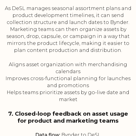
As DeSL manages seasonal assortment plans and
product development timelines, it can send
collection structure and launch dates to Bynder.
Marketing teams can then organize assets by
season, drop, capsule, or campaign in a way that
mirrors the product lifecycle, making it easier to
plan content production and distribution.
Aligns asset organization with merchandising
calendars
Improves cross-functional planning for launches
and promotions
Helps teams prioritize assets by go-live date and
market
7. Closed-loop feedback on asset usage
for product and marketing teams
Data flow:
Bynder to DeSL