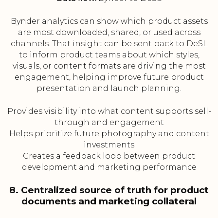
Bynder analytics can show which product assets
are most downloaded, shared, or used across
channels. That insight can be sent back to DeSL
to inform product teams about which styles,
visuals, or content formats are driving the most
engagement, helping improve future product
presentation and launch planning.
Provides visibility into what content supports sell-
through and engagement
Helps prioritize future photography and content
investments
Creates a feedback loop between product
development and marketing performance
8. Centralized source of truth for product
documents and marketing collateral