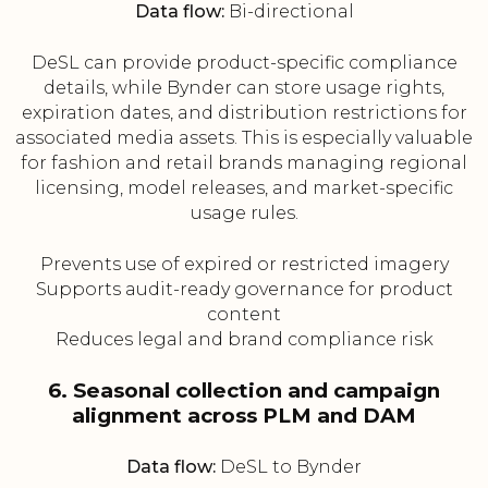
Data flow:
Bi-directional
DeSL can provide product-specific compliance
details, while Bynder can store usage rights,
expiration dates, and distribution restrictions for
associated media assets. This is especially valuable
for fashion and retail brands managing regional
licensing, model releases, and market-specific
usage rules.
Prevents use of expired or restricted imagery
Supports audit-ready governance for product
content
Reduces legal and brand compliance risk
6. Seasonal collection and campaign
alignment across PLM and DAM
Data flow:
DeSL to Bynder