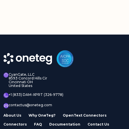
CyanGate, LLC
8593 Concord Hills Cir
Cincinnati OH
United States
+1 (833) DAM-XPRT (326-9778)
contactus@oneteg.com
About Us
Why OneTeg?
OpenText Connectors
Connectors
FAQ
Documentation
Contact Us