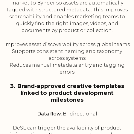
market to Bynder so assets are automatically
tagged with structured metadata. This improves
searchability and enables marketing teams to
quickly find the right images, videos, and
documents by product or collection.
Improves asset discoverability across global teams
Supports consistent naming and taxonomy
across systems
Reduces manual metadata entry and tagging
errors
3. Brand-approved creative templates
linked to product development
milestones
Data flow:
Bi-directional
DeSL can trigger the availability of product