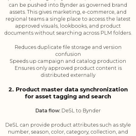
can be pushed into Bynder as governed brand
assets. This gives marketing, e-commerce, and
regional teams a single place to access the latest
approved visuals, lookbooks, and product
documents without searching across PLM folders.
Reduces duplicate file storage and version
confusion
Speeds up campaign and catalog production
Ensures only approved product content is
distributed externally
2. Product master data synchronization
for asset tagging and search
Data flow:
DeSL to Bynder
DeSL can provide product attributes such as style
number, season, color, category, collection, and