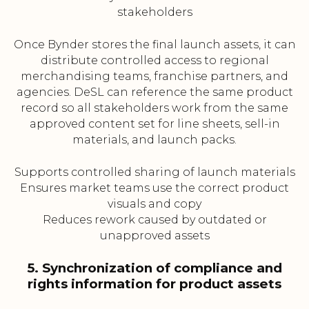
stakeholders
Once Bynder stores the final launch assets, it can
distribute controlled access to regional
merchandising teams, franchise partners, and
agencies. DeSL can reference the same product
record so all stakeholders work from the same
approved content set for line sheets, sell-in
materials, and launch packs.
Supports controlled sharing of launch materials
Ensures market teams use the correct product
visuals and copy
Reduces rework caused by outdated or
unapproved assets
5. Synchronization of compliance and
rights information for product assets