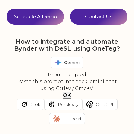
Schedule A Demo
Contact Us
How to integrate and automate
Bynder with DeSL using OneTeg?
Gemini
Prompt copied
Paste this prompt into the Gemini chat
using Ctrl+V / Cmd+V.
OK
Grok
Perplexity
ChatGPT
Claude.ai