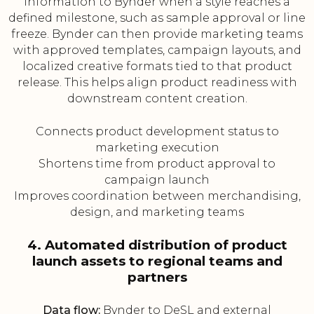
information to Bynder when a style reaches a
defined milestone, such as sample approval or line
freeze. Bynder can then provide marketing teams
with approved templates, campaign layouts, and
localized creative formats tied to that product
release. This helps align product readiness with
downstream content creation.
Connects product development status to
marketing execution
Shortens time from product approval to
campaign launch
Improves coordination between merchandising,
design, and marketing teams
4. Automated distribution of product
launch assets to regional teams and
partners
Data flow:
Bynder to DeSL and external