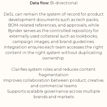
Data flow:
Bi-directional
DeSL can remain the system of record for product
development documents such as tech packs,
BOM-related references, and approvals, while
Bynder serves as the controlled repository for
externally used collateral such as lookbooks,
campaign images, and brand guidelines.
Integration ensures each team accesses the right
content in the right system without duplicating
ownership.
Clarifies system roles and reduces content
fragmentation
Improves collaboration between product, creative,
and commercial teams
Supports scalable governance across multiple
brands and markets