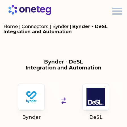
Home
|
Connectors
|
Bynder
|
Bynder - DeSL
Integration and Automation
Bynder - DeSL
Integration and Automation
Bynder
DeSL