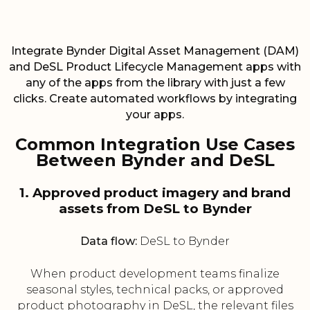
Integrate Bynder Digital Asset Management (DAM)
and DeSL Product Lifecycle Management apps with
any of the apps from the library with just a few
clicks. Create automated workflows by integrating
your apps.
Common Integration Use Cases
Between Bynder and DeSL
1. Approved product imagery and brand
assets from DeSL to Bynder
Data flow:
DeSL to Bynder
When product development teams finalize
seasonal styles, technical packs, or approved
product photography in DeSL, the relevant files