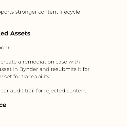
orts stronger content lifecycle
ted Assets
nder
n create a remediation case with
set in Bynder and resubmits it for
et for traceability.
r audit trail for rejected content.
ce