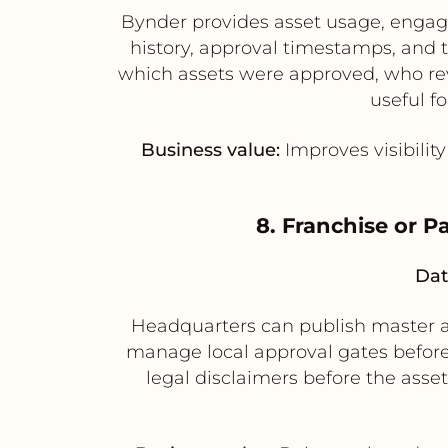
Bynder provides asset usage, engag
history, approval timestamps, and 
which assets were approved, who rev
useful f
Business value:
Improves visibilit
8. Franchise or P
Dat
Headquarters can publish master as
manage local approval gates before 
legal disclaimers before the asse