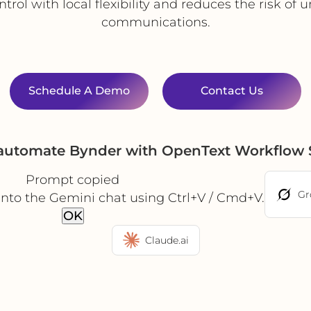
rol with local flexibility and reduces the risk of
communications.
Schedule A Demo
Contact Us
 automate Bynder with OpenText Workflow 
Prompt copied
Gr
into the Gemini chat using Ctrl+V / Cmd+V.
OK
Claude.ai