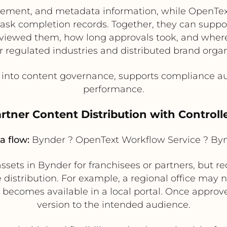
ement, and metadata information, while OpenTex
task completion records. Together, they can supp
iewed them, how long approvals took, and where b
or regulated industries and distributed brand organ
y into content governance, supports compliance a
performance.
artner Content Distribution with Control
a flow:
Bynder ? OpenText Workflow Service ? By
sets in Bynder for franchisees or partners, but r
distribution. For example, a regional office may n
t becomes available in a local portal. Once approv
version to the intended audience.