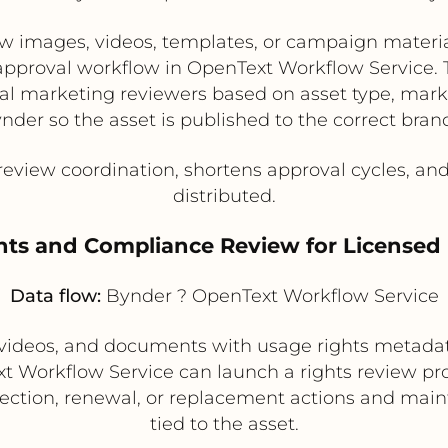
images, videos, templates, or campaign material
 approval workflow in OpenText Workflow Service.
nal marketing reviewers based on asset type, mar
nder so the asset is published to the correct brand
view coordination, shortens approval cycles, and
distributed.
ghts and Compliance Review for Licensed
Data flow:
Bynder ? OpenText Workflow Service
videos, and documents with usage rights metadat
ext Workflow Service can launch a rights review pr
jection, renewal, or replacement actions and maint
tied to the asset.