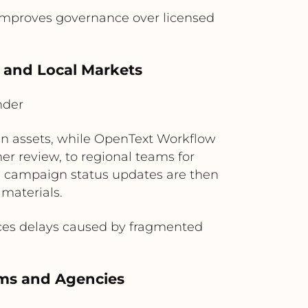
 improves governance over licensed
 and Local Markets
nder
gn assets, while OpenText Workflow
er review, to regional teams for
and campaign status updates are then
 materials.
uces delays caused by fragmented
eams and Agencies