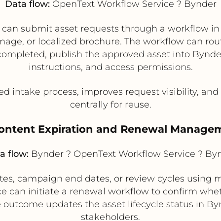
Data flow:
OpenText Workflow Service ? Bynder
s can submit asset requests through a workflow in
mage, or localized brochure. The workflow can rout
 completed, publish the approved asset into Bynde
instructions, and access permissions.
ed intake process, improves request visibility, and
centrally for reuse.
Content Expiration and Renewal Manage
a flow:
Bynder ? OpenText Workflow Service ? By
ates, campaign end dates, or review cycles usin
ce can initiate a renewal workflow to confirm whe
 outcome updates the asset lifecycle status in Byn
stakeholders.