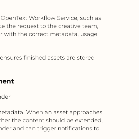
 OpenText Workflow Service, such as
e the request to the creative team,
r with the correct metadata, usage
 ensures finished assets are stored
ment
nder
g metadata. When an asset approaches
ther the content should be extended,
der and can trigger notifications to