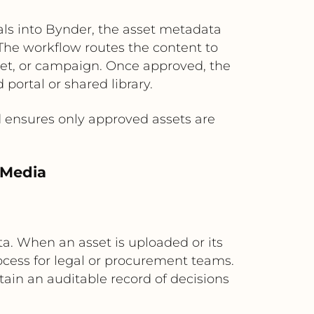
s into Bynder, the asset metadata
 The workflow routes the content to
ket, or campaign. Once approved, the
 portal or shared library.
 ensures only approved assets are
 Media
a. When an asset is uploaded or its
ocess for legal or procurement teams.
ain an auditable record of decisions