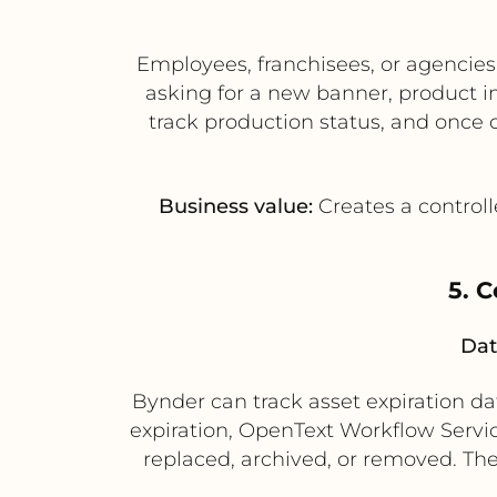
Employees, franchisees, or agencie
asking for a new banner, product i
track production status, and once
Business value:
Creates a controll
5. 
Dat
Bynder can track asset expiration d
expiration, OpenText Workflow Servi
replaced, archived, or removed. The