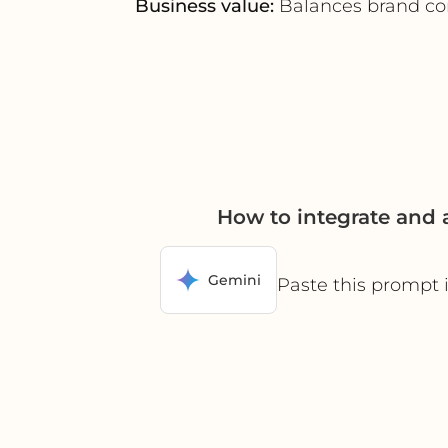
Business value:
Balances brand cont
How to integrate and
Gemini
Paste this prompt 