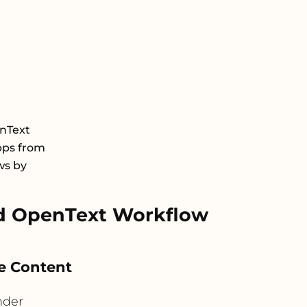
nText
pps from
ws by
d OpenText Workflow
ve Content
nder