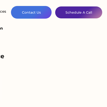
ces
Contact Us
Schedule A Call
on
ce