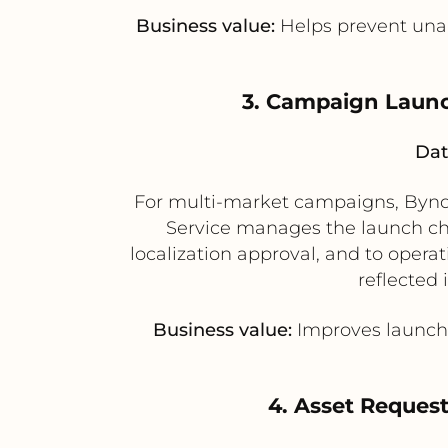
Business value:
Helps prevent unau
3. Campaign Launc
Dat
For multi-market campaigns, Bynde
Service manages the launch chec
localization approval, and to opera
reflected 
Business value:
Improves launch 
4. Asset Request