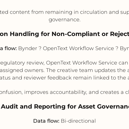
ed content from remaining in circulation and supp
governance.
ion Handling for Non-Compliant or Rejec
a flow:
Bynder ? OpenText Workflow Service ? By
 or regulatory review, OpenText Workflow Service ca
ssigned owners. The creative team updates the as
atus and reviewer feedback remain linked to the ass
usion, improves accountability, and creates a clea
. Audit and Reporting for Asset Governan
Data flow:
Bi-directional