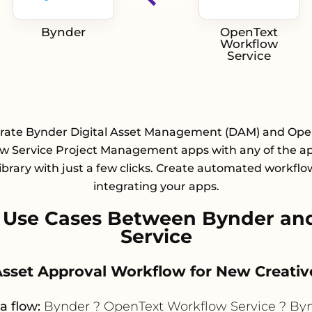
Bynder
OpenText
Workflow
Service
grate Bynder Digital Asset Management (DAM) and Ope
w Service Project Management apps with any of the a
library with just a few clicks. Create automated workflo
integrating your apps.
 Use Cases Between Bynder an
Service
Asset Approval Workflow for New Creati
a flow:
Bynder ? OpenText Workflow Service ? By