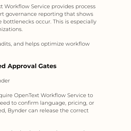
t Workflow Service provides process
ort governance reporting that shows
ottlenecks occur. This is especially
izations.
udits, and helps optimize workflow
led Approval Gates
nder
equire OpenText Workflow Service to
eed to confirm language, pricing, or
ed, Bynder can release the correct