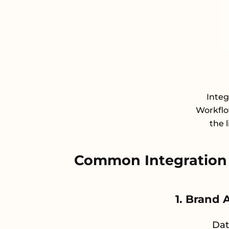
Inte
Workflo
the 
Common Integration
1. Brand 
Dat