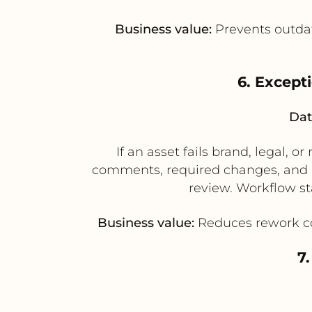
Business value:
Prevents outdat
6. Except
Dat
If an asset fails brand, legal,
comments, required changes, and a
review. Workflow st
Business value:
Reduces rework conf
7