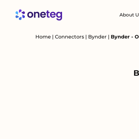
About U
Home
|
Connectors
|
Bynder
|
Bynder - O
B