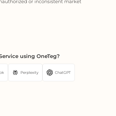
 unauthorized or inconsistent market
Service using OneTeg?
ok
Perplexity
ChatGPT