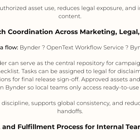
thorized asset use, reduces legal exposure, and
content.
h Coordination Across Marketing, Legal,
a flow:
Bynder ? OpenText Workflow Service ? By
r can serve as the central repository for campai
klist. Tasks can be assigned to legal for disclaim
tions for final release sign-off. Approved assets 
in Bynder so local teams only access ready-to-use
discipline, supports global consistency, and red
handoffs.
 and Fulfillment Process for Internal T