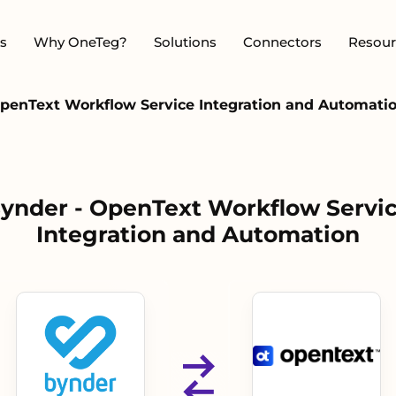
s
Why OneTeg?
Solutions
Connectors
Resour
penText Workflow Service Integration and Automati
ynder - OpenText Workflow Servi
Integration and Automation