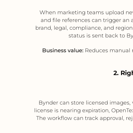
When marketing teams upload new 
and file references can trigger an
brand, legal, compliance, and regio
status is sent back to By
Business value:
Reduces manual re
2. Ri
Bynder can store licensed images, 
license is nearing expiration, OpenT
The workflow can track approval, re