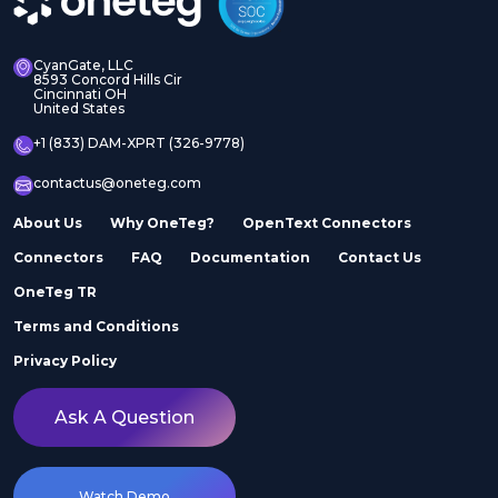
CyanGate, LLC
8593 Concord Hills Cir
Cincinnati OH
United States
+1 (833) DAM-XPRT (326-9778)
contactus@oneteg.com
About Us
Why OneTeg?
OpenText Connectors
Connectors
FAQ
Documentation
Contact Us
OneTeg TR
Terms and Conditions
Privacy Policy
Ask A Question
Watch Demo