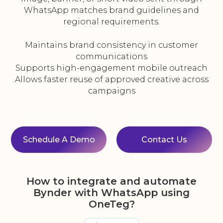
WhatsApp matches brand guidelines and
regional requirements.
Maintains brand consistency in customer
communications
Supports high-engagement mobile outreach
Allows faster reuse of approved creative across
campaigns
Schedule A Demo
Contact Us
How to integrate and automate
Bynder with WhatsApp using
OneTeg?