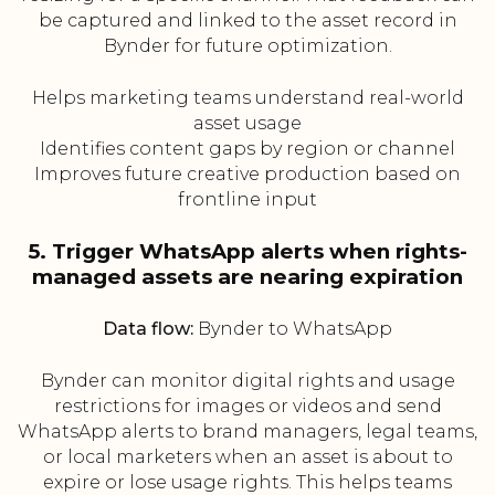
be captured and linked to the asset record in
Bynder for future optimization.
Helps marketing teams understand real-world
asset usage
Identifies content gaps by region or channel
Improves future creative production based on
frontline input
5. Trigger WhatsApp alerts when rights-
managed assets are nearing expiration
Data flow:
Bynder to WhatsApp
Bynder can monitor digital rights and usage
restrictions for images or videos and send
WhatsApp alerts to brand managers, legal teams,
or local marketers when an asset is about to
expire or lose usage rights. This helps teams