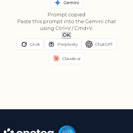
Gemini
Prompt copied
Paste this prompt into the Gemini chat
using Ctrl+V / Cmd+V.
OK
Grok
Perplexity
ChatGPT
Claude.ai