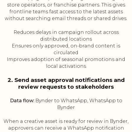
store operators, or franchise partners. This gives
frontline teams fast access to the latest assets
without searching email threads or shared drives.
Reduces delays in campaign rollout across
distributed locations
Ensures only approved, on-brand content is
circulated
Improves adoption of seasonal promotions and
local activations
2. Send asset approval notifications and
review requests to stakeholders
Data flow:
Bynder to WhatsApp, WhatsApp to
Bynder
When a creative asset is ready for review in Bynder,
approvers can receive a WhatsApp notification