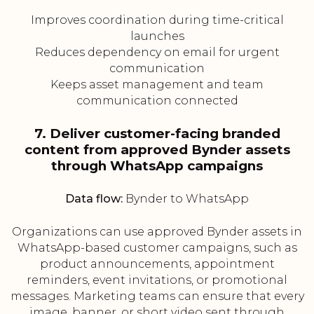
Improves coordination during time-critical
launches
Reduces dependency on email for urgent
communication
Keeps asset management and team
communication connected
7. Deliver customer-facing branded
content from approved Bynder assets
through WhatsApp campaigns
Data flow:
Bynder to WhatsApp
Organizations can use approved Bynder assets in
WhatsApp-based customer campaigns, such as
product announcements, appointment
reminders, event invitations, or promotional
messages. Marketing teams can ensure that every
image, banner, or short video sent through