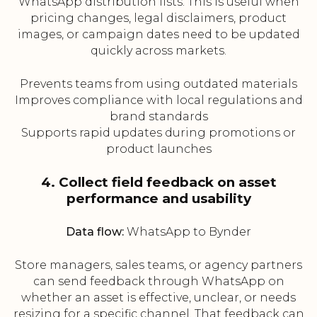
WhatsApp distribution lists. This is useful when
pricing changes, legal disclaimers, product
images, or campaign dates need to be updated
quickly across markets.
Prevents teams from using outdated materials
Improves compliance with local regulations and
brand standards
Supports rapid updates during promotions or
product launches
4. Collect field feedback on asset
performance and usability
Data flow:
WhatsApp to Bynder
Store managers, sales teams, or agency partners
can send feedback through WhatsApp on
whether an asset is effective, unclear, or needs
resizing for a specific channel. That feedback can