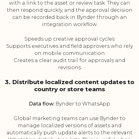
with a link to the asset or review task. They can
then respond quickly, and the approval decision
can be recorded back in Bynder through an
integration workflow.
Speeds up creative approval cycles
Supports executives and field approvers who rely
on mobile communication
Creates a clear audit trail for approvals and
revisions
3. Distribute localized content updates to
country or store teams
Data flow:
Bynder to WhatsApp
Global marketing teams can use Bynder to
manage localized versions of assets and
automatically push update alerts to the relevant