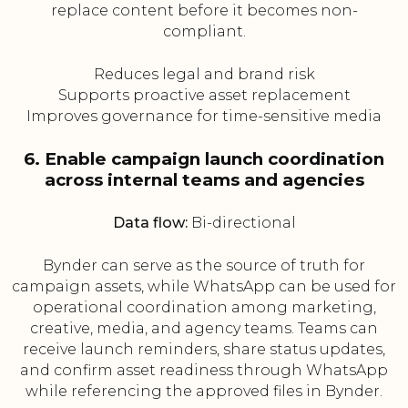
replace content before it becomes non-
compliant.
Reduces legal and brand risk
Supports proactive asset replacement
Improves governance for time-sensitive media
6. Enable campaign launch coordination
across internal teams and agencies
Data flow:
Bi-directional
Bynder can serve as the source of truth for
campaign assets, while WhatsApp can be used for
operational coordination among marketing,
creative, media, and agency teams. Teams can
receive launch reminders, share status updates,
and confirm asset readiness through WhatsApp
while referencing the approved files in Bynder.