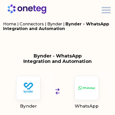
Home
|
Connectors
|
Bynder
|
Bynder - WhatsApp
Integration and Automation
Bynder - WhatsApp
Integration and Automation
Bynder
WhatsApp