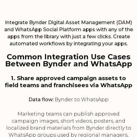
Integrate Bynder Digital Asset Management (DAM)
and WhatsApp Social Platform apps with any of the
apps from the library with just a few clicks. Create
automated workflows by integrating your apps.
Common Integration Use Cases
Between Bynder and WhatsApp
1. Share approved campaign assets to
field teams and franchisees via WhatsApp
Data flow:
Bynder to WhatsApp
Marketing teams can publish approved
campaign images, short videos, posters, and
localized brand materials from Bynder directly to
WhatsApp groups used by regional managers,