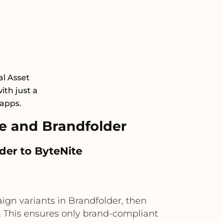
al Asset
th just a
 apps.
e and Brandfolder
der to ByteNite
gn variants in Brandfolder, then
s. This ensures only brand-compliant