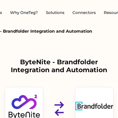
s
Why OneTeg?
Solutions
Connectors
Resour
- Brandfolder Integration and Automation
ByteNite - Brandfolder
Integration and Automation