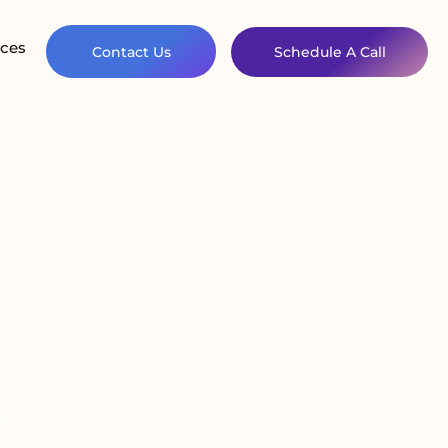
ces
Contact Us
Schedule A Call