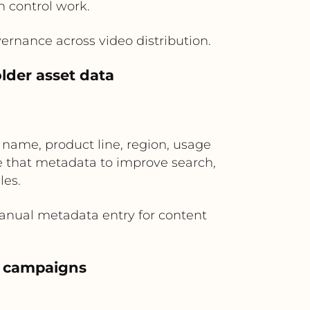
n control work.
ernance across video distribution.
lder asset data
name, product line, region, usage
e that metadata to improve search,
les.
manual metadata entry for content
eo campaigns