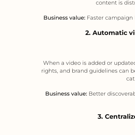
content is dis
Business value:
Faster campaign la
2. Automatic v
When a video is added or updated
rights, and brand guidelines can 
cat
Business value:
Better discoverab
3. Centrali