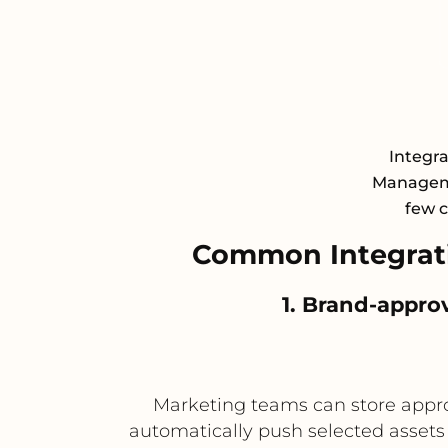
Integra
Manageme
few c
Common Integrati
1. Brand-appro
Marketing teams can store appro
automatically push selected assets 