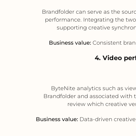
Brandfolder can serve as the sourc
performance. Integrating the two
supporting creative synchro
Business value:
Consistent bran
4. Video per
ByteNite analytics such as vi
Brandfolder and associated with 
review which creative ve
Business value:
Data-driven creative