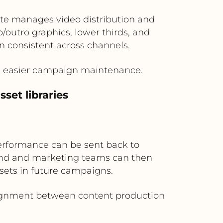
Nite manages video distribution and
outro graphics, lower thirds, and
 consistent across channels.
nd easier campaign maintenance.
set libraries
erformance can be sent back to
rand and marketing teams can then
sets in future campaigns.
alignment between content production