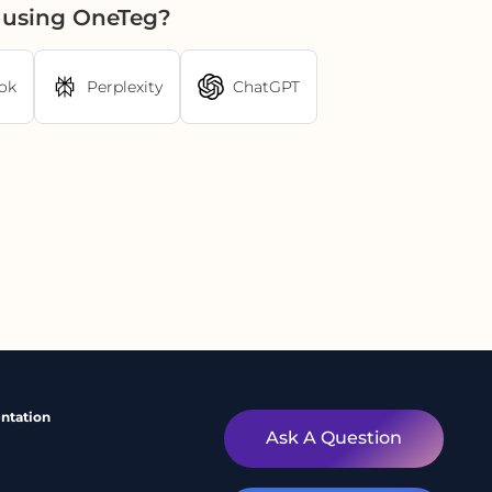
r using OneTeg?
ok
Perplexity
ChatGPT
ntation
Ask A Question