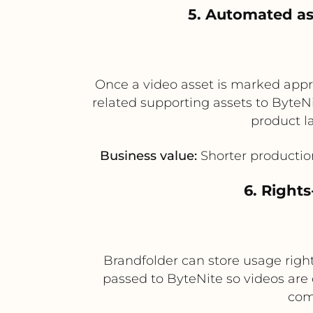
5. Automated as
Once a video asset is marked appr
related supporting assets to ByteNit
product l
Business value:
Shorter productio
6. Right
Brandfolder can store usage rights
passed to ByteNite so videos are
com