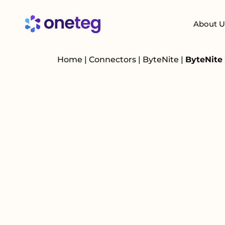
About U
Home
|
Connectors
|
ByteNite
|
ByteNite 