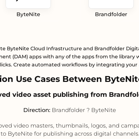
ByteNite
Brandfolder
te ByteNite Cloud Infrastructure and Brandfolder Digit
nt (DAM) apps with any of the apps from the library wi
licks. Create automated workflows by integrating your
on Use Cases Between ByteNit
ved video asset publishing from Brandfol
Direction:
Brandfolder ? ByteNite
ved video masters, thumbnails, logos, and campai
to ByteNite for publishing across digital channel