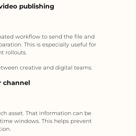
video publishing
ated workflow to send the file and
ration. This is especially useful for
 rollouts.
tween creative and digital teams.
r channel
each asset. That information can be
 time windows. This helps prevent
ion.