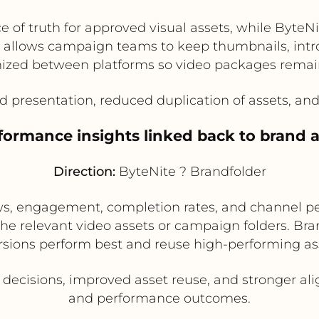
e of truth for approved visual assets, while Byte
 allows campaign teams to keep thumbnails, intro/
nized between platforms so video packages remain
d presentation, reduced duplication of assets, a
formance insights linked back to brand as
Direction:
ByteNite ? Brandfolder
ews, engagement, completion rates, and channel p
the relevant video assets or campaign folders. B
rsions perform best and reuse high-performing as
 decisions, improved asset reuse, and stronger 
and performance outcomes.