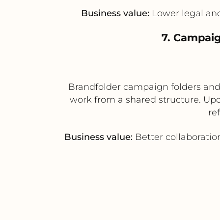
Business value:
Lower legal and 
7. Campaig
Brandfolder campaign folders and 
work from a shared structure. Up
re
Business value:
Better collaboratio