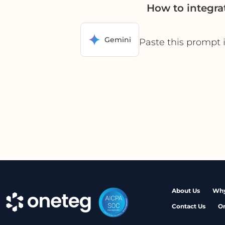
How to integra
Gemini
Paste this prompt 
About Us
Why
Contact Us
O