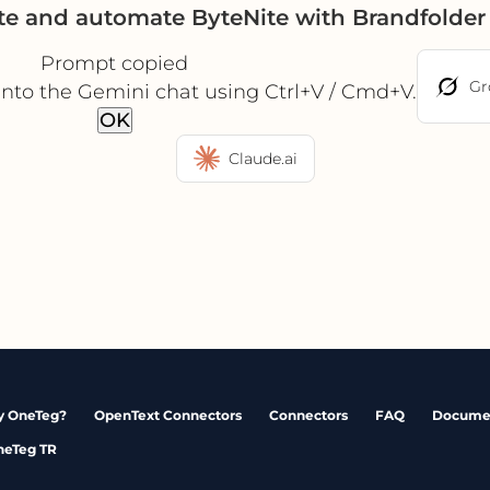
te and automate ByteNite with Brandfolde
Prompt copied
Gr
into the Gemini chat using Ctrl+V / Cmd+V.
OK
Claude.ai
 OneTeg?
OpenText Connectors
Connectors
FAQ
Docume
neTeg TR