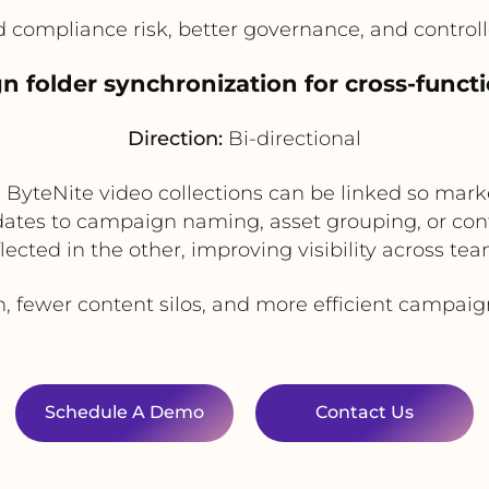
compliance risk, better governance, and controlle
n folder synchronization for cross-funct
Direction:
Bi-directional
ByteNite video collections can be linked so mark
dates to campaign naming, asset grouping, or cont
flected in the other, improving visibility across tea
n, fewer content silos, and more efficient campai
Schedule A Demo
Contact Us