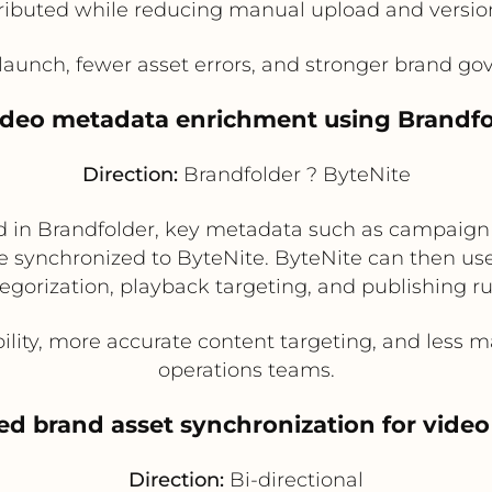
tributed while reducing manual upload and versio
unch, fewer asset errors, and stronger brand gov
ideo metadata enrichment using Brandfo
Direction:
Brandfolder ? ByteNite
 in Brandfolder, key metadata such as campaign 
be synchronized to ByteNite. ByteNite can then us
egorization, playback targeting, and publishing ru
ility, more accurate content targeting, and less 
operations teams.
zed brand asset synchronization for vid
Direction:
Bi-directional