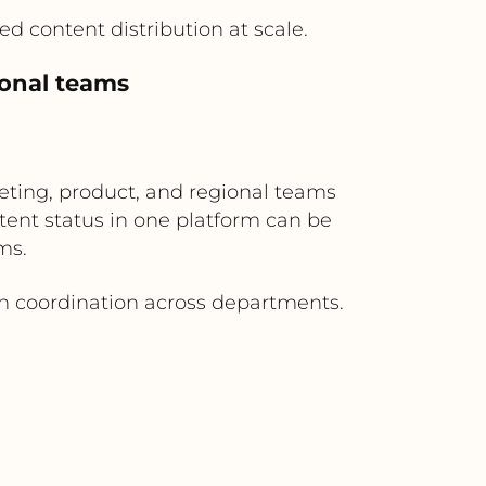
d content distribution at scale.
ional teams
eting, product, and regional teams
ent status in one platform can be
ms.
gn coordination across departments.