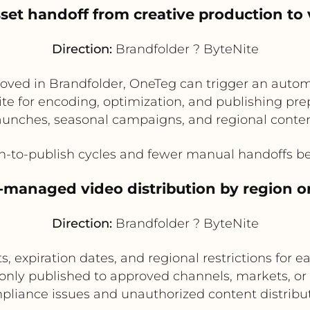
set handoff from creative production to 
Direction:
Brandfolder ? ByteNite
oved in Brandfolder, OneTeg can trigger an autom
e for encoding, optimization, and publishing prepa
aunches, seasonal campaigns, and regional content
n-to-publish cycles and fewer manual handoffs be
s-managed video distribution by region o
Direction:
Brandfolder ? ByteNite
, expiration dates, and regional restrictions for 
 only published to approved channels, markets, or
pliance issues and unauthorized content distribut