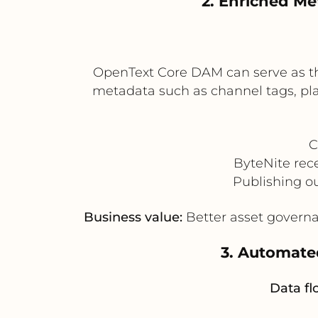
2. Enriched Me
OpenText Core DAM can serve as the
metadata such as channel tags, pla
C
ByteNite rec
Publishing o
Business value:
Better asset governa
3. Automate
Data fl