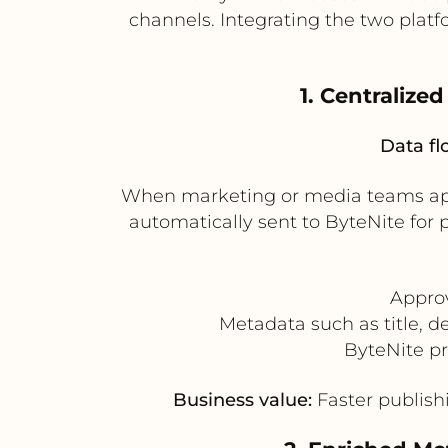
channels. Integrating the two plat
1. Centraliz
Data fl
When marketing or media teams appr
automatically sent to ByteNite for
Approv
Metadata such as title, d
ByteNite pr
Business value:
Faster publishi