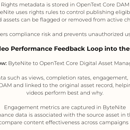
Rights metadata is stored in OpenText Core DAM
eNite uses rights rules to control publishing eligibi
d assets can be flagged or removed from active c
rs compliance risk and prevents unauthorized us
ideo Performance Feedback Loop into th
ow:
ByteNite to OpenText Core Digital Asset Man
ata such as views, completion rates, engagement,
DAM and linked to the original asset record, hel
videos perform best and why.
Engagement metrics are captured in ByteNite
ance data is associated with the source asset in
compare content effectiveness across campaigns 