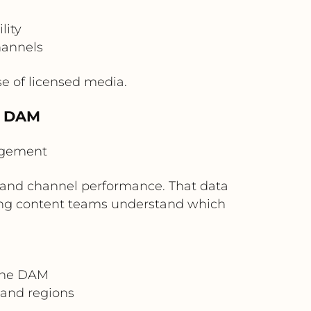
lity
hannels
e of licensed media.
e DAM
agement
 and channel performance. That data
ping content teams understand which
 the DAM
and regions