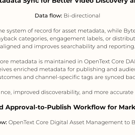
tadata Sync for Better Video Discovery
Data flow:
Bi-directional
 system of record for asset metadata, while Byte
yback categories, engagement labels, or distribut
aligned and improves searchability and reporting
ore metadata is maintained in OpenText Core D
eives enriched metadata for publishing and audie
utcomes and channel-specific tags are synced ba
nce, improved discoverability, and more accurat
d Approval-to-Publish Workflow for Mar
ow:
OpenText Core Digital Asset Management to B