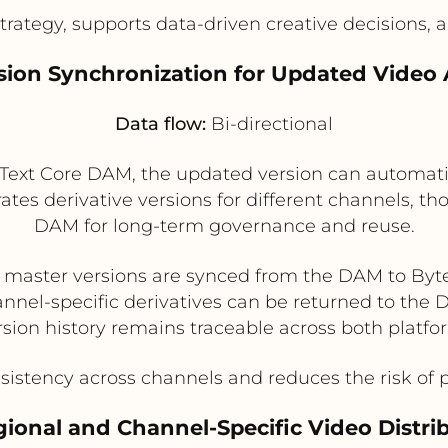
rategy, supports data-driven creative decisions, a
rsion Synchronization for Updated Video 
Data flow:
Bi-directional
Text Core DAM, the updated version can automatica
ates derivative versions for different channels, t
DAM for long-term governance and reuse.
master versions are synced from the DAM to Byt
nnel-specific derivatives can be returned to the
rsion history remains traceable across both platfo
istency across channels and reduces the risk of 
gional and Channel-Specific Video Distri