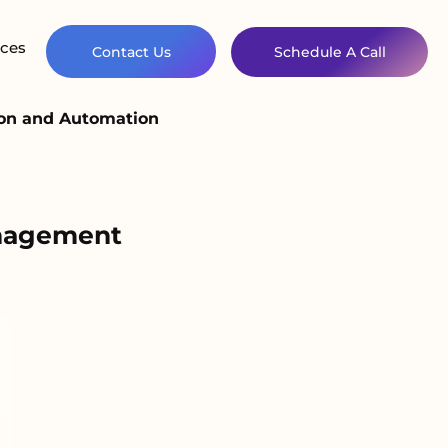
ces
Contact Us
Schedule A Call
ion and Automation
anagement