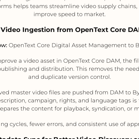
forms helps teams streamline video supply chains
improve speed to market.
ed Video Ingestion from OpenText Core DA
ow:
OpenText Core Digital Asset Management to B
ove a video asset in OpenText Core DAM, the fi
 publishing and distribution. This removes the nee
and duplicate version control.
ed master video files are pushed from DAM to B
escription, campaign, rights, and language tags is 
epares the content for playback, syndication, or 
ng cycles, fewer errors, and consistent use of ap