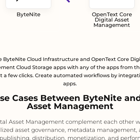
ByteNite
OpenText Core
Digital Asset
Management
e ByteNite Cloud Infrastructure and OpenText Core Digi
ent Cloud Storage apps with any of the apps from the
st a few clicks. Create automated workflows by integrat
apps.
e Cases Between ByteNite and
Asset Management
tal Asset Management complement each other well
ized asset governance, metadata management, an
publishing, distribution, monetization, and perfor