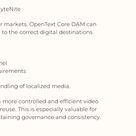
yteNite
, or markets. OpenText Core DAM can
o the correct digital destinations
nel
quirements
dling of localized media.
 more controlled and efficient video
use. This is especially valuable for
ntaining governance and consistency.