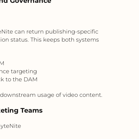
 and Governance
Nite can return publishing-specific
ion status. This keeps both systems
.
AM
nce targeting
ck to the DAM
e downstream usage of video content.
keting Teams
yteNite