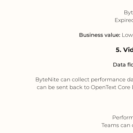
Byt
Expire
Business value:
Lowe
5. V
Data fl
ByteNite can collect performance d
can be sent back to OpenText Core 
Perform
Teams can 