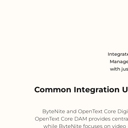
Integrat
Managem
with ju
Common Integration Us
ByteNite and OpenText Core Digi
OpenText Core DAM provides central
while ByteNite focuses on video 