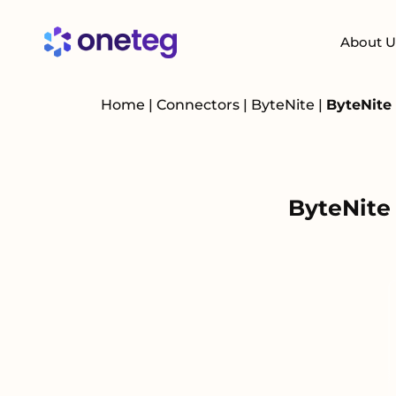
About U
Home
|
Connectors
|
ByteNite
|
ByteNite
ByteNite