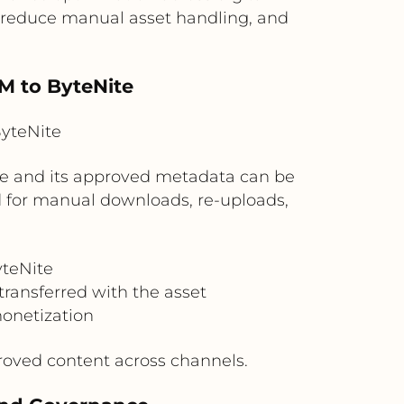
, reduce manual asset handling, and
M to ByteNite
yteNite
le and its approved metadata can be
d for manual downloads, re-uploads,
yteNite
transferred with the asset
monetization
proved content across channels.