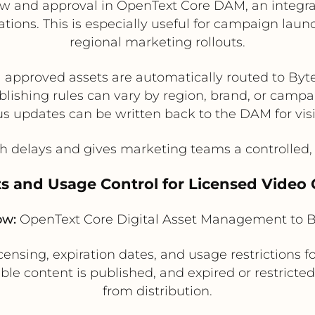
w and approval in OpenText Core DAM, an integrat
inations. This is especially useful for campaign l
regional marketing rollouts.
l approved assets are automatically routed to Byt
lishing rules can vary by region, brand, or camp
us updates can be written back to the DAM for visib
 delays and gives marketing teams a controlled, 
ts and Usage Control for Licensed Video
ow:
OpenText Core Digital Asset Management to B
ing, expiration dates, and usage restrictions fo
ible content is published, and expired or restricte
from distribution.