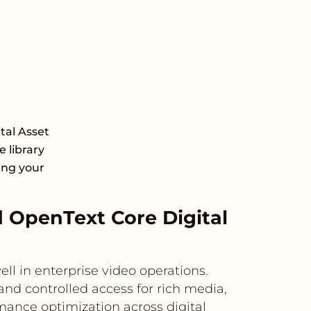
tal Asset
 library
ing your
 OpenText Core Digital
 in enterprise video operations.
d controlled access for rich media,
mance optimization across digital