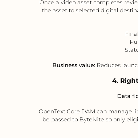
Once a video asset completes revie
the asset to selected digital dest
Fina
Pub
Stat
Business value:
Reduces launch
4. Righ
Data fl
OpenText Core DAM can manage licens
be passed to ByteNite so only elig