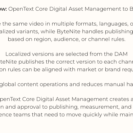
ow:
OpenText Core Digital Asset Management to B
te the same video in multiple formats, languages
ized variants, while ByteNite handles publishing t
based on region, audience, or channel rules.
Localized versions are selected from the DAM
teNite publishes the correct version to each chan
ion rules can be aligned with market or brand re
global content operations and reduces manual han
OpenText Core Digital Asset Management creates a
ion and approval to publishing, measurement, and re
ience teams that need to move quickly while mai