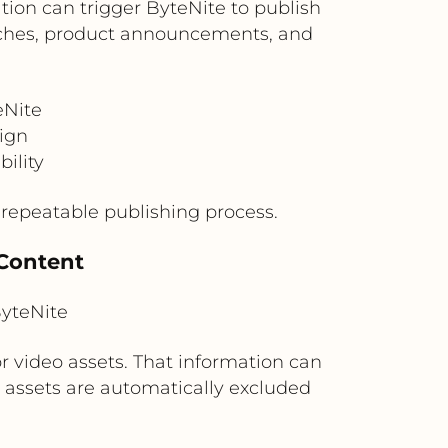
ion can trigger ByteNite to publish
aunches, product announcements, and
eNite
aign
ility
repeatable publishing process.
 Content
yteNite
r video assets. That information can
d assets are automatically excluded