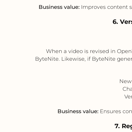
Business value:
Improves content st
6. Ve
When a video is revised in Open
ByteNite. Likewise, if ByteNite gener
New 
Cha
Ve
Business value:
Ensures cons
7. Re