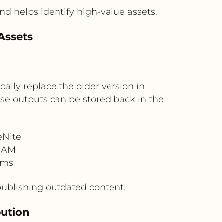
nd helps identify high-value assets.
Assets
lly replace the older version in
hose outputs can be stored back in the
eNite
 DAM
rms
publishing outdated content.
bution