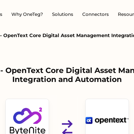
s
Why OneTeg?
Solutions
Connectors
Resour
 - OpenText Core Digital Asset Management Integrat
 - OpenText Core Digital Asset M
Integration and Automation