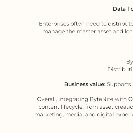
Data fl
Enterprises often need to distribu
manage the master asset and local
By
Distribut
Business value:
Supports 
Overall, integrating ByteNite with 
content lifecycle, from asset creat
marketing, media, and digital exper