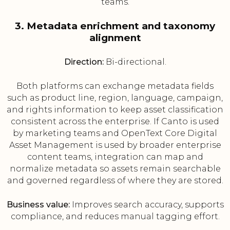
teams.
3. Metadata enrichment and taxonomy
alignment
Direction:
Bi-directional.
Both platforms can exchange metadata fields
such as product line, region, language, campaign,
and rights information to keep asset classification
consistent across the enterprise. If Canto is used
by marketing teams and OpenText Core Digital
Asset Management is used by broader enterprise
content teams, integration can map and
normalize metadata so assets remain searchable
and governed regardless of where they are stored.
Business value:
Improves search accuracy, supports
compliance, and reduces manual tagging effort.