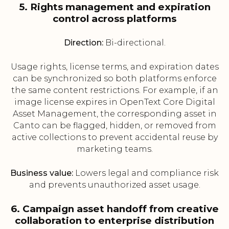
5. Rights management and expiration
control across platforms
Direction:
Bi-directional.
Usage rights, license terms, and expiration dates
can be synchronized so both platforms enforce
the same content restrictions. For example, if an
image license expires in OpenText Core Digital
Asset Management, the corresponding asset in
Canto can be flagged, hidden, or removed from
active collections to prevent accidental reuse by
marketing teams.
Business value:
Lowers legal and compliance risk
and prevents unauthorized asset usage.
6. Campaign asset handoff from creative
collaboration to enterprise distribution