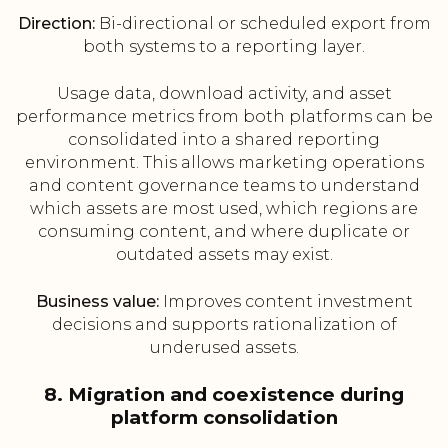
Direction:
Bi-directional or scheduled export from
both systems to a reporting layer.
Usage data, download activity, and asset
performance metrics from both platforms can be
consolidated into a shared reporting
environment. This allows marketing operations
and content governance teams to understand
which assets are most used, which regions are
consuming content, and where duplicate or
outdated assets may exist.
Business value:
Improves content investment
decisions and supports rationalization of
underused assets.
8. Migration and coexistence during
platform consolidation