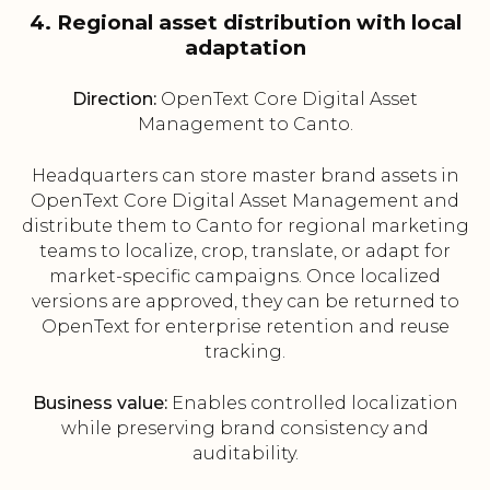
4. Regional asset distribution with local
adaptation
Direction:
OpenText Core Digital Asset
Management to Canto.
Headquarters can store master brand assets in
OpenText Core Digital Asset Management and
distribute them to Canto for regional marketing
teams to localize, crop, translate, or adapt for
market-specific campaigns. Once localized
versions are approved, they can be returned to
OpenText for enterprise retention and reuse
tracking.
Business value:
Enables controlled localization
while preserving brand consistency and
auditability.