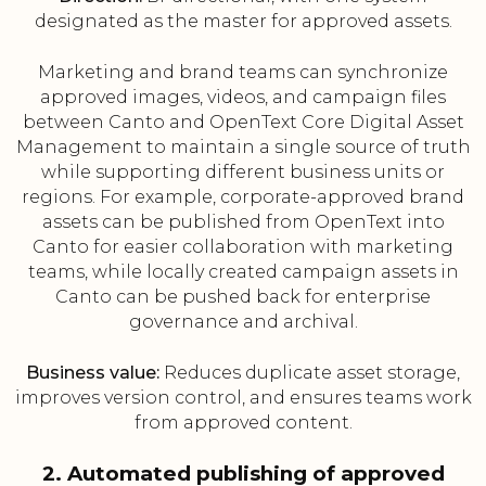
designated as the master for approved assets.
Marketing and brand teams can synchronize
approved images, videos, and campaign files
between Canto and OpenText Core Digital Asset
Management to maintain a single source of truth
while supporting different business units or
regions. For example, corporate-approved brand
assets can be published from OpenText into
Canto for easier collaboration with marketing
teams, while locally created campaign assets in
Canto can be pushed back for enterprise
governance and archival.
Business value:
Reduces duplicate asset storage,
improves version control, and ensures teams work
from approved content.
2. Automated publishing of approved