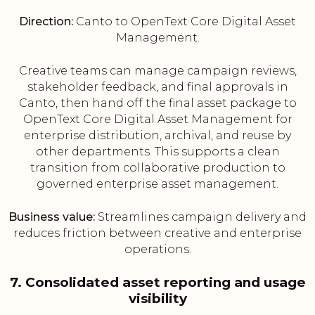
Direction:
Canto to OpenText Core Digital Asset
Management.
Creative teams can manage campaign reviews,
stakeholder feedback, and final approvals in
Canto, then hand off the final asset package to
OpenText Core Digital Asset Management for
enterprise distribution, archival, and reuse by
other departments. This supports a clean
transition from collaborative production to
governed enterprise asset management.
Business value:
Streamlines campaign delivery and
reduces friction between creative and enterprise
operations.
7. Consolidated asset reporting and usage
visibility