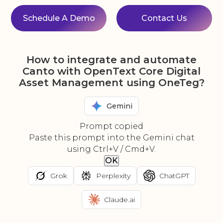
Schedule A Demo
Contact Us
How to integrate and automate
Canto with OpenText Core Digital
Asset Management using OneTeg?
Gemini
Prompt copied
Paste this prompt into the Gemini chat
using Ctrl+V / Cmd+V.
OK
Grok
Perplexity
ChatGPT
Claude.ai