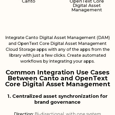
Canto
OpenText Core
Digital Asset
Management
Integrate Canto Digital Asset Management (DAM)
and OpenText Core Digital Asset Management
Cloud Storage apps with any of the apps from the
library with just a few clicks. Create automated
workflows by integrating your apps.
Common Integration Use Cases
Between Canto and OpenText
Core Digital Asset Management
1. Centralized asset synchronization for
brand governance
Direction:
Bi-directional, with one system