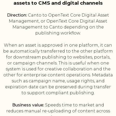
assets to CMS and digital channels
Direction:
Canto to OpenText Core Digital Asset
Management, or OpenText Core Digital Asset
Management to Canto depending on the
publishing workflow.
When an asset is approved in one platform, it can
be automatically transferred to the other platform
for downstream publishing to websites, portals,
or campaign channels. This is useful when one
system is used for creative collaboration and the
other for enterprise content operations. Metadata
such as campaign name, usage rights, and
expiration date can be preserved during transfer
to support compliant publishing.
Business value:
Speeds time to market and
reduces manual re-uploading of content across