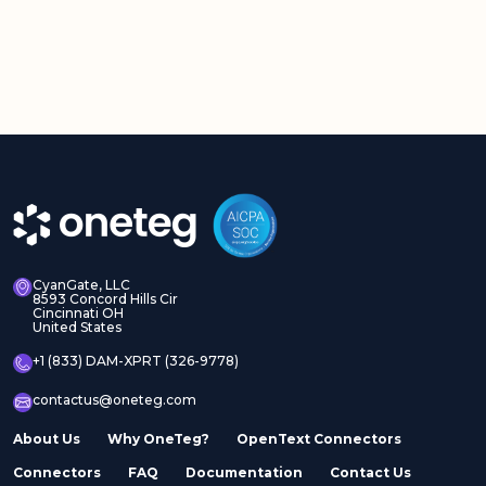
CyanGate, LLC
8593 Concord Hills Cir
Cincinnati OH
United States
+1 (833) DAM-XPRT (326-9778)
contactus@oneteg.com
About Us
Why OneTeg?
OpenText Connectors
Connectors
FAQ
Documentation
Contact Us