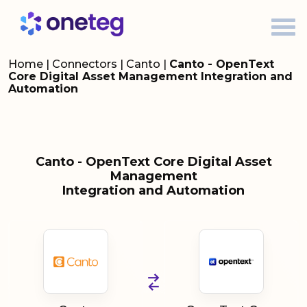
Home
|
Connectors
|
Canto
|
Canto - OpenText
Core Digital Asset Management Integration and
Automation
Canto - OpenText Core Digital Asset
Management
Integration and Automation