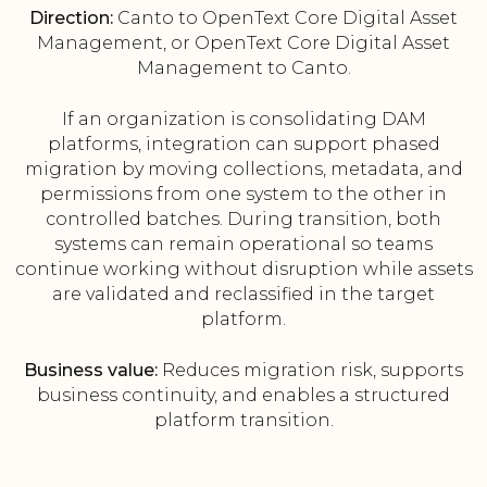
Direction:
Canto to OpenText Core Digital Asset
Management, or OpenText Core Digital Asset
Management to Canto.
If an organization is consolidating DAM
platforms, integration can support phased
migration by moving collections, metadata, and
permissions from one system to the other in
controlled batches. During transition, both
systems can remain operational so teams
continue working without disruption while assets
are validated and reclassified in the target
platform.
Business value:
Reduces migration risk, supports
business continuity, and enables a structured
platform transition.