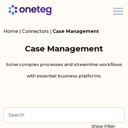
Home
|
Connectors
|
Case Management
Case Management
Solve complex processes and streamline workflows
with essential business platforms.
Show Filter