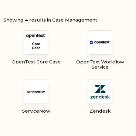
Showing 4 results in Case Management
OpenText Core Case
OpenText Workflow
Service
ServiceNow
Zendesk