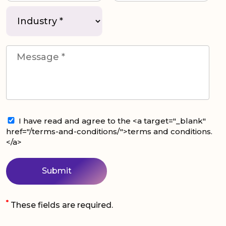
I have read and agree to the <a target="_blank"
href="/terms-and-conditions/">terms and conditions.
</a>
*
These fields are required.