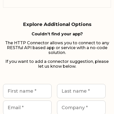
Explore Additional Options
Couldn’t find your app?
The HTTP Connector allows you to connect to any
RESTful API based app or service with a no-code
solution.
If you want to add a connector suggestion, please
let us know below.