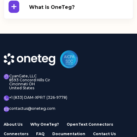
+
What is OneTeg?
CyanGate, LLC
8593 Concord Hills Cir
Cincinnati OH
United States
+1 (833) DAM-XPRT (326-9778)
contactus@oneteg.com
About Us
Why OneTeg?
OpenText Connectors
Connectors
FAQ
Documentation
Contact Us