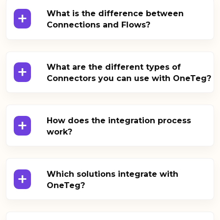
+
What is the difference between
Connections and Flows?
+
What are the different types of
Connectors you can use with OneTeg?
+
How does the integration process
work?
+
Which solutions integrate with
OneTeg?