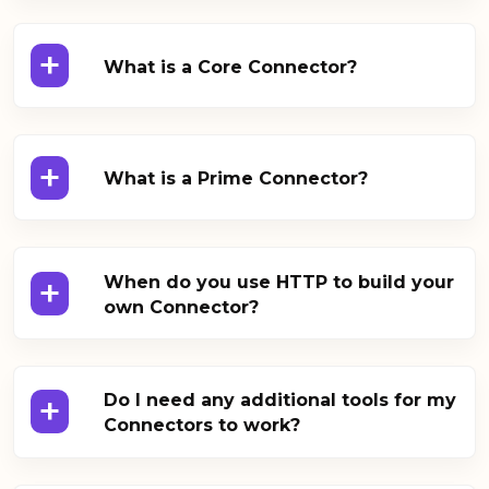
+
What is a Core Connector?
+
What is a Prime Connector?
+
When do you use HTTP to build your
own Connector?
+
Do I need any additional tools for my
Connectors to work?