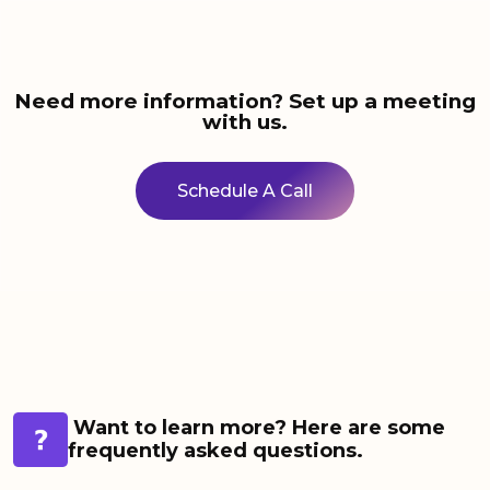
Need more information? Set up a meeting
with us.
Schedule A Call
Want to learn more? Here are some
frequently asked questions.