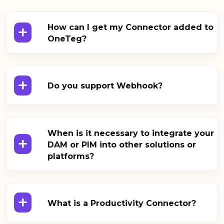
+
How can I get my Connector added to
OneTeg?
+
Do you support Webhook?
When is it necessary to integrate your
+
DAM or PIM into other solutions or
platforms?
+
What is a Productivity Connector?