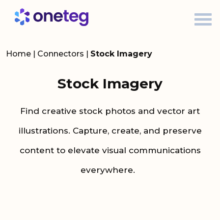
Home
|
Connectors
|
Stock Imagery
Stock Imagery
Find
creative stock photos and vector art
illustrations
.
C
apture, create, and
preserve
content to elevate visual communications
everywhere.