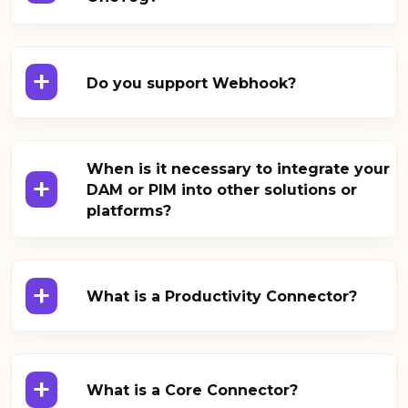
+
Do you support Webhook?
When is it necessary to integrate your
+
DAM or PIM into other solutions or
platforms?
+
What is a Productivity Connector?
+
What is a Core Connector?