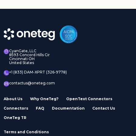
CyanGate, LLC
8593 Concord Hills Cir
Cincinnati OH
United States
+1 (833) DAM-XPRT (326-9778)
contactus@oneteg.com
About Us
Why OneTeg?
OpenText Connectors
Connectors
FAQ
Documentation
Contact Us
OneTeg TR
Terms and Conditions