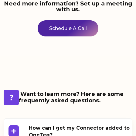
Need more information? Set up a meeting
with us.
Schedule A Call
Want to learn more? Here are some
frequently asked questions.
+
How can I get my Connector added to
OneTeg?