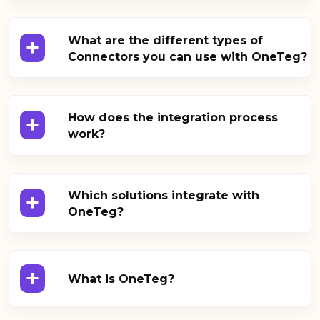
+
What are the different types of
Connectors you can use with OneTeg?
+
How does the integration process
work?
+
Which solutions integrate with
OneTeg?
+
What is OneTeg?