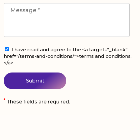
I have read and agree to the <a target="_blank"
href="/terms-and-conditions/">terms and conditions.
</a>
*
These fields are required.