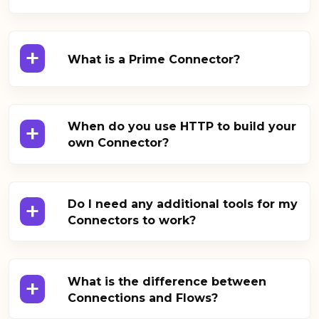
+
What is a Prime Connector?
+
When do you use HTTP to build your
own Connector?
+
Do I need any additional tools for my
Connectors to work?
+
What is the difference between
Connections and Flows?