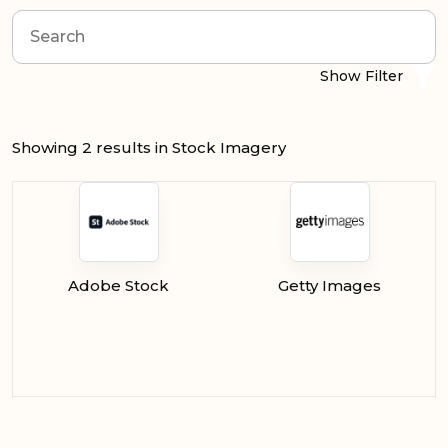
Show Filter
Showing 2 results in Stock Imagery
Adobe Stock
Getty Images