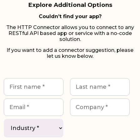
Explore Additional Options
Couldn’t find your app?
The HTTP Connector allows you to connect to any
RESTful API based app or service with a no-code
solution.
If you want to add a connector suggestion, please
let us know below.