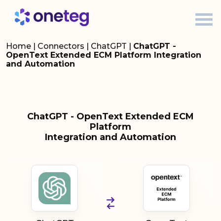
Home
|
Connectors
|
ChatGPT
|
ChatGPT -
OpenText Extended ECM Platform Integration
and Automation
ChatGPT - OpenText Extended ECM
Platform
Integration and Automation