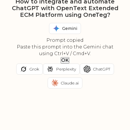
How to integrate and automate
ChatGPT with OpenText Extended
ECM Platform using OneTeg?
Gemini
Prompt copied
Paste this prompt into the Gemini chat
using Ctrl+V / Cmd+V.
OK
Grok
Perplexity
ChatGPT
Claude.ai