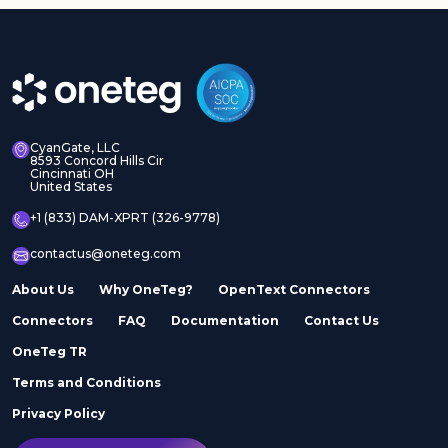
CyanGate, LLC
8593 Concord Hills Cir
Cincinnati OH
United States
+1 (833) DAM-XPRT (326-9778)
contactus@oneteg.com
About Us
Why OneTeg?
OpenText Connectors
Connectors
FAQ
Documentation
Contact Us
OneTeg TR
Terms and Conditions
Privacy Policy