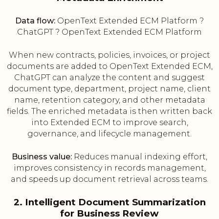
Data flow:
OpenText Extended ECM Platform ?
ChatGPT ? OpenText Extended ECM Platform
When new contracts, policies, invoices, or project
documents are added to OpenText Extended ECM,
ChatGPT can analyze the content and suggest
document type, department, project name, client
name, retention category, and other metadata
fields. The enriched metadata is then written back
into Extended ECM to improve search,
governance, and lifecycle management.
Business value:
Reduces manual indexing effort,
improves consistency in records management,
and speeds up document retrieval across teams.
2. Intelligent Document Summarization
for Business Review