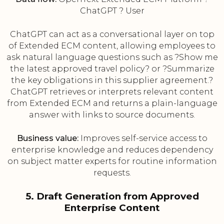
ChatGPT ? User
ChatGPT can act as a conversational layer on top
of Extended ECM content, allowing employees to
ask natural language questions such as ?Show me
the latest approved travel policy? or ?Summarize
the key obligations in this supplier agreement.?
ChatGPT retrieves or interprets relevant content
from Extended ECM and returns a plain-language
answer with links to source documents.
Business value:
Improves self-service access to
enterprise knowledge and reduces dependency
on subject matter experts for routine information
requests.
5. Draft Generation from Approved
Enterprise Content