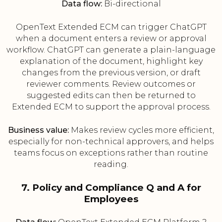
Data flow:
Bi-directional
OpenText Extended ECM can trigger ChatGPT
when a document enters a review or approval
workflow. ChatGPT can generate a plain-language
explanation of the document, highlight key
changes from the previous version, or draft
reviewer comments. Review outcomes or
suggested edits can then be returned to
Extended ECM to support the approval process.
Business value:
Makes review cycles more efficient,
especially for non-technical approvers, and helps
teams focus on exceptions rather than routine
reading.
7. Policy and Compliance Q and A for
Employees