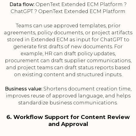
Data flow:
OpenText Extended ECM Platform ?
ChatGPT ? OpenText Extended ECM Platform
Teams can use approved templates, prior
agreements, policy documents, or project artifacts
stored in Extended ECM as input for ChatGPT to
generate first drafts of new documents. For
example, HR can draft policy updates,
procurement can draft supplier communications,
and project teams can draft status reports based
on existing content and structured inputs.
Business value:
Shortens document creation time,
improves reuse of approved language, and helps
standardize business communications.
6. Workflow Support for Content Review
and Approval