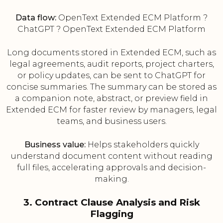
Data flow:
OpenText Extended ECM Platform ?
ChatGPT ? OpenText Extended ECM Platform
Long documents stored in Extended ECM, such as
legal agreements, audit reports, project charters,
or policy updates, can be sent to ChatGPT for
concise summaries. The summary can be stored as
a companion note, abstract, or preview field in
Extended ECM for faster review by managers, legal
teams, and business users.
Business value:
Helps stakeholders quickly
understand document content without reading
full files, accelerating approvals and decision-
making.
3. Contract Clause Analysis and Risk
Flagging