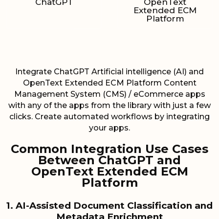
ChatGPT
OpenText
Extended ECM
Platform
Integrate ChatGPT Artificial intelligence (AI) and
OpenText Extended ECM Platform Content
Management System (CMS) / eCommerce apps
with any of the apps from the library with just a few
clicks. Create automated workflows by integrating
your apps.
Common Integration Use Cases
Between ChatGPT and
OpenText Extended ECM
Platform
1. AI-Assisted Document Classification and
Metadata Enrichment