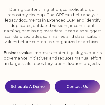
During content migration, consolidation, or
repository cleanup, ChatGPT can help analyze
legacy documents in Extended ECM and identify
duplicates, outdated versions, inconsistent
naming, or missing metadata. It can also suggest
standardized titles, summaries, and classification
values before content is reorganized or archived.
Business value:
Improves content quality, supports
governance initiatives, and reduces manual effort
in large-scale repository rationalization projects.
Schedule A Demo
Contact Us