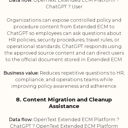
Data flow:
OpenText Extended ECM Platform ?
ChatGPT ? User
Organizations can expose controlled policy and
procedure content from Extended ECM to
ChatGPT so employees can ask questions about
HR policies, security procedures, travel rules, or
operational standards. ChatGPT responds using
the approved source content and can direct users
to the official document stored in Extended ECM.
Business value:
Reduces repetitive questions to HR,
compliance, and operations teams while
improving policy awareness and adherence.
8. Content Migration and Cleanup
Assistance
Data flow:
OpenText Extended ECM Platform ?
ChatGPT ? OpenText Extended ECM Platform