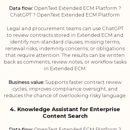
Data flow:
OpenText Extended ECM Platform ?
ChatGPT ? OpenText Extended ECM Platform
Legal and procurement teams can use ChatGPT
to review contracts stored in Extended ECM and
identify non-standard clauses, missing terms,
renewal risks, indemnity concerns, or obligations
that require attention. The results can be written
back as comments, review notes, or workflow tasks
in Extended ECM.
Business value:
Supports faster contract review
cycles, improves compliance oversight, and
reduces the chance of overlooking risky language.
4. Knowledge Assistant for Enterprise
Content Search
Data flow:
OpenText Extended ECM Platform ?