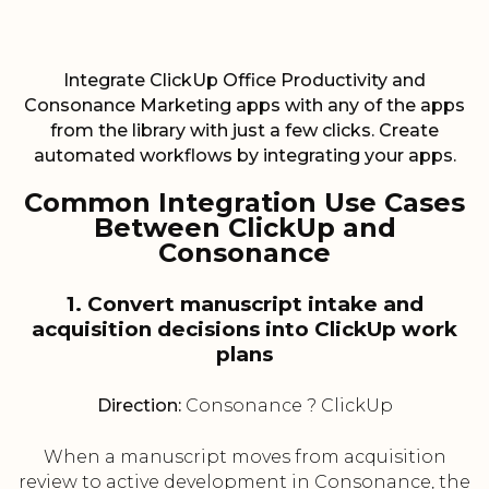
Integrate ClickUp Office Productivity and
Consonance Marketing apps with any of the apps
from the library with just a few clicks. Create
automated workflows by integrating your apps.
Common Integration Use Cases
Between ClickUp and
Consonance
1. Convert manuscript intake and
acquisition decisions into ClickUp work
plans
Direction:
Consonance ? ClickUp
When a manuscript moves from acquisition
review to active development in Consonance, the