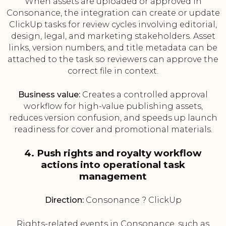
When assets are uploaded or approved in
Consonance, the integration can create or update
ClickUp tasks for review cycles involving editorial,
design, legal, and marketing stakeholders. Asset
links, version numbers, and title metadata can be
attached to the task so reviewers can approve the
correct file in context.
Business value:
Creates a controlled approval
workflow for high-value publishing assets,
reduces version confusion, and speeds up launch
readiness for cover and promotional materials.
4. Push rights and royalty workflow
actions into operational task
management
Direction:
Consonance ? ClickUp
Rights-related events in Consonance, such as