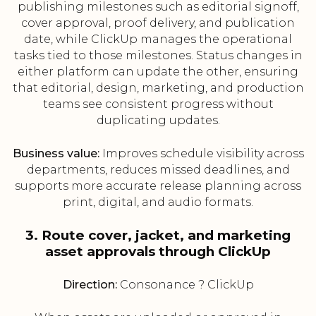
publishing milestones such as editorial signoff,
cover approval, proof delivery, and publication
date, while ClickUp manages the operational
tasks tied to those milestones. Status changes in
either platform can update the other, ensuring
that editorial, design, marketing, and production
teams see consistent progress without
duplicating updates.
Business value:
Improves schedule visibility across
departments, reduces missed deadlines, and
supports more accurate release planning across
print, digital, and audio formats.
3. Route cover, jacket, and marketing
asset approvals through ClickUp
Direction:
Consonance ? ClickUp