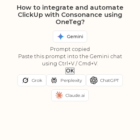
How to integrate and automate
ClickUp with Consonance using
OneTeg?
Gemini
Prompt copied
Paste this prompt into the Gemini chat
using Ctrl+V / Cmd+V.
OK
Grok
Perplexity
ChatGPT
Claude.ai