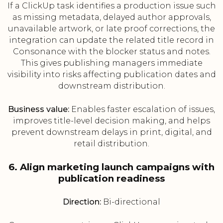
If a ClickUp task identifies a production issue such
as missing metadata, delayed author approvals,
unavailable artwork, or late proof corrections, the
integration can update the related title record in
Consonance with the blocker status and notes.
This gives publishing managers immediate
visibility into risks affecting publication dates and
downstream distribution.
Business value:
Enables faster escalation of issues,
improves title-level decision making, and helps
prevent downstream delays in print, digital, and
retail distribution.
6. Align marketing launch campaigns with
publication readiness
Direction:
Bi-directional