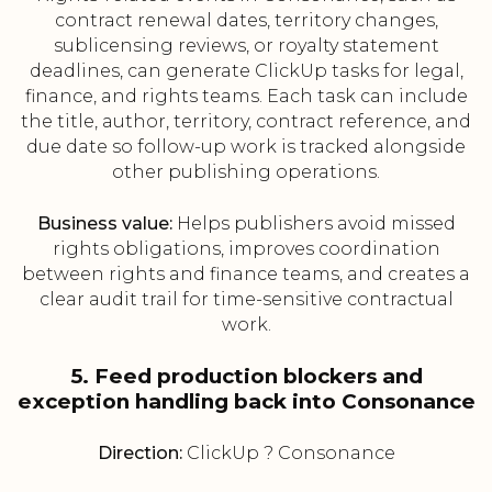
contract renewal dates, territory changes,
sublicensing reviews, or royalty statement
deadlines, can generate ClickUp tasks for legal,
finance, and rights teams. Each task can include
the title, author, territory, contract reference, and
due date so follow-up work is tracked alongside
other publishing operations.
Business value:
Helps publishers avoid missed
rights obligations, improves coordination
between rights and finance teams, and creates a
clear audit trail for time-sensitive contractual
work.
5. Feed production blockers and
exception handling back into Consonance
Direction:
ClickUp ? Consonance