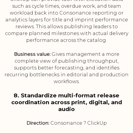
such as cycle times, overdue work, and team
workload back into Consonance reporting or
analytics layers for title and imprint performance
reviews. This allows publishing leaders to
compare planned milestones with actual delivery
performance across the catalog.
Business value:
Gives management a more
complete view of publishing throughput,
supports better forecasting, and identifies
recurring bottlenecks in editorial and production
workflows.
8. Standardize multi-format release
coordination across print, digital, and
audio
Direction:
Consonance ? ClickUp