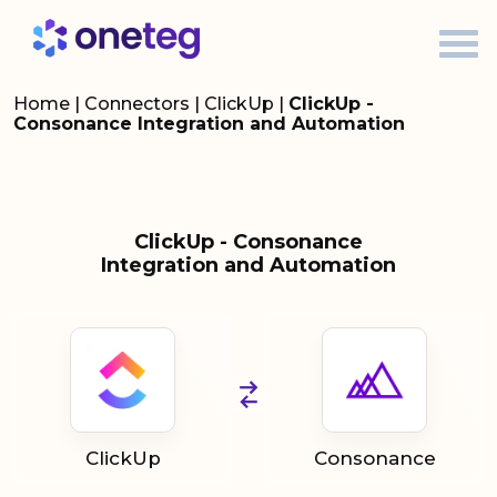
Home
|
Connectors
|
ClickUp
|
ClickUp -
Consonance Integration and Automation
ClickUp - Consonance
Integration and Automation
ClickUp
Consonance