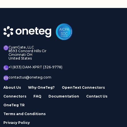
CyanGate, LLC
8593 Concord Hills Cir
Cincinnati OH
United States
+1 (833) DAM-XPRT (326-9778)
contactus@oneteg.com
About Us
Why OneTeg?
OpenText Connectors
Connectors
FAQ
Documentation
Contact Us
OneTeg TR
Terms and Conditions
Privacy Policy