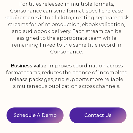
For titles released in multiple formats,
Consonance can send format-specific release
requirements into ClickUp, creating separate task
streams for print production, ebook validation,
and audiobook delivery. Each stream can be
assigned to the appropriate team while
remaining linked to the same title record in
Consonance.
Business value:
Improves coordination across
format teams, reduces the chance of incomplete
release packages, and supports more reliable
simultaneous publication across channels.
Schedule A Demo
Contact Us