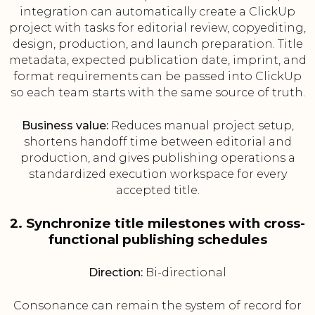
integration can automatically create a ClickUp
project with tasks for editorial review, copyediting,
design, production, and launch preparation. Title
metadata, expected publication date, imprint, and
format requirements can be passed into ClickUp
so each team starts with the same source of truth.
Business value:
Reduces manual project setup,
shortens handoff time between editorial and
production, and gives publishing operations a
standardized execution workspace for every
accepted title.
2. Synchronize title milestones with cross-
functional publishing schedules
Direction:
Bi-directional
Consonance can remain the system of record for