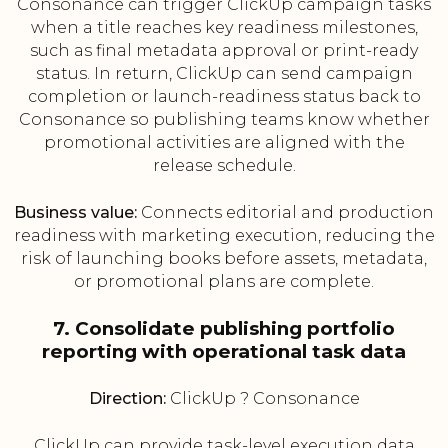
Consonance can trigger ClickUp campaign tasks
when a title reaches key readiness milestones,
such as final metadata approval or print-ready
status. In return, ClickUp can send campaign
completion or launch-readiness status back to
Consonance so publishing teams know whether
promotional activities are aligned with the
release schedule.
Business value:
Connects editorial and production
readiness with marketing execution, reducing the
risk of launching books before assets, metadata,
or promotional plans are complete.
7. Consolidate publishing portfolio
reporting with operational task data
Direction:
ClickUp ? Consonance
ClickUp can provide task-level execution data