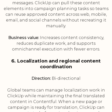
messages. ClickUp can pull these content
elements into campaign planning tasks so teams
can reuse approved content across web, mobile,
email, and social channels without recreating it
manually.
Business value:
Increases content consistency,
reduces duplicate work, and supports
omnichannel execution with fewer errors.
6. Localization and regional content
coordination
Direction:
Bi-directional
Global teams can manage localization work in
ClickUp while maintaining the final translated
content in Contentful. When a new page or
campaign is ready for translation, ClickUp can