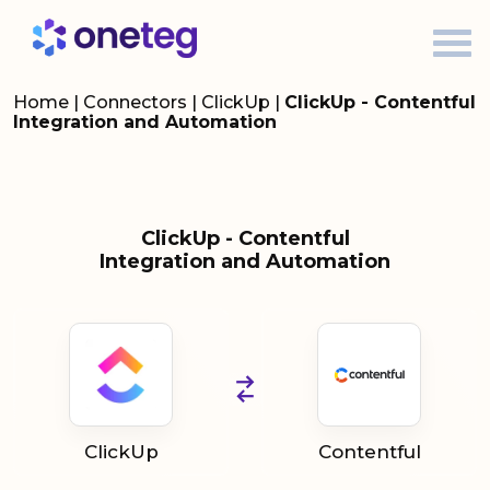
Home
|
Connectors
|
ClickUp
|
ClickUp - Contentful
Integration and Automation
ClickUp - Contentful
Integration and Automation
ClickUp
Contentful