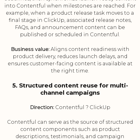
into Contentful when milestones are reached. For
example, when a product release task moves to a
final stage in ClickUp, associated release notes,
FAQs, and announcement content can be
published or scheduled in Contentful.
Business value:
Aligns content readiness with
product delivery, reduces launch delays, and
ensures customer-facing content is available at
the right time.
5. Structured content reuse for multi-
channel campaigns
Direction:
Contentful ? ClickUp
Contentful can serve as the source of structured
content components such as product
descriptions, testimonials, and campaign