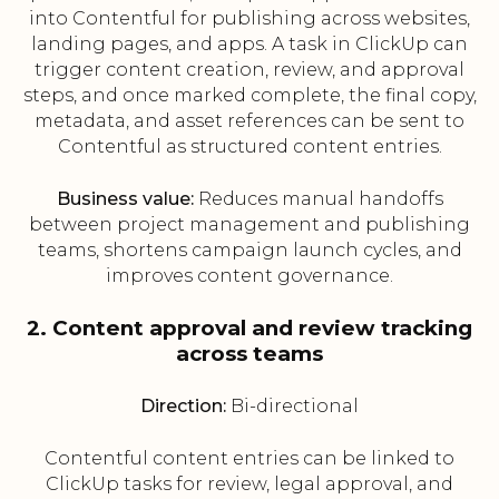
into Contentful for publishing across websites,
landing pages, and apps. A task in ClickUp can
trigger content creation, review, and approval
steps, and once marked complete, the final copy,
metadata, and asset references can be sent to
Contentful as structured content entries.
Business value:
Reduces manual handoffs
between project management and publishing
teams, shortens campaign launch cycles, and
improves content governance.
2. Content approval and review tracking
across teams
Direction:
Bi-directional
Contentful content entries can be linked to
ClickUp tasks for review, legal approval, and