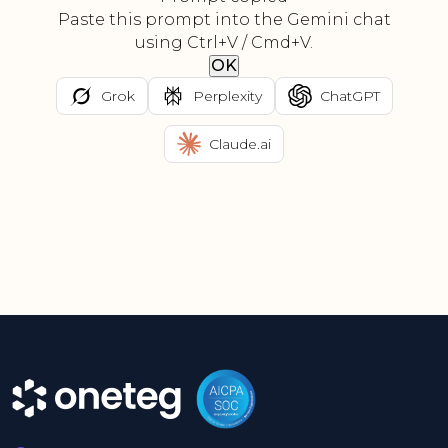
Paste this prompt into the Gemini chat
using Ctrl+V / Cmd+V.
OK
Grok
Perplexity
ChatGPT
Claude.ai