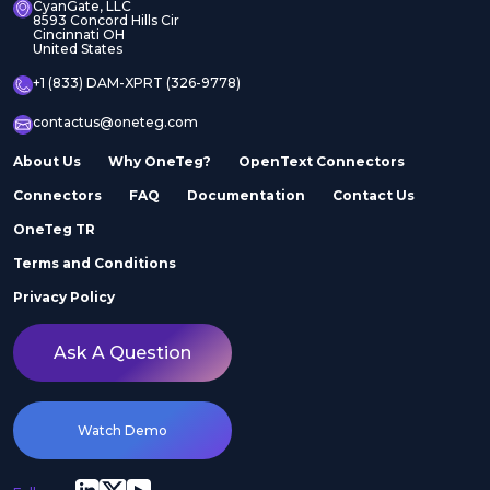
CyanGate, LLC
8593 Concord Hills Cir
Cincinnati OH
United States
+1 (833) DAM-XPRT (326-9778)
contactus@oneteg.com
About Us
Why OneTeg?
OpenText Connectors
Connectors
FAQ
Documentation
Contact Us
OneTeg TR
Terms and Conditions
Privacy Policy
Ask A Question
Watch Demo