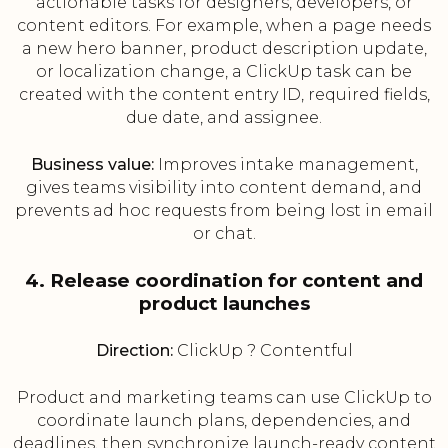
actionable tasks for designers, developers, or
content editors. For example, when a page needs
a new hero banner, product description update,
or localization change, a ClickUp task can be
created with the content entry ID, required fields,
due date, and assignee.
Business value:
Improves intake management,
gives teams visibility into content demand, and
prevents ad hoc requests from being lost in email
or chat.
4. Release coordination for content and
product launches
Direction:
ClickUp ? Contentful
Product and marketing teams can use ClickUp to
coordinate launch plans, dependencies, and
deadlines, then synchronize launch-ready content