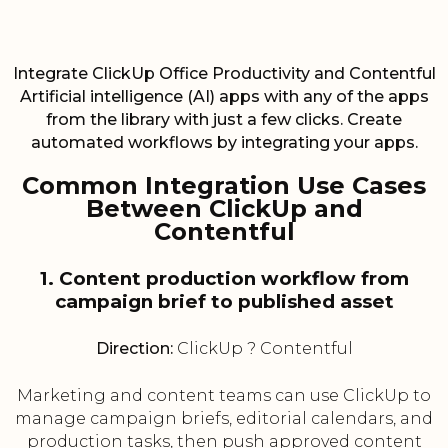
Integrate ClickUp Office Productivity and Contentful
Artificial intelligence (AI) apps with any of the apps
from the library with just a few clicks. Create
automated workflows by integrating your apps.
Common Integration Use Cases
Between ClickUp and
Contentful
1. Content production workflow from
campaign brief to published asset
Direction:
ClickUp ? Contentful
Marketing and content teams can use ClickUp to
manage campaign briefs, editorial calendars, and
production tasks, then push approved content