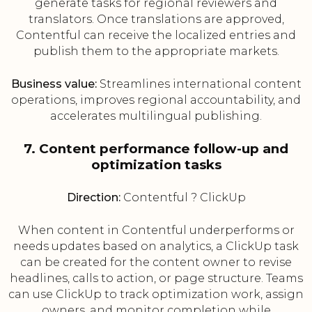
generate tasks for regional reviewers and
translators. Once translations are approved,
Contentful can receive the localized entries and
publish them to the appropriate markets.
Business value:
Streamlines international content
operations, improves regional accountability, and
accelerates multilingual publishing.
7. Content performance follow-up and
optimization tasks
Direction:
Contentful ? ClickUp
When content in Contentful underperforms or
needs updates based on analytics, a ClickUp task
can be created for the content owner to revise
headlines, calls to action, or page structure. Teams
can use ClickUp to track optimization work, assign
owners, and monitor completion while