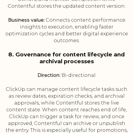
Contentful stores the updated content version.
Business value:
Connects content performance
insights to execution, enabling faster
optimization cycles and better digital experience
outcomes.
8. Governance for content lifecycle and
archival processes
Direction:
Bi-directional
ClickUp can manage content lifecycle tasks such
as review dates, expiration checks, and archival
approvals, while Contentful stores the live
content state. When content reaches end of life,
ClickUp can trigger a task for review, and once
approved, Contentful can archive or unpublish
the entry. This is especially useful for promotions,