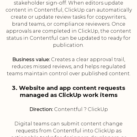
stakeholder sign-off. When editors update
content in Contentful, ClickUp can automatically
create or update review tasks for copywriters,
brand teams, or compliance reviewers. Once
approvals are completed in ClickUp, the content
status in Contentful can be updated to ready for
publication.
Business value:
Creates a clear approval trail,
reduces missed reviews, and helps regulated
teams maintain control over published content.
3. Website and app content requests
managed as ClickUp work items
Direction:
Contentful ? ClickUp
Digital teams can submit content change
requests from Contentful into ClickUp as