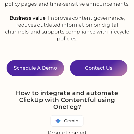
policy pages, and time-sensitive announcements.
Business value:
Improves content governance,
reduces outdated information on digital
channels, and supports compliance with lifecycle
policies.
Schedule A Demo
Contact Us
How to integrate and automate
ClickUp with Contentful using
OneTeg?
Gemini
Prompt copied