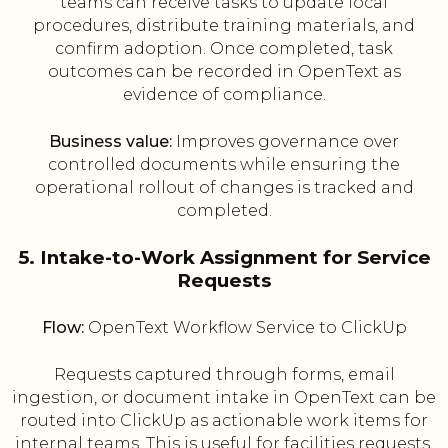
teams can receive tasks to update local
procedures, distribute training materials, and
confirm adoption. Once completed, task
outcomes can be recorded in OpenText as
evidence of compliance.
Business value:
Improves governance over
controlled documents while ensuring the
operational rollout of changes is tracked and
completed.
5. Intake-to-Work Assignment for Service
Requests
Flow:
OpenText Workflow Service to ClickUp
Requests captured through forms, email
ingestion, or document intake in OpenText can be
routed into ClickUp as actionable work items for
internal teams. This is useful for facilities requests,