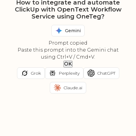
How to integrate and automate
ClickUp with OpenText Workflow
Service using OneTeg?
Gemini
Prompt copied
Paste this prompt into the Gemini chat
using Ctrl+V / Cmd+V.
OK
Grok
Perplexity
ChatGPT
Claude.ai