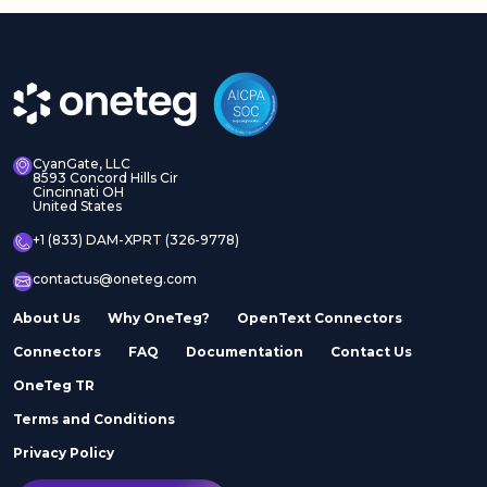
CyanGate, LLC
8593 Concord Hills Cir
Cincinnati OH
United States
+1 (833) DAM-XPRT (326-9778)
contactus@oneteg.com
About Us
Why OneTeg?
OpenText Connectors
Connectors
FAQ
Documentation
Contact Us
OneTeg TR
Terms and Conditions
Privacy Policy