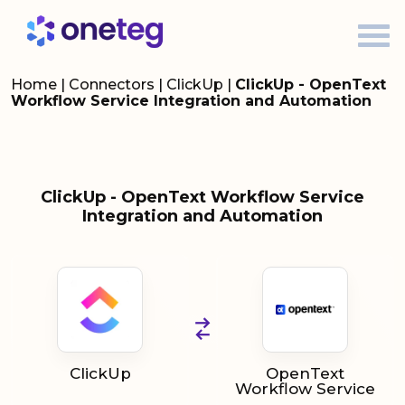
Home
|
Connectors
|
ClickUp
|
ClickUp - OpenText
Workflow Service Integration and Automation
ClickUp - OpenText Workflow Service
Integration and Automation
ClickUp
OpenText
Workflow Service