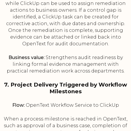
while ClickUp can be used to assign remediation
actions to business owners. If a control gap is
identified, a ClickUp task can be created for
corrective action, with due dates and ownership.
Once the remediation is complete, supporting
evidence can be attached or linked back into
OpenText for audit documentation.
Business value:
Strengthens audit readiness by
linking formal evidence management with
practical remediation work across departments.
7. Project Delivery Triggered by Workflow
Milestones
Flow:
OpenText Workflow Service to ClickUp
When a process milestone is reached in OpenText,
such as approval of a business case, completion of