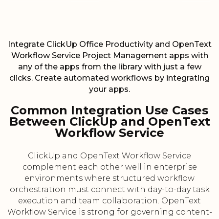
Integrate ClickUp Office Productivity and OpenText
Workflow Service Project Management apps with
any of the apps from the library with just a few
clicks. Create automated workflows by integrating
your apps.
Common Integration Use Cases
Between ClickUp and OpenText
Workflow Service
ClickUp and OpenText Workflow Service
complement each other well in enterprise
environments where structured workflow
orchestration must connect with day-to-day task
execution and team collaboration. OpenText
Workflow Service is strong for governing content-