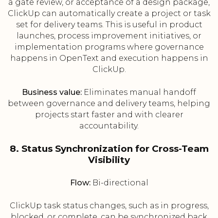
a gate review, or acceptance of a design package,
ClickUp can automatically create a project or task
set for delivery teams. This is useful in product
launches, process improvement initiatives, or
implementation programs where governance
happens in OpenText and execution happens in
ClickUp.
Business value:
Eliminates manual handoff
between governance and delivery teams, helping
projects start faster and with clearer
accountability.
8. Status Synchronization for Cross-Team
Visibility
Flow:
Bi-directional
ClickUp task status changes, such as in progress,
blocked, or complete, can be synchronized back