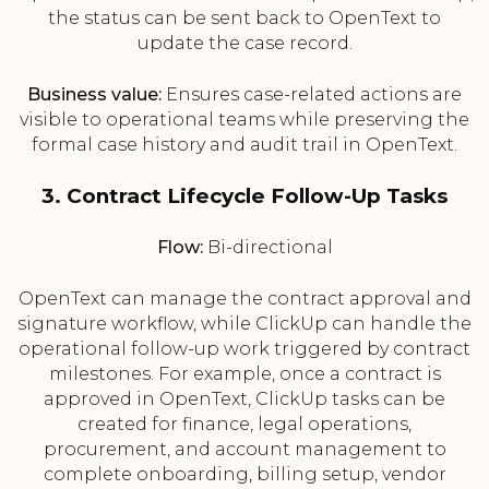
the status can be sent back to OpenText to
update the case record.
Business value:
Ensures case-related actions are
visible to operational teams while preserving the
formal case history and audit trail in OpenText.
3. Contract Lifecycle Follow-Up Tasks
Flow:
Bi-directional
OpenText can manage the contract approval and
signature workflow, while ClickUp can handle the
operational follow-up work triggered by contract
milestones. For example, once a contract is
approved in OpenText, ClickUp tasks can be
created for finance, legal operations,
procurement, and account management to
complete onboarding, billing setup, vendor