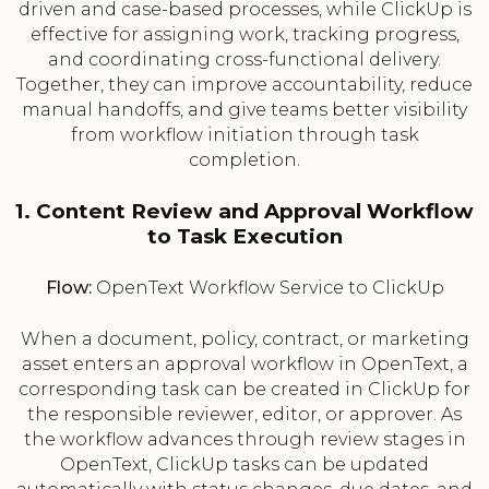
driven and case-based processes, while ClickUp is
effective for assigning work, tracking progress,
and coordinating cross-functional delivery.
Together, they can improve accountability, reduce
manual handoffs, and give teams better visibility
from workflow initiation through task
completion.
1. Content Review and Approval Workflow
to Task Execution
Flow:
OpenText Workflow Service to ClickUp
When a document, policy, contract, or marketing
asset enters an approval workflow in OpenText, a
corresponding task can be created in ClickUp for
the responsible reviewer, editor, or approver. As
the workflow advances through review stages in
OpenText, ClickUp tasks can be updated