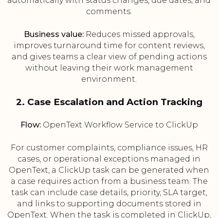
automatically with status changes, due dates, and
comments.
Business value:
Reduces missed approvals,
improves turnaround time for content reviews,
and gives teams a clear view of pending actions
without leaving their work management
environment.
2. Case Escalation and Action Tracking
Flow:
OpenText Workflow Service to ClickUp
For customer complaints, compliance issues, HR
cases, or operational exceptions managed in
OpenText, a ClickUp task can be generated when
a case requires action from a business team. The
task can include case details, priority, SLA target,
and links to supporting documents stored in
OpenText. When the task is completed in ClickUp,