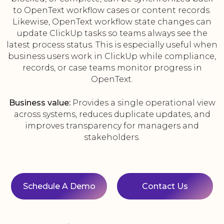
to OpenText workflow cases or content records.
Likewise, OpenText workflow state changes can
update ClickUp tasks so teams always see the
latest process status. This is especially useful when
business users work in ClickUp while compliance,
records, or case teams monitor progress in
OpenText.
Business value:
Provides a single operational view
across systems, reduces duplicate updates, and
improves transparency for managers and
stakeholders.
Schedule A Demo
Contact Us