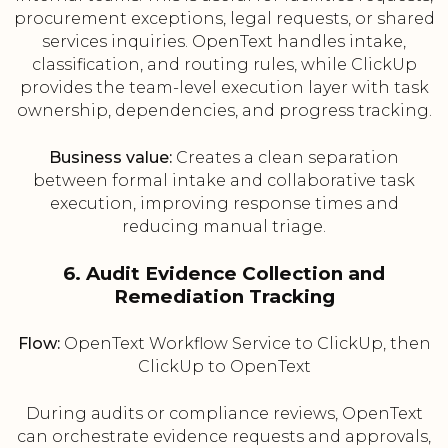
procurement exceptions, legal requests, or shared
services inquiries. OpenText handles intake,
classification, and routing rules, while ClickUp
provides the team-level execution layer with task
ownership, dependencies, and progress tracking.
Business value:
Creates a clean separation
between formal intake and collaborative task
execution, improving response times and
reducing manual triage.
6. Audit Evidence Collection and
Remediation Tracking
Flow:
OpenText Workflow Service to ClickUp, then
ClickUp to OpenText
During audits or compliance reviews, OpenText
can orchestrate evidence requests and approvals,