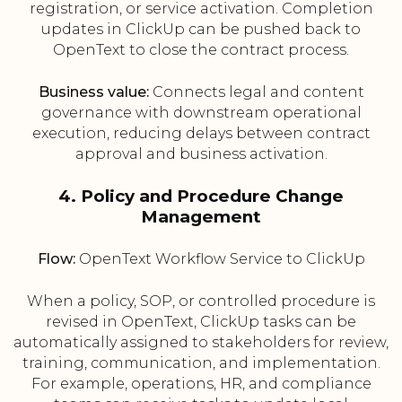
registration, or service activation. Completion
updates in ClickUp can be pushed back to
OpenText to close the contract process.
Business value:
Connects legal and content
governance with downstream operational
execution, reducing delays between contract
approval and business activation.
4. Policy and Procedure Change
Management
Flow:
OpenText Workflow Service to ClickUp
When a policy, SOP, or controlled procedure is
revised in OpenText, ClickUp tasks can be
automatically assigned to stakeholders for review,
training, communication, and implementation.
For example, operations, HR, and compliance