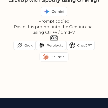
ClickUp with Spotify using OneTeg?
Gemini
Prompt copied
Paste this prompt into the Gemini chat
using Ctrl+V / Cmd+V.
OK
Grok
Perplexity
ChatGPT
Claude.ai