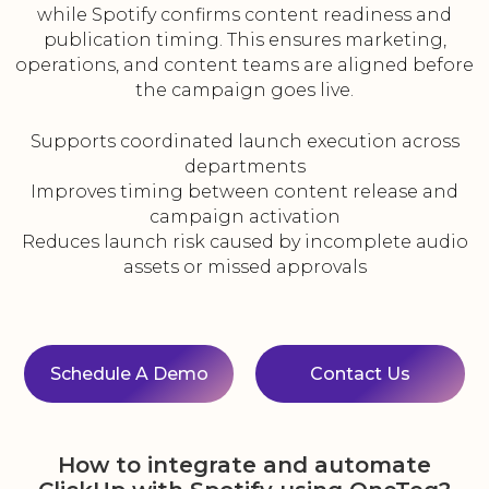
while Spotify confirms content readiness and
publication timing. This ensures marketing,
operations, and content teams are aligned before
the campaign goes live.
Supports coordinated launch execution across
departments
Improves timing between content release and
campaign activation
Reduces launch risk caused by incomplete audio
assets or missed approvals
Schedule A Demo
Contact Us
How to integrate and automate