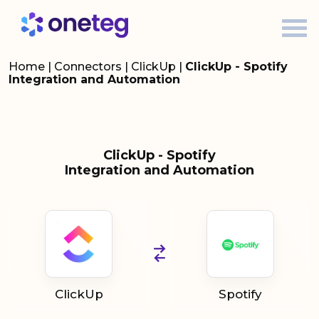
Home
|
Connectors
|
ClickUp
|
ClickUp - Spotify
Integration and Automation
ClickUp - Spotify
Integration and Automation
ClickUp
Spotify