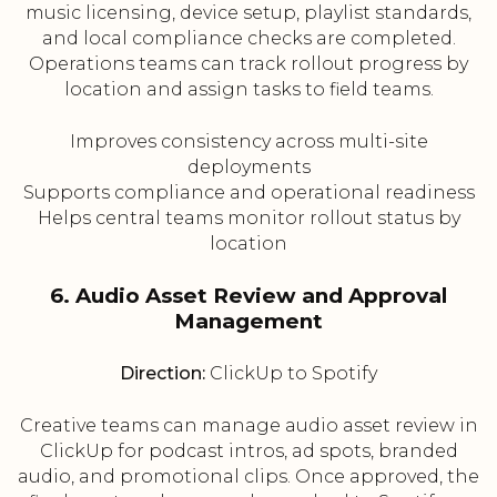
music licensing, device setup, playlist standards,
and local compliance checks are completed.
Operations teams can track rollout progress by
location and assign tasks to field teams.
Improves consistency across multi-site
deployments
Supports compliance and operational readiness
Helps central teams monitor rollout status by
location
6. Audio Asset Review and Approval
Management
Direction:
ClickUp to Spotify
Creative teams can manage audio asset review in
ClickUp for podcast intros, ad spots, branded
audio, and promotional clips. Once approved, the