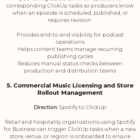
corresponding ClickUp tasks so producers know
when an episode is scheduled, published, or
requires revision.
Provides end-to-end visibility for podcast
operations
Helps content teams manage recurring
publishing cycles
Reduces manual status checks between
production and distribution teams
5. Commercial Music Licensing and Store
Rollout Management
Direction:
Spotify to ClickUp
Retail and hospitality organizations using Spotify
for Business can trigger ClickUp tasks when a new
store, venue, or region is onboarded to ensure