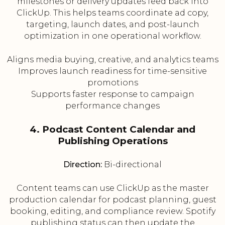
milestones or delivery updates feed back into
ClickUp. This helps teams coordinate ad copy,
targeting, launch dates, and post-launch
optimization in one operational workflow.
Aligns media buying, creative, and analytics teams
Improves launch readiness for time-sensitive
promotions
Supports faster response to campaign
performance changes
4. Podcast Content Calendar and
Publishing Operations
Direction:
Bi-directional
Content teams can use ClickUp as the master
production calendar for podcast planning, guest
booking, editing, and compliance review. Spotify
publishing status can then update the