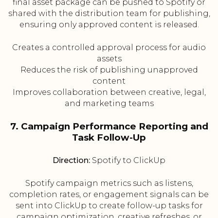
final asset package can be pushed to Spotify or
shared with the distribution team for publishing,
ensuring only approved content is released.
Creates a controlled approval process for audio
assets
Reduces the risk of publishing unapproved
content
Improves collaboration between creative, legal,
and marketing teams
7. Campaign Performance Reporting and
Task Follow-Up
Direction:
Spotify to ClickUp
Spotify campaign metrics such as listens,
completion rates, or engagement signals can be
sent into ClickUp to create follow-up tasks for
campaign optimization, creative refreshes, or