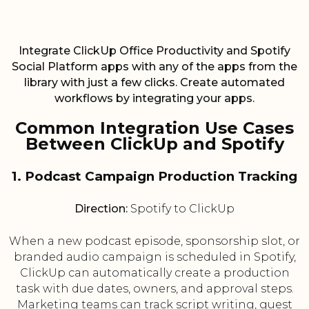
Integrate ClickUp Office Productivity and Spotify
Social Platform apps with any of the apps from the
library with just a few clicks. Create automated
workflows by integrating your apps.
Common Integration Use Cases
Between ClickUp and Spotify
1. Podcast Campaign Production Tracking
Direction:
Spotify to ClickUp
When a new podcast episode, sponsorship slot, or
branded audio campaign is scheduled in Spotify,
ClickUp can automatically create a production
task with due dates, owners, and approval steps.
Marketing teams can track script writing, guest