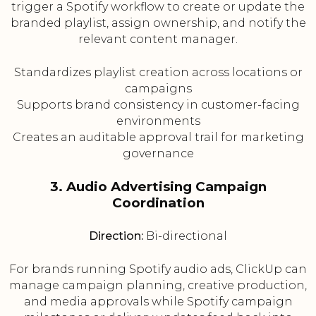
trigger a Spotify workflow to create or update the
branded playlist, assign ownership, and notify the
relevant content manager.
Standardizes playlist creation across locations or
campaigns
Supports brand consistency in customer-facing
environments
Creates an auditable approval trail for marketing
governance
3. Audio Advertising Campaign
Coordination
Direction:
Bi-directional
For brands running Spotify audio ads, ClickUp can
manage campaign planning, creative production,
and media approvals while Spotify campaign