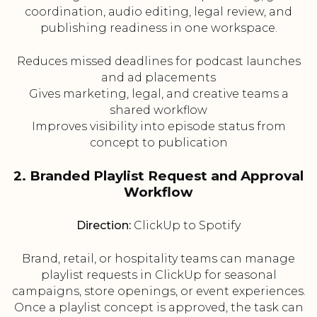
coordination, audio editing, legal review, and
publishing readiness in one workspace.
Reduces missed deadlines for podcast launches
and ad placements
Gives marketing, legal, and creative teams a
shared workflow
Improves visibility into episode status from
concept to publication
2. Branded Playlist Request and Approval
Workflow
Direction:
ClickUp to Spotify
Brand, retail, or hospitality teams can manage
playlist requests in ClickUp for seasonal
campaigns, store openings, or event experiences.
Once a playlist concept is approved, the task can