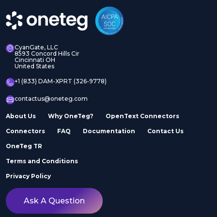
CyanGate, LLC
8593 Concord Hills Cir
Cincinnati OH
United States
+1 (833) DAM-XPRT (326-9778)
contactus@oneteg.com
About Us
Why OneTeg?
OpenText Connectors
Connectors
FAQ
Documentation
Contact Us
OneTeg TR
Terms and Conditions
Privacy Policy
Ask A Question