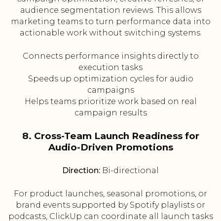
audience segmentation reviews. This allows
marketing teams to turn performance data into
actionable work without switching systems.
Connects performance insights directly to
execution tasks
Speeds up optimization cycles for audio
campaigns
Helps teams prioritize work based on real
campaign results
8. Cross-Team Launch Readiness for
Audio-Driven Promotions
Direction:
Bi-directional
For product launches, seasonal promotions, or
brand events supported by Spotify playlists or
podcasts, ClickUp can coordinate all launch tasks