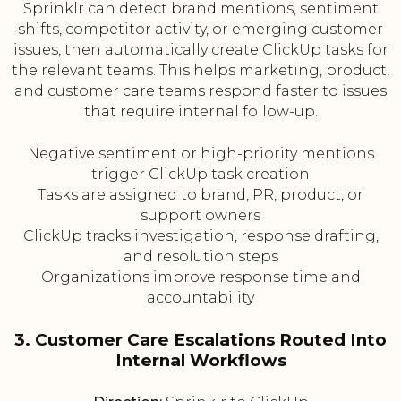
Sprinklr can detect brand mentions, sentiment
shifts, competitor activity, or emerging customer
issues, then automatically create ClickUp tasks for
the relevant teams. This helps marketing, product,
and customer care teams respond faster to issues
that require internal follow-up.
Negative sentiment or high-priority mentions
trigger ClickUp task creation
Tasks are assigned to brand, PR, product, or
support owners
ClickUp tracks investigation, response drafting,
and resolution steps
Organizations improve response time and
accountability
3. Customer Care Escalations Routed Into
Internal Workflows