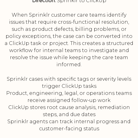
Direction:
Sprinklr to ClickUp
When Sprinklr customer care teams identify
issues that require cross-functional resolution,
such as product defects, billing problems, or
policy exceptions, the case can be converted into
a ClickUp task or project. This creates a structured
workflow for internal teams to investigate and
resolve the issue while keeping the care team
informed.
Sprinklr cases with specific tags or severity levels
trigger ClickUp tasks
Product, engineering, legal, or operations teams
receive assigned follow-up work
ClickUp stores root cause analysis, remediation
steps, and due dates
Sprinklr agents can track internal progress and
customer-facing status