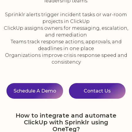
leadership teams.
Sprinklr alerts trigger incident tasks or war-room
projects in ClickUp
ClickUp assigns owners for messaging, escalation,
and remediation
Teams track response actions, approvals, and
deadlines in one place
Organizations improve crisis response speed and
consistency
Schedule A Demo
Contact Us
How to integrate and automate
ClickUp with Sprinklr using
OneTeg?