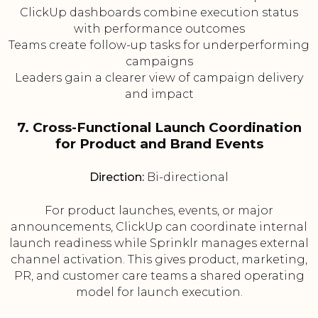
ClickUp dashboards combine execution status
with performance outcomes
Teams create follow-up tasks for underperforming
campaigns
Leaders gain a clearer view of campaign delivery
and impact
7. Cross-Functional Launch Coordination
for Product and Brand Events
Direction:
Bi-directional
For product launches, events, or major
announcements, ClickUp can coordinate internal
launch readiness while Sprinklr manages external
channel activation. This gives product, marketing,
PR, and customer care teams a shared operating
model for launch execution.