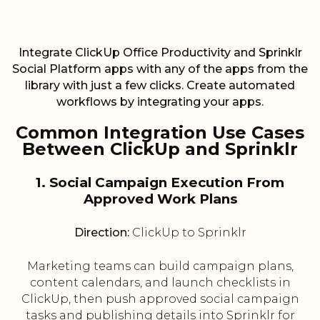
Integrate ClickUp Office Productivity and Sprinklr
Social Platform apps with any of the apps from the
library with just a few clicks. Create automated
workflows by integrating your apps.
Common Integration Use Cases
Between ClickUp and Sprinklr
1. Social Campaign Execution From
Approved Work Plans
Direction:
ClickUp to Sprinklr
Marketing teams can build campaign plans,
content calendars, and launch checklists in
ClickUp, then push approved social campaign
tasks and publishing details into Sprinklr for