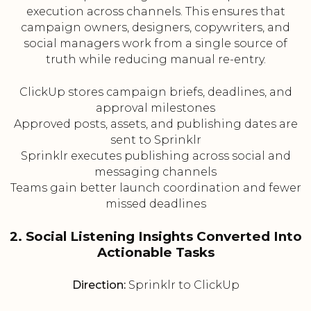
execution across channels. This ensures that
campaign owners, designers, copywriters, and
social managers work from a single source of
truth while reducing manual re-entry.
ClickUp stores campaign briefs, deadlines, and
approval milestones
Approved posts, assets, and publishing dates are
sent to Sprinklr
Sprinklr executes publishing across social and
messaging channels
Teams gain better launch coordination and fewer
missed deadlines
2. Social Listening Insights Converted Into
Actionable Tasks
Direction:
Sprinklr to ClickUp