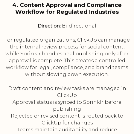
4. Content Approval and Compliance
Workflow for Regulated Industries
Direction:
Bi-directional
For regulated organizations, ClickUp can manage
the internal review process for social content,
while Sprinklr handles final publishing only after
approval is complete. This creates a controlled
workflow for legal, compliance, and brand teams
without slowing down execution.
Draft content and review tasks are managed in
ClickUp
Approval status is synced to Sprinklr before
publishing
Rejected or revised content is routed back to
ClickUp for changes
Teams maintain auditability and reduce