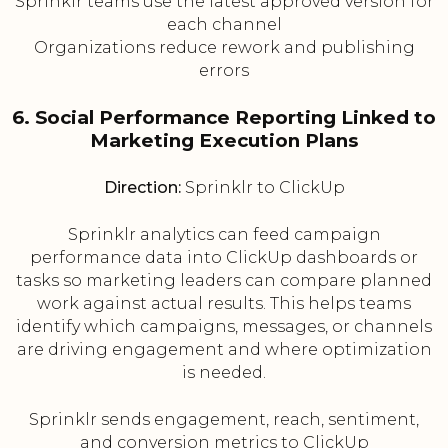
Sprinklr teams use the latest approved version for
each channel
Organizations reduce rework and publishing
errors
6. Social Performance Reporting Linked to
Marketing Execution Plans
Direction:
Sprinklr to ClickUp
Sprinklr analytics can feed campaign
performance data into ClickUp dashboards or
tasks so marketing leaders can compare planned
work against actual results. This helps teams
identify which campaigns, messages, or channels
are driving engagement and where optimization
is needed.
Sprinklr sends engagement, reach, sentiment,
and conversion metrics to ClickUp