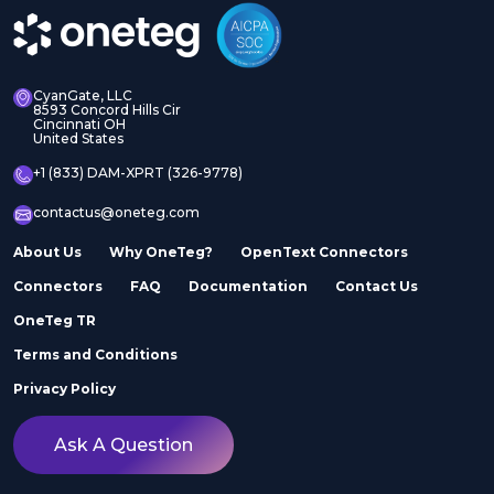
CyanGate, LLC
8593 Concord Hills Cir
Cincinnati OH
United States
+1 (833) DAM-XPRT (326-9778)
contactus@oneteg.com
About Us
Why OneTeg?
OpenText Connectors
Connectors
FAQ
Documentation
Contact Us
OneTeg TR
Terms and Conditions
Privacy Policy
Ask A Question