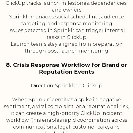
ClickUp tracks launch milestones, dependencies,
and owners
Sprinklr manages social scheduling, audience
targeting, and response monitoring
Issues detected in Sprinklr can trigger internal
tasks in ClickUp
Launch teams stay aligned from preparation
through post-launch monitoring
8. Crisis Response Workflow for Brand or
Reputation Events
Direction:
Sprinklr to ClickUp
When Sprinklr identifies a spike in negative
sentiment, a viral complaint, or a reputational risk,
it can create a high-priority ClickUp incident
workflow. This enables rapid coordination across
communications, legal, customer care, and