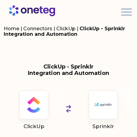
Home
|
Connectors
|
ClickUp
|
ClickUp - Sprinklr
Integration and Automation
ClickUp - Sprinklr
Integration and Automation
ClickUp
Sprinklr