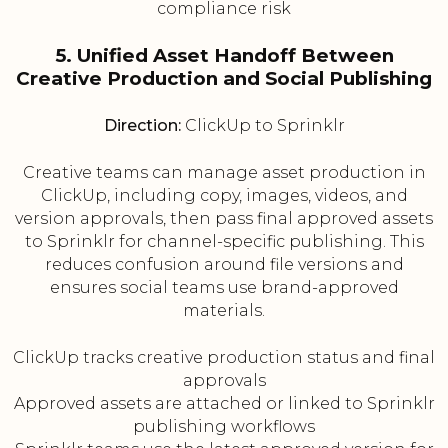
compliance risk
5. Unified Asset Handoff Between
Creative Production and Social Publishing
Direction:
ClickUp to Sprinklr
Creative teams can manage asset production in
ClickUp, including copy, images, videos, and
version approvals, then pass final approved assets
to Sprinklr for channel-specific publishing. This
reduces confusion around file versions and
ensures social teams use brand-approved
materials.
ClickUp tracks creative production status and final
approvals
Approved assets are attached or linked to Sprinklr
publishing workflows