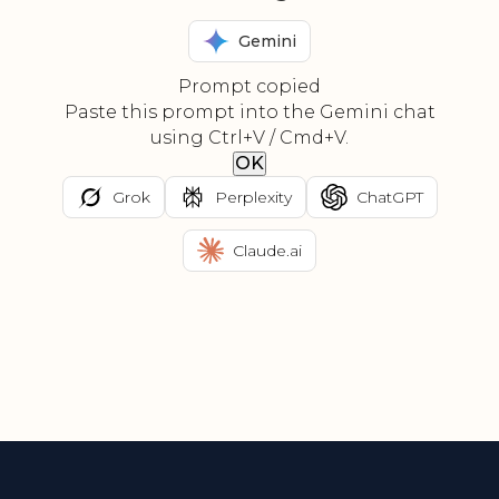
Gemini
Prompt copied
Paste this prompt into the Gemini chat
using Ctrl+V / Cmd+V.
OK
Grok
Perplexity
ChatGPT
Claude.ai