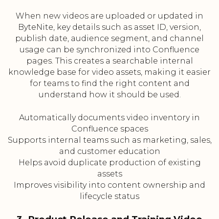
When new videos are uploaded or updated in
ByteNite, key details such as asset ID, version,
publish date, audience segment, and channel
usage can be synchronized into Confluence
pages. This creates a searchable internal
knowledge base for video assets, making it easier
for teams to find the right content and
understand how it should be used.
Automatically documents video inventory in
Confluence spaces
Supports internal teams such as marketing, sales,
and customer education
Helps avoid duplicate production of existing
assets
Improves visibility into content ownership and
lifecycle status