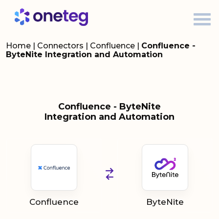
Home
|
Connectors
|
Confluence
|
Confluence -
ByteNite Integration and Automation
Confluence - ByteNite
Integration and Automation
Confluence
ByteNite