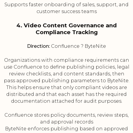
Supports faster onboarding of sales, support, and
customer success teams
4. Video Content Governance and
Compliance Tracking
Direction:
Confluence ? ByteNite
Organizations with compliance requirements can
use Confluence to define publishing policies, legal
review checklists, and content standards, then
pass approved publishing parameters to ByteNite.
This helps ensure that only compliant videos are
distributed and that each asset has the required
documentation attached for audit purposes.
Confluence stores policy documents, review steps,
and approval records
ByteNite enforces publishing based on approved