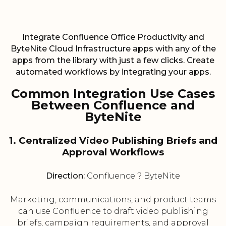
Integrate Confluence Office Productivity and
ByteNite Cloud Infrastructure apps with any of the
apps from the library with just a few clicks. Create
automated workflows by integrating your apps.
Common Integration Use Cases
Between Confluence and
ByteNite
1. Centralized Video Publishing Briefs and
Approval Workflows
Direction:
Confluence ? ByteNite
Marketing, communications, and product teams
can use Confluence to draft video publishing
briefs, campaign requirements, and approval