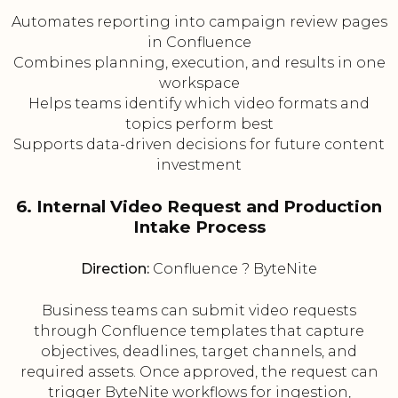
Automates reporting into campaign review pages
in Confluence
Combines planning, execution, and results in one
workspace
Helps teams identify which video formats and
topics perform best
Supports data-driven decisions for future content
investment
6. Internal Video Request and Production
Intake Process
Direction:
Confluence ? ByteNite
Business teams can submit video requests
through Confluence templates that capture
objectives, deadlines, target channels, and
required assets. Once approved, the request can
trigger ByteNite workflows for ingestion,