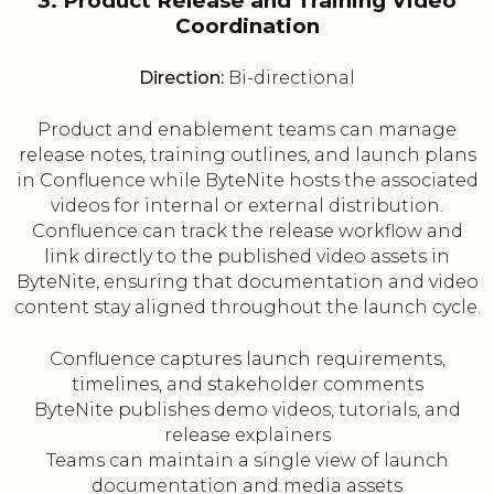
3. Product Release and Training Video
Coordination
Direction:
Bi-directional
Product and enablement teams can manage
release notes, training outlines, and launch plans
in Confluence while ByteNite hosts the associated
videos for internal or external distribution.
Confluence can track the release workflow and
link directly to the published video assets in
ByteNite, ensuring that documentation and video
content stay aligned throughout the launch cycle.
Confluence captures launch requirements,
timelines, and stakeholder comments
ByteNite publishes demo videos, tutorials, and
release explainers
Teams can maintain a single view of launch
documentation and media assets