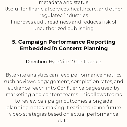
metadata and status
Useful for financial services, healthcare, and other
regulated industries
Improves audit readiness and reduces risk of
unauthorized publishing
5. Campaign Performance Reporting
Embedded in Content Planning
Direction:
ByteNite ? Confluence
ByteNite analytics can feed performance metrics
such as views, engagement, completion rates, and
audience reach into Confluence pages used by
marketing and content teams. This allows teams
to review campaign outcomes alongside
planning notes, making it easier to refine future
video strategies based on actual performance
data.