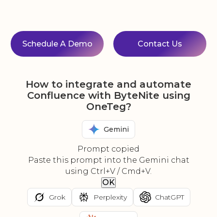
Schedule A Demo
Contact Us
How to integrate and automate
Confluence with ByteNite using
OneTeg?
Gemini
Prompt copied
Paste this prompt into the Gemini chat
using Ctrl+V / Cmd+V.
OK
Grok
Perplexity
ChatGPT