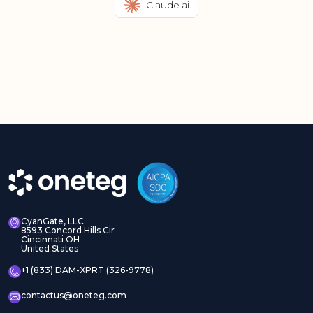
Claude.ai
CyanGate, LLC
8593 Concord Hills Cir
Cincinnati OH
United States
+1 (833) DAM-XPRT (326-9778)
contactus@oneteg.com