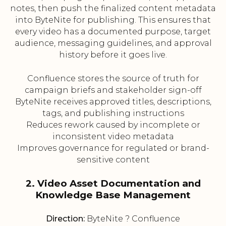
notes, then push the finalized content metadata
into ByteNite for publishing. This ensures that
every video has a documented purpose, target
audience, messaging guidelines, and approval
history before it goes live.
Confluence stores the source of truth for
campaign briefs and stakeholder sign-off
ByteNite receives approved titles, descriptions,
tags, and publishing instructions
Reduces rework caused by incomplete or
inconsistent video metadata
Improves governance for regulated or brand-
sensitive content
2. Video Asset Documentation and
Knowledge Base Management
Direction:
ByteNite ? Confluence