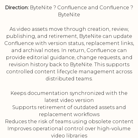
Direction:
ByteNite ? Confluence and Confluence ?
ByteNite
As video assets move through creation, review,
publishing, and retirement, ByteNite can update
Confluence with version status, replacement links,
and archival notes. In return, Confluence can
provide editorial guidance, change requests, and
revision history back to ByteNite. This supports
controlled content lifecycle management across
distributed teams.
Keeps documentation synchronized with the
latest video version
Supports retirement of outdated assets and
replacement workflows
Reduces the risk of teams using obsolete content
Improves operational control over high-volume
video libraries