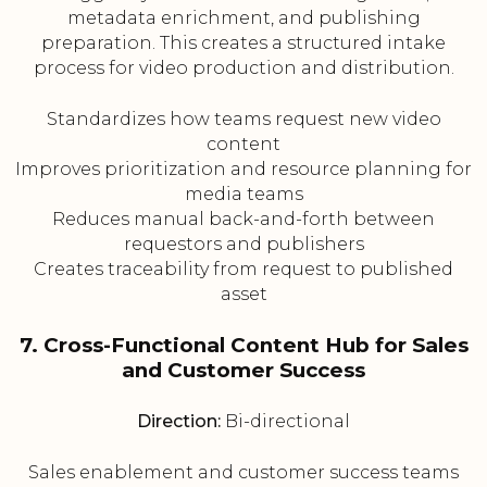
metadata enrichment, and publishing
preparation. This creates a structured intake
process for video production and distribution.
Standardizes how teams request new video
content
Improves prioritization and resource planning for
media teams
Reduces manual back-and-forth between
requestors and publishers
Creates traceability from request to published
asset
7. Cross-Functional Content Hub for Sales
and Customer Success
Direction:
Bi-directional
Sales enablement and customer success teams