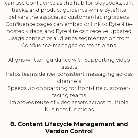
can use Confluence as the hub for playbooks, talk
tracks, and product guidance while ByteNite
delivers the associated customer-facing videos.
Confluence pages can embed or link to ByteNite-
hosted videos, and ByteNite can receive updated
usage context or audience segmentation from
Confluence-managed content plans.
Aligns written guidance with supporting video
assets
Helps teams deliver consistent messaging across
channels
Speeds up onboarding for front-line customer-
facing teams
Improves reuse of video assets across multiple
business functions
8. Content Lifecycle Management and
Version Control