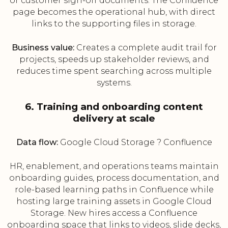
or customer sign-off documents. The Confluence
page becomes the operational hub, with direct
links to the supporting files in storage.
Business value:
Creates a complete audit trail for
projects, speeds up stakeholder reviews, and
reduces time spent searching across multiple
systems.
6. Training and onboarding content
delivery at scale
Data flow:
Google Cloud Storage ? Confluence
HR, enablement, and operations teams maintain
onboarding guides, process documentation, and
role-based learning paths in Confluence while
hosting large training assets in Google Cloud
Storage. New hires access a Confluence
onboarding space that links to videos, slide decks,