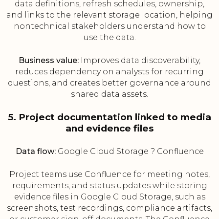
data definitions, refresh schedules, ownership,
and links to the relevant storage location, helping
nontechnical stakeholders understand how to
use the data.
Business value:
Improves data discoverability,
reduces dependency on analysts for recurring
questions, and creates better governance around
shared data assets.
5. Project documentation linked to media
and evidence files
Data flow:
Google Cloud Storage ? Confluence
Project teams use Confluence for meeting notes,
requirements, and status updates while storing
evidence files in Google Cloud Storage, such as
screenshots, test recordings, compliance artifacts,