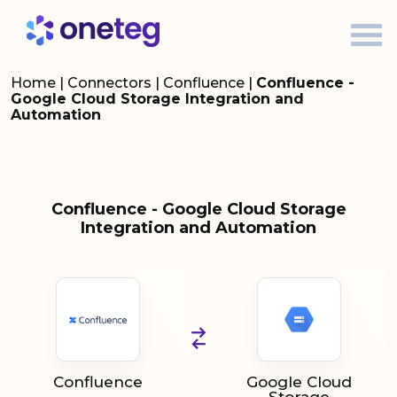
Home
|
Connectors
|
Confluence
|
Confluence -
Google Cloud Storage Integration and
Automation
Confluence - Google Cloud Storage
Integration and Automation
Confluence
Google Cloud