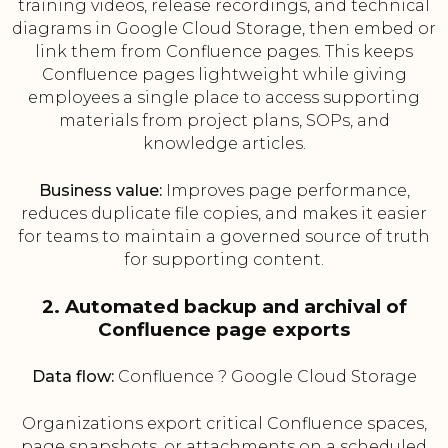
training videos, release recordings, and technical
diagrams in Google Cloud Storage, then embed or
link them from Confluence pages. This keeps
Confluence pages lightweight while giving
employees a single place to access supporting
materials from project plans, SOPs, and
knowledge articles.
Business value:
Improves page performance,
reduces duplicate file copies, and makes it easier
for teams to maintain a governed source of truth
for supporting content.
2. Automated backup and archival of
Confluence page exports
Data flow:
Confluence ? Google Cloud Storage
Organizations export critical Confluence spaces,
page snapshots, or attachments on a scheduled