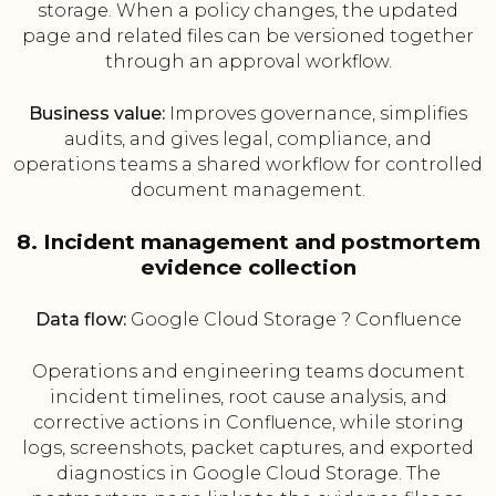
storage. When a policy changes, the updated
page and related files can be versioned together
through an approval workflow.
Business value:
Improves governance, simplifies
audits, and gives legal, compliance, and
operations teams a shared workflow for controlled
document management.
8. Incident management and postmortem
evidence collection
Data flow:
Google Cloud Storage ? Confluence
Operations and engineering teams document
incident timelines, root cause analysis, and
corrective actions in Confluence, while storing
logs, screenshots, packet captures, and exported
diagnostics in Google Cloud Storage. The