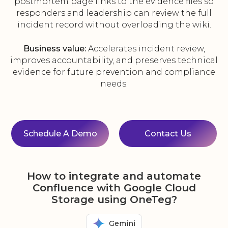
postmortem page links to the evidence files so
responders and leadership can review the full
incident record without overloading the wiki.
Business value:
Accelerates incident review,
improves accountability, and preserves technical
evidence for future prevention and compliance
needs.
Schedule A Demo
Contact Us
How to integrate and automate
Confluence with Google Cloud
Storage using OneTeg?
Gemini