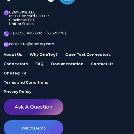
CyanGate, LLC
8593 Concord Hills Cir
Cincinnati OH
United States
+1 (833) DAM-XPRT (326-9778)
contactus@oneteg.com
About Us
Why OneTeg?
OpenText Connectors
Connectors
FAQ
Documentation
Contact Us
OneTeg TR
Terms and Conditions
Privacy Policy
Ask A Question
Watch Demo