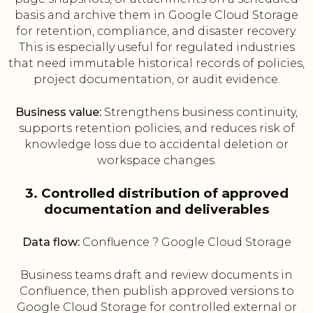
basis and archive them in Google Cloud Storage
for retention, compliance, and disaster recovery.
This is especially useful for regulated industries
that need immutable historical records of policies,
project documentation, or audit evidence.
Business value:
Strengthens business continuity,
supports retention policies, and reduces risk of
knowledge loss due to accidental deletion or
workspace changes.
3. Controlled distribution of approved
documentation and deliverables
Data flow:
Confluence ? Google Cloud Storage
Business teams draft and review documents in
Confluence, then publish approved versions to
Google Cloud Storage for controlled external or