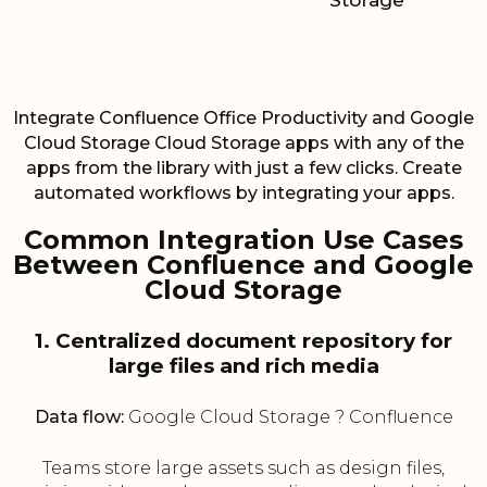
Storage
Integrate Confluence Office Productivity and Google
Cloud Storage Cloud Storage apps with any of the
apps from the library with just a few clicks. Create
automated workflows by integrating your apps.
Common Integration Use Cases
Between Confluence and Google
Cloud Storage
1. Centralized document repository for
large files and rich media
Data flow:
Google Cloud Storage ? Confluence
Teams store large assets such as design files,