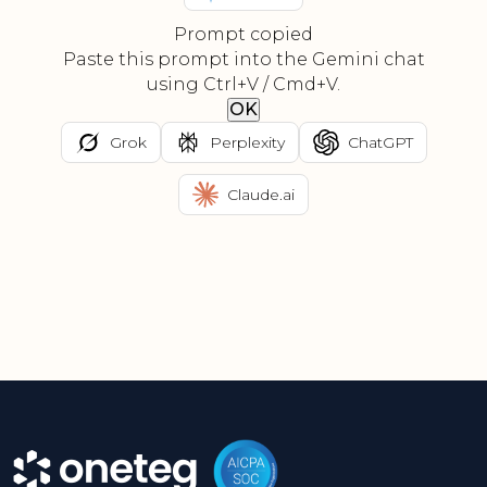
Prompt copied
Paste this prompt into the Gemini chat
using Ctrl+V / Cmd+V.
OK
Grok
Perplexity
ChatGPT
Claude.ai