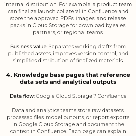
internal distribution. For example, a product team
can finalize launch collateral in Confluence and
store the approved PDFs, images, and release
packs in Cloud Storage for download by sales,
partners, or regional teams.
Business value:
Separates working drafts from
published assets, improves version control, and
simplifies distribution of finalized materials.
4. Knowledge base pages that reference
data sets and analytical outputs
Data flow:
Google Cloud Storage ? Confluence
Data and analytics teams store raw datasets,
processed files, model outputs, or report exports
in Google Cloud Storage and document the
context in Confluence. Each page can explain