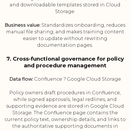
and downloadable templates stored in Cloud
Storage.
Business value:
Standardizes onboarding, reduces
manual file sharing, and makes training content
easier to update without rewriting
documentation pages.
7. Cross-functional governance for policy
and procedure management
Data flow:
Confluence ? Google Cloud Storage
Policy owners draft procedures in Confluence,
while signed approvals, legal redlines, and
supporting evidence are stored in Google Cloud
Storage. The Confluence page contains the
current policy text, ownership details, and links to
the authoritative supporting documents in