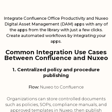
Integrate Confluence Office Productivity and Nuxeo
Digital Asset Management (DAM) apps with any of
the apps from the library with just a few clicks.
Create automated workflows by integrating your
apps.
Common Integration Use Cases
Between Confluence and Nuxeo
1. Centralized policy and procedure
publishing
Flow:
Nuxeo to Confluence
Organizations can store controlled documents
such as policies, SOPs, compliance manuals, and
approved templates in Nuxeo, then publish