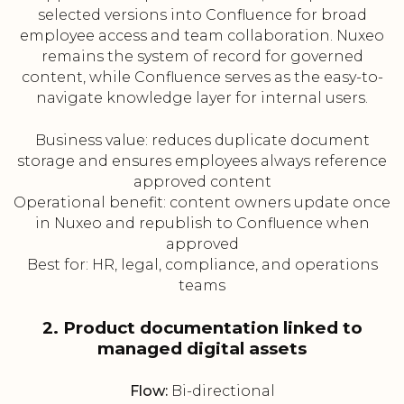
selected versions into Confluence for broad
employee access and team collaboration. Nuxeo
remains the system of record for governed
content, while Confluence serves as the easy-to-
navigate knowledge layer for internal users.
Business value: reduces duplicate document
storage and ensures employees always reference
approved content
Operational benefit: content owners update once
in Nuxeo and republish to Confluence when
approved
Best for: HR, legal, compliance, and operations
teams
2. Product documentation linked to
managed digital assets
Flow:
Bi-directional