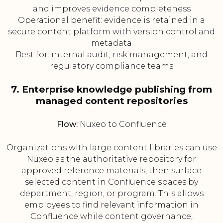
and improves evidence completeness
Operational benefit: evidence is retained in a
secure content platform with version control and
metadata
Best for: internal audit, risk management, and
regulatory compliance teams
7. Enterprise knowledge publishing from
managed content repositories
Flow:
Nuxeo to Confluence
Organizations with large content libraries can use
Nuxeo as the authoritative repository for
approved reference materials, then surface
selected content in Confluence spaces by
department, region, or program. This allows
employees to find relevant information in
Confluence while content governance,