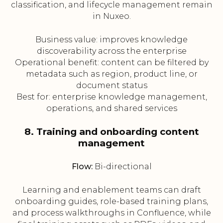
classification, and lifecycle management remain
in Nuxeo.
Business value: improves knowledge
discoverability across the enterprise
Operational benefit: content can be filtered by
metadata such as region, product line, or
document status
Best for: enterprise knowledge management,
operations, and shared services
8. Training and onboarding content
management
Flow:
Bi-directional
Learning and enablement teams can draft
onboarding guides, role-based training plans,
and process walkthroughs in Confluence, while