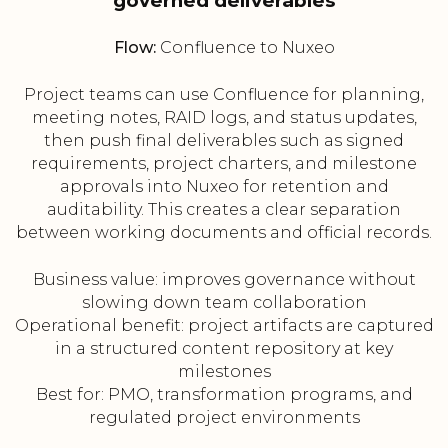
governed deliverables
Flow:
Confluence to Nuxeo
Project teams can use Confluence for planning,
meeting notes, RAID logs, and status updates,
then push final deliverables such as signed
requirements, project charters, and milestone
approvals into Nuxeo for retention and
auditability. This creates a clear separation
between working documents and official records.
Business value: improves governance without
slowing down team collaboration
Operational benefit: project artifacts are captured
in a structured content repository at key
milestones
Best for: PMO, transformation programs, and
regulated project environments