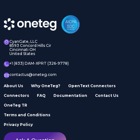
CyanGate, LLC
8593 Concord Hills Cir
Cincinnati OH
United States
+1 (833) DAM-XPRT (326-9778)
contactus@oneteg.com
About Us
Why OneTeg?
OpenText Connectors
Connectors
FAQ
Documentation
Contact Us
OneTeg TR
Terms and Conditions
Privacy Policy