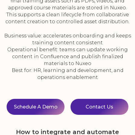
final training assets such as PDFs, videos, and
approved course materials are stored in Nuxeo.
This supports a clean lifecycle from collaborative
content creation to controlled asset distribution.
Business value: accelerates onboarding and keeps
training content consistent
Operational benefit: teams can update working
content in Confluence and publish finalized
materials to Nuxeo
Best for: HR, learning and development, and
operations enablement
Schedule A Demo
Contact Us
How to integrate and automate