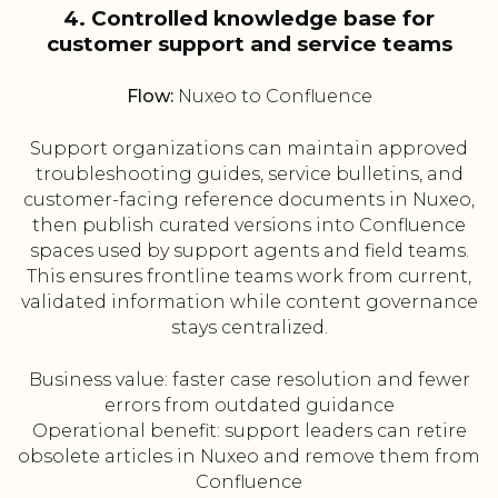
4. Controlled knowledge base for
customer support and service teams
Flow:
Nuxeo to Confluence
Support organizations can maintain approved
troubleshooting guides, service bulletins, and
customer-facing reference documents in Nuxeo,
then publish curated versions into Confluence
spaces used by support agents and field teams.
This ensures frontline teams work from current,
validated information while content governance
stays centralized.
Business value: faster case resolution and fewer
errors from outdated guidance
Operational benefit: support leaders can retire
obsolete articles in Nuxeo and remove them from
Confluence