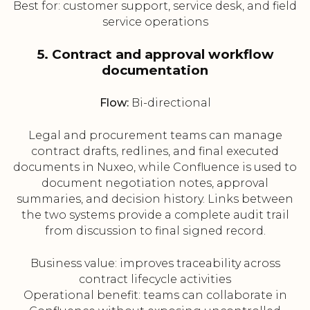
Best for: customer support, service desk, and field
service operations
5. Contract and approval workflow
documentation
Flow:
Bi-directional
Legal and procurement teams can manage
contract drafts, redlines, and final executed
documents in Nuxeo, while Confluence is used to
document negotiation notes, approval
summaries, and decision history. Links between
the two systems provide a complete audit trail
from discussion to final signed record.
Business value: improves traceability across
contract lifecycle activities
Operational benefit: teams can collaborate in