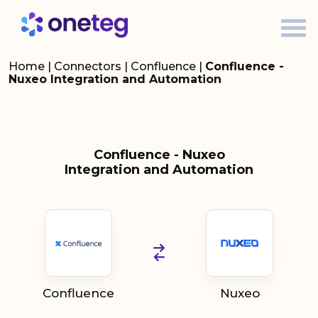
Home
|
Connectors
|
Confluence
|
Confluence -
Nuxeo Integration and Automation
Confluence - Nuxeo
Integration and Automation
Confluence
Nuxeo