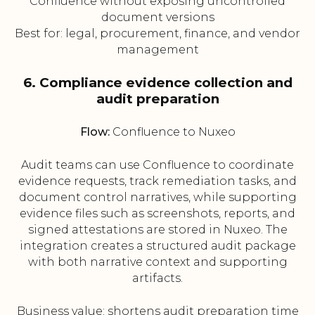
Confluence without exposing uncontrolled
document versions
Best for: legal, procurement, finance, and vendor
management
6. Compliance evidence collection and
audit preparation
Flow:
Confluence to Nuxeo
Audit teams can use Confluence to coordinate
evidence requests, track remediation tasks, and
document control narratives, while supporting
evidence files such as screenshots, reports, and
signed attestations are stored in Nuxeo. The
integration creates a structured audit package
with both narrative context and supporting
artifacts.
Business value: shortens audit preparation time