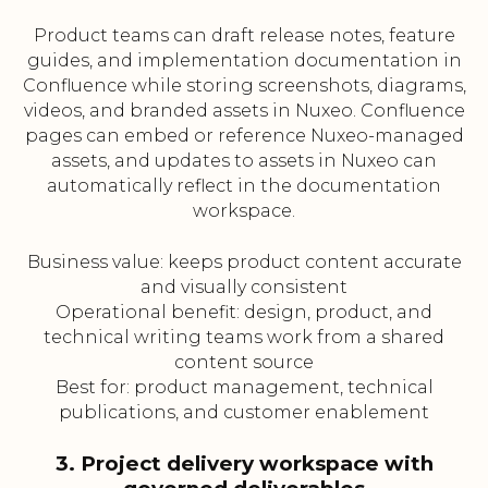
Product teams can draft release notes, feature
guides, and implementation documentation in
Confluence while storing screenshots, diagrams,
videos, and branded assets in Nuxeo. Confluence
pages can embed or reference Nuxeo-managed
assets, and updates to assets in Nuxeo can
automatically reflect in the documentation
workspace.
Business value: keeps product content accurate
and visually consistent
Operational benefit: design, product, and
technical writing teams work from a shared
content source
Best for: product management, technical
publications, and customer enablement
3. Project delivery workspace with