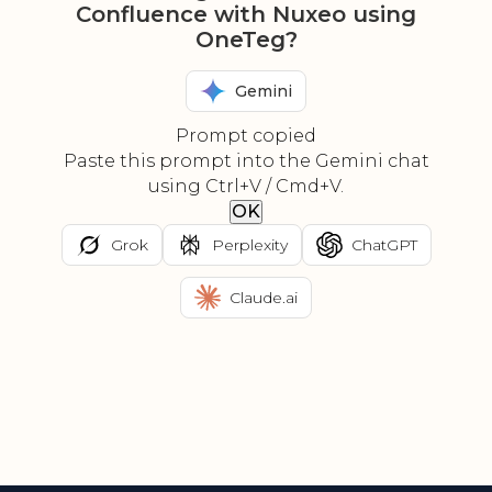
Confluence with Nuxeo using
OneTeg?
Gemini
Prompt copied
Paste this prompt into the Gemini chat
using Ctrl+V / Cmd+V.
OK
Grok
Perplexity
ChatGPT
Claude.ai