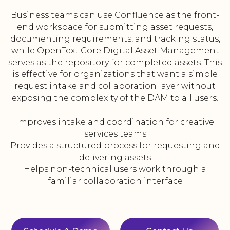
Business teams can use Confluence as the front-
end workspace for submitting asset requests,
documenting requirements, and tracking status,
while OpenText Core Digital Asset Management
serves as the repository for completed assets. This
is effective for organizations that want a simple
request intake and collaboration layer without
exposing the complexity of the DAM to all users.
Improves intake and coordination for creative
services teams
Provides a structured process for requesting and
delivering assets
Helps non-technical users work through a
familiar collaboration interface