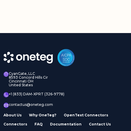
CyanGate, LLC
8593 Concord Hills Cir
Cincinnati OH
United States
+1 (833) DAM-XPRT (326-9778)
contactus@oneteg.com
About Us
Why OneTeg?
OpenText Connectors
Connectors
FAQ
Documentation
Contact Us