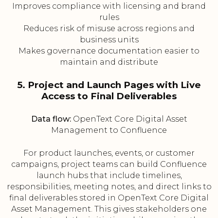
Improves compliance with licensing and brand
rules
Reduces risk of misuse across regions and
business units
Makes governance documentation easier to
maintain and distribute
5. Project and Launch Pages with Live
Access to Final Deliverables
Data flow:
OpenText Core Digital Asset
Management to Confluence
For product launches, events, or customer
campaigns, project teams can build Confluence
launch hubs that include timelines,
responsibilities, meeting notes, and direct links to
final deliverables stored in OpenText Core Digital
Asset Management. This gives stakeholders one