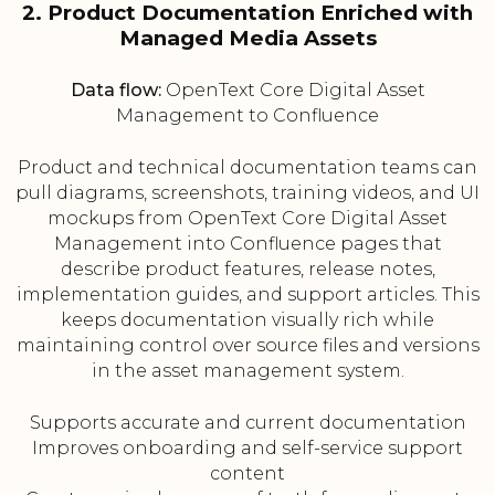
2. Product Documentation Enriched with
Managed Media Assets
Data flow:
OpenText Core Digital Asset
Management to Confluence
Product and technical documentation teams can
pull diagrams, screenshots, training videos, and UI
mockups from OpenText Core Digital Asset
Management into Confluence pages that
describe product features, release notes,
implementation guides, and support articles. This
keeps documentation visually rich while
maintaining control over source files and versions
in the asset management system.
Supports accurate and current documentation
Improves onboarding and self-service support
content