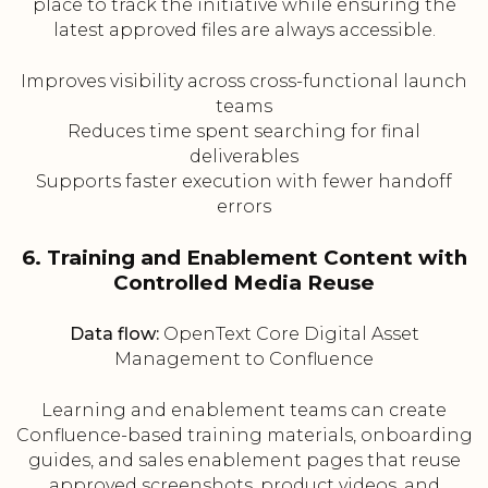
place to track the initiative while ensuring the
latest approved files are always accessible.
Improves visibility across cross-functional launch
teams
Reduces time spent searching for final
deliverables
Supports faster execution with fewer handoff
errors
6. Training and Enablement Content with
Controlled Media Reuse
Data flow:
OpenText Core Digital Asset
Management to Confluence
Learning and enablement teams can create
Confluence-based training materials, onboarding
guides, and sales enablement pages that reuse
approved screenshots, product videos, and