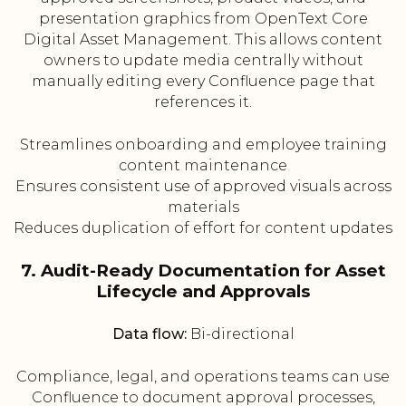
presentation graphics from OpenText Core
Digital Asset Management. This allows content
owners to update media centrally without
manually editing every Confluence page that
references it.
Streamlines onboarding and employee training
content maintenance
Ensures consistent use of approved visuals across
materials
Reduces duplication of effort for content updates
7. Audit-Ready Documentation for Asset
Lifecycle and Approvals
Data flow:
Bi-directional
Compliance, legal, and operations teams can use
Confluence to document approval processes,