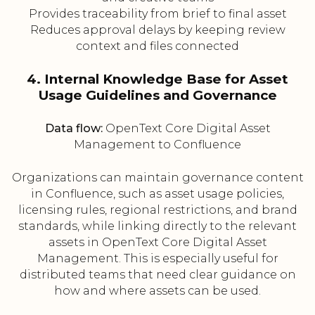
Provides traceability from brief to final asset
Reduces approval delays by keeping review
context and files connected
4. Internal Knowledge Base for Asset
Usage Guidelines and Governance
Data flow:
OpenText Core Digital Asset
Management to Confluence
Organizations can maintain governance content
in Confluence, such as asset usage policies,
licensing rules, regional restrictions, and brand
standards, while linking directly to the relevant
assets in OpenText Core Digital Asset
Management. This is especially useful for
distributed teams that need clear guidance on
how and where assets can be used.