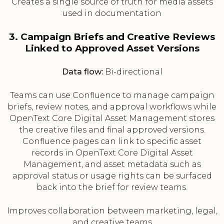
Creates a single source of truth for media assets
used in documentation
3. Campaign Briefs and Creative Reviews
Linked to Approved Asset Versions
Data flow:
Bi-directional
Teams can use Confluence to manage campaign
briefs, review notes, and approval workflows while
OpenText Core Digital Asset Management stores
the creative files and final approved versions.
Confluence pages can link to specific asset
records in OpenText Core Digital Asset
Management, and asset metadata such as
approval status or usage rights can be surfaced
back into the brief for review teams.
Improves collaboration between marketing, legal,
and creative teams