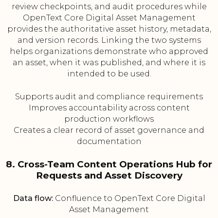
review checkpoints, and audit procedures while
OpenText Core Digital Asset Management
provides the authoritative asset history, metadata,
and version records. Linking the two systems
helps organizations demonstrate who approved
an asset, when it was published, and where it is
intended to be used.
Supports audit and compliance requirements
Improves accountability across content
production workflows
Creates a clear record of asset governance and
documentation
8. Cross-Team Content Operations Hub for
Requests and Asset Discovery
Data flow:
Confluence to OpenText Core Digital
Asset Management