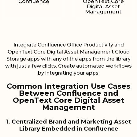
Confluence
OpenText Core
Digital Asset
Management
Integrate Confluence Office Productivity and
OpenText Core Digital Asset Management Cloud
Storage apps with any of the apps from the library
with just a few clicks. Create automated workflows
by integrating your apps.
Common Integration Use Cases
Between Confluence and
OpenText Core Digital Asset
Management
1. Centralized Brand and Marketing Asset
Library Embedded in Confluence