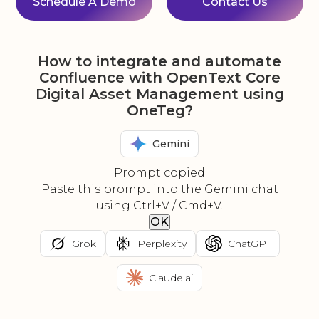
Schedule A Demo
Contact Us
How to integrate and automate
Confluence with OpenText Core
Digital Asset Management using
OneTeg?
Gemini
Prompt copied
Paste this prompt into the Gemini chat
using Ctrl+V / Cmd+V.
OK
Grok
Perplexity
ChatGPT
Claude.ai