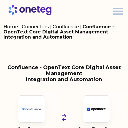
Home
|
Connectors
|
Confluence
|
Confluence -
OpenText Core Digital Asset Management
Integration and Automation
Confluence - OpenText Core Digital Asset
Management
Integration and Automation