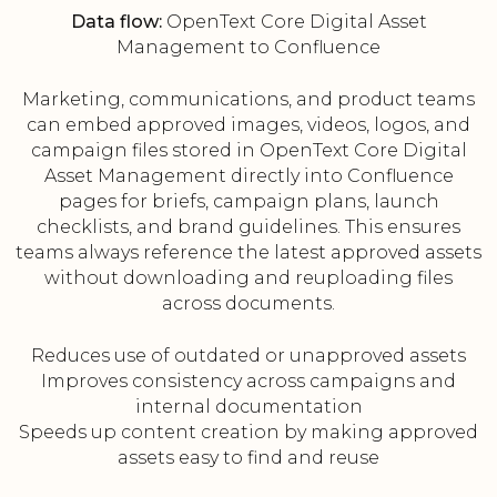
Data flow:
OpenText Core Digital Asset
Management to Confluence
Marketing, communications, and product teams
can embed approved images, videos, logos, and
campaign files stored in OpenText Core Digital
Asset Management directly into Confluence
pages for briefs, campaign plans, launch
checklists, and brand guidelines. This ensures
teams always reference the latest approved assets
without downloading and reuploading files
across documents.
Reduces use of outdated or unapproved assets
Improves consistency across campaigns and
internal documentation
Speeds up content creation by making approved
assets easy to find and reuse