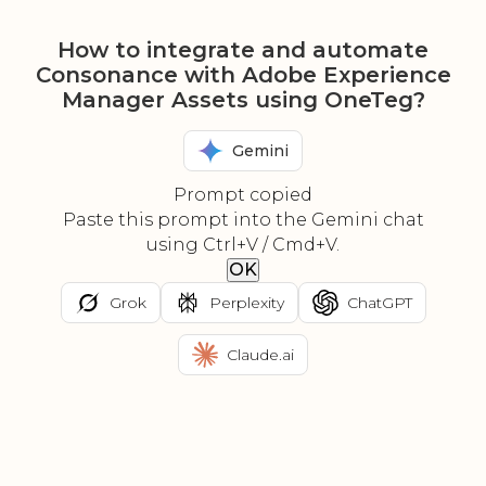
How to integrate and automate
Consonance with Adobe Experience
Manager Assets using OneTeg?
Gemini
Prompt copied
Paste this prompt into the Gemini chat
using Ctrl+V / Cmd+V.
OK
Grok
Perplexity
ChatGPT
Claude.ai