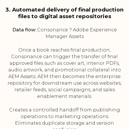
3. Automated delivery of final production
files to digital asset repositories
Data flow:
Consonance ? Adobe Experience
Manager Assets
Once a book reaches final production,
Consonance can trigger the transfer of final
approved files such as cover art, interior PDFs,
audio artwork, and promotional collateral into
AEM Assets. AEM then becomes the enterprise
repository for downstream use across websites,
retailer feeds, social campaigns, and sales
enablement materials.
Creates a controlled handoff from publishing
operations to marketing operations
Eliminates duplicate storage and version