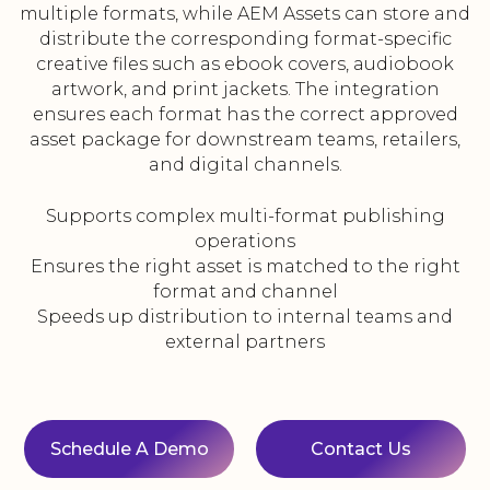
multiple formats, while AEM Assets can store and
distribute the corresponding format-specific
creative files such as ebook covers, audiobook
artwork, and print jackets. The integration
ensures each format has the correct approved
asset package for downstream teams, retailers,
and digital channels.
Supports complex multi-format publishing
operations
Ensures the right asset is matched to the right
format and channel
Speeds up distribution to internal teams and
external partners
Schedule A Demo
Contact Us