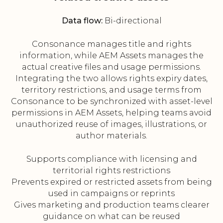
Data flow:
Bi-directional
Consonance manages title and rights
information, while AEM Assets manages the
actual creative files and usage permissions.
Integrating the two allows rights expiry dates,
territory restrictions, and usage terms from
Consonance to be synchronized with asset-level
permissions in AEM Assets, helping teams avoid
unauthorized reuse of images, illustrations, or
author materials.
Supports compliance with licensing and
territorial rights restrictions
Prevents expired or restricted assets from being
used in campaigns or reprints
Gives marketing and production teams clearer
guidance on what can be reused