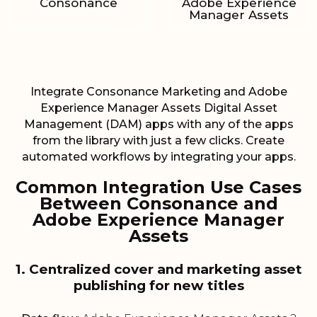
Consonance
Adobe Experience
Manager Assets
Integrate Consonance Marketing and Adobe
Experience Manager Assets Digital Asset
Management (DAM) apps with any of the apps
from the library with just a few clicks. Create
automated workflows by integrating your apps.
Common Integration Use Cases
Between Consonance and
Adobe Experience Manager
Assets
1. Centralized cover and marketing asset
publishing for new titles