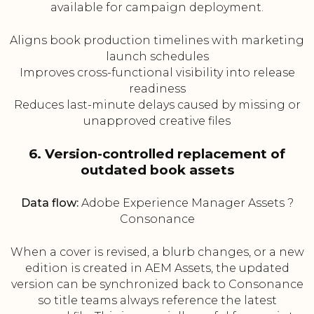
available for campaign deployment.
Aligns book production timelines with marketing
launch schedules
Improves cross-functional visibility into release
readiness
Reduces last-minute delays caused by missing or
unapproved creative files
6. Version-controlled replacement of
outdated book assets
Data flow:
Adobe Experience Manager Assets ?
Consonance
When a cover is revised, a blurb changes, or a new
edition is created in AEM Assets, the updated
version can be synchronized back to Consonance
so title teams always reference the latest