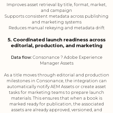
Improves asset retrieval by title, format, market,
and campaign
Supports consistent metadata across publishing
and marketing systems
Reduces manual rekeying and metadata drift
5. Coordinated launch readiness across
editorial, production, and marketing
Data flow:
Consonance ? Adobe Experience
Manager Assets
As a title moves through editorial and production
milestones in Consonance, the integration can
automatically notify AEM Assets or create asset
tasks for marketing teams to prepare launch
materials. This ensures that when a book is
marked ready for publication, the associated
assets are already approved, versioned, and