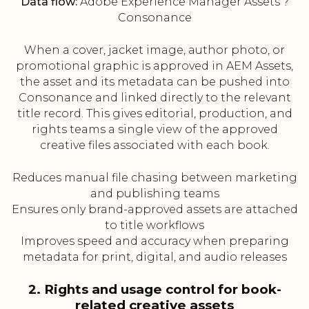
Data flow:
Adobe Experience Manager Assets ?
Consonance
When a cover, jacket image, author photo, or
promotional graphic is approved in AEM Assets,
the asset and its metadata can be pushed into
Consonance and linked directly to the relevant
title record. This gives editorial, production, and
rights teams a single view of the approved
creative files associated with each book.
Reduces manual file chasing between marketing
and publishing teams
Ensures only brand-approved assets are attached
to title workflows
Improves speed and accuracy when preparing
metadata for print, digital, and audio releases
2. Rights and usage control for book-
related creative assets