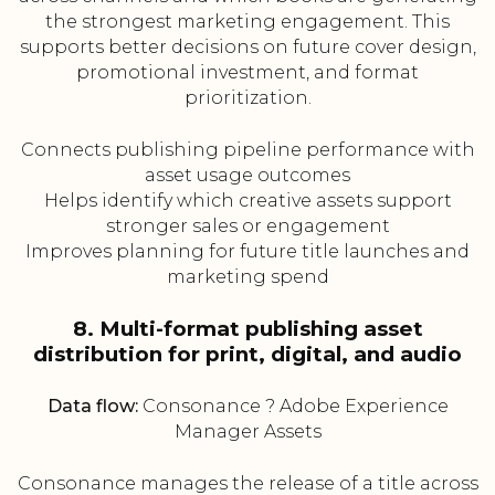
the strongest marketing engagement. This
supports better decisions on future cover design,
promotional investment, and format
prioritization.
Connects publishing pipeline performance with
asset usage outcomes
Helps identify which creative assets support
stronger sales or engagement
Improves planning for future title launches and
marketing spend
8. Multi-format publishing asset
distribution for print, digital, and audio
Data flow:
Consonance ? Adobe Experience
Manager Assets
Consonance manages the release of a title across