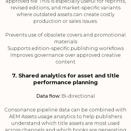
approved file. This is especially useful for reprints,
revised editions, and market-specific variants
where outdated assets can create costly
production or sales issues.
Prevents use of obsolete covers and promotional
materials
Supports edition-specific publishing workflows
Improves governance over approved creative
content
7. Shared analytics for asset and title
performance planning
Data flow:
Bi-directional
Consonance pipeline data can be combined with
AEM Assets usage analytics to help publishers
understand which title assets are most used
across channels and which books are generating