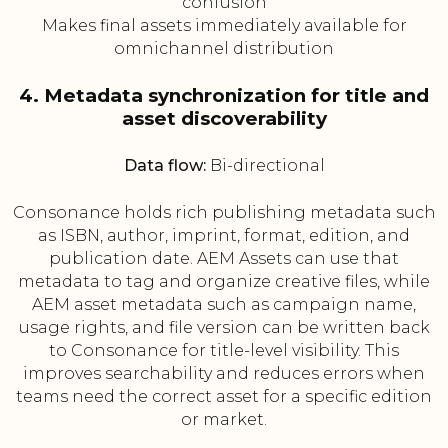
confusion
Makes final assets immediately available for
omnichannel distribution
4. Metadata synchronization for title and
asset discoverability
Data flow:
Bi-directional
Consonance holds rich publishing metadata such
as ISBN, author, imprint, format, edition, and
publication date. AEM Assets can use that
metadata to tag and organize creative files, while
AEM asset metadata such as campaign name,
usage rights, and file version can be written back
to Consonance for title-level visibility. This
improves searchability and reduces errors when
teams need the correct asset for a specific edition
or market.