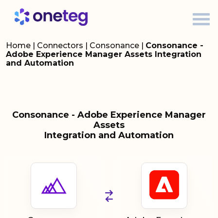
Home
|
Connectors
|
Consonance
|
Consonance -
Adobe Experience Manager Assets Integration
and Automation
Consonance - Adobe Experience Manager
Assets
Integration and Automation