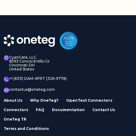
CyanGate, LLC
8593 Concord Hills Cir
Cincinnati OH
United States
+1 (833) DAM-XPRT (326-9778)
contactus@oneteg.com
About Us
Why OneTeg?
OpenText Connectors
Connectors
FAQ
Documentation
Contact Us
OneTeg TR
Terms and Conditions