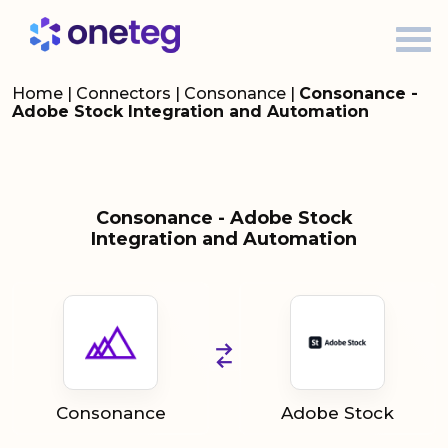
Home
|
Connectors
|
Consonance
|
Consonance -
Adobe Stock Integration and Automation
Consonance - Adobe Stock
Integration and Automation
Consonance
Adobe Stock