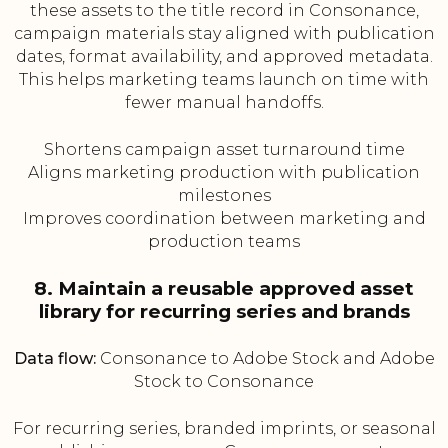
these assets to the title record in Consonance,
campaign materials stay aligned with publication
dates, format availability, and approved metadata.
This helps marketing teams launch on time with
fewer manual handoffs.
Shortens campaign asset turnaround time
Aligns marketing production with publication
milestones
Improves coordination between marketing and
production teams
8. Maintain a reusable approved asset
library for recurring series and brands
Data flow:
Consonance to Adobe Stock and Adobe
Stock to Consonance
For recurring series, branded imprints, or seasonal