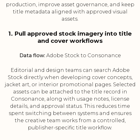
production, improve asset governance, and keep
title metadata aligned with approved visual
assets.
1. Pull approved stock imagery into title
and cover workflows
Data flow:
Adobe Stock to Consonance
Editorial and design teams can search Adobe
Stock directly when developing cover concepts,
jacket art, or interior promotional pages. Selected
assets can be attached to the title record in
Consonance, along with usage notes, license
details, and approval status. This reduces time
spent switching between systems and ensures
the creative team works from a controlled,
publisher-specific title workflow.