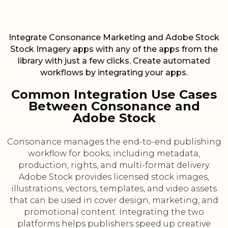
Integrate Consonance Marketing and Adobe Stock
Stock Imagery apps with any of the apps from the
library with just a few clicks. Create automated
workflows by integrating your apps.
Common Integration Use Cases
Between Consonance and
Adobe Stock
Consonance manages the end-to-end publishing
workflow for books, including metadata,
production, rights, and multi-format delivery.
Adobe Stock provides licensed stock images,
illustrations, vectors, templates, and video assets
that can be used in cover design, marketing, and
promotional content. Integrating the two
platforms helps publishers speed up creative