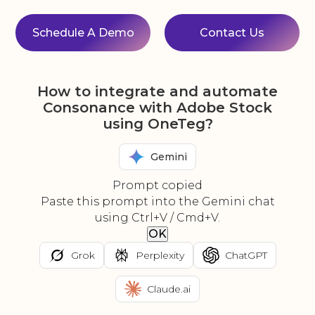
Schedule A Demo
Contact Us
How to integrate and automate
Consonance with Adobe Stock
using OneTeg?
Gemini
Prompt copied
Paste this prompt into the Gemini chat
using Ctrl+V / Cmd+V.
OK
Grok
Perplexity
ChatGPT
Claude.ai