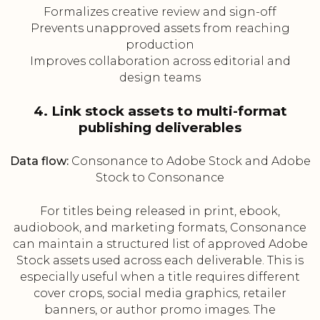
Formalizes creative review and sign-off
Prevents unapproved assets from reaching
production
Improves collaboration across editorial and
design teams
4. Link stock assets to multi-format
publishing deliverables
Data flow:
Consonance to Adobe Stock and Adobe
Stock to Consonance
For titles being released in print, ebook,
audiobook, and marketing formats, Consonance
can maintain a structured list of approved Adobe
Stock assets used across each deliverable. This is
especially useful when a title requires different
cover crops, social media graphics, retailer
banners, or author promo images. The