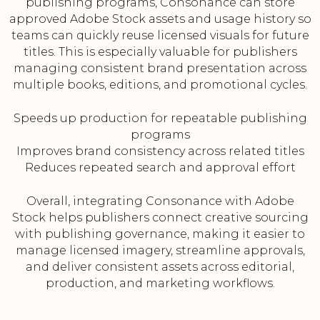
publishing programs, Consonance can store
approved Adobe Stock assets and usage history so
teams can quickly reuse licensed visuals for future
titles. This is especially valuable for publishers
managing consistent brand presentation across
multiple books, editions, and promotional cycles.
Speeds up production for repeatable publishing
programs
Improves brand consistency across related titles
Reduces repeated search and approval effort
Overall, integrating Consonance with Adobe
Stock helps publishers connect creative sourcing
with publishing governance, making it easier to
manage licensed imagery, streamline approvals,
and deliver consistent assets across editorial,
production, and marketing workflows.