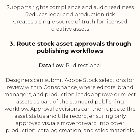
Supports rights compliance and audit readiness
Reduces legal and production risk
Creates a single source of truth for licensed
creative assets
3. Route stock asset approvals through
publishing workflows
Data flow:
Bi-directional
Designers can submit Adobe Stock selections for
review within Consonance, where editors, brand
managers, and production leads approve or reject
assets as part of the standard publishing
workflow. Approval decisions can then update the
asset status and title record, ensuring only
approved visuals move forward into cover
production, catalog creation, and sales materials.