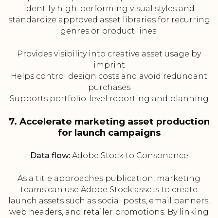
identify high-performing visual styles and
standardize approved asset libraries for recurring
genres or product lines.
Provides visibility into creative asset usage by
imprint
Helps control design costs and avoid redundant
purchases
Supports portfolio-level reporting and planning
7. Accelerate marketing asset production
for launch campaigns
Data flow:
Adobe Stock to Consonance
As a title approaches publication, marketing
teams can use Adobe Stock assets to create
launch assets such as social posts, email banners,
web headers, and retailer promotions. By linking