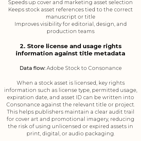
Speeds up cover and marketing asset selection
Keeps stock asset references tied to the correct
manuscript or title
Improves visibility for editorial, design, and
production teams
2. Store license and usage rights
information against title metadata
Data flow:
Adobe Stock to Consonance
When a stock asset is licensed, key rights
information such as license type, permitted usage,
expiration date, and asset ID can be written into
Consonance against the relevant title or project.
This helps publishers maintain a clear audit trail
for cover art and promotional imagery, reducing
the risk of using unlicensed or expired assets in
print, digital, or audio packaging.