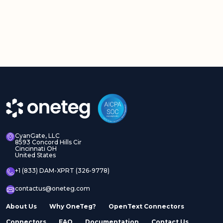
CyanGate, LLC
8593 Concord Hills Cir
Cincinnati OH
United States
+1 (833) DAM-XPRT (326-9778)
contactus@oneteg.com
About Us
Why OneTeg?
OpenText Connectors
Connectors
FAQ
Documentation
Contact Us