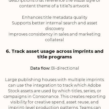
descriptions that reference the visual style or
content theme of a title?s artwork.
Enhances title metadata quality
Supports better internal search and asset
discovery
Improves consistency in sales and marketing
collateral
6. Track asset usage across imprints and
title programs
Data flow:
Bi-directional
Large publishing houses with multiple imprints
can use the integration to track which Adobe
Stock assets are used by which titles, series, or
campaigns in Consonance. This creates reporting
visibility for creative spend, asset reuse, and
imprint-level production patterns. Teams can