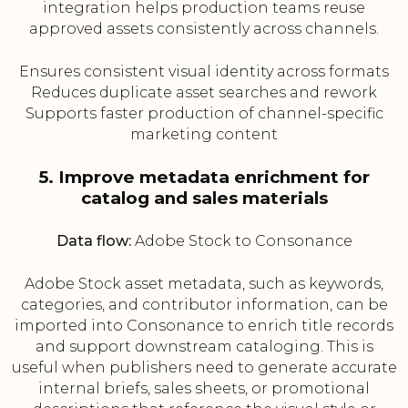
integration helps production teams reuse
approved assets consistently across channels.
Ensures consistent visual identity across formats
Reduces duplicate asset searches and rework
Supports faster production of channel-specific
marketing content
5. Improve metadata enrichment for
catalog and sales materials
Data flow:
Adobe Stock to Consonance
Adobe Stock asset metadata, such as keywords,
categories, and contributor information, can be
imported into Consonance to enrich title records
and support downstream cataloging. This is
useful when publishers need to generate accurate
internal briefs, sales sheets, or promotional