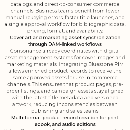
catalogs, and direct-to-consumer commerce
channels. Business teams benefit from fewer
manual rekeying errors, faster title launches, and
a single approval workflow for bibliographic data,
pricing, format, and availability.
Cover art and marketing asset synchronization
through DAM-linked workflows
Consonance already coordinates with digital
asset management systems for cover images and
marketing materials. Integrating Bluestone PIM
allows enriched product records to receive the
same approved assets for use in commerce
channels. This ensures that product pages, pre-
order listings, and campaign assets stay aligned
with the latest title metadata and versioned
artwork, reducing inconsistencies between
publishing and sales teams.
Multi-format product record creation for print,
ebook, and audio editions