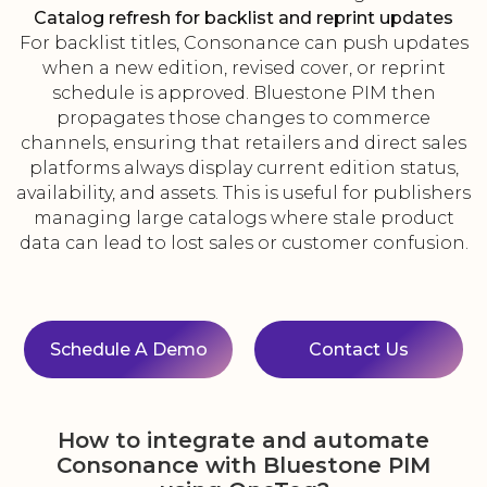
Catalog refresh for backlist and reprint updates
For backlist titles, Consonance can push updates
when a new edition, revised cover, or reprint
schedule is approved. Bluestone PIM then
propagates those changes to commerce
channels, ensuring that retailers and direct sales
platforms always display current edition status,
availability, and assets. This is useful for publishers
managing large catalogs where stale product
data can lead to lost sales or customer confusion.
Schedule A Demo
Contact Us
How to integrate and automate
Consonance with Bluestone PIM