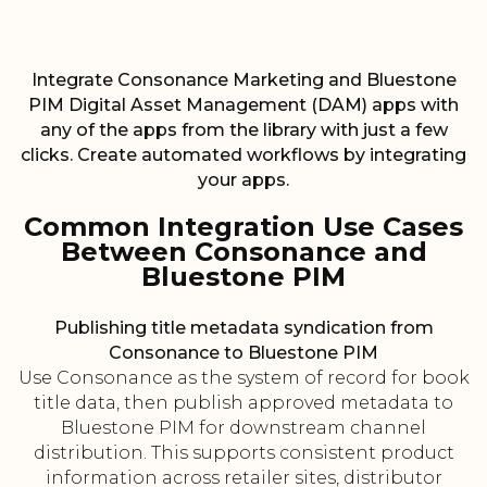
Integrate Consonance Marketing and Bluestone
PIM Digital Asset Management (DAM) apps with
any of the apps from the library with just a few
clicks. Create automated workflows by integrating
your apps.
Common Integration Use Cases
Between Consonance and
Bluestone PIM
Publishing title metadata syndication from
Consonance to Bluestone PIM
Use Consonance as the system of record for book
title data, then publish approved metadata to
Bluestone PIM for downstream channel
distribution. This supports consistent product
information across retailer sites, distributor