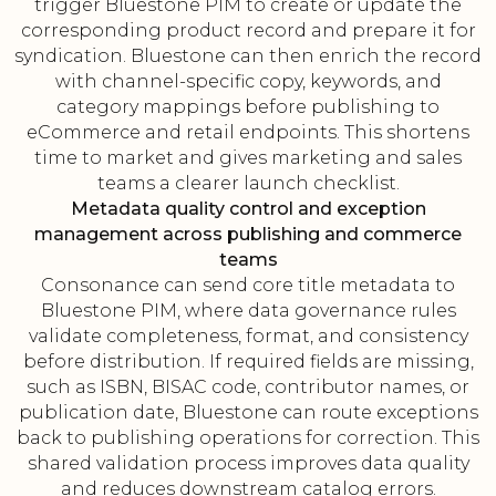
trigger Bluestone PIM to create or update the
corresponding product record and prepare it for
syndication. Bluestone can then enrich the record
with channel-specific copy, keywords, and
category mappings before publishing to
eCommerce and retail endpoints. This shortens
time to market and gives marketing and sales
teams a clearer launch checklist.
Metadata quality control and exception
management across publishing and commerce
teams
Consonance can send core title metadata to
Bluestone PIM, where data governance rules
validate completeness, format, and consistency
before distribution. If required fields are missing,
such as ISBN, BISAC code, contributor names, or
publication date, Bluestone can route exceptions
back to publishing operations for correction. This
shared validation process improves data quality
and reduces downstream catalog errors.