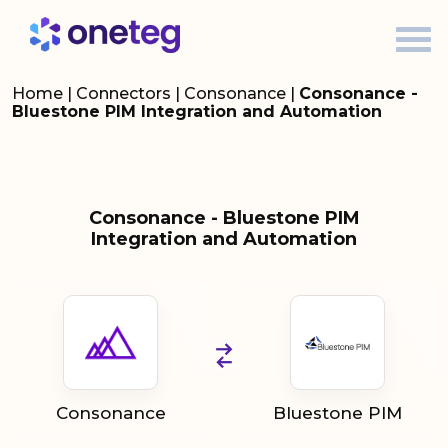
Home
|
Connectors
|
Consonance
|
Consonance -
Bluestone PIM Integration and Automation
Consonance - Bluestone PIM
Integration and Automation
Consonance
Bluestone PIM