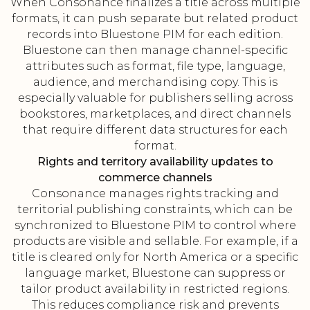
When Consonance finalizes a title across multiple
formats, it can push separate but related product
records into Bluestone PIM for each edition.
Bluestone can then manage channel-specific
attributes such as format, file type, language,
audience, and merchandising copy. This is
especially valuable for publishers selling across
bookstores, marketplaces, and direct channels
that require different data structures for each
format.
Rights and territory availability updates to
commerce channels
Consonance manages rights tracking and
territorial publishing constraints, which can be
synchronized to Bluestone PIM to control where
products are visible and sellable. For example, if a
title is cleared only for North America or a specific
language market, Bluestone can suppress or
tailor product availability in restricted regions.
This reduces compliance risk and prevents