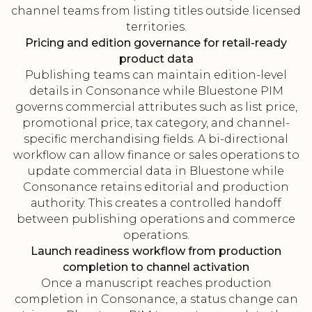
channel teams from listing titles outside licensed
territories.
Pricing and edition governance for retail-ready
product data
Publishing teams can maintain edition-level
details in Consonance while Bluestone PIM
governs commercial attributes such as list price,
promotional price, tax category, and channel-
specific merchandising fields. A bi-directional
workflow can allow finance or sales operations to
update commercial data in Bluestone while
Consonance retains editorial and production
authority. This creates a controlled handoff
between publishing operations and commerce
operations.
Launch readiness workflow from production
completion to channel activation
Once a manuscript reaches production
completion in Consonance, a status change can