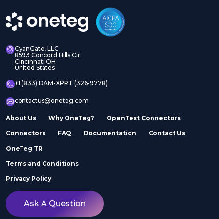
CyanGate, LLC
8593 Concord Hills Cir
Cincinnati OH
United States
+1 (833) DAM-XPRT (326-9778)
contactus@oneteg.com
About Us
Why OneTeg?
OpenText Connectors
Connectors
FAQ
Documentation
Contact Us
OneTeg TR
Terms and Conditions
Privacy Policy
Ask A Question