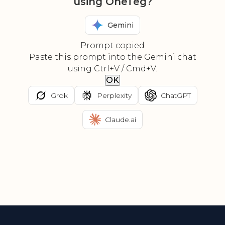
using OneTeg?
Gemini
Prompt copied
Paste this prompt into the Gemini chat
using Ctrl+V / Cmd+V.
OK
Grok
Perplexity
ChatGPT
Claude.ai