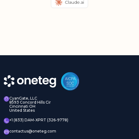
Claude.ai
CyanGate, LLC
8593 Concord Hills Cir
Cincinnati OH
United States
+1 (833) DAM-XPRT (326-9778)
contactus@oneteg.com