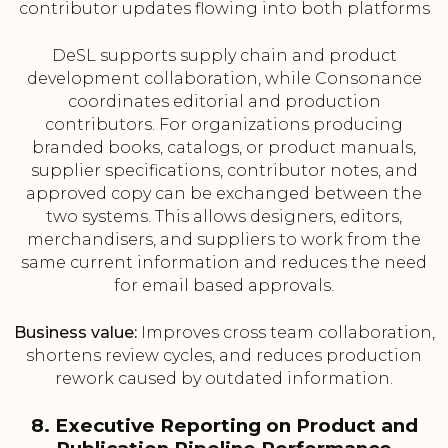
contributor updates flowing into both platforms
DeSL supports supply chain and product
development collaboration, while Consonance
coordinates editorial and production
contributors. For organizations producing
branded books, catalogs, or product manuals,
supplier specifications, contributor notes, and
approved copy can be exchanged between the
two systems. This allows designers, editors,
merchandisers, and suppliers to work from the
same current information and reduces the need
for email based approvals.
Business value:
Improves cross team collaboration,
shortens review cycles, and reduces production
rework caused by outdated information.
8. Executive Reporting on Product and