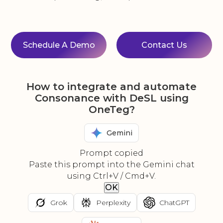
Schedule A Demo
Contact Us
How to integrate and automate
Consonance with DeSL using
OneTeg?
Gemini
Prompt copied
Paste this prompt into the Gemini chat
using Ctrl+V / Cmd+V.
OK
Grok
Perplexity
ChatGPT