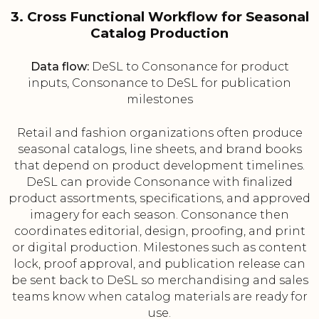
3. Cross Functional Workflow for Seasonal
Catalog Production
Data flow:
DeSL to Consonance for product
inputs, Consonance to DeSL for publication
milestones
Retail and fashion organizations often produce
seasonal catalogs, line sheets, and brand books
that depend on product development timelines.
DeSL can provide Consonance with finalized
product assortments, specifications, and approved
imagery for each season. Consonance then
coordinates editorial, design, proofing, and print
or digital production. Milestones such as content
lock, proof approval, and publication release can
be sent back to DeSL so merchandising and sales
teams know when catalog materials are ready for
use.