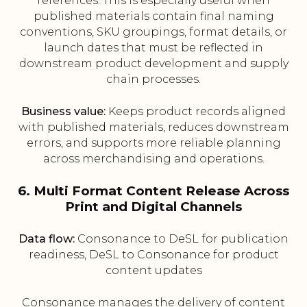
references. This is especially useful when
published materials contain final naming
conventions, SKU groupings, format details, or
launch dates that must be reflected in
downstream product development and supply
chain processes.
Business value:
Keeps product records aligned
with published materials, reduces downstream
errors, and supports more reliable planning
across merchandising and operations.
6. Multi Format Content Release Across
Print and Digital Channels
Data flow:
Consonance to DeSL for publication
readiness, DeSL to Consonance for product
content updates
Consonance manages the delivery of content