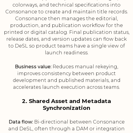
colorways, and technical specifications into
Consonance to create and maintain title records.
Consonance then manages the editorial,
production, and publication workflow for the
printed or digital catalog. Final publication status,
release dates, and version updates can flow back
to DeSL so product teams have a single view of
launch readiness.
Business value:
Reduces manual rekeying,
improves consistency between product
development and published materials, and
accelerates launch execution across teams.
2. Shared Asset and Metadata
Synchronization
Data flow:
Bi-directional between Consonance
and DeSL, often through a DAM or integration