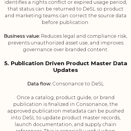
identifies a rights conflict or expired usage period,
that status can be returned to DeSL so product
and marketing teams can correct the source data
before publication.
Business value:
Reduces legal and compliance risk,
prevents unauthorized asset use, and improves
governance over branded content.
5. Publication Driven Product Master Data
Updates
Data flow:
Consonance to DeSL
Once a catalog, product guide, or brand
publication is finalized in Consonance, the
approved publication metadata can be pushed
into DeSL to update product master records,
launch documentation, and supply chain