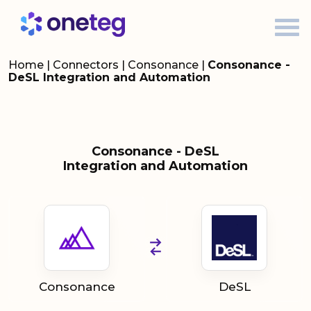
Home
|
Connectors
|
Consonance
|
Consonance -
DeSL Integration and Automation
Consonance - DeSL
Integration and Automation
Consonance
DeSL