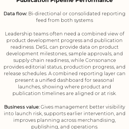
Publication Pipeline Performance
Data flow:
Bi-directional or consolidated reporting
feed from both systems
Leadership teams often need a combined view of
product development progress and publication
readiness. DeSL can provide data on product
development milestones, sample approvals, and
supply chain readiness, while Consonance
provides editorial status, production progress, and
release schedules. A combined reporting layer can
present a unified dashboard for seasonal
launches, showing where product and
publication timelines are aligned or at risk.
Business value:
Gives management better visibility
into launch risk, supports earlier intervention, and
improves planning across merchandising,
publishing, and operations.