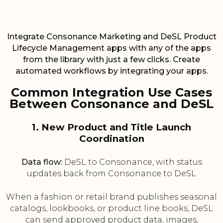
Integrate Consonance Marketing and DeSL Product
Lifecycle Management apps with any of the apps
from the library with just a few clicks. Create
automated workflows by integrating your apps.
Common Integration Use Cases
Between Consonance and DeSL
1. New Product and Title Launch
Coordination
Data flow:
DeSL to Consonance, with status
updates back from Consonance to DeSL
When a fashion or retail brand publishes seasonal
catalogs, lookbooks, or product line books, DeSL
can send approved product data, images,