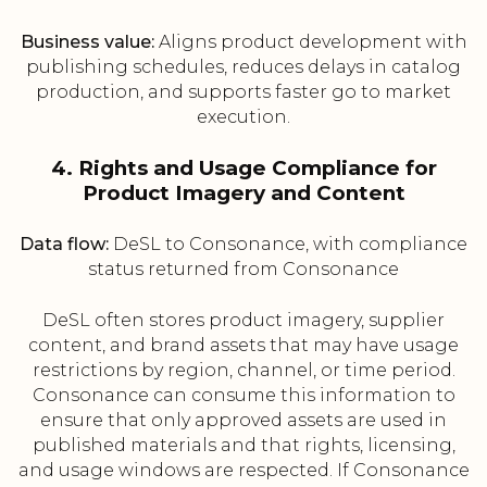
Business value:
Aligns product development with
publishing schedules, reduces delays in catalog
production, and supports faster go to market
execution.
4. Rights and Usage Compliance for
Product Imagery and Content
Data flow:
DeSL to Consonance, with compliance
status returned from Consonance
DeSL often stores product imagery, supplier
content, and brand assets that may have usage
restrictions by region, channel, or time period.
Consonance can consume this information to
ensure that only approved assets are used in
published materials and that rights, licensing,
and usage windows are respected. If Consonance