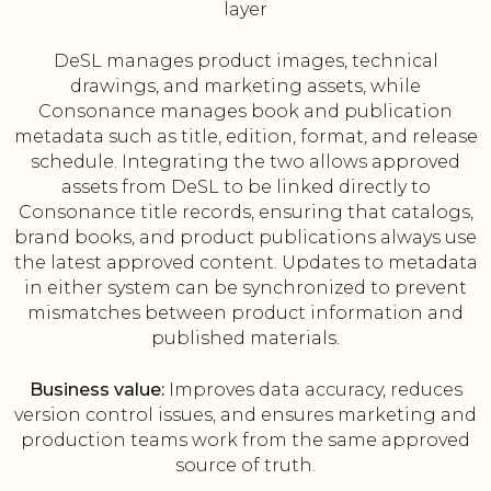
layer
DeSL manages product images, technical
drawings, and marketing assets, while
Consonance manages book and publication
metadata such as title, edition, format, and release
schedule. Integrating the two allows approved
assets from DeSL to be linked directly to
Consonance title records, ensuring that catalogs,
brand books, and product publications always use
the latest approved content. Updates to metadata
in either system can be synchronized to prevent
mismatches between product information and
published materials.
Business value:
Improves data accuracy, reduces
version control issues, and ensures marketing and
production teams work from the same approved
source of truth.