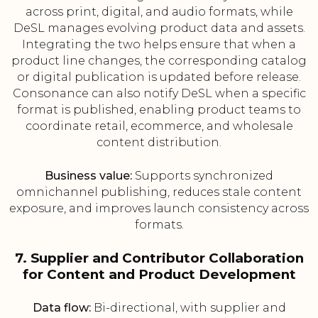
across print, digital, and audio formats, while
DeSL manages evolving product data and assets.
Integrating the two helps ensure that when a
product line changes, the corresponding catalog
or digital publication is updated before release.
Consonance can also notify DeSL when a specific
format is published, enabling product teams to
coordinate retail, ecommerce, and wholesale
content distribution.
Business value:
Supports synchronized
omnichannel publishing, reduces stale content
exposure, and improves launch consistency across
formats.
7. Supplier and Contributor Collaboration
for Content and Product Development
Data flow:
Bi-directional, with supplier and