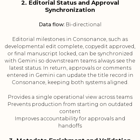
2. Editorial Status and Approval
Synchronization
Data flow:
Bi-directional
Editorial milestones in Consonance, such as
developmental edit complete, copyedit approved,
or final manuscript locked, can be synchronized
with Gemini so downstream teams always see the
latest status. In return, approvals or comments
entered in Gemini can update the title record in
Consonance, keeping both systems aligned.
Provides a single operational view across teams
Prevents production from starting on outdated
content
Improves accountability for approvals and
handoffs