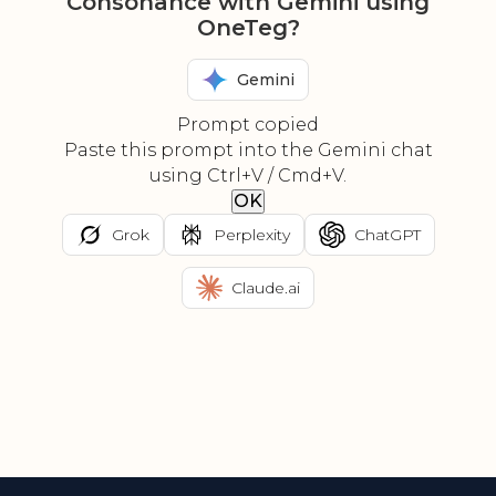
Consonance with Gemini using
OneTeg?
Gemini
Prompt copied
Paste this prompt into the Gemini chat
using Ctrl+V / Cmd+V.
OK
Grok
Perplexity
ChatGPT
Claude.ai