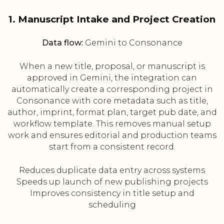
1. Manuscript Intake and Project Creation
Data flow:
Gemini to Consonance
When a new title, proposal, or manuscript is
approved in Gemini, the integration can
automatically create a corresponding project in
Consonance with core metadata such as title,
author, imprint, format plan, target pub date, and
workflow template. This removes manual setup
work and ensures editorial and production teams
start from a consistent record.
Reduces duplicate data entry across systems
Speeds up launch of new publishing projects
Improves consistency in title setup and
scheduling