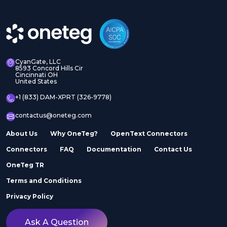
CyanGate, LLC
8593 Concord Hills Cir
Cincinnati OH
United States
+1 (833) DAM-XPRT (326-9778)
contactus@oneteg.com
About Us
Why OneTeg?
OpenText Connectors
Connectors
FAQ
Documentation
Contact Us
OneTeg TR
Terms and Conditions
Privacy Policy
Ask A Question