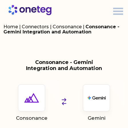
Home
|
Connectors
|
Consonance
|
Consonance -
Gemini Integration and Automation
Consonance - Gemini
Integration and Automation
Consonance
Gemini