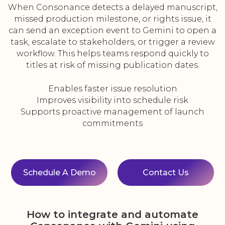
When Consonance detects a delayed manuscript,
missed production milestone, or rights issue, it
can send an exception event to Gemini to open a
task, escalate to stakeholders, or trigger a review
workflow. This helps teams respond quickly to
titles at risk of missing publication dates.
Enables faster issue resolution
Improves visibility into schedule risk
Supports proactive management of launch
commitments
Schedule A Demo
Contact Us
How to integrate and automate