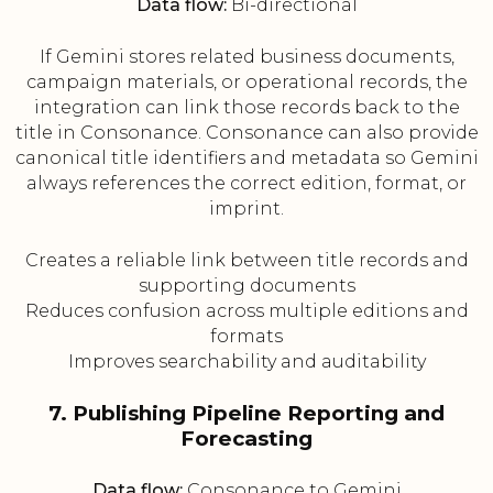
Data flow:
Bi-directional
If Gemini stores related business documents,
campaign materials, or operational records, the
integration can link those records back to the
title in Consonance. Consonance can also provide
canonical title identifiers and metadata so Gemini
always references the correct edition, format, or
imprint.
Creates a reliable link between title records and
supporting documents
Reduces confusion across multiple editions and
formats
Improves searchability and auditability
7. Publishing Pipeline Reporting and
Forecasting
Data flow:
Consonance to Gemini