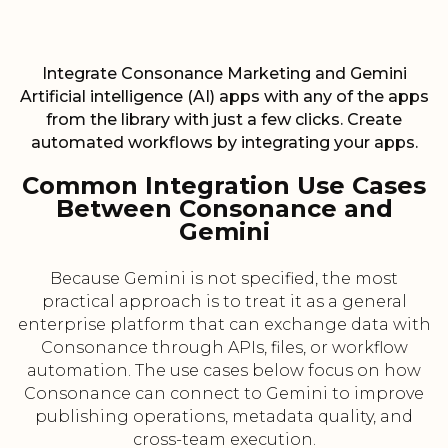
Integrate Consonance Marketing and Gemini
Artificial intelligence (AI) apps with any of the apps
from the library with just a few clicks. Create
automated workflows by integrating your apps.
Common Integration Use Cases
Between Consonance and
Gemini
Because Gemini is not specified, the most
practical approach is to treat it as a general
enterprise platform that can exchange data with
Consonance through APIs, files, or workflow
automation. The use cases below focus on how
Consonance can connect to Gemini to improve
publishing operations, metadata quality, and
cross-team execution.