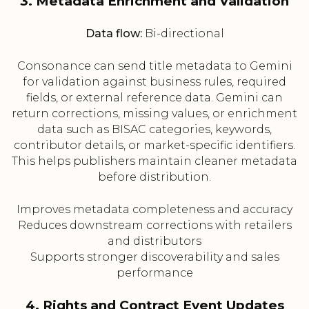
3. Metadata Enrichment and Validation
Data flow:
Bi-directional
Consonance can send title metadata to Gemini
for validation against business rules, required
fields, or external reference data. Gemini can
return corrections, missing values, or enrichment
data such as BISAC categories, keywords,
contributor details, or market-specific identifiers.
This helps publishers maintain cleaner metadata
before distribution.
Improves metadata completeness and accuracy
Reduces downstream corrections with retailers
and distributors
Supports stronger discoverability and sales
performance
4. Rights and Contract Event Updates