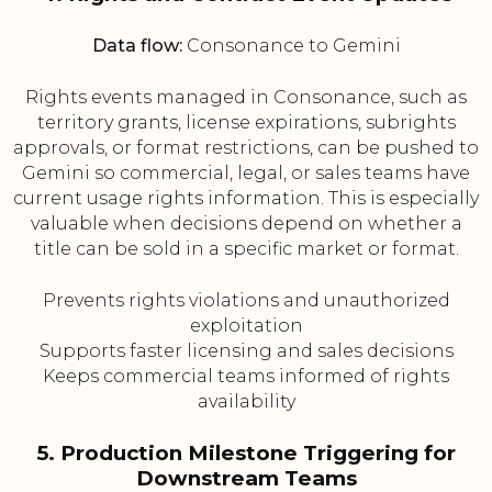
Data flow:
Consonance to Gemini
Rights events managed in Consonance, such as
territory grants, license expirations, subrights
approvals, or format restrictions, can be pushed to
Gemini so commercial, legal, or sales teams have
current usage rights information. This is especially
valuable when decisions depend on whether a
title can be sold in a specific market or format.
Prevents rights violations and unauthorized
exploitation
Supports faster licensing and sales decisions
Keeps commercial teams informed of rights
availability
5. Production Milestone Triggering for
Downstream Teams