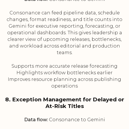
Consonance can feed pipeline data, schedule
changes, format readiness, and title counts into
Gemini for executive reporting, forecasting, or
operational dashboards. This gives leadership a
clearer view of upcoming releases, bottlenecks,
and workload across editorial and production
teams.
Supports more accurate release forecasting
Highlights workflow bottlenecks earlier
Improves resource planning across publishing
operations
8. Exception Management for Delayed or
At-Risk Titles
Data flow:
Consonance to Gemini