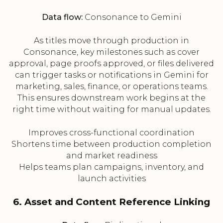
Data flow:
Consonance to Gemini
As titles move through production in
Consonance, key milestones such as cover
approval, page proofs approved, or files delivered
can trigger tasks or notifications in Gemini for
marketing, sales, finance, or operations teams.
This ensures downstream work begins at the
right time without waiting for manual updates.
Improves cross-functional coordination
Shortens time between production completion
and market readiness
Helps teams plan campaigns, inventory, and
launch activities
6. Asset and Content Reference Linking