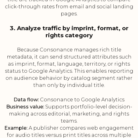
click-through rates from email and social landing
pages.
3. Analyze traffic by imprint, format, or
rights category
Because Consonance manages rich title
metadata, it can send structured attributes such
as imprint, format, language, territory, or rights
status to Google Analytics. This enables reporting
on audience behavior by catalog segment rather
than only by individual title.
Data flow:
Consonance to Google Analytics
Business value:
Supports portfolio-level decision-
making across editorial, marketing, and rights
teams.
Example:
A publisher compares web engagement
for audio titles versus print titles across multiple