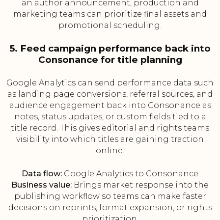
an author announcement, production and
marketing teams can prioritize final assets and
promotional scheduling.
5. Feed campaign performance back into
Consonance for title planning
Google Analytics can send performance data such
as landing page conversions, referral sources, and
audience engagement back into Consonance as
notes, status updates, or custom fields tied to a
title record. This gives editorial and rights teams
visibility into which titles are gaining traction
online.
Data flow:
Google Analytics to Consonance
Business value:
Brings market response into the
publishing workflow so teams can make faster
decisions on reprints, format expansion, or rights
prioritization.