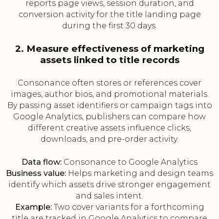
reports page views, session duration, and
conversion activity for the title landing page
during the first 30 days.
2. Measure effectiveness of marketing
assets linked to title records
Consonance often stores or references cover
images, author bios, and promotional materials.
By passing asset identifiers or campaign tags into
Google Analytics, publishers can compare how
different creative assets influence clicks,
downloads, and pre-order activity.
Data flow:
Consonance to Google Analytics
Business value:
Helps marketing and design teams
identify which assets drive stronger engagement
and sales intent.
Example:
Two cover variants for a forthcoming
title are tracked in Google Analytics to compare