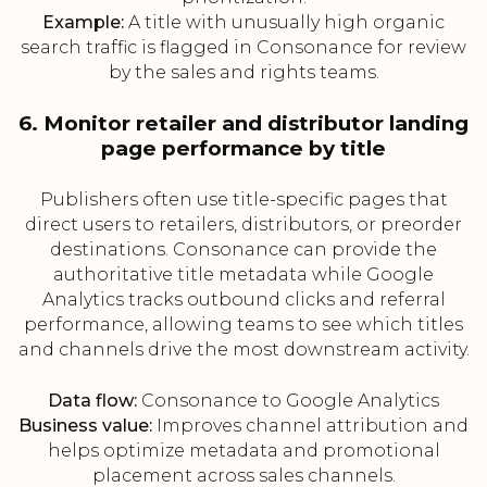
Example:
A title with unusually high organic
search traffic is flagged in Consonance for review
by the sales and rights teams.
6. Monitor retailer and distributor landing
page performance by title
Publishers often use title-specific pages that
direct users to retailers, distributors, or preorder
destinations. Consonance can provide the
authoritative title metadata while Google
Analytics tracks outbound clicks and referral
performance, allowing teams to see which titles
and channels drive the most downstream activity.
Data flow:
Consonance to Google Analytics
Business value:
Improves channel attribution and
helps optimize metadata and promotional
placement across sales channels.