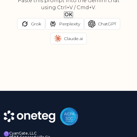
Paste this prompt into the Gemini chat
using Ctrl+V / Cmd+V.
OK
Grok
Perplexity
ChatGPT
Claude.ai
CyanGate, LLC