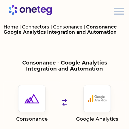
Home
|
Connectors
|
Consonance
|
Consonance -
Google Analytics Integration and Automation
Consonance - Google Analytics
Integration and Automation
Consonance
Google Analytics