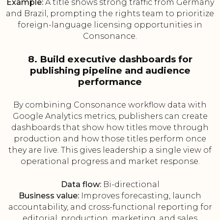
Example:
A title shows strong traffic from Germany
and Brazil, prompting the rights team to prioritize
foreign-language licensing opportunities in
Consonance.
8. Build executive dashboards for
publishing pipeline and audience
performance
By combining Consonance workflow data with
Google Analytics metrics, publishers can create
dashboards that show how titles move through
production and how those titles perform once
they are live. This gives leadership a single view of
operational progress and market response.
Data flow:
Bi-directional
Business value:
Improves forecasting, launch
accountability, and cross-functional reporting for
editorial, production, marketing, and sales