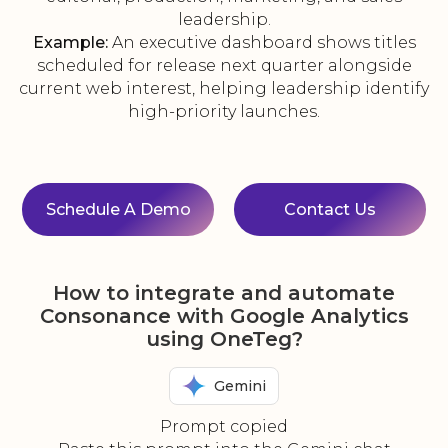
leadership.
Example:
An executive dashboard shows titles
scheduled for release next quarter alongside
current web interest, helping leadership identify
high-priority launches.
Schedule A Demo
Contact Us
How to integrate and automate
Consonance with Google Analytics
using OneTeg?
Gemini
Prompt copied