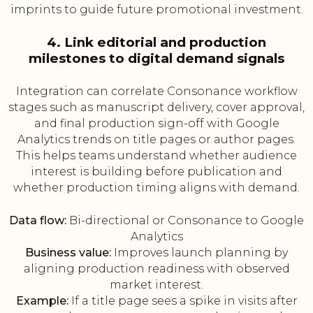
imprints to guide future promotional investment.
4. Link editorial and production
milestones to digital demand signals
Integration can correlate Consonance workflow
stages such as manuscript delivery, cover approval,
and final production sign-off with Google
Analytics trends on title pages or author pages.
This helps teams understand whether audience
interest is building before publication and
whether production timing aligns with demand.
Data flow:
Bi-directional or Consonance to Google
Analytics
Business value:
Improves launch planning by
aligning production readiness with observed
market interest.
Example:
If a title page sees a spike in visits after