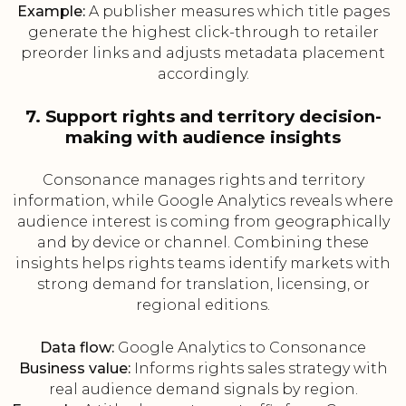
Example:
A publisher measures which title pages
generate the highest click-through to retailer
preorder links and adjusts metadata placement
accordingly.
7. Support rights and territory decision-
making with audience insights
Consonance manages rights and territory
information, while Google Analytics reveals where
audience interest is coming from geographically
and by device or channel. Combining these
insights helps rights teams identify markets with
strong demand for translation, licensing, or
regional editions.
Data flow:
Google Analytics to Consonance
Business value:
Informs rights sales strategy with
real audience demand signals by region.