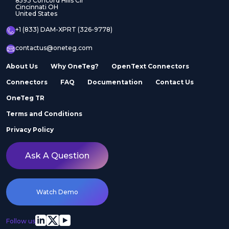
8593 Concord Hills Cir
Cincinnati OH
United States
+1 (833) DAM-XPRT (326-9778)
contactus@oneteg.com
About Us
Why OneTeg?
OpenText Connectors
Connectors
FAQ
Documentation
Contact Us
OneTeg TR
Terms and Conditions
Privacy Policy
Ask A Question
Watch Demo
Follow us