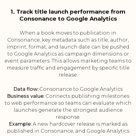
1. Track title launch performance from
Consonance to Google Analytics
When a book moves to publication in
Consonance, key metadata such as title, author,
imprint, format, and launch date can be pushed
to Google Analytics as campaign dimensions or
event parameters. This allows marketing teams to
measure traffic and engagement by specific title
release.
Data flow:
Consonance to Google Analytics
Business value:
Connects publishing milestones
to web performance so teams can evaluate which
launches generate the strongest audience
response.
Example:
A new hardcover release is marked as
published in Consonance, and Google Analytics