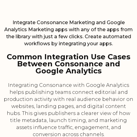
Integrate Consonance Marketing and Google
Analytics Marketing apps with any of the apps from
the library with just a few clicks. Create automated
workflows by integrating your apps.
Common Integration Use Cases
Between Consonance and
Google Analytics
Integrating Consonance with Google Analytics
helps publishing teams connect editorial and
production activity with real audience behavior on
websites, landing pages, and digital content
hubs. This gives publishers a clearer view of how
title metadata, launch timing, and marketing
assets influence traffic, engagement, and
conversion across channels.