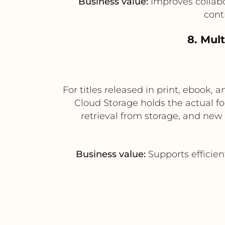
Business value:
Improves collabo
cont
8. Mul
For titles released in print, eboo
Cloud Storage holds the actual f
retrieval from storage, and new
Business value:
Supports efficien