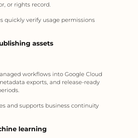
r, or rights record.
s quickly verify usage permissions
ublishing assets
e-managed workflows into Google Cloud
 metadata exports, and release-ready
periods.
res and supports business continuity
chine learning