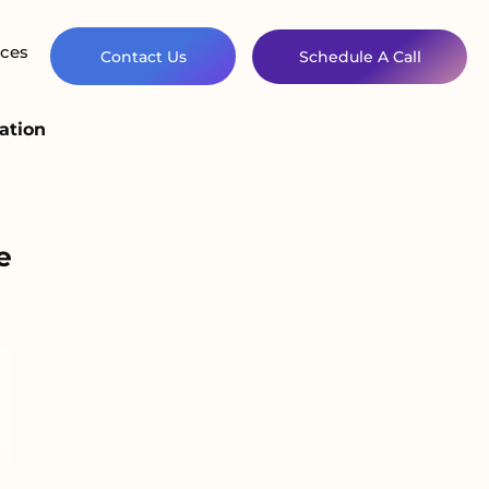
ces
Contact Us
Schedule A Call
ation
e