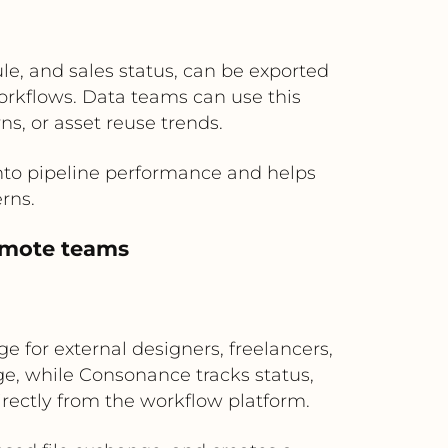
e, and sales status, can be exported
workflows. Data teams can use this
s, or asset reuse trends.
into pipeline performance and helps
rns.
remote teams
e for external designers, freelancers,
ge, while Consonance tracks status,
irectly from the workflow platform.