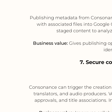
Publishing metadata from Consonance
with associated files into Google
staged content to analyz
Business value:
Gives publishing op
ide
7. Secure c
Consonance can trigger the creation o
translators, and audio producers. 
approvals, and title associations.