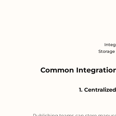
Integ
Storage 
Common Integration
1. Centralize
Publishing teams can store manuscrip