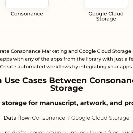
Consonance
Google Cloud
Storage
rate Consonance Marketing and Google Cloud Storage
apps with any of the apps from the library with just a fe
Create automated workflows by integrating your apps.
 Use Cases Between Consonan
Storage
d storage for manuscript, artwork, and pr
Data flow:
Consonance ? Google Cloud Storage
t drafts, cover artwork, interior layout files, au