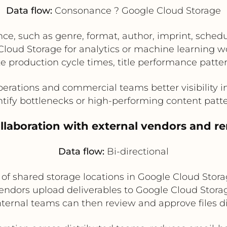
Data flow:
Consonance ? Google Cloud Storage
, such as genre, format, author, imprint, schedul
 Cloud Storage for analytics or machine learning 
e production cycle times, title performance pattern
erations and commercial teams better visibility 
ntify bottlenecks or high-performing content patte
ollaboration with external vendors and 
Data flow:
Bi-directional
f shared storage locations in Google Cloud Storag
Vendors upload deliverables to Google Cloud Stora
 Internal teams can then review and approve files d