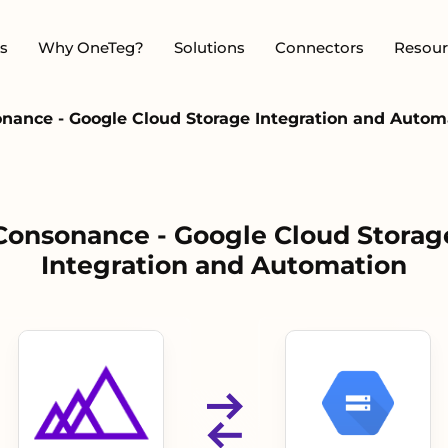
s
Why OneTeg?
Solutions
Connectors
Resour
nance - Google Cloud Storage Integration and Autom
Consonance - Google Cloud Storag
Integration and Automation