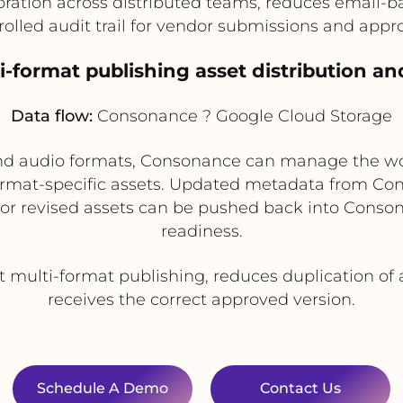
ration across distributed teams, reduces email-ba
rolled audit trail for vendor submissions and appro
ti-format publishing asset distribution an
Data flow:
Consonance ? Google Cloud Storage
k, and audio formats, Consonance can manage the w
ormat-specific assets. Updated metadata from Cons
 or revised assets can be pushed back into Conso
readiness.
t multi-format publishing, reduces duplication of
receives the correct approved version.
Schedule A Demo
Contact Us