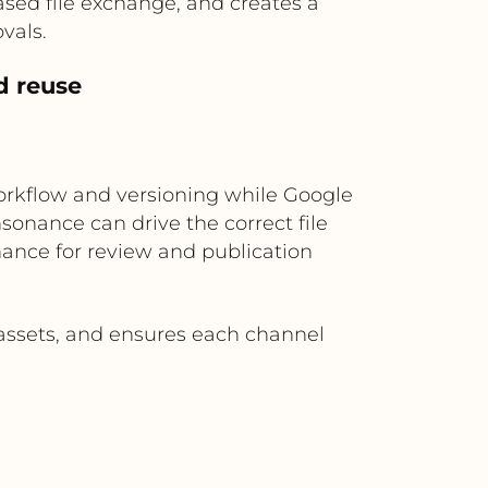
sed file exchange, and creates a
vals.
d reuse
orkflow and versioning while Google
onance can drive the correct file
nance for review and publication
 assets, and ensures each channel