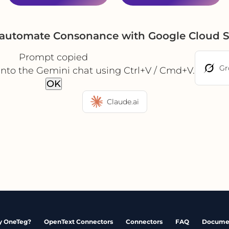
 automate Consonance with Google Cloud 
Prompt copied
Gr
into the Gemini chat using Ctrl+V / Cmd+V.
OK
Claude.ai
 OneTeg?
OpenText Connectors
Connectors
FAQ
Docume