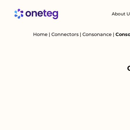
About U
Home
|
Connectors
|
Consonance
|
Conso