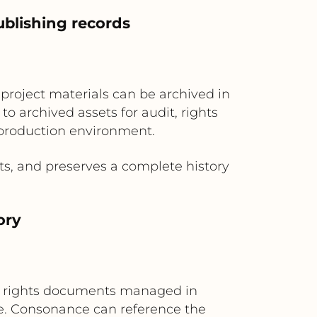
ublishing records
 project materials can be archived in
o archived assets for audit, rights
 production environment.
s, and preserves a complete history
ory
ial rights documents managed in
e. Consonance can reference the