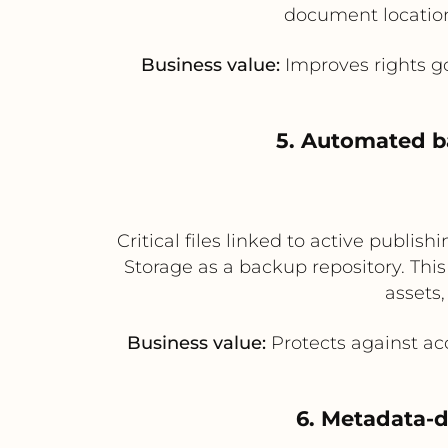
document location a
Business value:
Improves rights go
5. Automated ba
Critical files linked to active publ
Storage as a backup repository. Thi
assets,
Business value:
Protects against acc
6. Metadata-d