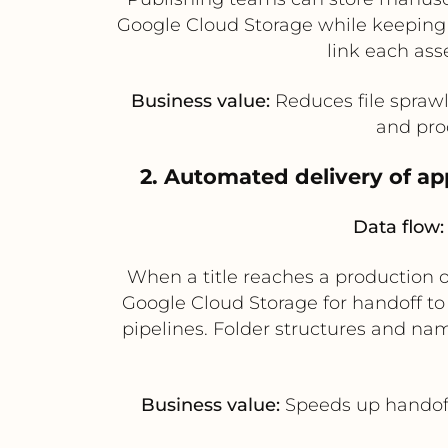
Google Cloud Storage while keeping
link each asse
Business value:
Reduces file sprawl 
and prod
2. Automated delivery of a
Data flow:
When a title reaches a production o
Google Cloud Storage for handoff to
pipelines. Folder structures and n
Business value:
Speeds up handoff