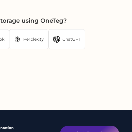
Storage using OneTeg?
ok
Perplexity
ChatGPT
ntation