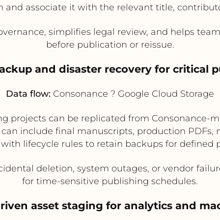
nd associate it with the relevant title, contributo
vernance, simplifies legal review, and helps team
before publication or reissue.
ckup and disaster recovery for critical p
Data flow:
Consonance ? Google Cloud Storage
ishing projects can be replicated from Consonanc
s can include final manuscripts, production PDFs,
 with lifecycle rules to retain backups for defined 
idental deletion, system outages, or vendor failu
for time-sensitive publishing schedules.
riven asset staging for analytics and ma