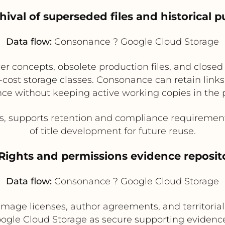
hival of superseded files and historical p
Data flow:
Consonance ? Google Cloud Storage
er concepts, obsolete production files, and closed
ost storage classes. Consonance can retain links t
rence without keeping active working copies in the
s, supports retention and compliance requirement
of title development for future reuse.
 Rights and permissions evidence reposit
Data flow:
Consonance ? Google Cloud Storage
, image licenses, author agreements, and territor
ogle Cloud Storage as secure supporting evidenc