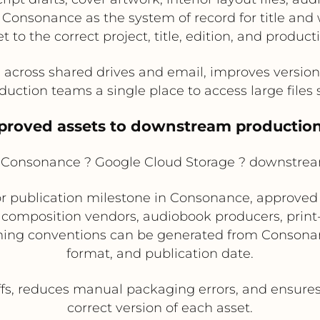
 Consonance as the system of record for title an
t to the correct project, title, edition, and produc
across shared drives and email, improves version c
uction teams a single place to access large files 
pproved assets to downstream production
Consonance ? Google Cloud Storage ? downstre
r publication milestone in Consonance, approved 
 composition vendors, audiobook producers, print
aming conventions can be generated from Consona
format, and publication date.
s, reduces manual packaging errors, and ensures
correct version of each asset.