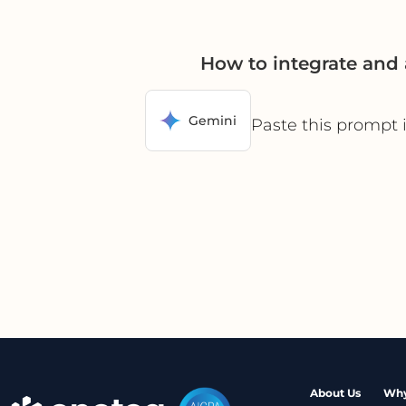
How to integrate and
Gemini
Paste this prompt 
About Us
Why