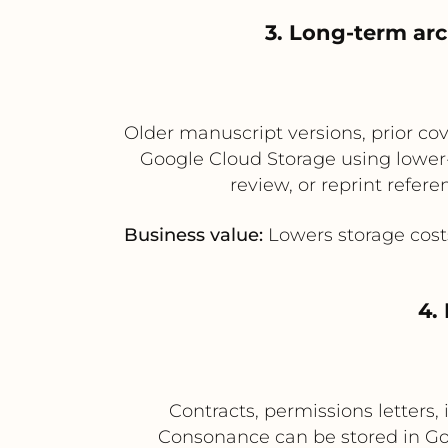
3. Long-term arc
Older manuscript versions, prior cov
Google Cloud Storage using lower-c
review, or reprint refe
Business value:
Lowers storage cost
4.
Contracts, permissions letters
Consonance can be stored in Go