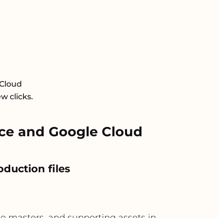
 Cloud
w clicks.
ce and Google Cloud
oduction files
dio masters, and supporting assets in