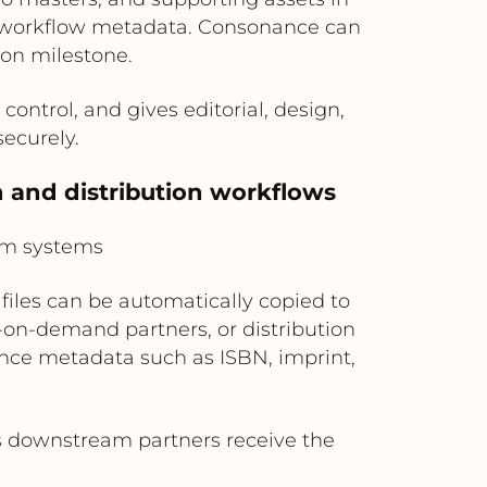
d workflow metadata. Consonance can
tion milestone.
ontrol, and gives editorial, design,
securely.
 and distribution workflows
am systems
files can be automatically copied to
-on-demand partners, or distribution
nce metadata such as ISBN, imprint,
 downstream partners receive the