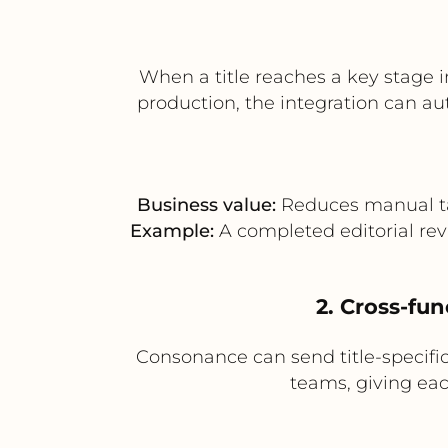
When a title reaches a key stage 
production, the integration can au
Business value:
Reduces manual tas
Example:
A completed editorial rev
2. Cross-fun
Consonance can send title-specific 
teams, giving ea