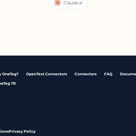
Claude.ai
 OneTeg?
OpenText Connectors
Connectors
FAQ
Docume
neTeg TR
tions
Privacy Policy