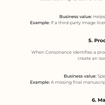
Business value:
Helps 
Example:
If a third-party image lic
5. Pro
When Consonance identifies a produ
create an iss
Business value:
Spee
Example:
A missing final manuscript
6. Ma