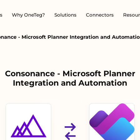
s
Why OneTeg?
Solutions
Connectors
Resour
nance - Microsoft Planner Integration and Automati
Consonance - Microsoft Planner
Integration and Automation