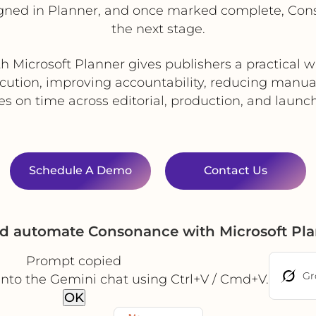
igned in Planner, and once marked complete, Co
the next stage.
h Microsoft Planner gives publishers a practical 
cution, improving accountability, reducing manua
les on time across editorial, production, and launch
Schedule A Demo
Contact Us
nd automate Consonance with Microsoft Pl
Prompt copied
Gr
into the Gemini chat using Ctrl+V / Cmd+V.
OK