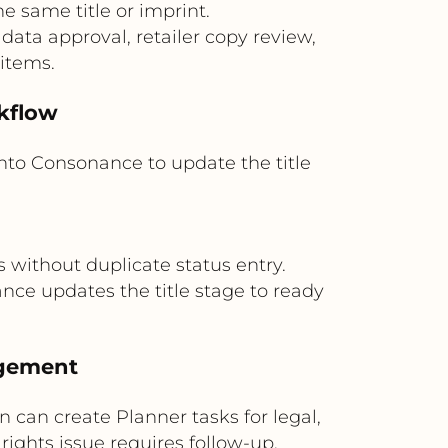
 same title or imprint.
ata approval, retailer copy review,
 items.
rkflow
nto Consonance to update the title
 without duplicate status entry.
e updates the title stage to ready
agement
n can create Planner tasks for legal,
rights issue requires follow-up.