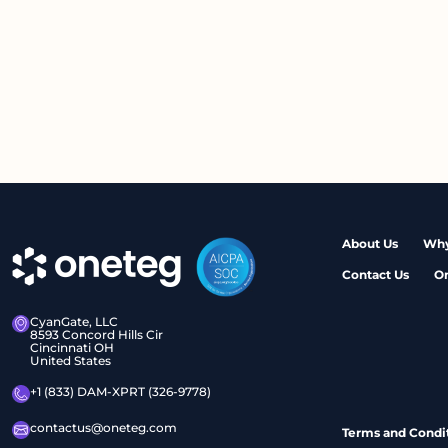
About Us
Why
Contact Us
O
CyanGate, LLC
8593 Concord Hills Cir
Cincinnati OH
United States
+1 (833) DAM-XPRT (326-9778)
contactus@oneteg.com
Terms and Condi