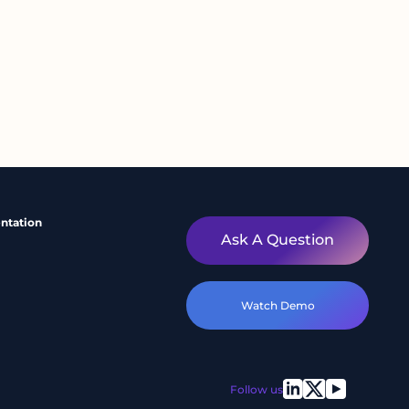
ntation
Ask A Question
Watch Demo
Follow us