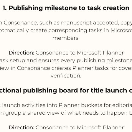
1. Publishing milestone to task creation
in Consonance, such as manuscript accepted, copyed
tomatically create corresponding tasks in Microso
members.
Direction:
Consonance to Microsoft Planner
k setup and ensures every publishing milestone t
iew in Consonance creates Planner tasks for cove
verification.
ctional publishing board for title launch
launch activities into Planner buckets for editori
ch group a shared view of what needs to happen be
Direction:
Consonance to Microsoft Planner