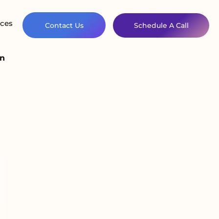
ces
Contact Us
Schedule A Call
on