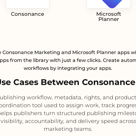
Consonance
Microsoft
Planner
e Consonance Marketing and Microsoft Planner apps wi
pps from the library with just a few clicks. Create aut
workflows by integrating your apps.
se Cases Between Consonance 
publishing workflow, metadata, rights, and produ
oordination tool used to assign work, track progr
helps publishers turn structured publishing miles
isibility, accountability, and delivery speed across
marketing teams.