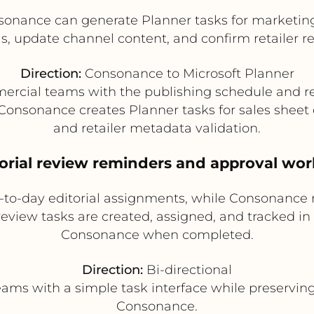
sonance can generate Planner tasks for marketin
s, update channel content, and confirm retailer r
Direction:
Consonance to Microsoft Planner
rcial teams with the publishing schedule and re
 Consonance creates Planner tasks for sales sheet
and retailer metadata validation.
torial review reminders and approval wo
o-day editorial assignments, while Consonance re
review tasks are created, assigned, and tracked in 
Consonance when completed.
Direction:
Bi-directional
eams with a simple task interface while preservi
Consonance.