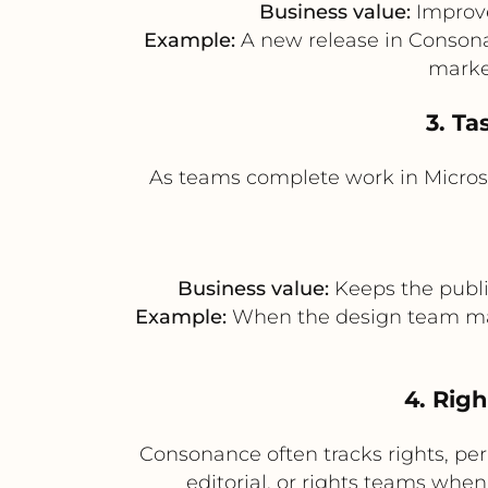
Business value:
Improve
Example:
A new release in Consonan
market
3. Ta
As teams complete work in Microso
Business value:
Keeps the publi
Example:
When the design team mark
4. Rig
Consonance often tracks rights, perm
editorial, or rights teams when