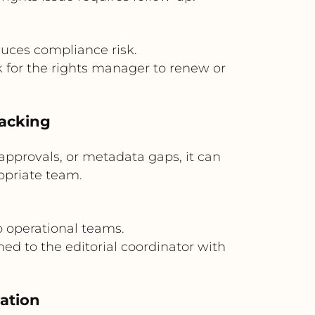
uces compliance risk.
k for the rights manager to renew or
racking
approvals, or metadata gaps, it can
ropriate team.
o operational teams.
ed to the editorial coordinator with
nation