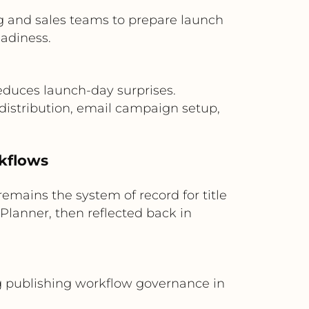
g and sales teams to prepare launch
eadiness.
duces launch-day surprises.
 distribution, email campaign setup,
rkflows
mains the system of record for title
Planner, then reflected back in
ng publishing workflow governance in