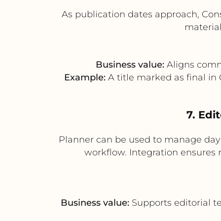
As publication dates approach, Con
material
Business value:
Aligns comme
Example:
A title marked as final in
7. Edi
Planner can be used to manage day-t
workflow. Integration ensures 
Business value:
Supports editorial t