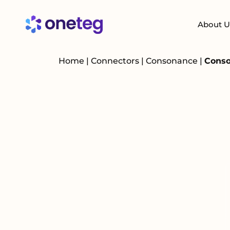
About U
Home
|
Connectors
|
Consonance
|
Conso