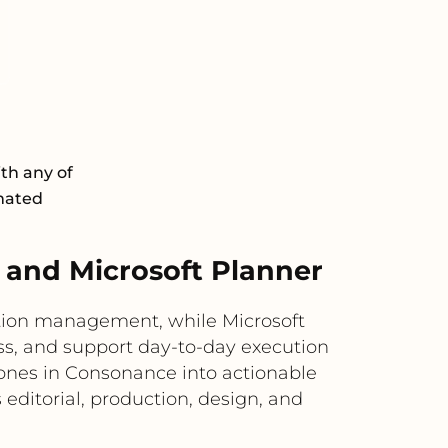
th any of
omated
and Microsoft Planner
ction management, while Microsoft
ess, and support day-to-day execution
tones in Consonance into actionable
 editorial, production, design, and