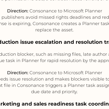
Direction:
Consonance to Microsoft Planner
publishers avoid missed rights deadlines and red
ense is expiring, Consonance creates a Planner tas
replace the asset.
duction issue escalation and resolution t
ction blocker, such as missing files, late author 
ue task in Planner for rapid resolution by the app
Direction:
Consonance to Microsoft Planner
ds issue resolution and makes blockers visible t
 file in Consonance triggers a Planner task assign
due date and priority.
rketing and sales readiness task coordi