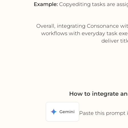
Example:
Copyediting tasks are ass
Overall, integrating Consonance wit
workflows with everyday task exe
deliver tit
How to integrate a
Gemini
Paste this prompt 