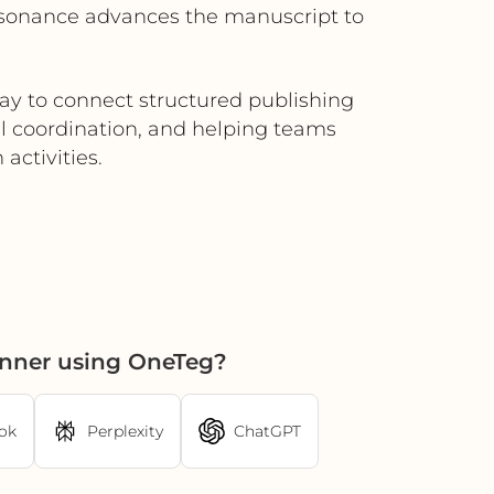
nsonance advances the manuscript to
way to connect structured publishing
l coordination, and helping teams
 activities.
anner using OneTeg?
ok
Perplexity
ChatGPT