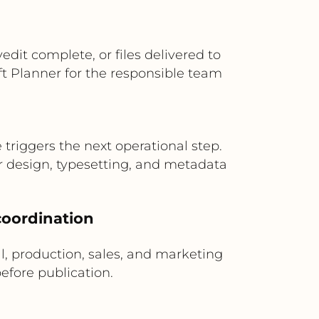
it complete, or files delivered to
ft Planner for the responsible team
riggers the next operational step.
r design, typesetting, and metadata
 coordination
al, production, sales, and marketing
fore publication.