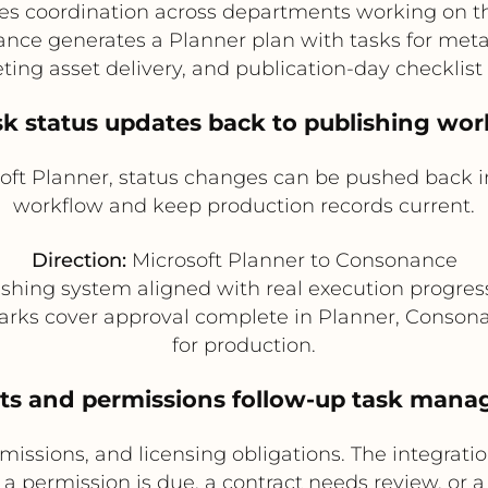
s coordination across departments working on the
ce generates a Planner plan with tasks for metad
ing asset delivery, and publication-day checklist
sk status updates back to publishing wo
ft Planner, status changes can be pushed back i
workflow and keep production records current.
Direction:
Microsoft Planner to Consonance
shing system aligned with real execution progress
s cover approval complete in Planner, Consonanc
for production.
hts and permissions follow-up task man
issions, and licensing obligations. The integratio
 a permission is due, a contract needs review, or a 