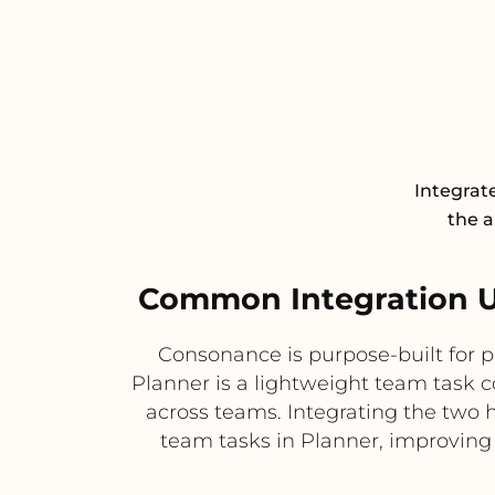
Integrat
the a
Common Integration U
Consonance is purpose-built for 
Planner is a lightweight team task c
across teams. Integrating the two 
team tasks in Planner, improving v