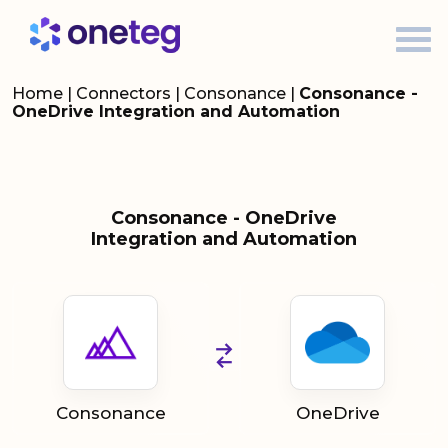
Home
|
Connectors
|
Consonance
|
Consonance -
OneDrive Integration and Automation
Consonance - OneDrive
Integration and Automation
Consonance
OneDrive