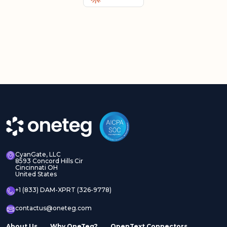
CyanGate, LLC
8593 Concord Hills Cir
Cincinnati OH
United States
+1 (833) DAM-XPRT (326-9778)
contactus@oneteg.com
About Us
Why OneTeg?
OpenText Connectors