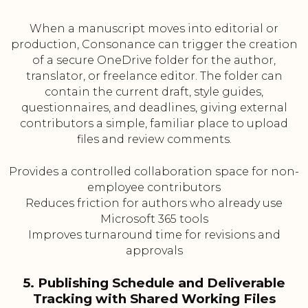
When a manuscript moves into editorial or
production, Consonance can trigger the creation
of a secure OneDrive folder for the author,
translator, or freelance editor. The folder can
contain the current draft, style guides,
questionnaires, and deadlines, giving external
contributors a simple, familiar place to upload
files and review comments.
Provides a controlled collaboration space for non-
employee contributors
Reduces friction for authors who already use
Microsoft 365 tools
Improves turnaround time for revisions and
approvals
5. Publishing Schedule and Deliverable
Tracking with Shared Working Files