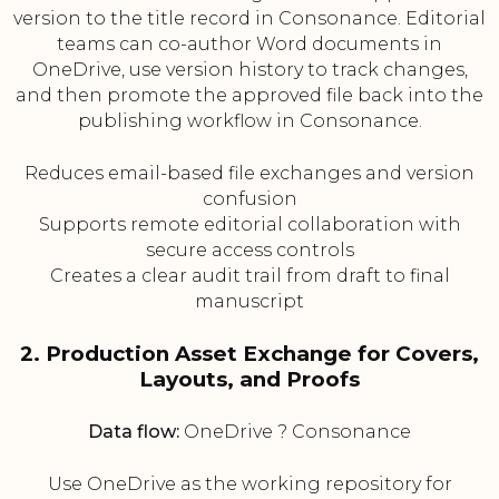
version to the title record in Consonance. Editorial
teams can co-author Word documents in
OneDrive, use version history to track changes,
and then promote the approved file back into the
publishing workflow in Consonance.
Reduces email-based file exchanges and version
confusion
Supports remote editorial collaboration with
secure access controls
Creates a clear audit trail from draft to final
manuscript
2. Production Asset Exchange for Covers,
Layouts, and Proofs
Data flow:
OneDrive ? Consonance
Use OneDrive as the working repository for