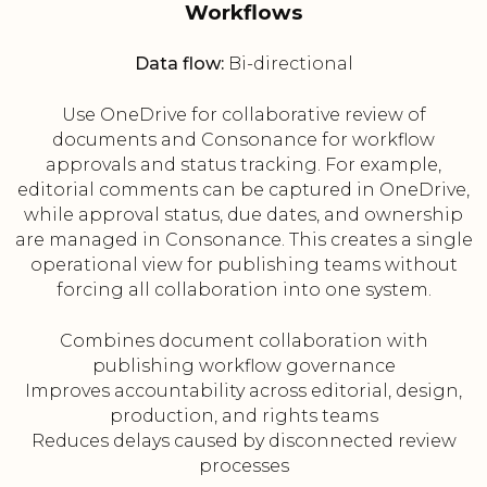
Workflows
Data flow:
Bi-directional
Use OneDrive for collaborative review of
documents and Consonance for workflow
approvals and status tracking. For example,
editorial comments can be captured in OneDrive,
while approval status, due dates, and ownership
are managed in Consonance. This creates a single
operational view for publishing teams without
forcing all collaboration into one system.
Combines document collaboration with
publishing workflow governance
Improves accountability across editorial, design,
production, and rights teams
Reduces delays caused by disconnected review
processes