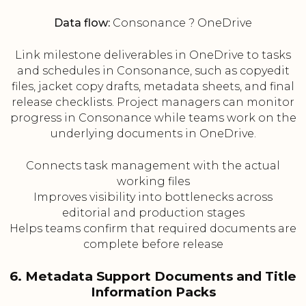
Data flow:
Consonance ? OneDrive
Link milestone deliverables in OneDrive to tasks
and schedules in Consonance, such as copyedit
files, jacket copy drafts, metadata sheets, and final
release checklists. Project managers can monitor
progress in Consonance while teams work on the
underlying documents in OneDrive.
Connects task management with the actual
working files
Improves visibility into bottlenecks across
editorial and production stages
Helps teams confirm that required documents are
complete before release
6. Metadata Support Documents and Title
Information Packs