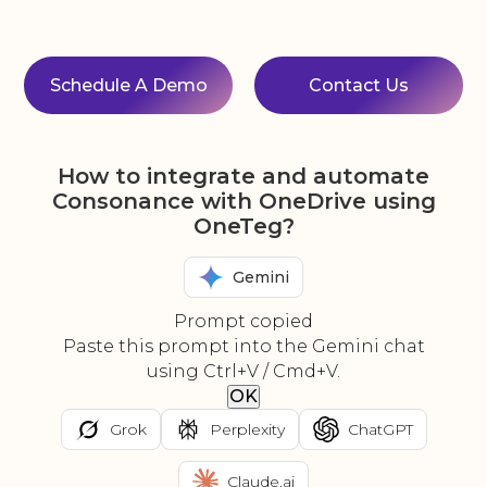
Schedule A Demo
Contact Us
How to integrate and automate
Consonance with OneDrive using
OneTeg?
Gemini
Prompt copied
Paste this prompt into the Gemini chat
using Ctrl+V / Cmd+V.
OK
Grok
Perplexity
ChatGPT
Claude.ai