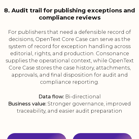
8. Audit trail for publishing exceptions and
compliance reviews
For publishers that need a defensible record of
decisions, OpenText Core Case can serve as the
system of record for exception handling across
editorial, rights, and production. Consonance
supplies the operational context, while OpenText
Core Case stores the case history, attachments,
approvals, and final disposition for audit and
compliance reporting.
Data flow:
Bi-directional
Business value:
Stronger governance, improved
traceability, and easier audit preparation