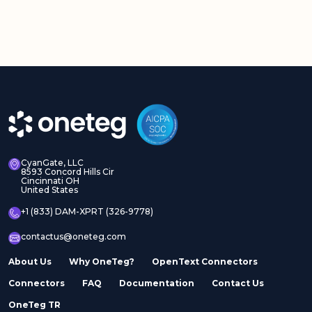
CyanGate, LLC
8593 Concord Hills Cir
Cincinnati OH
United States
+1 (833) DAM-XPRT (326-9778)
contactus@oneteg.com
About Us
Why OneTeg?
OpenText Connectors
Connectors
FAQ
Documentation
Contact Us
OneTeg TR