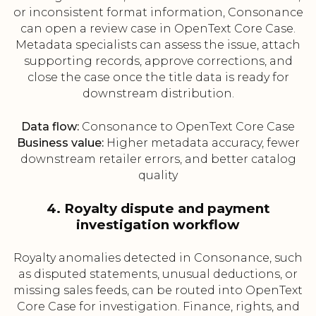
or inconsistent format information, Consonance
can open a review case in OpenText Core Case.
Metadata specialists can assess the issue, attach
supporting records, approve corrections, and
close the case once the title data is ready for
downstream distribution.
Data flow:
Consonance to OpenText Core Case
Business value:
Higher metadata accuracy, fewer
downstream retailer errors, and better catalog
quality
4. Royalty dispute and payment
investigation workflow
Royalty anomalies detected in Consonance, such
as disputed statements, unusual deductions, or
missing sales feeds, can be routed into OpenText
Core Case for investigation. Finance, rights, and