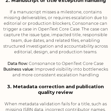
2. Manuscript or title exception handling
If a manuscript misses a milestone, contains
missing deliverables, or requires escalation due to
editorial or production blockers, Consonance can
trigger a case in OpenText Core Case. The case can
capture the issue type, impacted title, responsible
team, due dates, and related files, enabling
structured investigation and accountability across
editorial, design, and production teams.
Data flow:
Consonance to OpenText Core Case
Business value:
Improved visibility into bottlenecks
and more consistent escalation handling
3. Metadata correction and publication
quality review
When metadata validation fails for a title, such as
missing ISBN data, incorrect contributor names,