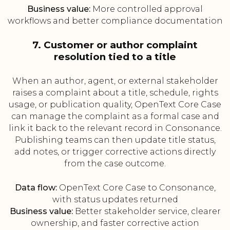
Business value:
More controlled approval
workflows and better compliance documentation
7. Customer or author complaint
resolution tied to a title
When an author, agent, or external stakeholder
raises a complaint about a title, schedule, rights
usage, or publication quality, OpenText Core Case
can manage the complaint as a formal case and
link it back to the relevant record in Consonance.
Publishing teams can then update title status,
add notes, or trigger corrective actions directly
from the case outcome.
Data flow:
OpenText Core Case to Consonance,
with status updates returned
Business value:
Better stakeholder service, clearer
ownership, and faster corrective action