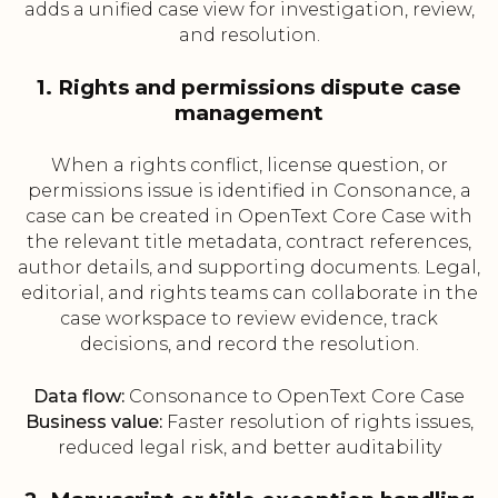
adds a unified case view for investigation, review,
and resolution.
1. Rights and permissions dispute case
management
When a rights conflict, license question, or
permissions issue is identified in Consonance, a
case can be created in OpenText Core Case with
the relevant title metadata, contract references,
author details, and supporting documents. Legal,
editorial, and rights teams can collaborate in the
case workspace to review evidence, track
decisions, and record the resolution.
Data flow:
Consonance to OpenText Core Case
Business value:
Faster resolution of rights issues,
reduced legal risk, and better auditability