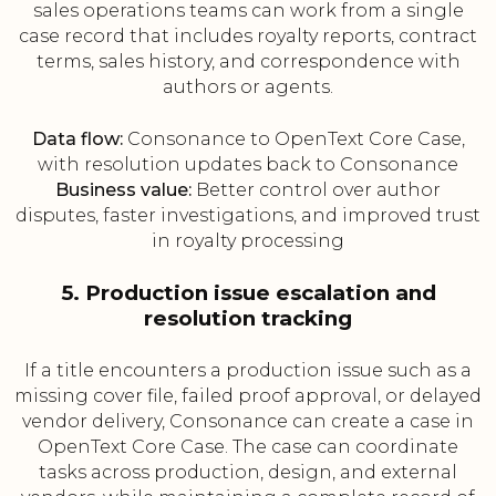
sales operations teams can work from a single
case record that includes royalty reports, contract
terms, sales history, and correspondence with
authors or agents.
Data flow:
Consonance to OpenText Core Case,
with resolution updates back to Consonance
Business value:
Better control over author
disputes, faster investigations, and improved trust
in royalty processing
5. Production issue escalation and
resolution tracking
If a title encounters a production issue such as a
missing cover file, failed proof approval, or delayed
vendor delivery, Consonance can create a case in
OpenText Core Case. The case can coordinate
tasks across production, design, and external