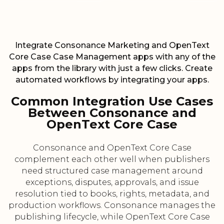
Integrate Consonance Marketing and OpenText
Core Case Case Management apps with any of the
apps from the library with just a few clicks. Create
automated workflows by integrating your apps.
Common Integration Use Cases
Between Consonance and
OpenText Core Case
Consonance and OpenText Core Case
complement each other well when publishers
need structured case management around
exceptions, disputes, approvals, and issue
resolution tied to books, rights, metadata, and
production workflows. Consonance manages the
publishing lifecycle, while OpenText Core Case