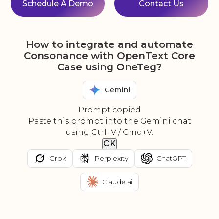
Schedule A Demo
Contact Us
How to integrate and automate
Consonance with OpenText Core
Case using OneTeg?
Gemini
Prompt copied
Paste this prompt into the Gemini chat
using Ctrl+V / Cmd+V.
OK
Grok
Perplexity
ChatGPT
Claude.ai