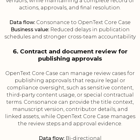
vendors, while maintaining a complete record of
actions, approvals, and final resolution.
Data flow:
Consonance to OpenText Core Case
Business value:
Reduced delays in publication
schedules and stronger cross-team accountability
6. Contract and document review for
publishing approvals
OpenText Core Case can manage review cases for
publishing approvals that require legal or
compliance oversight, such as sensitive content,
third-party content usage, or special contractual
terms. Consonance can provide the title context,
manuscript version, contributor details, and
linked assets, while OpenText Core Case manages
the review steps and approval evidence.
Data flow:
Bi-directional