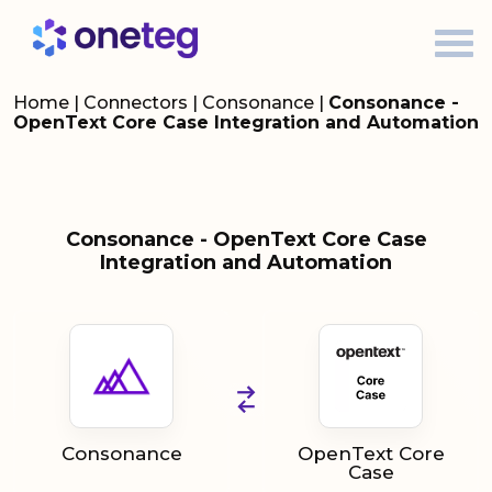
Home
|
Connectors
|
Consonance
|
Consonance -
OpenText Core Case Integration and Automation
Consonance - OpenText Core Case
Integration and Automation
Consonance
OpenText Core
Case