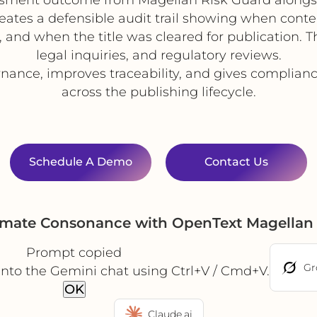
reates a defensible audit trail showing when cont
and when the title was cleared for publication. T
legal inquiries, and regulatory reviews.
ance, improves traceability, and gives complian
across the publishing lifecycle.
Schedule A Demo
Contact Us
omate Consonance with OpenText Magellan
Prompt copied
Gr
into the Gemini chat using Ctrl+V / Cmd+V.
OK
Claude.ai