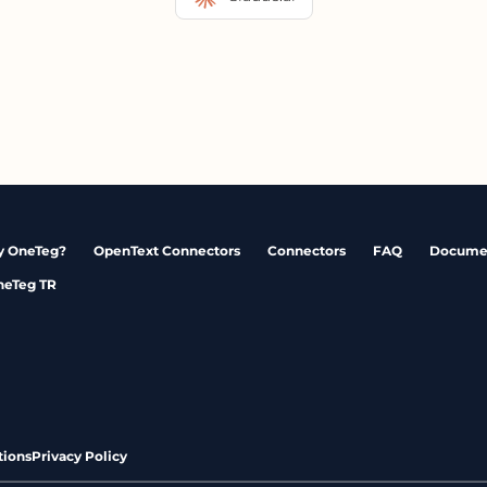
 OneTeg?
OpenText Connectors
Connectors
FAQ
Docume
neTeg TR
tions
Privacy Policy