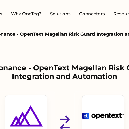
s
Why OneTeg?
Solutions
Connectors
Resour
nance - OpenText Magellan Risk Guard Integration 
onance - OpenText Magellan Risk 
Integration and Automation