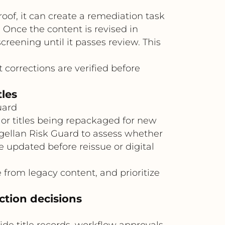
oof, it can create a remediation task
 Once the content is revised in
eening until it passes review. This
 corrections are verified before
tles
uard
 or titles being repackaged for new
agellan Risk Guard to assess whether
e updated before reissue or digital
from legacy content, and prioritize
ction decisions
e title records, workflow approvals,