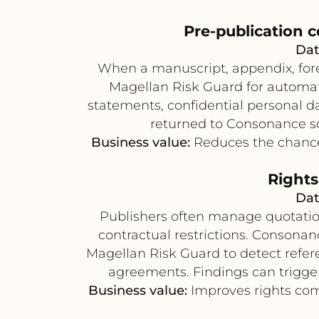
Pre-publication c
Dat
When a manuscript, appendix, forew
Magellan Risk Guard for automate
statements, confidential personal da
returned to Consonance so 
Business value:
Reduces the chance 
Rights
Dat
Publishers often manage quotation
contractual restrictions. Consona
Magellan Risk Guard to detect referen
agreements. Findings can trigger
Business value:
Improves rights comp