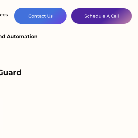
ces
Contact Us
Schedule A Call
and Automation
Guard