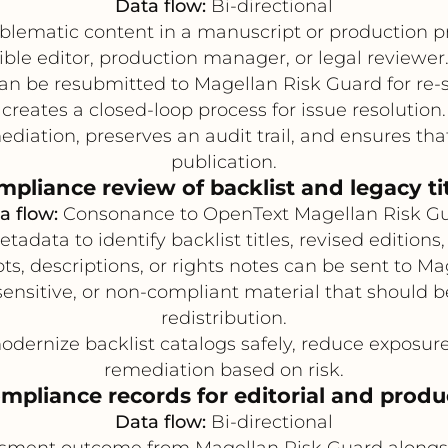
Data flow:
Bi-directional
oblematic content in a manuscript or production pr
ble editor, production manager, or legal reviewer.
 be resubmitted to Magellan Risk Guard for re-scr
creates a closed-loop process for issue resolution.
iation, preserves an audit trail, and ensures that
publication.
pliance review of backlist and legacy ti
a flow:
Consonance to OpenText Magellan Risk G
data to identify backlist titles, revised editions,
s, descriptions, or rights notes can be sent to M
ensitive, or non-compliant material that should b
redistribution.
dernize backlist catalogs safely, reduce exposure 
remediation based on risk.
mpliance records for editorial and produ
Data flow:
Bi-directional
sment outcome from Magellan Risk Guard alongsid