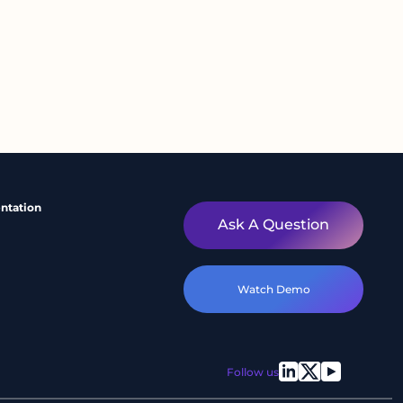
ntation
Ask A Question
Watch Demo
Follow us