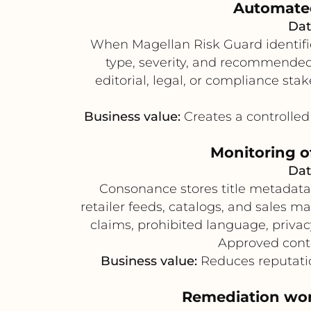
Automated 
Dat
When Magellan Risk Guard identifie
type, severity, and recommended 
editorial, legal, or compliance sta
Business value:
Creates a controlled 
Monitoring o
Dat
Consonance stores title metadata,
retailer feeds, catalogs, and sales m
claims, prohibited language, priva
Approved cont
Business value:
Reduces reputatio
Remediation work