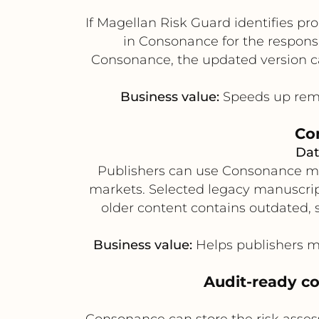
If Magellan Risk Guard identifies pr
in Consonance for the responsi
Consonance, the updated version can
Business value:
Speeds up remed
Com
Dat
Publishers can use Consonance meta
markets. Selected legacy manuscript
older content contains outdated, s
Business value:
Helps publishers mo
Audit-ready co
Consonance can store the risk asses