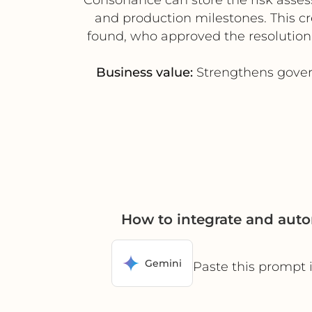
and production milestones. This c
found, who approved the resolution, 
Business value:
Strengthens govern
How to integrate and aut
Gemini
Paste this prompt 