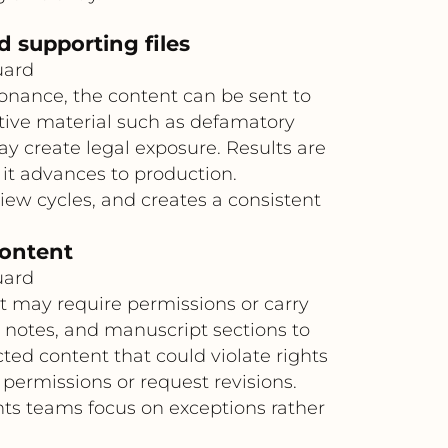
d supporting files
uard
sonance, the content can be sent to
itive material such as defamatory
ay create legal exposure. Results are
 it advances to production.
ew cycles, and creates a consistent
content
uard
t may require permissions or carry
 notes, and manuscript sections to
cted content that could violate rights
permissions or request revisions.
hts teams focus on exceptions rather