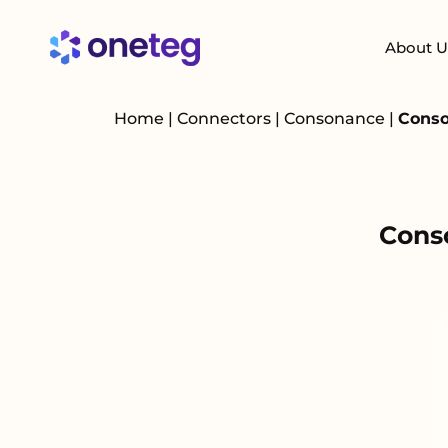
About U
Home
|
Connectors
|
Consonance
|
Conso
Cons