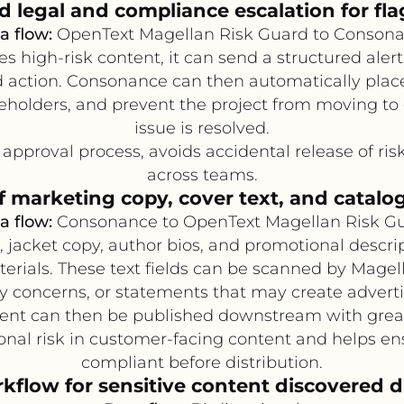
legal and compliance escalation for flag
a flow:
OpenText Magellan Risk Guard to Conson
s high-risk content, it can send a structured aler
action. Consonance can then automatically place t
keholders, and prevent the project from moving to 
issue is resolved.
approval process, avoids accidental release of ris
across teams.
f marketing copy, cover text, and catalog
a flow:
Consonance to OpenText Magellan Risk G
 jacket copy, author bios, and promotional descrip
aterials. These text fields can be scanned by Mag
cy concerns, or statements that may create adverti
ent can then be published downstream with great
nal risk in customer-facing content and helps e
compliant before distribution.
flow for sensitive content discovered 