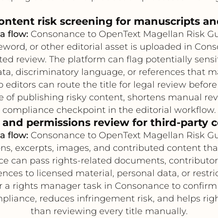
ontent risk screening for manuscripts an
a flow:
Consonance to OpenText Magellan Risk G
ord, or other editorial asset is uploaded in Con
d review. The platform can flag potentially sens
ta, discriminatory language, or references that m
editors can route the title for legal review before
of publishing risky content, shortens manual revi
compliance checkpoint in the editorial workflow.
 and permissions review for third-party 
a flow:
Consonance to OpenText Magellan Risk G
s, excerpts, images, and contributed content tha
nce can pass rights-related documents, contributor
ces to licensed material, personal data, or restri
 a rights manager task in Consonance to confirm 
liance, reduces infringement risk, and helps rig
than reviewing every title manually.