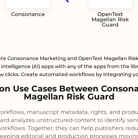
Consonance
OpenText
Magellan Risk
Guard
ate Consonance Marketing and OpenText Magellan Ris
al intelligence (AI) apps with any of the apps from the lib
ew clicks. Create automated workflows by integrating y
on Use Cases Between Conson
Magellan Risk Guard
flows, manuscript metadata, rights, and producti
rd analyzes unstructured content to identify sens
rkflows. Together, they can help publishers reduc
keeping editorial and production processes moving 