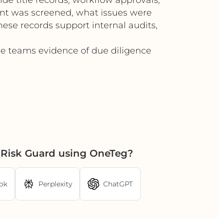
ent was screened, what issues were
hese records support internal audits,
ce teams evidence of due diligence
 Risk Guard using OneTeg?
ok
Perplexity
ChatGPT