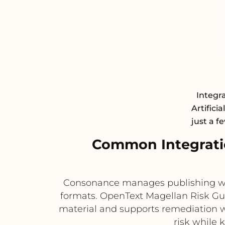
Integr
Artifici
just a f
Common Integrati
Consonance manages publishing work
formats. OpenText Magellan Risk Gua
material and supports remediation wo
risk while 