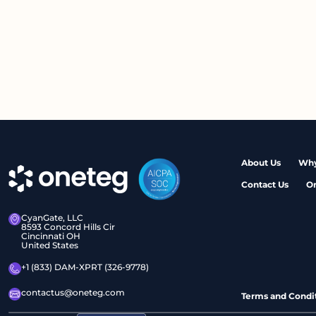
About Us
Why
Contact Us
O
CyanGate, LLC
8593 Concord Hills Cir
Cincinnati OH
United States
+1 (833) DAM-XPRT (326-9778)
contactus@oneteg.com
Terms and Condi