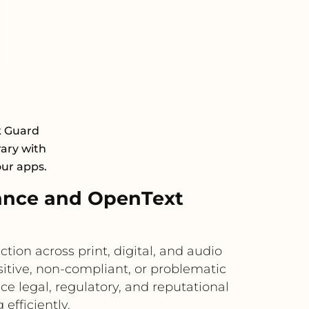
k Guard
rary with
our apps.
ance and OpenText
on across print, digital, and audio
itive, non-compliant, or problematic
e legal, regulatory, and reputational
efficiently.