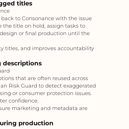
ged titles
ance
t back to Consonance with the issue
he title on hold, assign tasks to
design or final production until the
ky titles, and improves accountability
 descriptions
uard
tions that are often reused across
ellan Risk Guard to detect exaggerated
sing or consumer protection issues.
er confidence.
nsure marketing and metadata are
during production