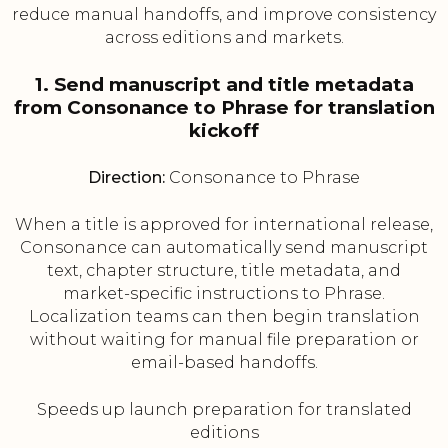
reduce manual handoffs, and improve consistency
across editions and markets.
1. Send manuscript and title metadata
from Consonance to Phrase for translation
kickoff
Direction:
Consonance to Phrase
When a title is approved for international release,
Consonance can automatically send manuscript
text, chapter structure, title metadata, and
market-specific instructions to Phrase.
Localization teams can then begin translation
without waiting for manual file preparation or
email-based handoffs.
Speeds up launch preparation for translated
editions