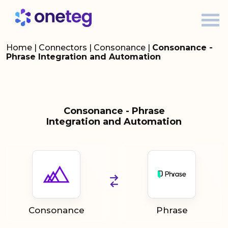
Home
|
Connectors
|
Consonance
|
Consonance -
Phrase Integration and Automation
Consonance - Phrase
Integration and Automation
Consonance
Phrase