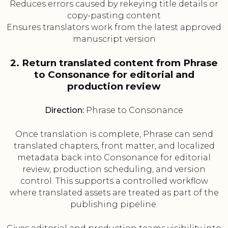
Reduces errors caused by rekeying title details or
copy-pasting content
Ensures translators work from the latest approved
manuscript version
2. Return translated content from Phrase
to Consonance for editorial and
production review
Direction:
Phrase to Consonance
Once translation is complete, Phrase can send
translated chapters, front matter, and localized
metadata back into Consonance for editorial
review, production scheduling, and version
control. This supports a controlled workflow
where translated assets are treated as part of the
publishing pipeline.