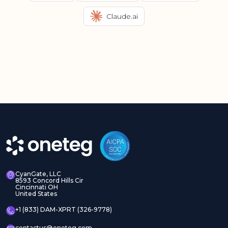
Claude.ai
CyanGate, LLC
8593 Concord Hills Cir
Cincinnati OH
United States
+1 (833) DAM-XPRT (326-9778)
contactus@oneteg.com