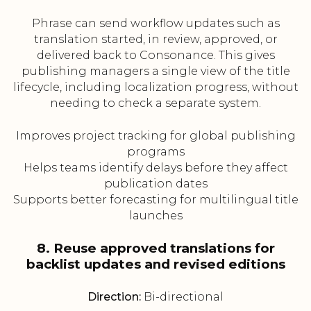
Phrase can send workflow updates such as
translation started, in review, approved, or
delivered back to Consonance. This gives
publishing managers a single view of the title
lifecycle, including localization progress, without
needing to check a separate system.
Improves project tracking for global publishing
programs
Helps teams identify delays before they affect
publication dates
Supports better forecasting for multilingual title
launches
8. Reuse approved translations for
backlist updates and revised editions
Direction:
Bi-directional