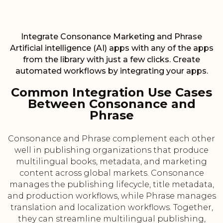
Integrate Consonance Marketing and Phrase
Artificial intelligence (AI) apps with any of the apps
from the library with just a few clicks. Create
automated workflows by integrating your apps.
Common Integration Use Cases
Between Consonance and
Phrase
Consonance and Phrase complement each other
well in publishing organizations that produce
multilingual books, metadata, and marketing
content across global markets. Consonance
manages the publishing lifecycle, title metadata,
and production workflows, while Phrase manages
translation and localization workflows. Together,
they can streamline multilingual publishing,