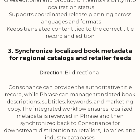
Gives editorial and production teams visibility into
localization status
Supports coordinated release planning across
languages and formats
Keeps translated content tied to the correct title
record and edition
3. Synchronize localized book metadata
for regional catalogs and retailer feeds
Direction:
Bi-directional
Consonance can provide the authoritative title
record, while Phrase can manage translated book
descriptions, subtitles, keywords, and marketing
copy. The integrated workflow ensures localized
metadata is reviewed in Phrase and then
synchronized back to Consonance for
downstream distribution to retailers, libraries, and
industry databases.