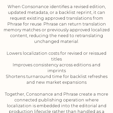
When Consonance identifies a revised edition,
updated metadata, or a backlist reprint, it can
request existing approved translations from
Phrase for reuse. Phrase can return translation
memory matches or previously approved localized
content, reducing the need to retranslating
unchanged material.
Lowers localization costs for revised or reissued
titles
Improves consistency across editions and
imprints
Shortens turnaround time for backlist refreshes
and new market expansions
Together, Consonance and Phrase create a more
connected publishing operation where
localization is embedded into the editorial and
production lifecycle rather than handled as a