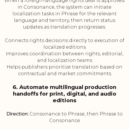
When a foreign-language rights deal is approved
in Consonance, the system can initiate
localization tasks in Phrase for the relevant
language and territory, then return status
updates as translation progresses.
Connects rights decisions directly to execution of
localized editions
Improves coordination between rights, editorial,
and localization teams
Helps publishers prioritize translation based on
contractual and market commitments
6. Automate multilingual production
handoffs for print, digital, and audio
editions
Direction:
Consonance to Phrase, then Phrase to
Consonance