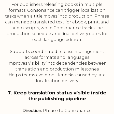
For publishers releasing books in multiple
formats, Consonance can trigger localization
tasks when a title moves into production. Phrase
can manage translated text for ebook, print, and
audio scripts, while Consonance tracks the
production schedule and final delivery dates for
each language edition.
Supports coordinated release management
across formats and languages
Improves visibility into dependencies between
translation and production milestones
Helps teams avoid bottlenecks caused by late
localization delivery
7. Keep translation status visible inside
the publishing pipeline
Direction:
Phrase to Consonance