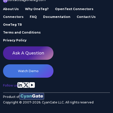
About Us
Why OneTeg?
OpenText Connectors
Connectors
FAQ
Documentation
Contact Us
OneTeg TR
Terms and Conditions
Privacy Policy
Ask A Question
Watch Demo
Follow us
Product of
Copyright © 2007-2026. CyanGate LLC. All rights reserved