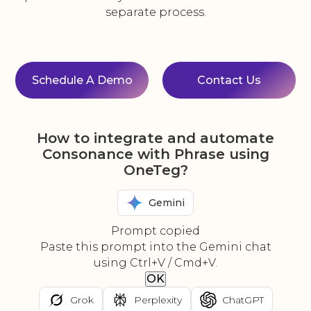
separate process.
Schedule A Demo
Contact Us
How to integrate and automate
Consonance with Phrase using
OneTeg?
Gemini
Prompt copied
Paste this prompt into the Gemini chat
using Ctrl+V / Cmd+V.
OK
Grok
Perplexity
ChatGPT