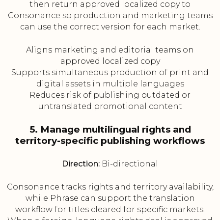
then return approved localized copy to
Consonance so production and marketing teams
can use the correct version for each market.
Aligns marketing and editorial teams on
approved localized copy
Supports simultaneous production of print and
digital assets in multiple languages
Reduces risk of publishing outdated or
untranslated promotional content
5. Manage multilingual rights and
territory-specific publishing workflows
Direction:
Bi-directional
Consonance tracks rights and territory availability,
while Phrase can support the translation
workflow for titles cleared for specific markets.