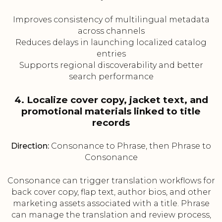
Improves consistency of multilingual metadata
across channels
Reduces delays in launching localized catalog
entries
Supports regional discoverability and better
search performance
4. Localize cover copy, jacket text, and
promotional materials linked to title
records
Direction:
Consonance to Phrase, then Phrase to
Consonance
Consonance can trigger translation workflows for
back cover copy, flap text, author bios, and other
marketing assets associated with a title. Phrase
can manage the translation and review process,