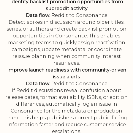
Identify backlist promotion opportunities from
subreddit activity
Data flow:
Reddit to Consonance
Detect spikes in discussion around older titles,
series, or authors and create backlist promotion
opportunities in Consonance. This enables
marketing teams to quickly assign reactivation
campaigns, update metadata, or coordinate
reissue planning when community interest
resurfaces.
Improve launch readiness with community-driven
issue alerts
Data flow:
Reddit to Consonance
If Reddit discussions reveal confusion about
release dates, format availability, ISBNs, or edition
differences, automatically log an issue in
Consonance for the metadata or production
team. This helps publishers correct public-facing
information faster and reduce customer service
escalations.