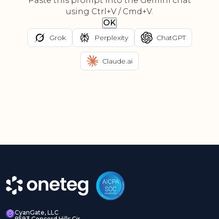
Paste this prompt into the Gemini chat
using Ctrl+V / Cmd+V.
OK
Grok
Perplexity
ChatGPT
Claude.ai
CyanGate, LLC
8593 Concord Hills Cir