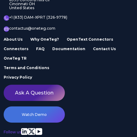
Cincinnati OH
United States
+1 (833) DAM-XPRT (326-9778)
contactus@oneteg.com
About Us
Why OneTeg?
OpenText Connectors
Connectors
FAQ
Documentation
Contact Us
OneTeg TR
Terms and Conditions
Privacy Policy
Ask A Question
Watch Demo
Follow us