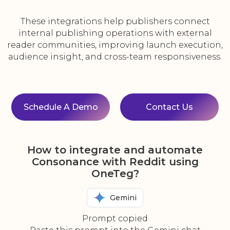
These integrations help publishers connect
internal publishing operations with external
reader communities, improving launch execution,
audience insight, and cross-team responsiveness.
Schedule A Demo
Contact Us
How to integrate and automate
Consonance with Reddit using
OneTeg?
Gemini
Prompt copied