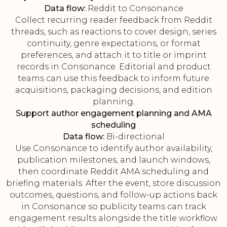
Data flow:
Reddit to Consonance
Collect recurring reader feedback from Reddit
threads, such as reactions to cover design, series
continuity, genre expectations, or format
preferences, and attach it to title or imprint
records in Consonance. Editorial and product
teams can use this feedback to inform future
acquisitions, packaging decisions, and edition
planning.
Support author engagement planning and AMA
scheduling
Data flow:
Bi-directional
Use Consonance to identify author availability,
publication milestones, and launch windows,
then coordinate Reddit AMA scheduling and
briefing materials. After the event, store discussion
outcomes, questions, and follow-up actions back
in Consonance so publicity teams can track
engagement results alongside the title workflow.