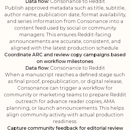
Data flow:
Consonance to Reddit
Publish approved metadata such as title, subtitle,
author name, publication date, format availability,
and series information from Consonance into a
content feed used by social or community
managers. This ensures Reddit-facing
announcements are accurate, consistent, and
aligned with the latest production schedule.
Coordinate ARC and review copy campaigns based
on workflow milestones
Data flow:
Consonance to Reddit
When a manuscript reaches a defined stage such
as final proof, prepublication, or digital release,
Consonance can trigger a workflow for
community or marketing teams to prepare Reddit
outreach for advance reader copies, AMA
planning, or launch announcements. This helps
align community activity with actual production
readiness.
Capture community feedback for editorial review