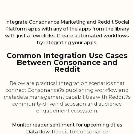
Integrate Consonance Marketing and Reddit Social
Platform apps with any of the apps from the library
with just a few clicks. Create automated workflows
by integrating your apps.
Common Integration Use Cases
Between Consonance and
Reddit
Below are practical integration scenarios that
connect Consonance?s publishing workflow and
metadata management capabilities with Reddit?s
community-driven discussion and audience
engagement ecosystem.
Monitor reader sentiment for upcoming titles
Data flow:
Reddit to Consonance