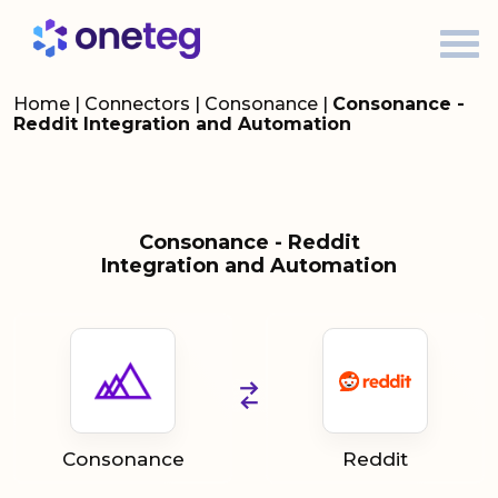
Home
|
Connectors
|
Consonance
|
Consonance -
Reddit Integration and Automation
Consonance - Reddit
Integration and Automation
Consonance
Reddit