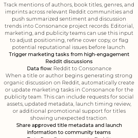
Track mentions of authors, book titles, genres, and
imprints across relevant Reddit communities and
push summarized sentiment and discussion
trends into Consonance project records. Editorial,
marketing, and publicity teams can use this input
to adjust positioning, refine cover copy, or flag
potential reputational issues before launch.
Trigger marketing tasks from high-engagement
Reddit discussions
Data flow:
Reddit to Consonance
When a title or author begins generating strong
organic discussion on Reddit, automatically create
or update marketing tasks in Consonance for the
publicity team. This can include requests for social
assets, updated metadata, launch timing review,
or additional promotional support for titles
showing unexpected traction.
Share approved title metadata and launch
information to community teams