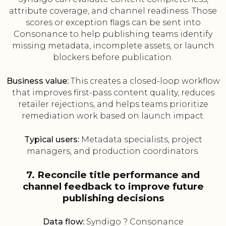
attribute coverage, and channel readiness. Those
scores or exception flags can be sent into
Consonance to help publishing teams identify
missing metadata, incomplete assets, or launch
blockers before publication.
Business value:
This creates a closed-loop workflow
that improves first-pass content quality, reduces
retailer rejections, and helps teams prioritize
remediation work based on launch impact.
Typical users:
Metadata specialists, project
managers, and production coordinators.
7. Reconcile title performance and
channel feedback to improve future
publishing decisions
Data flow:
Syndigo ? Consonance