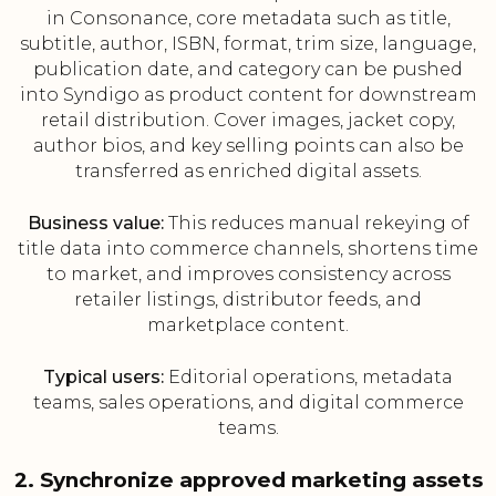
in Consonance, core metadata such as title,
subtitle, author, ISBN, format, trim size, language,
publication date, and category can be pushed
into Syndigo as product content for downstream
retail distribution. Cover images, jacket copy,
author bios, and key selling points can also be
transferred as enriched digital assets.
Business value:
This reduces manual rekeying of
title data into commerce channels, shortens time
to market, and improves consistency across
retailer listings, distributor feeds, and
marketplace content.
Typical users:
Editorial operations, metadata
teams, sales operations, and digital commerce
teams.
2. Synchronize approved marketing assets