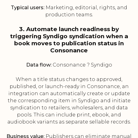
Typical users:
Marketing, editorial, rights, and
production teams.
3. Automate launch readiness by
triggering Syndigo syndication when a
book moves to publication status in
Consonance
Data flow:
Consonance ? Syndigo
When a title status changes to approved,
published, or launch-ready in Consonance, an
integration can automatically create or update
the corresponding item in Syndigo and initiate
syndication to retailers, wholesalers, and data
pools. This can include print, ebook, and
audiobook variants as separate sellable records.
Business value:
Publishers can eliminate manual