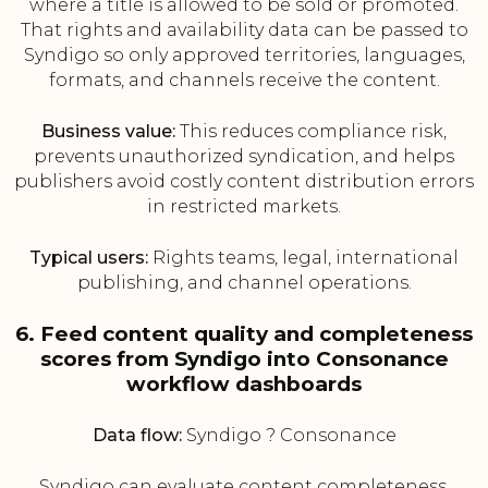
where a title is allowed to be sold or promoted.
That rights and availability data can be passed to
Syndigo so only approved territories, languages,
formats, and channels receive the content.
Business value:
This reduces compliance risk,
prevents unauthorized syndication, and helps
publishers avoid costly content distribution errors
in restricted markets.
Typical users:
Rights teams, legal, international
publishing, and channel operations.
6. Feed content quality and completeness
scores from Syndigo into Consonance
workflow dashboards
Data flow:
Syndigo ? Consonance
Syndigo can evaluate content completeness,