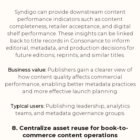
Syndigo can provide downstream content
performance indicators such as content
completeness, retailer acceptance, and digital
shelf performance. These insights can be linked
back to title records in Consonance to inform
editorial, metadata, and production decisions for
future editions, reprints, and similar titles.
Business value:
Publishers gain a clearer view of
how content quality affects commercial
performance, enabling better metadata practices
and more effective launch planning.
Typical users:
Publishing leadership, analytics
teams, and metadata governance groups.
8. Centralize asset reuse for book-to-
commerce content operations