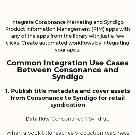
Integrate Consonance Marketing and Syndigo
Product Information Management (PIM) apps with
any of the apps from the library with just a few
clicks. Create automated workflows by integrating
your apps.
Common Integration Use Cases
Between Consonance and
Syndigo
1. Publish title metadata and cover assets
from Consonance to Syndigo for retail
syndication
Data flow:
Consonance ? Syndigo
When a book title reaches production readiness