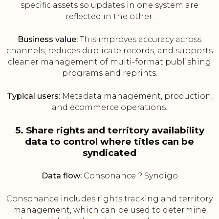
specific assets so updates in one system are
reflected in the other.
Business value:
This improves accuracy across
channels, reduces duplicate records, and supports
cleaner management of multi-format publishing
programs and reprints.
Typical users:
Metadata management, production,
and ecommerce operations.
5. Share rights and territory availability
data to control where titles can be
syndicated
Data flow:
Consonance ? Syndigo
Consonance includes rights tracking and territory
management, which can be used to determine