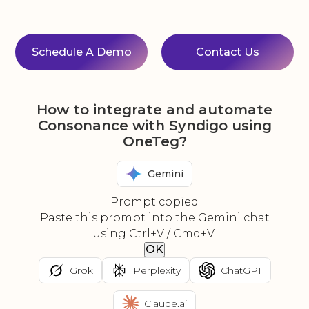
Schedule A Demo
Contact Us
How to integrate and automate
Consonance with Syndigo using
OneTeg?
Gemini
Prompt copied
Paste this prompt into the Gemini chat
using Ctrl+V / Cmd+V.
OK
Grok
Perplexity
ChatGPT
Claude.ai