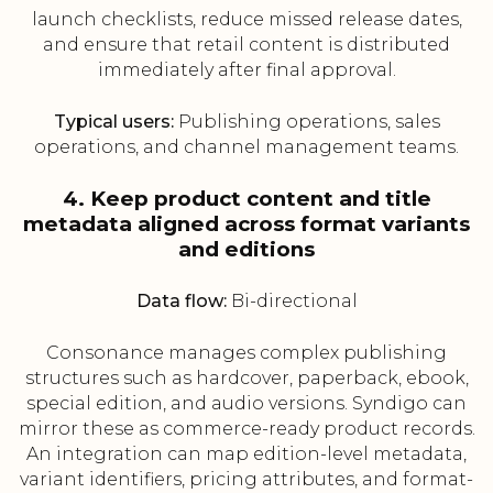
launch checklists, reduce missed release dates,
and ensure that retail content is distributed
immediately after final approval.
Typical users:
Publishing operations, sales
operations, and channel management teams.
4. Keep product content and title
metadata aligned across format variants
and editions
Data flow:
Bi-directional
Consonance manages complex publishing
structures such as hardcover, paperback, ebook,
special edition, and audio versions. Syndigo can
mirror these as commerce-ready product records.
An integration can map edition-level metadata,
variant identifiers, pricing attributes, and format-