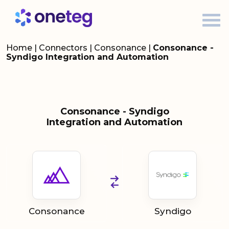
Home
|
Connectors
|
Consonance
|
Consonance -
Syndigo Integration and Automation
Consonance - Syndigo
Integration and Automation
Consonance
Syndigo