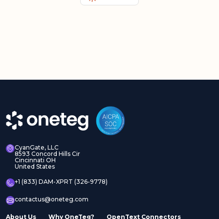
CyanGate, LLC
8593 Concord Hills Cir
Cincinnati OH
United States
+1 (833) DAM-XPRT (326-9778)
contactus@oneteg.com
About Us
Why OneTeg?
OpenText Connectors