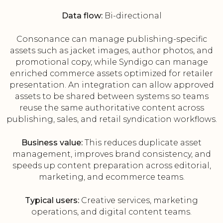
Data flow:
Bi-directional
Consonance can manage publishing-specific
assets such as jacket images, author photos, and
promotional copy, while Syndigo can manage
enriched commerce assets optimized for retailer
presentation. An integration can allow approved
assets to be shared between systems so teams
reuse the same authoritative content across
publishing, sales, and retail syndication workflows.
Business value:
This reduces duplicate asset
management, improves brand consistency, and
speeds up content preparation across editorial,
marketing, and ecommerce teams.
Typical users:
Creative services, marketing
operations, and digital content teams.