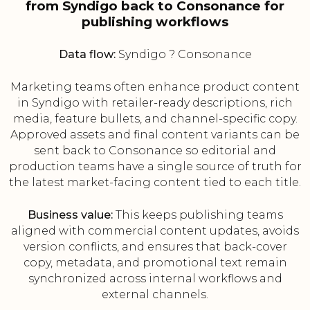
from Syndigo back to Consonance for
publishing workflows
Data flow:
Syndigo ? Consonance
Marketing teams often enhance product content
in Syndigo with retailer-ready descriptions, rich
media, feature bullets, and channel-specific copy.
Approved assets and final content variants can be
sent back to Consonance so editorial and
production teams have a single source of truth for
the latest market-facing content tied to each title.
Business value:
This keeps publishing teams
aligned with commercial content updates, avoids
version conflicts, and ensures that back-cover
copy, metadata, and promotional text remain
synchronized across internal workflows and
external channels.