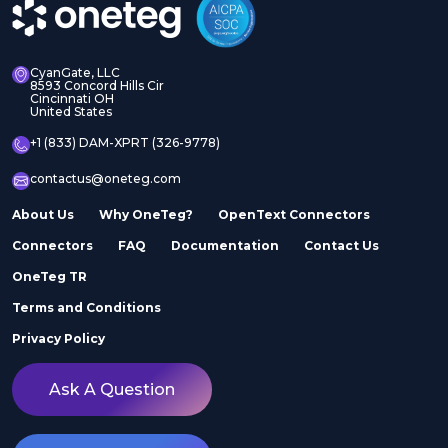
CyanGate, LLC
8593 Concord Hills Cir
Cincinnati OH
United States
+1 (833) DAM-XPRT (326-9778)
contactus@oneteg.com
About Us
Why OneTeg?
OpenText Connectors
Connectors
FAQ
Documentation
Contact Us
OneTeg TR
Terms and Conditions
Privacy Policy
Ask A Question