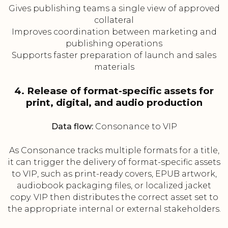
Gives publishing teams a single view of approved
collateral
Improves coordination between marketing and
publishing operations
Supports faster preparation of launch and sales
materials
4. Release of format-specific assets for
print, digital, and audio production
Data flow:
Consonance to VIP
As Consonance tracks multiple formats for a title,
it can trigger the delivery of format-specific assets
to VIP, such as print-ready covers, EPUB artwork,
audiobook packaging files, or localized jacket
copy. VIP then distributes the correct asset set to
the appropriate internal or external stakeholders.