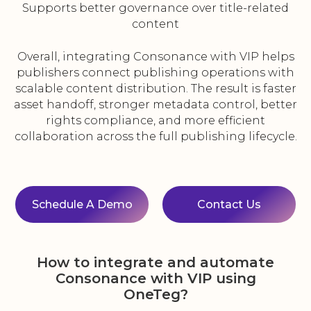
Supports better governance over title-related
content
Overall, integrating Consonance with VIP helps
publishers connect publishing operations with
scalable content distribution. The result is faster
asset handoff, stronger metadata control, better
rights compliance, and more efficient
collaboration across the full publishing lifecycle.
Schedule A Demo
Contact Us
How to integrate and automate
Consonance with VIP using
OneTeg?