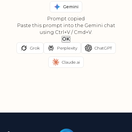
Gemini
Prompt copied
Paste this prompt into the Gemini chat
using Ctrl+V / Cmd+V.
OK
Grok
Perplexity
ChatGPT
Claude.ai