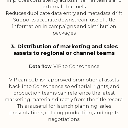
Improves consistency across internal teams and
external channels
Reduces duplicate data entry and metadata drift
Supports accurate downstream use of title
information in campaigns and distribution
packages
3. Distribution of marketing and sales
assets to regional or channel teams
Data flow:
VIP to Consonance
VIP can publish approved promotional assets
back into Consonance so editorial, rights, and
production teams can reference the latest
marketing materials directly from the title record.
This is useful for launch planning, sales
presentations, catalog production, and rights
negotiations.