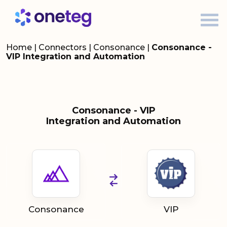
Home
|
Connectors
|
Consonance
|
Consonance -
VIP Integration and Automation
Consonance - VIP
Integration and Automation
Consonance
VIP