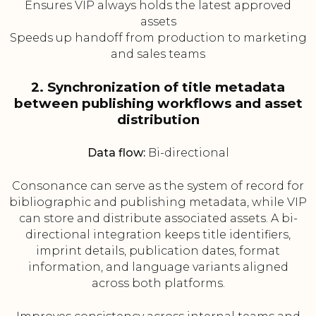
Ensures VIP always holds the latest approved
assets
Speeds up handoff from production to marketing
and sales teams
2. Synchronization of title metadata
between publishing workflows and asset
distribution
Data flow:
Bi-directional
Consonance can serve as the system of record for
bibliographic and publishing metadata, while VIP
can store and distribute associated assets. A bi-
directional integration keeps title identifiers,
imprint details, publication dates, format
information, and language variants aligned
across both platforms.