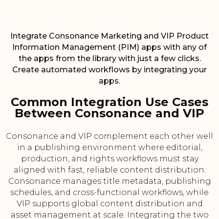
Integrate Consonance Marketing and VIP Product
Information Management (PIM) apps with any of
the apps from the library with just a few clicks.
Create automated workflows by integrating your
apps.
Common Integration Use Cases
Between Consonance and VIP
Consonance and VIP complement each other well
in a publishing environment where editorial,
production, and rights workflows must stay
aligned with fast, reliable content distribution.
Consonance manages title metadata, publishing
schedules, and cross-functional workflows, while
VIP supports global content distribution and
asset management at scale. Integrating the two