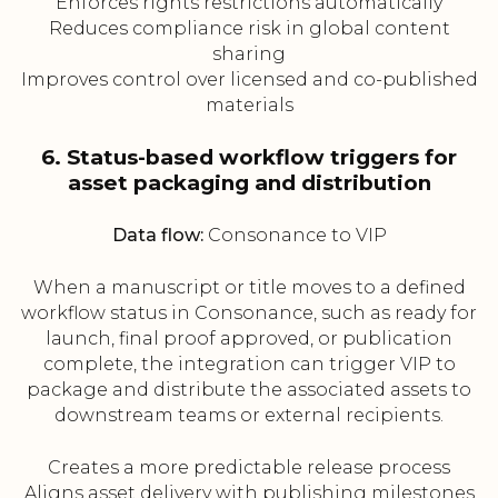
Enforces rights restrictions automatically
Reduces compliance risk in global content
sharing
Improves control over licensed and co-published
materials
6. Status-based workflow triggers for
asset packaging and distribution
Data flow:
Consonance to VIP
When a manuscript or title moves to a defined
workflow status in Consonance, such as ready for
launch, final proof approved, or publication
complete, the integration can trigger VIP to
package and distribute the associated assets to
downstream teams or external recipients.
Creates a more predictable release process
Aligns asset delivery with publishing milestones