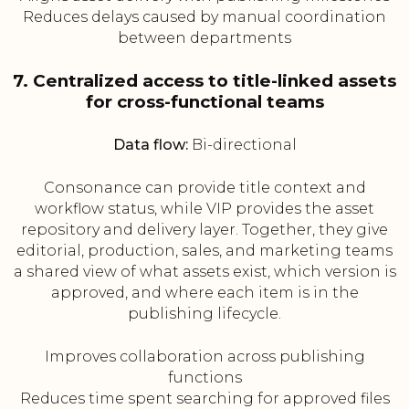
Reduces delays caused by manual coordination
between departments
7. Centralized access to title-linked assets
for cross-functional teams
Data flow:
Bi-directional
Consonance can provide title context and
workflow status, while VIP provides the asset
repository and delivery layer. Together, they give
editorial, production, sales, and marketing teams
a shared view of what assets exist, which version is
approved, and where each item is in the
publishing lifecycle.
Improves collaboration across publishing
functions
Reduces time spent searching for approved files