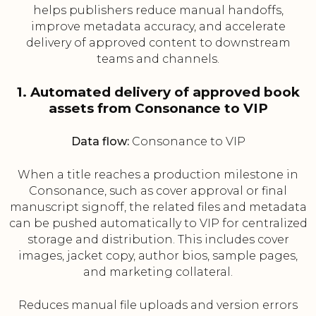
helps publishers reduce manual handoffs,
improve metadata accuracy, and accelerate
delivery of approved content to downstream
teams and channels.
1. Automated delivery of approved book
assets from Consonance to VIP
Data flow:
Consonance to VIP
When a title reaches a production milestone in
Consonance, such as cover approval or final
manuscript signoff, the related files and metadata
can be pushed automatically to VIP for centralized
storage and distribution. This includes cover
images, jacket copy, author bios, sample pages,
and marketing collateral.
Reduces manual file uploads and version errors