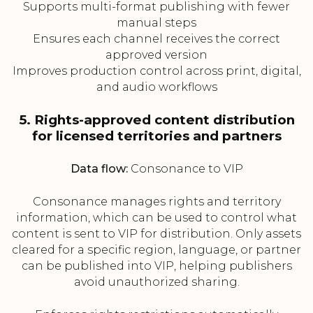
Supports multi-format publishing with fewer
manual steps
Ensures each channel receives the correct
approved version
Improves production control across print, digital,
and audio workflows
5. Rights-approved content distribution
for licensed territories and partners
Data flow:
Consonance to VIP
Consonance manages rights and territory
information, which can be used to control what
content is sent to VIP for distribution. Only assets
cleared for a specific region, language, or partner
can be published into VIP, helping publishers
avoid unauthorized sharing.