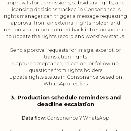
approvals for permissions, subsidiary rights, and
licensing decisions tracked in Consonance. A
rights manager can trigger a message requesting
approval from an external rights holder, and
responses can be captured back into Consonance
to update the rights record and workflow status.
Send approval requests for image, excerpt, or
translation rights
Capture acceptance, rejection, or follow-up
questions from rights holders
Update rights status in Consonance based on
WhatsApp replies
3. Production schedule reminders and
deadline escalation
Data flow:
Consonance ? WhatsApp