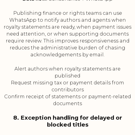
Publishing finance or rights teams can use
WhatsApp to notify authors and agents when
royalty statements are ready, when payment issues
need attention, or when supporting documents
require review. This improves responsiveness and
reduces the administrative burden of chasing
acknowledgements by email.
Alert authors when royalty statements are
published
Request missing tax or payment details from
contributors
Confirm receipt of statements or payment-related
documents
8. Exception handling for delayed or
blocked titles