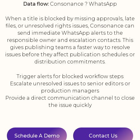
Data flow:
Consonance ? WhatsApp
When a title is blocked by missing approvals, late
files, or unresolved rights issues, Consonance can
send immediate WhatsApp alerts to the
responsible owner and escalation contacts. This
gives publishing teams a faster way to resolve
issues before they affect publication schedules or
distribution commitments.
Trigger alerts for blocked workflow steps
Escalate unresolved issues to senior editors or
production managers
Provide a direct communication channel to close
the issue quickly
Schedule A Demo
Contact Us