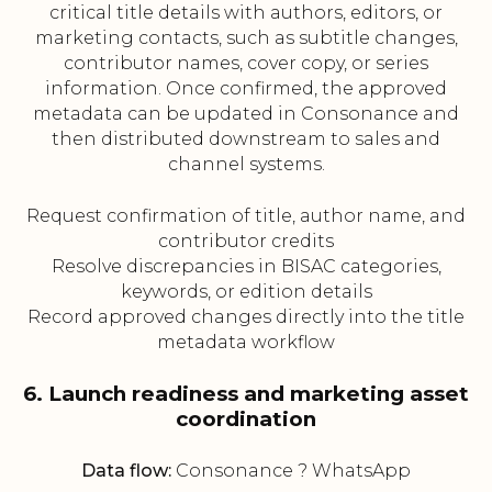
critical title details with authors, editors, or
marketing contacts, such as subtitle changes,
contributor names, cover copy, or series
information. Once confirmed, the approved
metadata can be updated in Consonance and
then distributed downstream to sales and
channel systems.
Request confirmation of title, author name, and
contributor credits
Resolve discrepancies in BISAC categories,
keywords, or edition details
Record approved changes directly into the title
metadata workflow
6. Launch readiness and marketing asset
coordination
Data flow:
Consonance ? WhatsApp