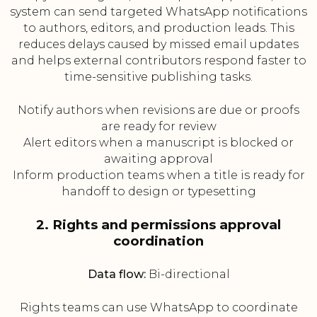
system can send targeted WhatsApp notifications
to authors, editors, and production leads. This
reduces delays caused by missed email updates
and helps external contributors respond faster to
time-sensitive publishing tasks.
Notify authors when revisions are due or proofs
are ready for review
Alert editors when a manuscript is blocked or
awaiting approval
Inform production teams when a title is ready for
handoff to design or typesetting
2. Rights and permissions approval
coordination
Data flow:
Bi-directional
Rights teams can use WhatsApp to coordinate