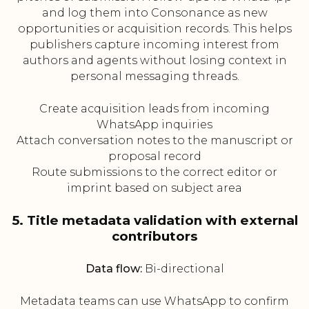
and log them into Consonance as new
opportunities or acquisition records. This helps
publishers capture incoming interest from
authors and agents without losing context in
personal messaging threads.
Create acquisition leads from incoming
WhatsApp inquiries
Attach conversation notes to the manuscript or
proposal record
Route submissions to the correct editor or
imprint based on subject area
5. Title metadata validation with external
contributors
Data flow:
Bi-directional
Metadata teams can use WhatsApp to confirm