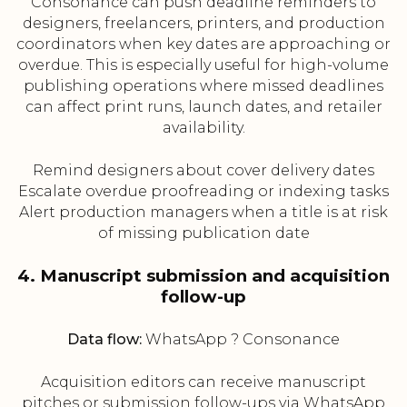
Consonance can push deadline reminders to
designers, freelancers, printers, and production
coordinators when key dates are approaching or
overdue. This is especially useful for high-volume
publishing operations where missed deadlines
can affect print runs, launch dates, and retailer
availability.
Remind designers about cover delivery dates
Escalate overdue proofreading or indexing tasks
Alert production managers when a title is at risk
of missing publication date
4. Manuscript submission and acquisition
follow-up
Data flow:
WhatsApp ? Consonance
Acquisition editors can receive manuscript
pitches or submission follow-ups via WhatsApp