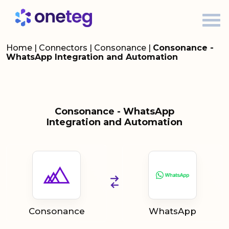
Home
|
Connectors
|
Consonance
|
Consonance -
WhatsApp Integration and Automation
Consonance - WhatsApp
Integration and Automation
Consonance
WhatsApp