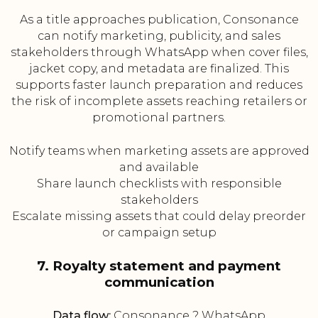
As a title approaches publication, Consonance
can notify marketing, publicity, and sales
stakeholders through WhatsApp when cover files,
jacket copy, and metadata are finalized. This
supports faster launch preparation and reduces
the risk of incomplete assets reaching retailers or
promotional partners.
Notify teams when marketing assets are approved
and available
Share launch checklists with responsible
stakeholders
Escalate missing assets that could delay preorder
or campaign setup
7. Royalty statement and payment
communication
Data flow:
Consonance ? WhatsApp