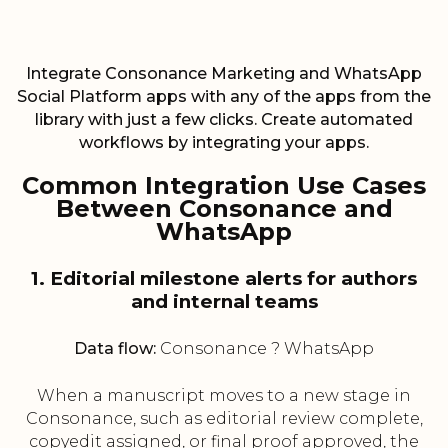
Integrate Consonance Marketing and WhatsApp
Social Platform apps with any of the apps from the
library with just a few clicks. Create automated
workflows by integrating your apps.
Common Integration Use Cases
Between Consonance and
WhatsApp
1. Editorial milestone alerts for authors
and internal teams
Data flow:
Consonance ? WhatsApp
When a manuscript moves to a new stage in
Consonance, such as editorial review complete,
copyedit assigned, or final proof approved, the