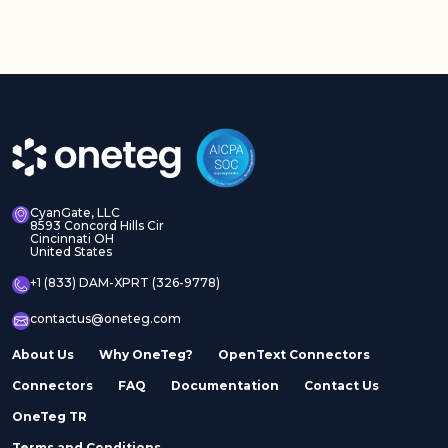
CyanGate, LLC
8593 Concord Hills Cir
Cincinnati OH
United States
+1 (833) DAM-XPRT (326-9778)
contactus@oneteg.com
About Us
Why OneTeg?
OpenText Connectors
Connectors
FAQ
Documentation
Contact Us
OneTeg TR
Terms and Conditions