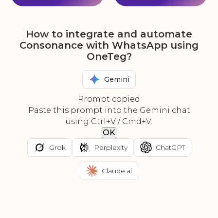
How to integrate and automate
Consonance with WhatsApp using
OneTeg?
Gemini
Prompt copied
Paste this prompt into the Gemini chat
using Ctrl+V / Cmd+V.
OK
Grok
Perplexity
ChatGPT
Claude.ai