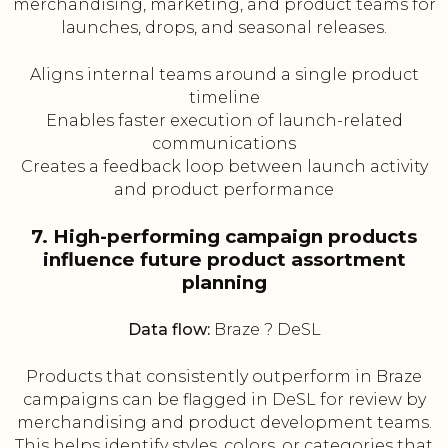
merchandising, marketing, and product teams for
launches, drops, and seasonal releases.
Aligns internal teams around a single product
timeline
Enables faster execution of launch-related
communications
Creates a feedback loop between launch activity
and product performance
7. High-performing campaign products
influence future product assortment
planning
Data flow:
Braze ? DeSL
Products that consistently outperform in Braze
campaigns can be flagged in DeSL for review by
merchandising and product development teams.
This helps identify styles, colors, or categories that