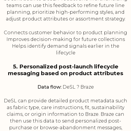
teams can use this feedback to refine future line
planning, prioritize high-performing styles, and
adjust product attributes or assortment strategy.
Connects customer behavior to product planning
Improves decision-making for future collections
Helps identify demand signals earlier in the
lifecycle
5. Personalized post-launch lifecycle
messaging based on product attributes
Data flow:
DeSL ? Braze
DeSL can provide detailed product metadata such
as fabric type, care instructions, fit, sustainability
claims, or origin information to Braze. Braze can
then use this data to send personalized post-
purchase or browse-abandonment messages,