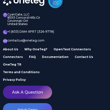
CyanGate, LLC
8593 Concord Hills Cir
Cincinnati OH
United States
+1 (833) DAM-XPRT (326-9778)
contactus@oneteg.com
About Us
Why OneTeg?
OpenText Connectors
Connectors
FAQ
Documentation
Contact Us
OneTeg TR
Terms and Conditions
Privacy Policy
Ask A Question
Watch Demo