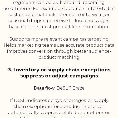
segments can be built around upcoming
assortments. For example, customers interested in
sustainable materials, premium outerwear, or
seasonal drops can receive tailored messages
based on the latest product line information.
Supports more relevant campaign targeting
Helps marketing teams use accurate product data
Improves conversion through better audience-
product matching
3. Inventory or supply chain exceptions
suppress or adjust campaigns
Data flow:
DeSL ? Braze
If DeSL indicates delays, shortages, or supply
chain exceptions for a product, Braze can
automatically suppress related promotions or