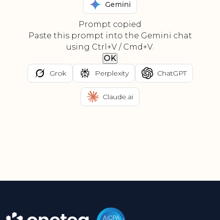
Gemini
Prompt copied
Paste this prompt into the Gemini chat
using Ctrl+V / Cmd+V.
OK
Grok
Perplexity
ChatGPT
Claude.ai