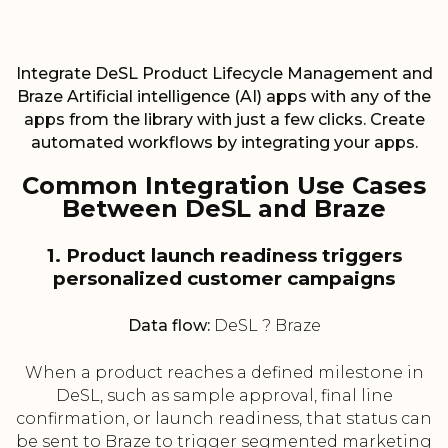
Integrate DeSL Product Lifecycle Management and
Braze Artificial intelligence (AI) apps with any of the
apps from the library with just a few clicks. Create
automated workflows by integrating your apps.
Common Integration Use Cases
Between DeSL and Braze
1. Product launch readiness triggers
personalized customer campaigns
Data flow:
DeSL ? Braze
When a product reaches a defined milestone in
DeSL, such as sample approval, final line
confirmation, or launch readiness, that status can
be sent to Braze to trigger segmented marketing