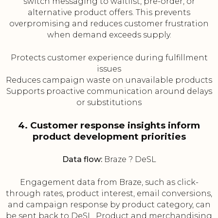
switch messaging to waitlist, pre-order, or
alternative product offers. This prevents
overpromising and reduces customer frustration
when demand exceeds supply.
Protects customer experience during fulfillment
issues
Reduces campaign waste on unavailable products
Supports proactive communication around delays
or substitutions
4. Customer response insights inform
product development priorities
Data flow:
Braze ? DeSL
Engagement data from Braze, such as click-
through rates, product interest, email conversions,
and campaign response by product category, can
be sent back to DeSL. Product and merchandising