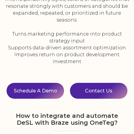
resonate strongly with customers and should be
expanded, repeated, or prioritized in future
seasons.
Turns marketing performance into product
strategy input
Supports data-driven assortment optimization
Improves return on product development
investment
Schedule A Demo
Contact Us
How to integrate and automate
DeSL with Braze using OneTeg?