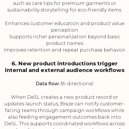
such as care tips for premium garments or
sustainability storytelling for eco-friendly items.
Enhances customer education and product value
perception
Supports richer personalization beyond basic
product names
Improves retention and repeat purchase behavior
6. New product introductions trigger
internal and external audience workflows
Data flow:
Bi-directional
When DeSL creates a new product record or
updates launch status, Braze can notify customer-
facing teams through campaign workflows while
also feeding engagement outcomes back into
DeSL. This supports coordinated workflows across