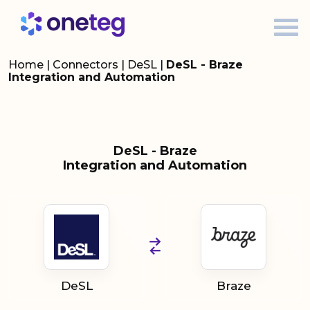
Home
|
Connectors
|
DeSL
|
DeSL - Braze
Integration and Automation
DeSL - Braze
Integration and Automation
DeSL
Braze