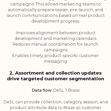
campaigns. This allows marketing teams to
automatically prepare teaser, pre-launch, and
launch communications based on real product
development progress.
Improves alignment between product
development and marketing calendars
Reduces manual coordination for launch
campaigns
Enables timely, product-specific customer
messaging
2. Assortment and collection updates
drive targeted customer segmentation
Data flow:
DeSL ? Braze
DeSL can provide collection, category, season, and
product attribute data to Braze so customer