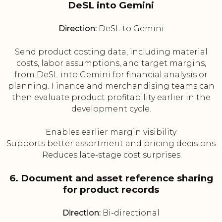
DeSL into Gemini
Direction:
DeSL to Gemini
Send product costing data, including material
costs, labor assumptions, and target margins,
from DeSL into Gemini for financial analysis or
planning. Finance and merchandising teams can
then evaluate product profitability earlier in the
development cycle.
Enables earlier margin visibility
Supports better assortment and pricing decisions
Reduces late-stage cost surprises
6. Document and asset reference sharing
for product records
Direction:
Bi-directional