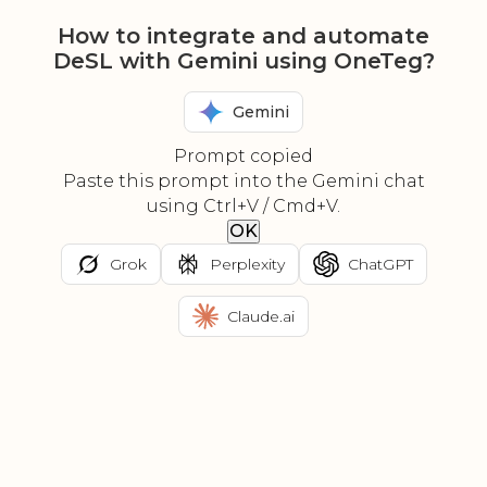
How to integrate and automate
DeSL with Gemini using OneTeg?
Gemini
Prompt copied
Paste this prompt into the Gemini chat
using Ctrl+V / Cmd+V.
OK
Grok
Perplexity
ChatGPT
Claude.ai