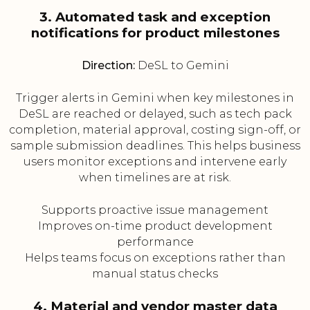
3. Automated task and exception
notifications for product milestones
Direction:
DeSL to Gemini
Trigger alerts in Gemini when key milestones in
DeSL are reached or delayed, such as tech pack
completion, material approval, costing sign-off, or
sample submission deadlines. This helps business
users monitor exceptions and intervene early
when timelines are at risk.
Supports proactive issue management
Improves on-time product development
performance
Helps teams focus on exceptions rather than
manual status checks
4. Material and vendor master data