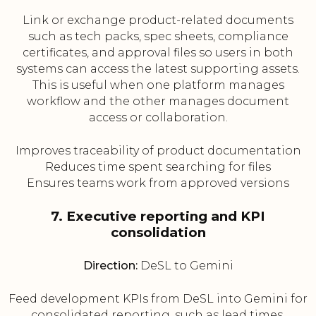
Link or exchange product-related documents
such as tech packs, spec sheets, compliance
certificates, and approval files so users in both
systems can access the latest supporting assets.
This is useful when one platform manages
workflow and the other manages document
access or collaboration.
Improves traceability of product documentation
Reduces time spent searching for files
Ensures teams work from approved versions
7. Executive reporting and KPI
consolidation
Direction:
DeSL to Gemini
Feed development KPIs from DeSL into Gemini for
consolidated reporting, such as lead times,