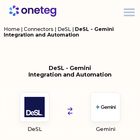
Home
|
Connectors
|
DeSL
|
DeSL - Gemini
Integration and Automation
DeSL - Gemini
Integration and Automation
DeSL
Gemini