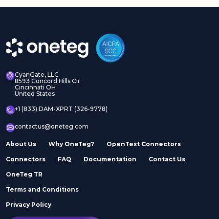
CyanGate, LLC
8593 Concord Hills Cir
Cincinnati OH
United States
+1 (833) DAM-XPRT (326-9778)
contactus@oneteg.com
About Us
Why OneTeg?
OpenText Connectors
Connectors
FAQ
Documentation
Contact Us
OneTeg TR
Terms and Conditions
Privacy Policy