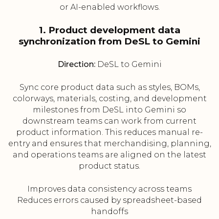
or AI-enabled workflows.
1. Product development data
synchronization from DeSL to Gemini
Direction:
DeSL to Gemini
Sync core product data such as styles, BOMs,
colorways, materials, costing, and development
milestones from DeSL into Gemini so
downstream teams can work from current
product information. This reduces manual re-
entry and ensures that merchandising, planning,
and operations teams are aligned on the latest
product status.
Improves data consistency across teams
Reduces errors caused by spreadsheet-based
handoffs