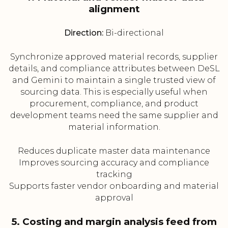
alignment
Direction:
Bi-directional
Synchronize approved material records, supplier
details, and compliance attributes between DeSL
and Gemini to maintain a single trusted view of
sourcing data. This is especially useful when
procurement, compliance, and product
development teams need the same supplier and
material information.
Reduces duplicate master data maintenance
Improves sourcing accuracy and compliance
tracking
Supports faster vendor onboarding and material
approval
5. Costing and margin analysis feed from