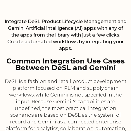
Integrate DeSL Product Lifecycle Management and
Gemini Artificial intelligence (AI) apps with any of
the apps from the library with just a few clicks.
Create automated workflows by integrating your
apps.
Common Integration Use Cases
Between DeSL and Gemini
DeSL is a fashion and retail product development
platform focused on PLM and supply chain
workflows, while Gemini is not specified in the
input. Because Gemini?s capabilities are
undefined, the most practical integration
scenarios are based on DeSL as the system of
record and Gemini as a connected enterprise
platform for analytics, collaboration, automation,