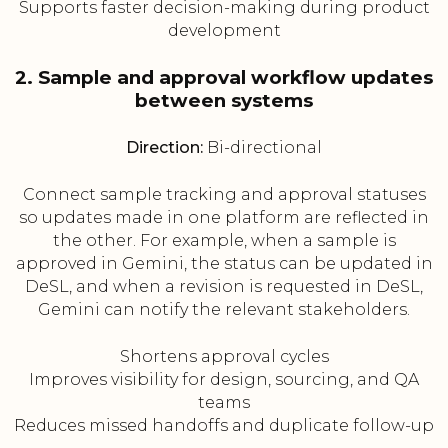
Supports faster decision-making during product
development
2. Sample and approval workflow updates
between systems
Direction:
Bi-directional
Connect sample tracking and approval statuses
so updates made in one platform are reflected in
the other. For example, when a sample is
approved in Gemini, the status can be updated in
DeSL, and when a revision is requested in DeSL,
Gemini can notify the relevant stakeholders.
Shortens approval cycles
Improves visibility for design, sourcing, and QA
teams
Reduces missed handoffs and duplicate follow-up