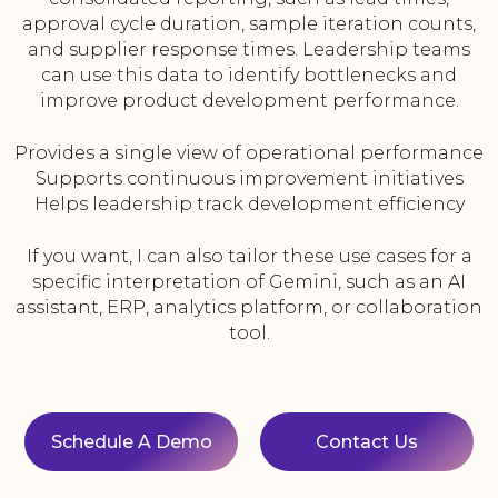
approval cycle duration, sample iteration counts,
and supplier response times. Leadership teams
can use this data to identify bottlenecks and
improve product development performance.
Provides a single view of operational performance
Supports continuous improvement initiatives
Helps leadership track development efficiency
If you want, I can also tailor these use cases for a
specific interpretation of Gemini, such as an AI
assistant, ERP, analytics platform, or collaboration
tool.
Schedule A Demo
Contact Us