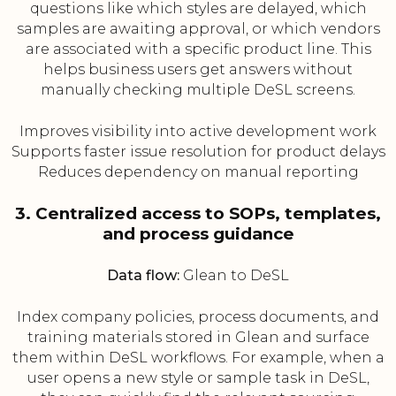
questions like which styles are delayed, which
samples are awaiting approval, or which vendors
are associated with a specific product line. This
helps business users get answers without
manually checking multiple DeSL screens.
Improves visibility into active development work
Supports faster issue resolution for product delays
Reduces dependency on manual reporting
3. Centralized access to SOPs, templates,
and process guidance
Data flow:
Glean to DeSL
Index company policies, process documents, and
training materials stored in Glean and surface
them within DeSL workflows. For example, when a
user opens a new style or sample task in DeSL,