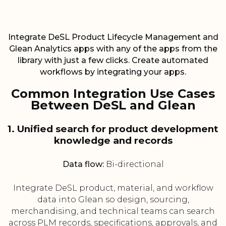
Integrate DeSL Product Lifecycle Management and
Glean Analytics apps with any of the apps from the
library with just a few clicks. Create automated
workflows by integrating your apps.
Common Integration Use Cases
Between DeSL and Glean
1. Unified search for product development
knowledge and records
Data flow:
Bi-directional
Integrate DeSL product, material, and workflow
data into Glean so design, sourcing,
merchandising, and technical teams can search
across PLM records, specifications, approvals, and