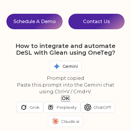
Schedule A Demo
Contact Us
How to integrate and automate
DeSL with Glean using OneTeg?
Gemini
Prompt copied
Paste this prompt into the Gemini chat
using Ctrl+V / Cmd+V.
OK
Grok
Perplexity
ChatGPT
Claude.ai