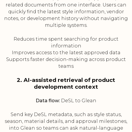
related documents from one interface. Users can
quickly find the latest style information, vendor
notes, or development history without navigating
multiple systems.
Reduces time spent searching for product
information
Improves access to the latest approved data
Supports faster decision-making across product
teams
2. AI-assisted retrieval of product
development context
Data flow:
DeSL to Glean
Send key DeSL metadata, such as style status,
season, material details, and approval milestones,
into Glean so teams can ask natural-language