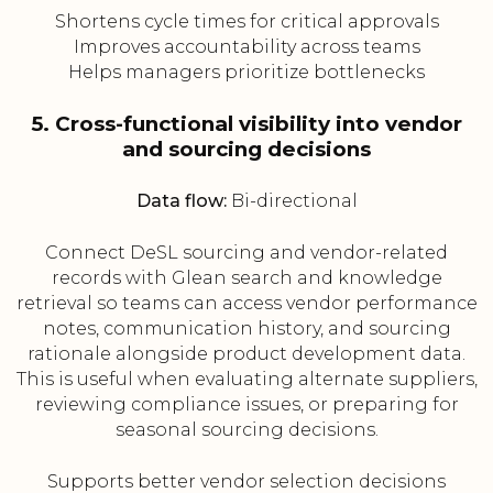
Shortens cycle times for critical approvals
Improves accountability across teams
Helps managers prioritize bottlenecks
5. Cross-functional visibility into vendor
and sourcing decisions
Data flow:
Bi-directional
Connect DeSL sourcing and vendor-related
records with Glean search and knowledge
retrieval so teams can access vendor performance
notes, communication history, and sourcing
rationale alongside product development data.
This is useful when evaluating alternate suppliers,
reviewing compliance issues, or preparing for
seasonal sourcing decisions.
Supports better vendor selection decisions