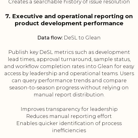
Creates a searchable history of issue resolution
7. Executive and operational reporting on
product development performance
Data flow:
DeSL to Glean
Publish key DeSL metrics such as development
lead times, approval turnaround, sample status,
and workflow completion rates into Glean for easy
access by leadership and operational teams. Users
can query performance trends and compare
season-to-season progress without relying on
manual report distribution.
Improves transparency for leadership
Reduces manual reporting effort
Enables quicker identification of process
inefficiencies