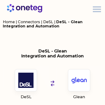
Home
|
Connectors
|
DeSL
|
DeSL - Glean
Integration and Automation
DeSL - Glean
Integration and Automation
DeSL
Glean