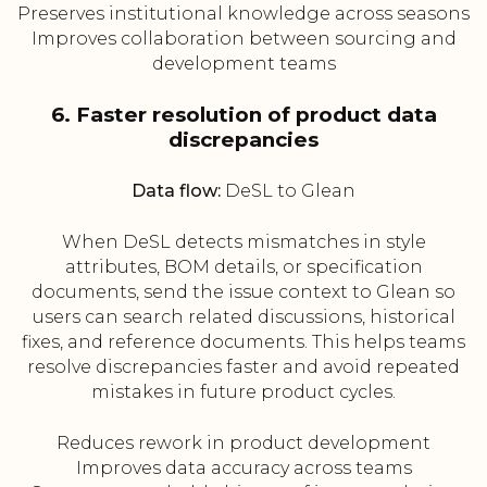
Preserves institutional knowledge across seasons
Improves collaboration between sourcing and
development teams
6. Faster resolution of product data
discrepancies
Data flow:
DeSL to Glean
When DeSL detects mismatches in style
attributes, BOM details, or specification
documents, send the issue context to Glean so
users can search related discussions, historical
fixes, and reference documents. This helps teams
resolve discrepancies faster and avoid repeated
mistakes in future product cycles.
Reduces rework in product development
Improves data accuracy across teams