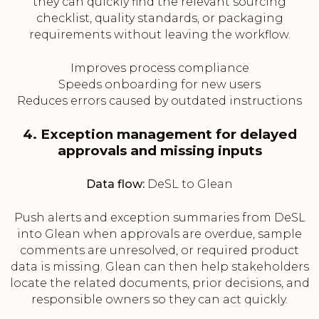
they can quickly find the relevant sourcing
checklist, quality standards, or packaging
requirements without leaving the workflow.
Improves process compliance
Speeds onboarding for new users
Reduces errors caused by outdated instructions
4. Exception management for delayed
approvals and missing inputs
Data flow:
DeSL to Glean
Push alerts and exception summaries from DeSL
into Glean when approvals are overdue, sample
comments are unresolved, or required product
data is missing. Glean can then help stakeholders
locate the related documents, prior decisions, and
responsible owners so they can act quickly.