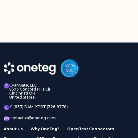
CyanGate, LLC
8593 Concord Hills Cir
Cincinnati OH
United States
+1 (833) DAM-XPRT (326-9778)
contactus@oneteg.com
About Us
Why OneTeg?
OpenText Connectors