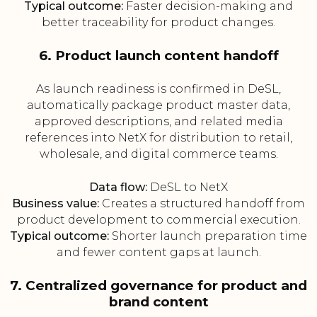
Typical outcome:
Faster decision-making and
better traceability for product changes.
6. Product launch content handoff
As launch readiness is confirmed in DeSL,
automatically package product master data,
approved descriptions, and related media
references into NetX for distribution to retail,
wholesale, and digital commerce teams.
Data flow:
DeSL to NetX
Business value:
Creates a structured handoff from
product development to commercial execution.
Typical outcome:
Shorter launch preparation time
and fewer content gaps at launch.
7. Centralized governance for product and
brand content