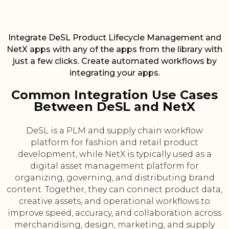
Integrate DeSL Product Lifecycle Management and
NetX apps with any of the apps from the library with
just a few clicks. Create automated workflows by
integrating your apps.
Common Integration Use Cases
Between DeSL and NetX
DeSL is a PLM and supply chain workflow
platform for fashion and retail product
development, while NetX is typically used as a
digital asset management platform for
organizing, governing, and distributing brand
content. Together, they can connect product data,
creative assets, and operational workflows to
improve speed, accuracy, and collaboration across
merchandising, design, marketing, and supply