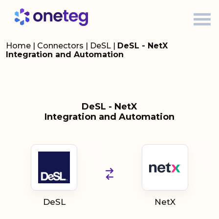
Home
|
Connectors
|
DeSL
|
DeSL - NetX
Integration and Automation
DeSL - NetX
Integration and Automation
DeSL
NetX