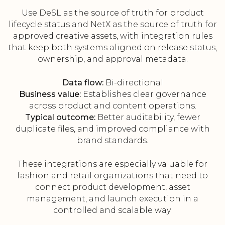
Use DeSL as the source of truth for product
lifecycle status and NetX as the source of truth for
approved creative assets, with integration rules
that keep both systems aligned on release status,
ownership, and approval metadata.
Data flow:
Bi-directional
Business value:
Establishes clear governance
across product and content operations.
Typical outcome:
Better auditability, fewer
duplicate files, and improved compliance with
brand standards.
These integrations are especially valuable for
fashion and retail organizations that need to
connect product development, asset
management, and launch execution in a
controlled and scalable way.