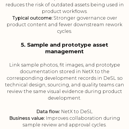
reduces the risk of outdated assets being used in
product workflows.
Typical outcome:
Stronger governance over
product content and fewer downstream rework
cycles.
5. Sample and prototype asset
management
Link sample photos, fit images, and prototype
documentation stored in NetX to the
corresponding development records in DeSL so
technical design, sourcing, and quality teams can
review the same visual evidence during product
development.
Data flow:
NetX to DeSL
Business value:
Improves collaboration during
sample review and approval cycles.