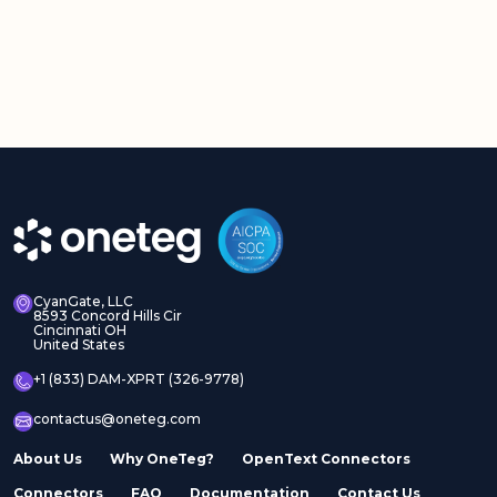
CyanGate, LLC
8593 Concord Hills Cir
Cincinnati OH
United States
+1 (833) DAM-XPRT (326-9778)
contactus@oneteg.com
About Us
Why OneTeg?
OpenText Connectors
Connectors
FAQ
Documentation
Contact Us