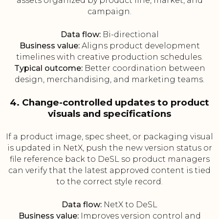
assets organized by product line, market, and
campaign.
Data flow:
Bi-directional
Business value:
Aligns product development
timelines with creative production schedules.
Typical outcome:
Better coordination between
design, merchandising, and marketing teams.
4. Change-controlled updates to product
visuals and specifications
If a product image, spec sheet, or packaging visual
is updated in NetX, push the new version status or
file reference back to DeSL so product managers
can verify that the latest approved content is tied
to the correct style record.
Data flow:
NetX to DeSL
Business value:
Improves version control and