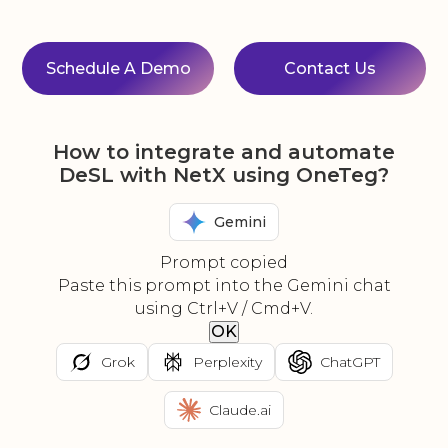
Schedule A Demo
Contact Us
How to integrate and automate
DeSL with NetX using OneTeg?
Gemini
Prompt copied
Paste this prompt into the Gemini chat
using Ctrl+V / Cmd+V.
OK
Grok
Perplexity
ChatGPT
Claude.ai