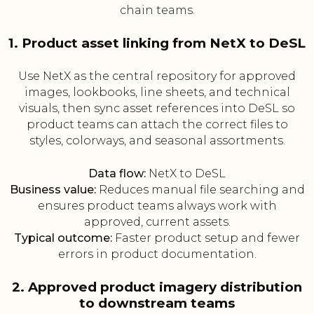
chain teams.
1. Product asset linking from NetX to DeSL
Use NetX as the central repository for approved
images, lookbooks, line sheets, and technical
visuals, then sync asset references into DeSL so
product teams can attach the correct files to
styles, colorways, and seasonal assortments.
Data flow:
NetX to DeSL
Business value:
Reduces manual file searching and
ensures product teams always work with
approved, current assets.
Typical outcome:
Faster product setup and fewer
errors in product documentation.
2. Approved product imagery distribution
to downstream teams