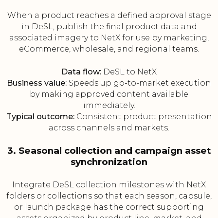
When a product reaches a defined approval stage
in DeSL, publish the final product data and
associated imagery to NetX for use by marketing,
eCommerce, wholesale, and regional teams.
Data flow:
DeSL to NetX
Business value:
Speeds up go-to-market execution
by making approved content available
immediately.
Typical outcome:
Consistent product presentation
across channels and markets.
3. Seasonal collection and campaign asset
synchronization
Integrate DeSL collection milestones with NetX
folders or collections so that each season, capsule,
or launch package has the correct supporting