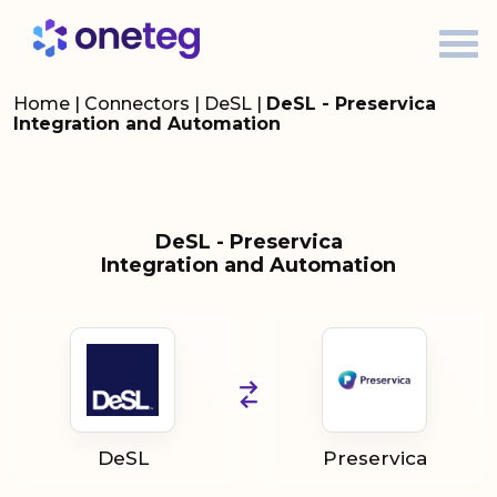
Home
|
Connectors
|
DeSL
|
DeSL - Preservica
Integration and Automation
DeSL - Preservica
Integration and Automation
DeSL
Preservica