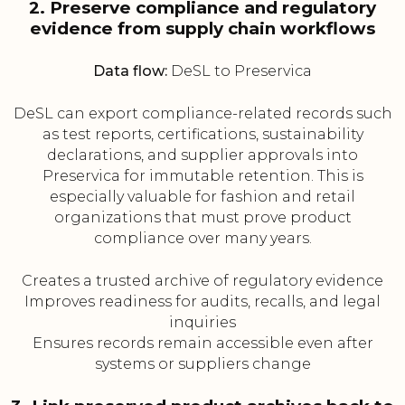
2. Preserve compliance and regulatory
evidence from supply chain workflows
Data flow:
DeSL to Preservica
DeSL can export compliance-related records such
as test reports, certifications, sustainability
declarations, and supplier approvals into
Preservica for immutable retention. This is
especially valuable for fashion and retail
organizations that must prove product
compliance over many years.
Creates a trusted archive of regulatory evidence
Improves readiness for audits, recalls, and legal
inquiries
Ensures records remain accessible even after
systems or suppliers change