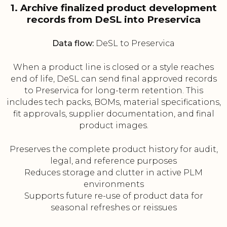
1. Archive finalized product development
records from DeSL into Preservica
Data flow:
DeSL to Preservica
When a product line is closed or a style reaches
end of life, DeSL can send final approved records
to Preservica for long-term retention. This
includes tech packs, BOMs, material specifications,
fit approvals, supplier documentation, and final
product images.
Preserves the complete product history for audit,
legal, and reference purposes
Reduces storage and clutter in active PLM
environments
Supports future re-use of product data for
seasonal refreshes or reissues