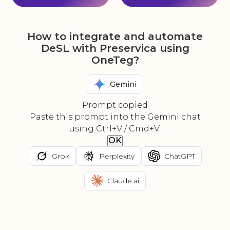
How to integrate and automate
DeSL with Preservica using
OneTeg?
Gemini
Prompt copied
Paste this prompt into the Gemini chat
using Ctrl+V / Cmd+V.
OK
Grok
Perplexity
ChatGPT
Claude.ai