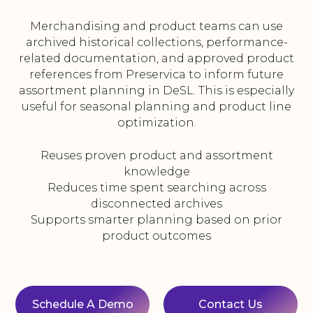
Merchandising and product teams can use
archived historical collections, performance-
related documentation, and approved product
references from Preservica to inform future
assortment planning in DeSL. This is especially
useful for seasonal planning and product line
optimization.
Reuses proven product and assortment
knowledge
Reduces time spent searching across
disconnected archives
Supports smarter planning based on prior
product outcomes
Schedule A Demo
Contact Us