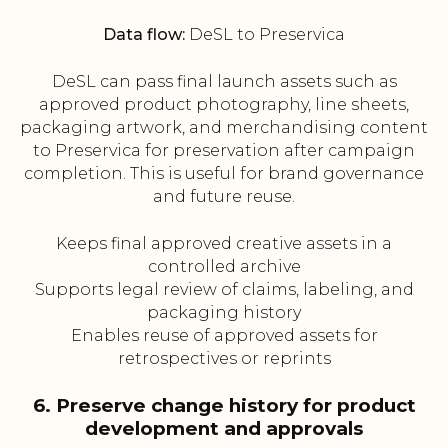
Data flow:
DeSL to Preservica
DeSL can pass final launch assets such as
approved product photography, line sheets,
packaging artwork, and merchandising content
to Preservica for preservation after campaign
completion. This is useful for brand governance
and future reuse.
Keeps final approved creative assets in a
controlled archive
Supports legal review of claims, labeling, and
packaging history
Enables reuse of approved assets for
retrospectives or reprints
6. Preserve change history for product
development and approvals