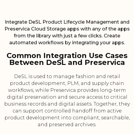
Integrate DeSL Product Lifecycle Management and
Preservica Cloud Storage apps with any of the apps
from the library with just a few clicks. Create
automated workflows by integrating your apps.
Common Integration Use Cases
Between DeSL and Preservica
DeSL is used to manage fashion and retail
product development, PLM, and supply chain
workflows, while Preservica provides long-term
digital preservation and secure access to critical
business records and digital assets. Together, they
can support controlled handoff from active
product development into compliant, searchable,
and preserved archives.