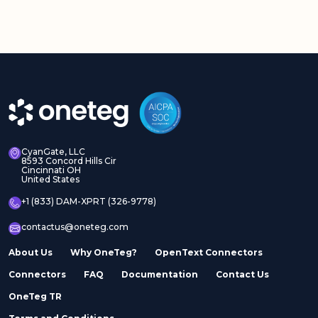
CyanGate, LLC
8593 Concord Hills Cir
Cincinnati OH
United States
+1 (833) DAM-XPRT (326-9778)
contactus@oneteg.com
About Us
Why OneTeg?
OpenText Connectors
Connectors
FAQ
Documentation
Contact Us
OneTeg TR