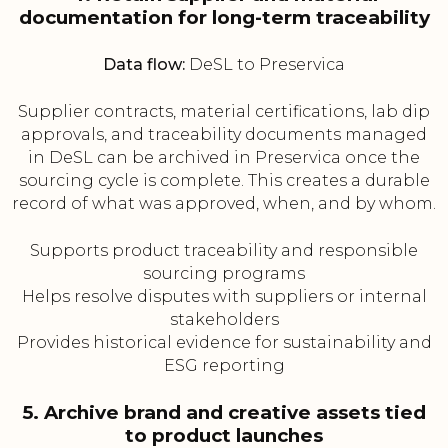
documentation for long-term traceability
Data flow:
DeSL to Preservica
Supplier contracts, material certifications, lab dip
approvals, and traceability documents managed
in DeSL can be archived in Preservica once the
sourcing cycle is complete. This creates a durable
record of what was approved, when, and by whom.
Supports product traceability and responsible
sourcing programs
Helps resolve disputes with suppliers or internal
stakeholders
Provides historical evidence for sustainability and
ESG reporting
5. Archive brand and creative assets tied
to product launches