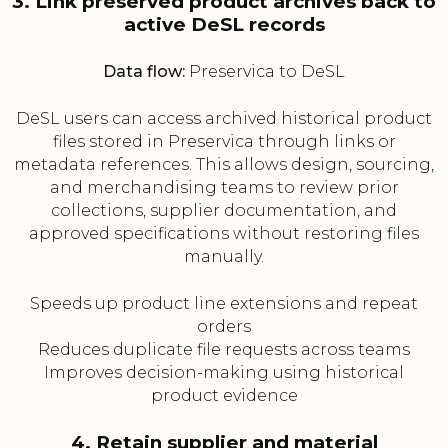
3. Link preserved product archives back to
active DeSL records
Data flow:
Preservica to DeSL
DeSL users can access archived historical product
files stored in Preservica through links or
metadata references. This allows design, sourcing,
and merchandising teams to review prior
collections, supplier documentation, and
approved specifications without restoring files
manually.
Speeds up product line extensions and repeat
orders
Reduces duplicate file requests across teams
Improves decision-making using historical
product evidence
4. Retain supplier and material