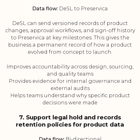
Data flow:
DeSL to Preservica
DeSL can send versioned records of product
changes, approval workflows, and sign-off history
to Preservica at key milestones. This gives the
business a permanent record of how a product
evolved from concept to launch.
Improves accountability across design, sourcing,
and quality teams
Provides evidence for internal governance and
external audits
Helps teams understand why specific product
decisions were made
7. Support legal hold and records
retention policies for product data
Data flow:
Bi-directional