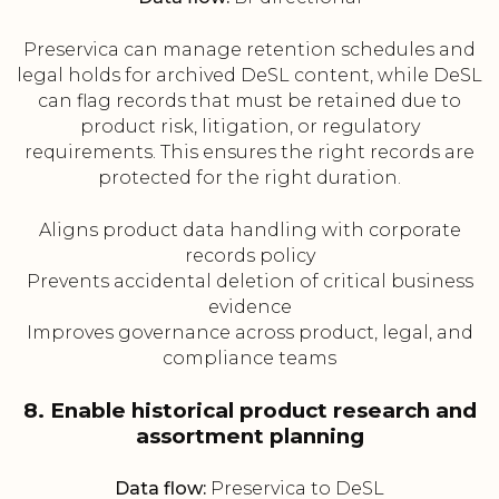
Preservica can manage retention schedules and
legal holds for archived DeSL content, while DeSL
can flag records that must be retained due to
product risk, litigation, or regulatory
requirements. This ensures the right records are
protected for the right duration.
Aligns product data handling with corporate
records policy
Prevents accidental deletion of critical business
evidence
Improves governance across product, legal, and
compliance teams
8. Enable historical product research and
assortment planning
Data flow:
Preservica to DeSL