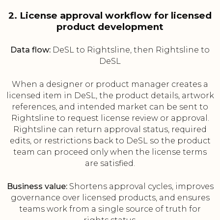
2. License approval workflow for licensed
product development
Data flow:
DeSL to Rightsline, then Rightsline to
DeSL
When a designer or product manager creates a
licensed item in DeSL, the product details, artwork
references, and intended market can be sent to
Rightsline to request license review or approval.
Rightsline can return approval status, required
edits, or restrictions back to DeSL so the product
team can proceed only when the license terms
are satisfied.
Business value:
Shortens approval cycles, improves
governance over licensed products, and ensures
teams work from a single source of truth for