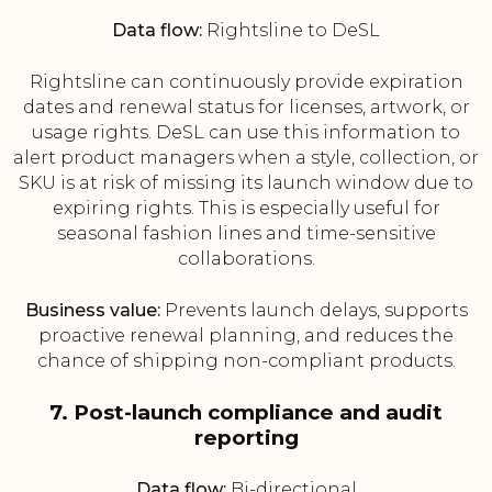
Data flow:
Rightsline to DeSL
Rightsline can continuously provide expiration
dates and renewal status for licenses, artwork, or
usage rights. DeSL can use this information to
alert product managers when a style, collection, or
SKU is at risk of missing its launch window due to
expiring rights. This is especially useful for
seasonal fashion lines and time-sensitive
collaborations.
Business value:
Prevents launch delays, supports
proactive renewal planning, and reduces the
chance of shipping non-compliant products.
7. Post-launch compliance and audit
reporting
Data flow:
Bi-directional