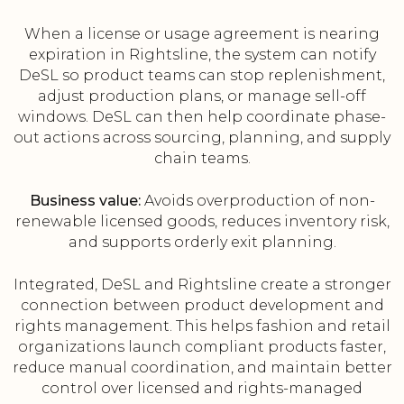
When a license or usage agreement is nearing
expiration in Rightsline, the system can notify
DeSL so product teams can stop replenishment,
adjust production plans, or manage sell-off
windows. DeSL can then help coordinate phase-
out actions across sourcing, planning, and supply
chain teams.
Business value:
Avoids overproduction of non-
renewable licensed goods, reduces inventory risk,
and supports orderly exit planning.
Integrated, DeSL and Rightsline create a stronger
connection between product development and
rights management. This helps fashion and retail
organizations launch compliant products faster,
reduce manual coordination, and maintain better
control over licensed and rights-managed