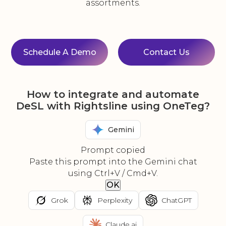
assortments.
Schedule A Demo
Contact Us
How to integrate and automate
DeSL with Rightsline using OneTeg?
Gemini
Prompt copied
Paste this prompt into the Gemini chat
using Ctrl+V / Cmd+V.
OK
Grok
Perplexity
ChatGPT
Claude.ai