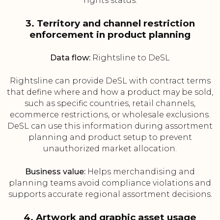
rights status.
3. Territory and channel restriction
enforcement in product planning
Data flow:
Rightsline to DeSL
Rightsline can provide DeSL with contract terms
that define where and how a product may be sold,
such as specific countries, retail channels,
ecommerce restrictions, or wholesale exclusions.
DeSL can use this information during assortment
planning and product setup to prevent
unauthorized market allocation.
Business value:
Helps merchandising and
planning teams avoid compliance violations and
supports accurate regional assortment decisions.
4. Artwork and graphic asset usage