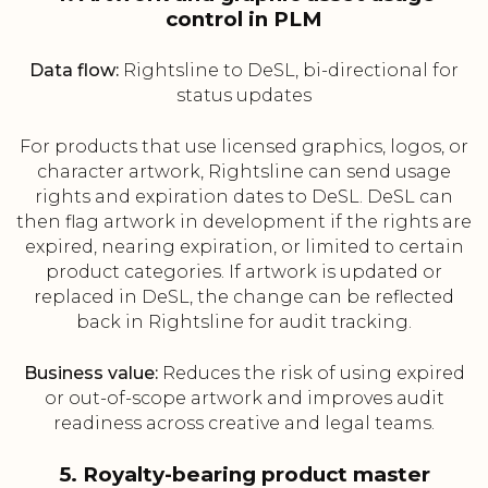
control in PLM
Data flow:
Rightsline to DeSL, bi-directional for
status updates
For products that use licensed graphics, logos, or
character artwork, Rightsline can send usage
rights and expiration dates to DeSL. DeSL can
then flag artwork in development if the rights are
expired, nearing expiration, or limited to certain
product categories. If artwork is updated or
replaced in DeSL, the change can be reflected
back in Rightsline for audit tracking.
Business value:
Reduces the risk of using expired
or out-of-scope artwork and improves audit
readiness across creative and legal teams.
5. Royalty-bearing product master