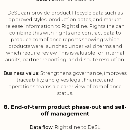
DeSL can provide product lifecycle data such as
approved styles, production dates, and market
release information to Rightsline. Rightsline can
combine this with rights and contract data to
produce compliance reports showing which
products were launched under valid terms and
which require review. This is valuable for internal
audits, partner reporting, and dispute resolution.
Business value:
Strengthens governance, improves
traceability, and gives legal, finance, and
operations teams a clearer view of compliance
status.
8. End-of-term product phase-out and sell-
off management
Data flow:
Rightsline to DeSL