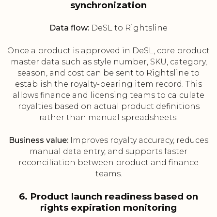
synchronization
Data flow:
DeSL to Rightsline
Once a product is approved in DeSL, core product
master data such as style number, SKU, category,
season, and cost can be sent to Rightsline to
establish the royalty-bearing item record. This
allows finance and licensing teams to calculate
royalties based on actual product definitions
rather than manual spreadsheets.
Business value:
Improves royalty accuracy, reduces
manual data entry, and supports faster
reconciliation between product and finance
teams.
6. Product launch readiness based on
rights expiration monitoring