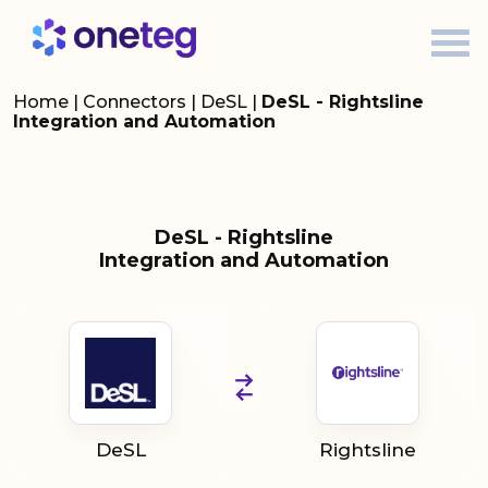
Home
|
Connectors
|
DeSL
|
DeSL - Rightsline
Integration and Automation
DeSL - Rightsline
Integration and Automation
DeSL
Rightsline