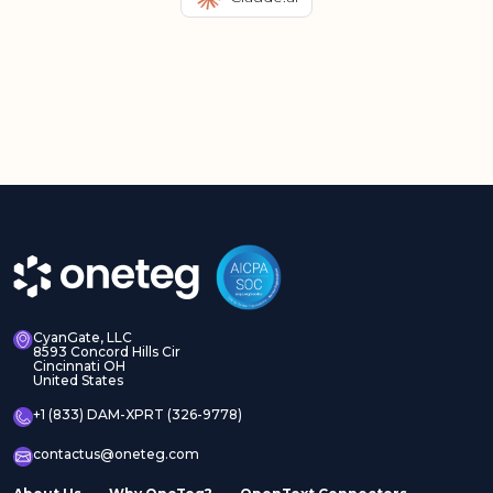
CyanGate, LLC
8593 Concord Hills Cir
Cincinnati OH
United States
+1 (833) DAM-XPRT (326-9778)
contactus@oneteg.com