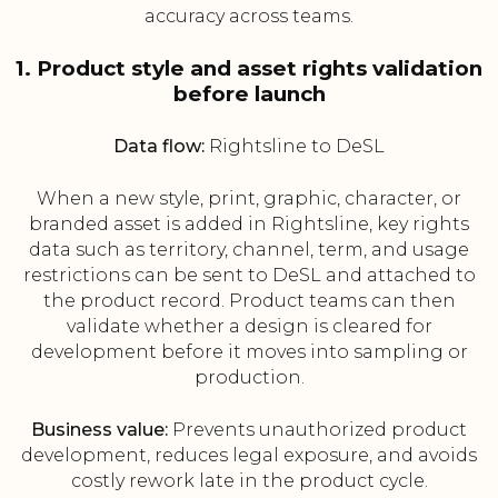
accuracy across teams.
1. Product style and asset rights validation
before launch
Data flow:
Rightsline to DeSL
When a new style, print, graphic, character, or
branded asset is added in Rightsline, key rights
data such as territory, channel, term, and usage
restrictions can be sent to DeSL and attached to
the product record. Product teams can then
validate whether a design is cleared for
development before it moves into sampling or
production.
Business value:
Prevents unauthorized product
development, reduces legal exposure, and avoids
costly rework late in the product cycle.