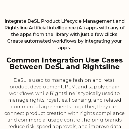
Integrate DeSL Product Lifecycle Management and
Rightsline Artificial intelligence (AI) apps with any of
the apps from the library with just a few clicks.
Create automated workflows by integrating your
apps.
Common Integration Use Cases
Between DeSL and Rightsline
DeSL is used to manage fashion and retail
product development, PLM, and supply chain
workflows, while Rightsline is typically used to
manage rights, royalties, licensing, and related
commercial agreements. Together, they can
connect product creation with rights compliance
and commercial usage control, helping brands
reduce risk, speed approvals, and improve data