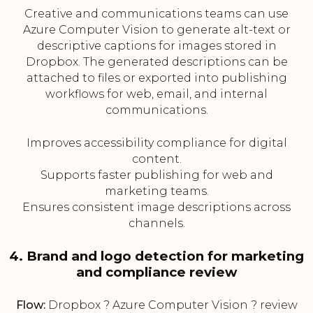
Creative and communications teams can use
Azure Computer Vision to generate alt-text or
descriptive captions for images stored in
Dropbox. The generated descriptions can be
attached to files or exported into publishing
workflows for web, email, and internal
communications.
Improves accessibility compliance for digital
content.
Supports faster publishing for web and
marketing teams.
Ensures consistent image descriptions across
channels.
4. Brand and logo detection for marketing
and compliance review
Flow:
Dropbox ? Azure Computer Vision ? review