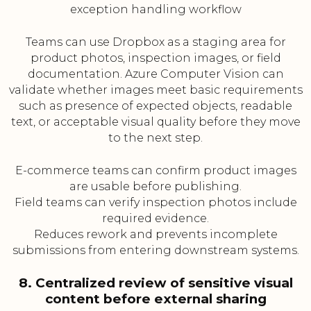
exception handling workflow
Teams can use Dropbox as a staging area for
product photos, inspection images, or field
documentation. Azure Computer Vision can
validate whether images meet basic requirements
such as presence of expected objects, readable
text, or acceptable visual quality before they move
to the next step.
E-commerce teams can confirm product images
are usable before publishing.
Field teams can verify inspection photos include
required evidence.
Reduces rework and prevents incomplete
submissions from entering downstream systems.
8. Centralized review of sensitive visual
content before external sharing