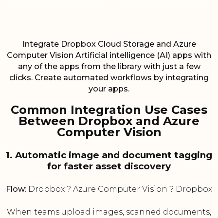
Integrate Dropbox Cloud Storage and Azure
Computer Vision Artificial intelligence (AI) apps with
any of the apps from the library with just a few
clicks. Create automated workflows by integrating
your apps.
Common Integration Use Cases
Between Dropbox and Azure
Computer Vision
1. Automatic image and document tagging
for faster asset discovery
Flow:
Dropbox ? Azure Computer Vision ? Dropbox
When teams upload images, scanned documents,