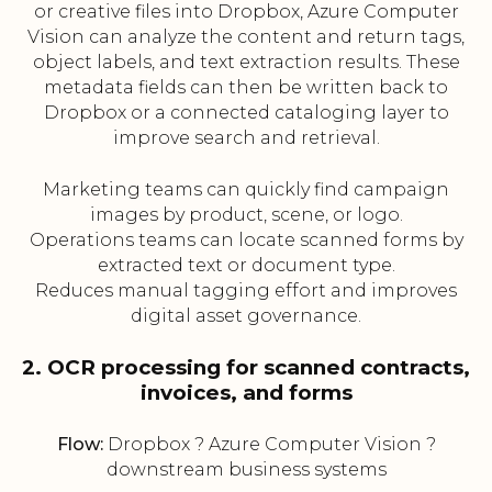
or creative files into Dropbox, Azure Computer
Vision can analyze the content and return tags,
object labels, and text extraction results. These
metadata fields can then be written back to
Dropbox or a connected cataloging layer to
improve search and retrieval.
Marketing teams can quickly find campaign
images by product, scene, or logo.
Operations teams can locate scanned forms by
extracted text or document type.
Reduces manual tagging effort and improves
digital asset governance.
2. OCR processing for scanned contracts,
invoices, and forms
Flow:
Dropbox ? Azure Computer Vision ?
downstream business systems