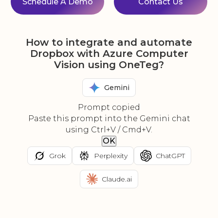
Schedule A Demo
Contact Us
How to integrate and automate
Dropbox with Azure Computer
Vision using OneTeg?
Gemini
Prompt copied
Paste this prompt into the Gemini chat
using Ctrl+V / Cmd+V.
OK
Grok
Perplexity
ChatGPT
Claude.ai