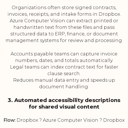
Organizations often store signed contracts,
invoices, receipts, and intake forms in Dropbox.
Azure Computer Vision can extract printed or
handwritten text from these files and pass
structured data to ERP, finance, or document
management systems for review and processing.
Accounts payable teams can capture invoice
numbers, dates, and totals automatically.
Legal teams can index contract text for faster
clause search.
Reduces manual data entry and speeds up
document handling.
3. Automated accessibility descriptions
for shared visual content
Flow:
Dropbox ? Azure Computer Vision ? Dropbox