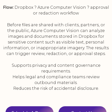
Flow:
Dropbox ? Azure Computer Vision ? approval
or redaction workflow
Before files are shared with clients, partners, or
the public, Azure Computer Vision can analyze
images and documents stored in Dropbox for
sensitive content such as visible text, personal
information, or inappropriate imagery. The results
can trigger review, redaction, or approval steps.
Supports privacy and content governance
requirements.
Helps legal and compliance teams review
outbound materials.
Reduces the risk of accidental disclosure.