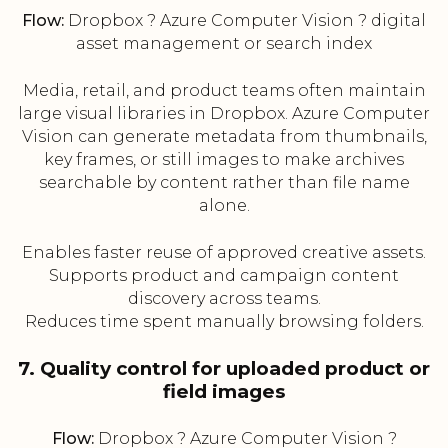
Flow:
Dropbox ? Azure Computer Vision ? digital
asset management or search index
Media, retail, and product teams often maintain
large visual libraries in Dropbox. Azure Computer
Vision can generate metadata from thumbnails,
key frames, or still images to make archives
searchable by content rather than file name
alone.
Enables faster reuse of approved creative assets.
Supports product and campaign content
discovery across teams.
Reduces time spent manually browsing folders.
7. Quality control for uploaded product or
field images
Flow:
Dropbox ? Azure Computer Vision ?