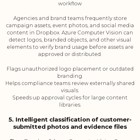
workflow
Agencies and brand teams frequently store
campaign assets, event photos, and social media
content in Dropbox. Azure Computer Vision can
detect logos, branded objects, and other visual
elements to verify brand usage before assets are
approved or distributed.
Flags unauthorized logo placement or outdated
branding.
Helps compliance teams review externally shared
visuals.
Speeds up approval cycles for large content
libraries.
5. Intelligent classification of customer-
submitted photos and evidence files