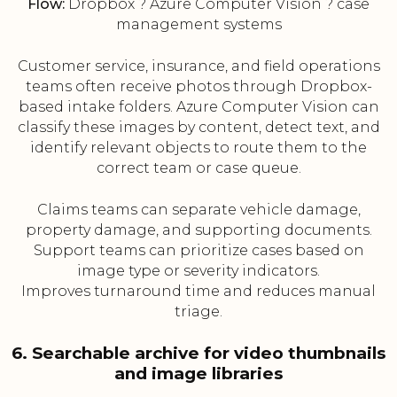
Flow:
Dropbox ? Azure Computer Vision ? case
management systems
Customer service, insurance, and field operations
teams often receive photos through Dropbox-
based intake folders. Azure Computer Vision can
classify these images by content, detect text, and
identify relevant objects to route them to the
correct team or case queue.
Claims teams can separate vehicle damage,
property damage, and supporting documents.
Support teams can prioritize cases based on
image type or severity indicators.
Improves turnaround time and reduces manual
triage.
6. Searchable archive for video thumbnails
and image libraries