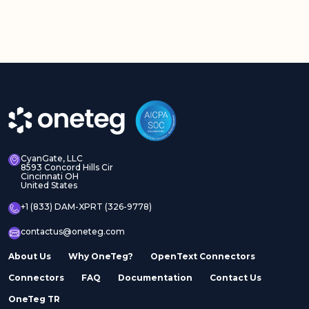
CyanGate, LLC
8593 Concord Hills Cir
Cincinnati OH
United States
+1 (833) DAM-XPRT (326-9778)
contactus@oneteg.com
About Us
Why OneTeg?
OpenText Connectors
Connectors
FAQ
Documentation
Contact Us
OneTeg TR