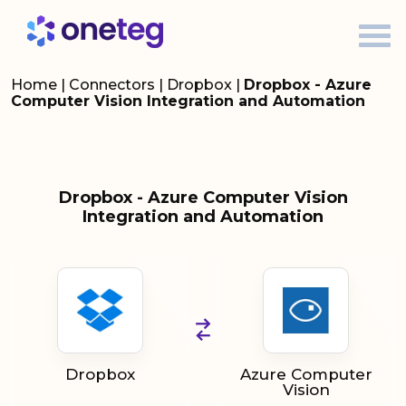
Home
|
Connectors
|
Dropbox
|
Dropbox - Azure
Computer Vision Integration and Automation
Dropbox - Azure Computer Vision
Integration and Automation
Dropbox
Azure Computer
Vision