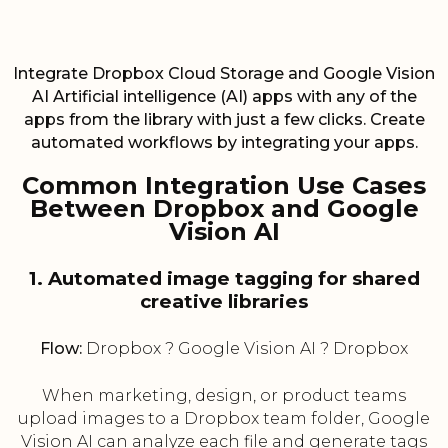
Integrate Dropbox Cloud Storage and Google Vision
AI Artificial intelligence (AI) apps with any of the
apps from the library with just a few clicks. Create
automated workflows by integrating your apps.
Common Integration Use Cases
Between Dropbox and Google
Vision AI
1. Automated image tagging for shared
creative libraries
Flow:
Dropbox ? Google Vision AI ? Dropbox
When marketing, design, or product teams
upload images to a Dropbox team folder, Google
Vision AI can analyze each file and generate tags