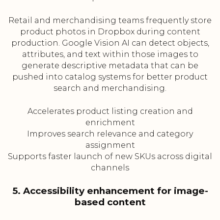
Retail and merchandising teams frequently store
product photos in Dropbox during content
production. Google Vision AI can detect objects,
attributes, and text within those images to
generate descriptive metadata that can be
pushed into catalog systems for better product
search and merchandising.
Accelerates product listing creation and
enrichment
Improves search relevance and category
assignment
Supports faster launch of new SKUs across digital
channels
5. Accessibility enhancement for image-
based content