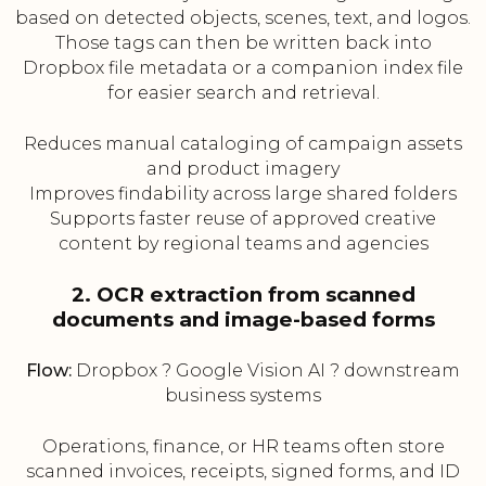
based on detected objects, scenes, text, and logos.
Those tags can then be written back into
Dropbox file metadata or a companion index file
for easier search and retrieval.
Reduces manual cataloging of campaign assets
and product imagery
Improves findability across large shared folders
Supports faster reuse of approved creative
content by regional teams and agencies
2. OCR extraction from scanned
documents and image-based forms
Flow:
Dropbox ? Google Vision AI ? downstream
business systems
Operations, finance, or HR teams often store
scanned invoices, receipts, signed forms, and ID