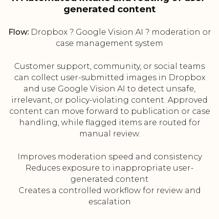
generated content
Flow:
Dropbox ? Google Vision AI ? moderation or
case management system
Customer support, community, or social teams
can collect user-submitted images in Dropbox
and use Google Vision AI to detect unsafe,
irrelevant, or policy-violating content. Approved
content can move forward to publication or case
handling, while flagged items are routed for
manual review.
Improves moderation speed and consistency
Reduces exposure to inappropriate user-
generated content
Creates a controlled workflow for review and
escalation