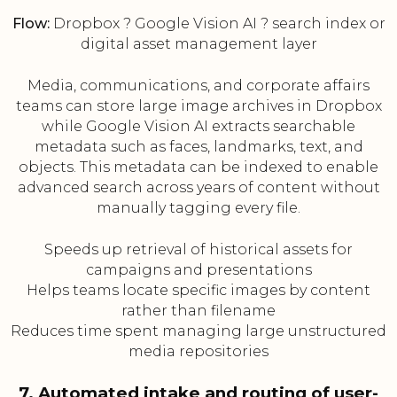
Flow:
Dropbox ? Google Vision AI ? search index or
digital asset management layer
Media, communications, and corporate affairs
teams can store large image archives in Dropbox
while Google Vision AI extracts searchable
metadata such as faces, landmarks, text, and
objects. This metadata can be indexed to enable
advanced search across years of content without
manually tagging every file.
Speeds up retrieval of historical assets for
campaigns and presentations
Helps teams locate specific images by content
rather than filename
Reduces time spent managing large unstructured
media repositories
7. Automated intake and routing of user-