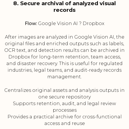
8. Secure archival of analyzed visual
records
Flow:
Google Vision AI ? Dropbox
After images are analyzed in Google Vision AI, the
original files and enriched outputs such as labels,
OCR text, and detection results can be archived in
Dropbox for long-term retention, team access,
and disaster recovery. This is useful for regulated
industries, legal teams, and audit-ready records
management.
Centralizes original assets and analysis outputs in
one secure repository
Supports retention, audit, and legal review
processes
Provides a practical archive for cross-functional
access and reuse