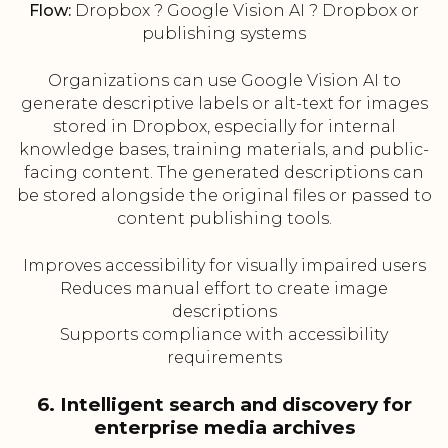
Flow:
Dropbox ? Google Vision AI ? Dropbox or
publishing systems
Organizations can use Google Vision AI to
generate descriptive labels or alt-text for images
stored in Dropbox, especially for internal
knowledge bases, training materials, and public-
facing content. The generated descriptions can
be stored alongside the original files or passed to
content publishing tools.
Improves accessibility for visually impaired users
Reduces manual effort to create image
descriptions
Supports compliance with accessibility
requirements
6. Intelligent search and discovery for
enterprise media archives