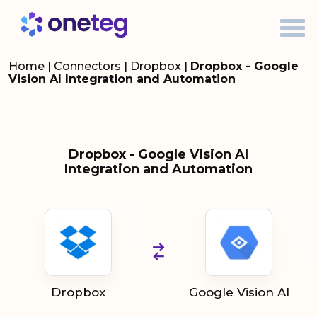
Home
|
Connectors
|
Dropbox
|
Dropbox - Google
Vision AI Integration and Automation
Dropbox - Google Vision AI
Integration and Automation
Dropbox
Google Vision AI