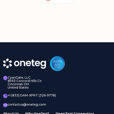
CyanGate, LLC
8593 Concord Hills Cir
Cincinnati OH
United States
+1 (833) DAM-XPRT (326-9778)
contactus@oneteg.com
About Us
Why OneTeg?
OpenText Connectors