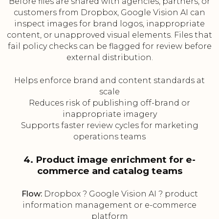
Before files are shared with agencies, partners, or
customers from Dropbox, Google Vision AI can
inspect images for brand logos, inappropriate
content, or unapproved visual elements. Files that
fail policy checks can be flagged for review before
external distribution.
Helps enforce brand and content standards at
scale
Reduces risk of publishing off-brand or
inappropriate imagery
Supports faster review cycles for marketing
operations teams
4. Product image enrichment for e-
commerce and catalog teams
Flow:
Dropbox ? Google Vision AI ? product
information management or e-commerce
platform