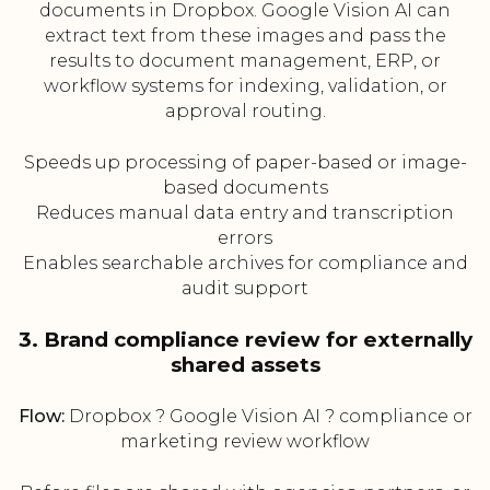
documents in Dropbox. Google Vision AI can
extract text from these images and pass the
results to document management, ERP, or
workflow systems for indexing, validation, or
approval routing.
Speeds up processing of paper-based or image-
based documents
Reduces manual data entry and transcription
errors
Enables searchable archives for compliance and
audit support
3. Brand compliance review for externally
shared assets
Flow:
Dropbox ? Google Vision AI ? compliance or
marketing review workflow