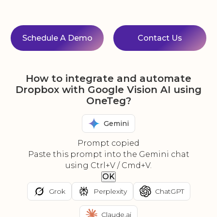
Schedule A Demo
Contact Us
How to integrate and automate
Dropbox with Google Vision AI using
OneTeg?
Gemini
Prompt copied
Paste this prompt into the Gemini chat
using Ctrl+V / Cmd+V.
OK
Grok
Perplexity
ChatGPT
Claude.ai