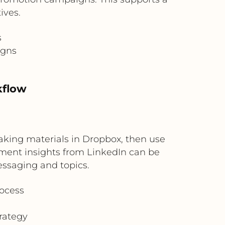
ives.
s
igns
kflow
aking materials in Dropbox, then use
ement insights from LinkedIn can be
essaging and topics.
rocess
rategy