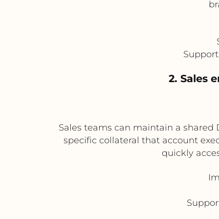
br
Support
2. Sales 
Sales teams can maintain a shared D
specific collateral that account ex
quickly acces
Im
Suppor