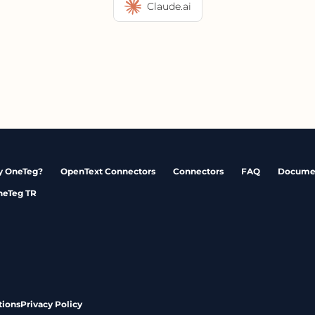
Claude.ai
 OneTeg?
OpenText Connectors
Connectors
FAQ
Docume
neTeg TR
tions
Privacy Policy