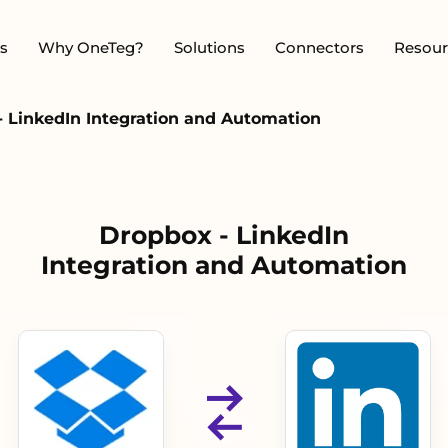
s
Why OneTeg?
Solutions
Connectors
Resour
- LinkedIn Integration and Automation
Dropbox - LinkedIn
Integration and Automation