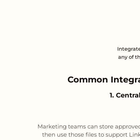
Integrat
any of t
Common Integra
1. Centra
Marketing teams can store approved 
then use those files to support Li