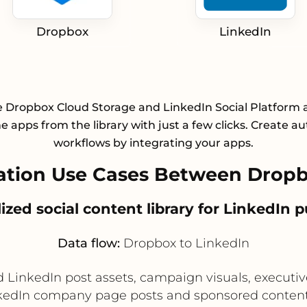
Dropbox
LinkedIn
e Dropbox Cloud Storage and LinkedIn Social Platform 
he apps from the library with just a few clicks. Create 
workflows by integrating your apps.
tion Use Cases Between Dropb
lized social content library for LinkedIn 
Data flow:
Dropbox to LinkedIn
LinkedIn post assets, campaign visuals, executive
nkedIn company page posts and sponsored content 