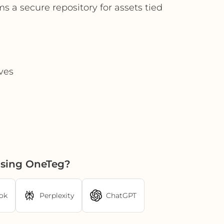
s a secure repository for assets tied
ives
using OneTeg?
ok
Perplexity
ChatGPT