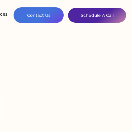
ces
Contact Us
Schedule A Call