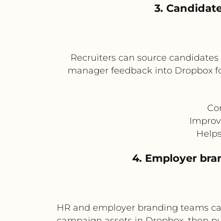
3. Candidate
Recruiters can source candidates 
manager feedback into Dropbox fold
Con
Improv
Helps
4. Employer br
HR and employer branding teams can
campaign assets in Dropbox, then p