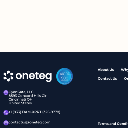
About Us
Why
Contact Us
O
CyanGate, LLC
8593 Concord Hills Cir
Cincinnati OH
United States
+1 (833) DAM-XPRT (326-9778)
contactus@oneteg.com
Terms and Condi