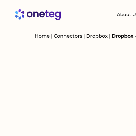
About U
Home
|
Connectors
|
Dropbox
|
Dropbox 