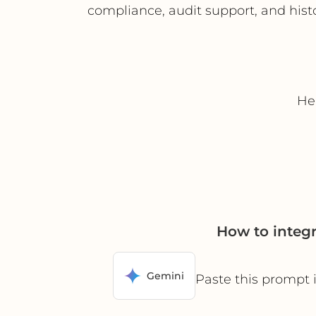
compliance, audit support, and histo
Hel
How to integ
Gemini
Paste this prompt 