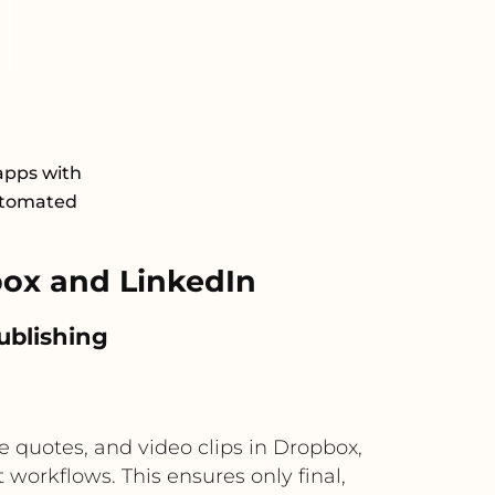
apps with
automated
ox and LinkedIn
publishing
 quotes, and video clips in Dropbox,
workflows. This ensures only final,