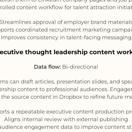
rolled content workflow for talent attraction initiat
Streamlines approval of employer brand material
ports coordinated recruitment marketing campa
Improves consistency in talent-facing messaging
xecutive thought leadership content wor
Data flow:
Bi-directional
 can draft articles, presentation slides, and spe
dership content to professional audiences. Engag
the source content in Dropbox to refine future m
rts a repeatable executive content production p
Aligns internal review with external publishing
audience engagement data to improve content st