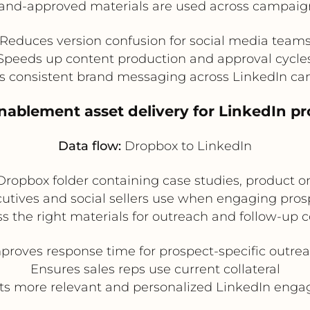
and-approved materials are used across campaig
Reduces version confusion for social media team
Speeds up content production and approval cycle
s consistent brand messaging across LinkedIn c
enablement asset delivery for LinkedIn p
Data flow:
Dropbox to LinkedIn
ropbox folder containing case studies, product on
ecutives and social sellers use when engaging pro
s the right materials for outreach and follow-up 
proves response time for prospect-specific outre
Ensures sales reps use current collateral
ts more relevant and personalized LinkedIn eng