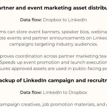
artner and event marketing asset distrib
Data flow:
Dropbox to LinkedIn
ams can store event banners, speaker bios, webina
e events and partner announcements on LinkedIn. T
campaigns targeting industry audiences.
proves coordination across partner marketing te
Speeds up event promotion and launch executio
ures approved assets are used in public-facing p
backup of LinkedIn campaign and recruit
Data flow:
LinkedIn to Dropbox
campaign creatives, job promotion materials, and 