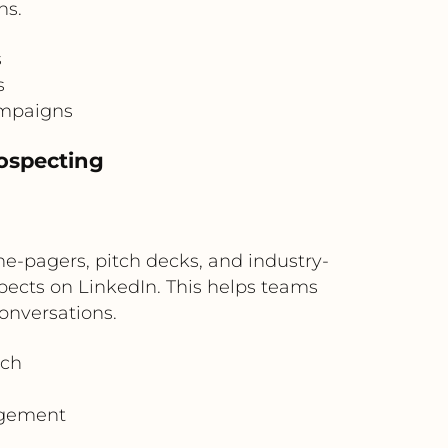
ns.
s
s
ampaigns
rospecting
e-pagers, pitch decks, and industry-
spects on LinkedIn. This helps teams
conversations.
ach
agement