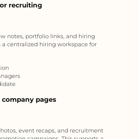
or recruiting
notes, portfolio links, and hiring
 a centralized hiring workspace for
tion
anagers
didate
n company pages
otos, event recaps, and recruitment
romotion campaigns. This supports a