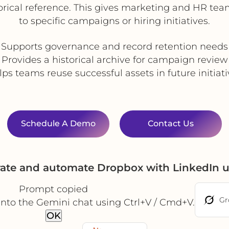
rical reference. This gives marketing and HR team
to specific campaigns or hiring initiatives.
Supports governance and record retention needs
Provides a historical archive for campaign review
ps teams reuse successful assets in future initiat
Schedule A Demo
Contact Us
rate and automate Dropbox with LinkedIn 
Prompt copied
Gr
into the Gemini chat using Ctrl+V / Cmd+V.
OK