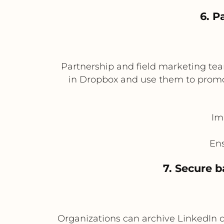
6. P
Partnership and field marketing te
in Dropbox and use them to promot
Im
Ens
7. Secure 
Organizations can archive LinkedIn 