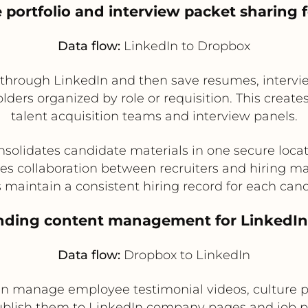
 portfolio and interview packet sharing f
Data flow:
LinkedIn to Dropbox
through LinkedIn and then save resumes, interview 
ers organized by role or requisition. This creates
talent acquisition teams and interview panels.
solidates candidate materials in one secure loca
es collaboration between recruiters and hiring m
 maintain a consistent hiring record for each can
anding content management for LinkedI
Data flow:
Dropbox to LinkedIn
 manage employee testimonial videos, culture ph
ublish them to LinkedIn company pages and job p