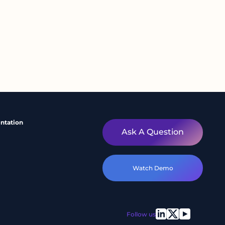
ntation
Ask A Question
Watch Demo
Follow us