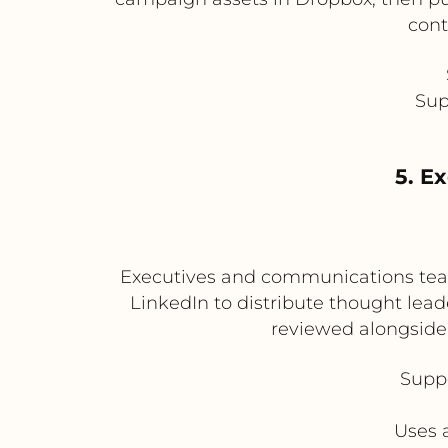
cont
Sup
5. E
Executives and communications teams
LinkedIn to distribute thought lea
reviewed alongside 
Suppo
Uses 