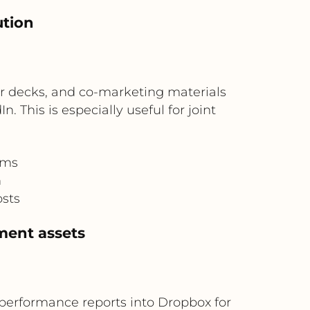
ution
r decks, and co-marketing materials
his is especially useful for joint
ams
n
osts
ment assets
performance reports into Dropbox for