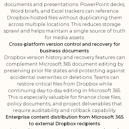
documents and presentations. PowerPoint decks,
Word briefs, and Excel trackers can reference
Dropbox-hosted files without duplicating them
across multiple locations. This reduces storage
sprawl and helps maintain a single source of truth
for media assets.
Cross-platform version control and recovery for
business documents
Dropbox version history and recovery features can
complement Microsoft 365 document editing by
preserving prior file states and protecting against
accidental overwrites or deletions. Teams can
restore critical files from Dropbox while
continuing day-to-day editing in Microsoft 365.
This is especially valuable for finance close files,
policy documents, and project deliverables that
require auditability and rollback capability.
Enterprise content distribution from Microsoft 365
to external Dropbox recipients