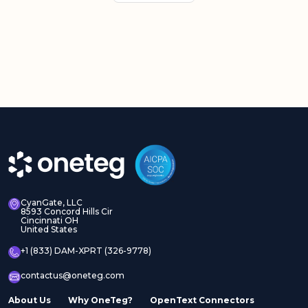
CyanGate, LLC
8593 Concord Hills Cir
Cincinnati OH
United States
+1 (833) DAM-XPRT (326-9778)
contactus@oneteg.com
About Us
Why OneTeg?
OpenText Connectors