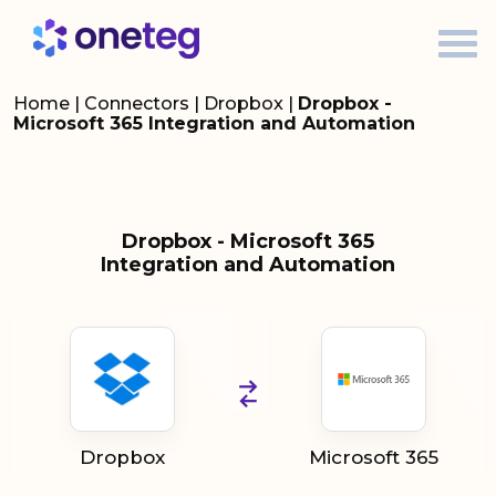
Home
|
Connectors
|
Dropbox
|
Dropbox -
Microsoft 365 Integration and Automation
Dropbox - Microsoft 365
Integration and Automation
Dropbox
Microsoft 365