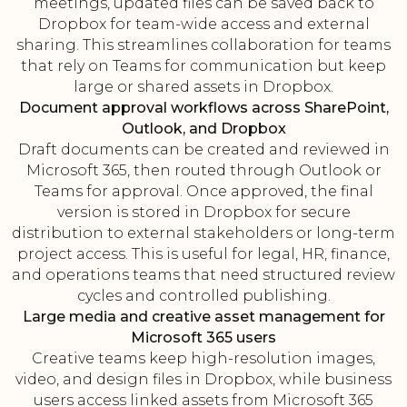
meetings, updated files can be saved back to
Dropbox for team-wide access and external
sharing. This streamlines collaboration for teams
that rely on Teams for communication but keep
large or shared assets in Dropbox.
Document approval workflows across SharePoint,
Outlook, and Dropbox
Draft documents can be created and reviewed in
Microsoft 365, then routed through Outlook or
Teams for approval. Once approved, the final
version is stored in Dropbox for secure
distribution to external stakeholders or long-term
project access. This is useful for legal, HR, finance,
and operations teams that need structured review
cycles and controlled publishing.
Large media and creative asset management for
Microsoft 365 users
Creative teams keep high-resolution images,
video, and design files in Dropbox, while business
users access linked assets from Microsoft 365