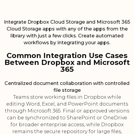
Integrate Dropbox Cloud Storage and Microsoft 365
Cloud Storage apps with any of the apps from the
library with just a few clicks. Create automated
workflows by integrating your apps.
Common Integration Use Cases
Between Dropbox and Microsoft
365
Centralized document collaboration with controlled
file storage
Teams store working files in Dropbox while
editing Word, Excel, and PowerPoint documents
through Microsoft 365. Final or approved versions
can be synchronized to SharePoint or OneDrive
for broader enterprise access, while Dropbox
remains the secure repository for large files,