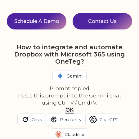
Schedule A Demo
Contact Us
How to integrate and automate
Dropbox with Microsoft 365 using
OneTeg?
Gemini
Prompt copied
Paste this prompt into the Gemini chat
using Ctrl+V / Cmd+V.
OK
Grok
Perplexity
ChatGPT
Claude.ai