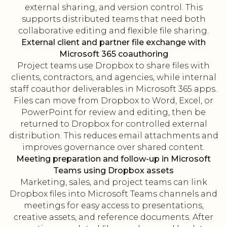
external sharing, and version control. This
supports distributed teams that need both
collaborative editing and flexible file sharing.
External client and partner file exchange with
Microsoft 365 coauthoring
Project teams use Dropbox to share files with
clients, contractors, and agencies, while internal
staff coauthor deliverables in Microsoft 365 apps.
Files can move from Dropbox to Word, Excel, or
PowerPoint for review and editing, then be
returned to Dropbox for controlled external
distribution. This reduces email attachments and
improves governance over shared content.
Meeting preparation and follow-up in Microsoft
Teams using Dropbox assets
Marketing, sales, and project teams can link
Dropbox files into Microsoft Teams channels and
meetings for easy access to presentations,
creative assets, and reference documents. After