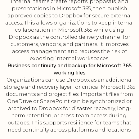
Internal teams create reports, proposals, and
presentations in Microsoft 365, then publish
approved copies to Dropbox for secure external
access. This allows organizations to keep internal
collaboration in Microsoft 365 while using
Dropbox as the controlled delivery channel for
customers, vendors, and partners. It improves
access management and reduces the risk of
exposing internal workspaces.
Business continuity and backup for Microsoft 365
working files
Organizations can use Dropbox as an additional
storage and recovery layer for critical Microsoft 365
documents and project files. Important files from
OneDrive or SharePoint can be synchronized or
archived to Dropbox for disaster recovery, long-
term retention, or cross-team access during
outages. This supports resilience for teams that
need continuity across platforms and locations.