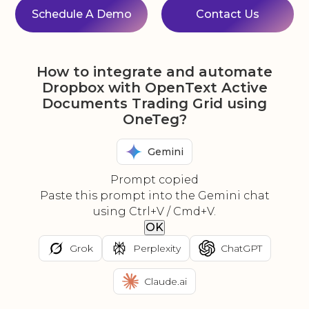
Schedule A Demo
Contact Us
How to integrate and automate
Dropbox with OpenText Active
Documents Trading Grid using
OneTeg?
Gemini
Prompt copied
Paste this prompt into the Gemini chat
using Ctrl+V / Cmd+V.
OK
Grok
Perplexity
ChatGPT
Claude.ai