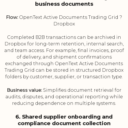
business documents
Flow:
OpenText Active Documents Trading Grid ?
Dropbox
Completed B2B transactions can be archived in
Dropbox for long-term retention, internal search,
and team access. For example, final invoices, proof
of delivery, and shipment confirmations
exchanged through OpenText Active Documents
Trading Grid can be stored in structured Dropbox
folders by customer, supplier, or transaction type.
Business value:
Simplifies document retrieval for
audits, disputes, and operational reporting while
reducing dependence on multiple systems.
6. Shared supplier onboarding and
compliance document collection