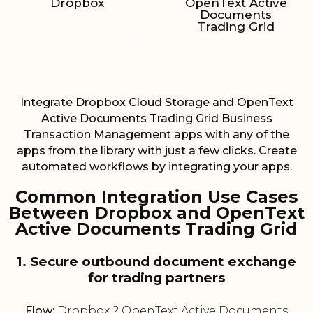
Dropbox
OpenText Active
Documents
Trading Grid
Integrate Dropbox Cloud Storage and OpenText
Active Documents Trading Grid Business
Transaction Management apps with any of the
apps from the library with just a few clicks. Create
automated workflows by integrating your apps.
Common Integration Use Cases
Between Dropbox and OpenText
Active Documents Trading Grid
1. Secure outbound document exchange
for trading partners
Flow:
Dropbox ? OpenText Active Documents