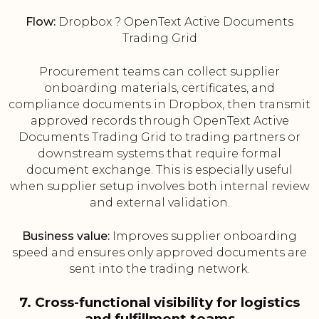
Flow:
Dropbox ? OpenText Active Documents
Trading Grid
Procurement teams can collect supplier
onboarding materials, certificates, and
compliance documents in Dropbox, then transmit
approved records through OpenText Active
Documents Trading Grid to trading partners or
downstream systems that require formal
document exchange. This is especially useful
when supplier setup involves both internal review
and external validation.
Business value:
Improves supplier onboarding
speed and ensures only approved documents are
sent into the trading network.
7. Cross-functional visibility for logistics
and fulfillment teams