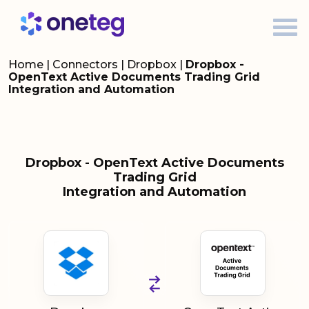
Home
|
Connectors
|
Dropbox
|
Dropbox -
OpenText Active Documents Trading Grid
Integration and Automation
Dropbox - OpenText Active Documents
Trading Grid
Integration and Automation