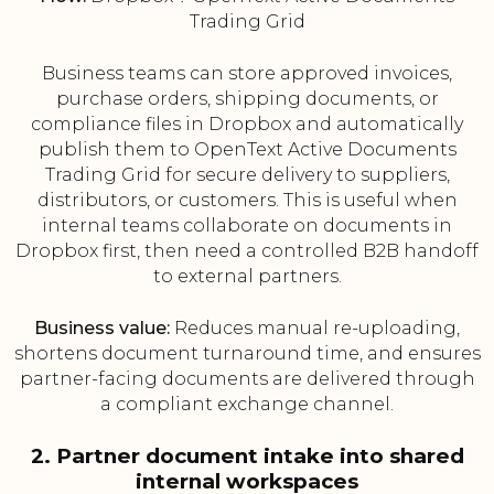
Trading Grid
Business teams can store approved invoices,
purchase orders, shipping documents, or
compliance files in Dropbox and automatically
publish them to OpenText Active Documents
Trading Grid for secure delivery to suppliers,
distributors, or customers. This is useful when
internal teams collaborate on documents in
Dropbox first, then need a controlled B2B handoff
to external partners.
Business value:
Reduces manual re-uploading,
shortens document turnaround time, and ensures
partner-facing documents are delivered through
a compliant exchange channel.
2. Partner document intake into shared
internal workspaces