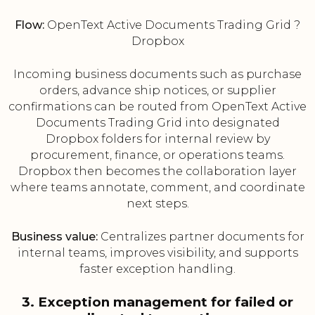
Flow:
OpenText Active Documents Trading Grid ?
Dropbox
Incoming business documents such as purchase
orders, advance ship notices, or supplier
confirmations can be routed from OpenText Active
Documents Trading Grid into designated
Dropbox folders for internal review by
procurement, finance, or operations teams.
Dropbox then becomes the collaboration layer
where teams annotate, comment, and coordinate
next steps.
Business value:
Centralizes partner documents for
internal teams, improves visibility, and supports
faster exception handling.
3. Exception management for failed or