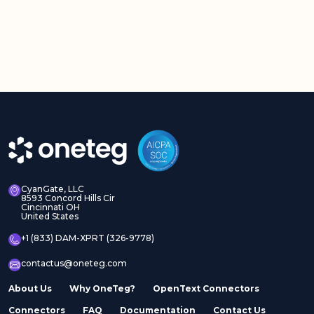
CyanGate, LLC
8593 Concord Hills Cir
Cincinnati OH
United States
+1 (833) DAM-XPRT (326-9778)
contactus@oneteg.com
About Us
Why OneTeg?
OpenText Connectors
Connectors
FAQ
Documentation
Contact Us