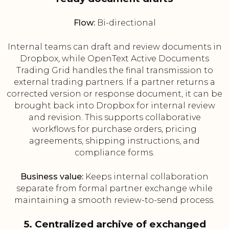
Flow:
Bi-directional
Internal teams can draft and review documents in
Dropbox, while OpenText Active Documents
Trading Grid handles the final transmission to
external trading partners. If a partner returns a
corrected version or response document, it can be
brought back into Dropbox for internal review
and revision. This supports collaborative
workflows for purchase orders, pricing
agreements, shipping instructions, and
compliance forms.
Business value:
Keeps internal collaboration
separate from formal partner exchange while
maintaining a smooth review-to-send process.
5. Centralized archive of exchanged