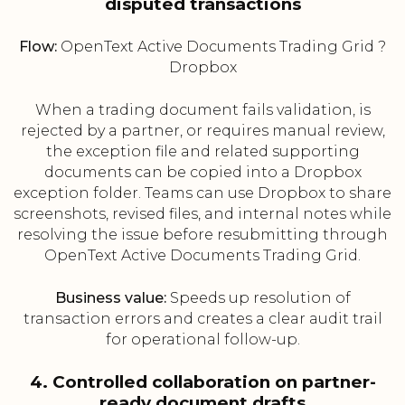
disputed transactions
Flow:
OpenText Active Documents Trading Grid ?
Dropbox
When a trading document fails validation, is
rejected by a partner, or requires manual review,
the exception file and related supporting
documents can be copied into a Dropbox
exception folder. Teams can use Dropbox to share
screenshots, revised files, and internal notes while
resolving the issue before resubmitting through
OpenText Active Documents Trading Grid.
Business value:
Speeds up resolution of
transaction errors and creates a clear audit trail
for operational follow-up.
4. Controlled collaboration on partner-
ready document drafts