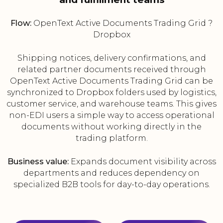
Flow:
OpenText Active Documents Trading Grid ?
Dropbox
Shipping notices, delivery confirmations, and
related partner documents received through
OpenText Active Documents Trading Grid can be
synchronized to Dropbox folders used by logistics,
customer service, and warehouse teams. This gives
non-EDI users a simple way to access operational
documents without working directly in the
trading platform.
Business value:
Expands document visibility across
departments and reduces dependency on
specialized B2B tools for day-to-day operations.