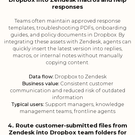
responses
Teams often maintain approved response
templates, troubleshooting PDFs, onboarding
guides, and policy documents in Dropbox. By
integrating these assets with Zendesk, agents can
quickly insert the latest version into replies,
macros, or internal notes without manually
copying content.
Data flow:
Dropbox to Zendesk
Business value:
Consistent customer
communication and reduced risk of outdated
information
Typical users:
Support managers, knowledge
management teams, frontline agents
4. Route customer-submitted files from
Zendesk into Dropbox team folders for