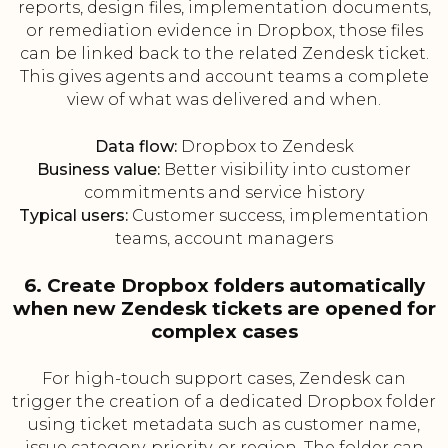
reports, design files, implementation documents,
or remediation evidence in Dropbox, those files
can be linked back to the related Zendesk ticket.
This gives agents and account teams a complete
view of what was delivered and when.
Data flow:
Dropbox to Zendesk
Business value:
Better visibility into customer
commitments and service history
Typical users:
Customer success, implementation
teams, account managers
6. Create Dropbox folders automatically
when new Zendesk tickets are opened for
complex cases
For high-touch support cases, Zendesk can
trigger the creation of a dedicated Dropbox folder
using ticket metadata such as customer name,
issue category, priority, or region. The folder can