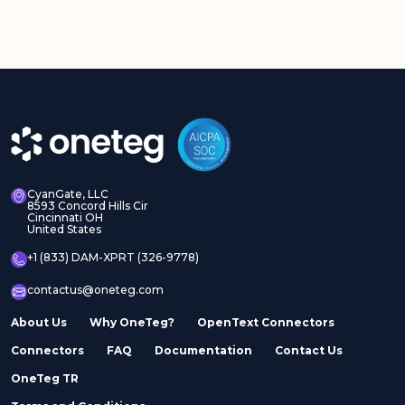
CyanGate, LLC
8593 Concord Hills Cir
Cincinnati OH
United States
+1 (833) DAM-XPRT (326-9778)
contactus@oneteg.com
About Us
Why OneTeg?
OpenText Connectors
Connectors
FAQ
Documentation
Contact Us
OneTeg TR