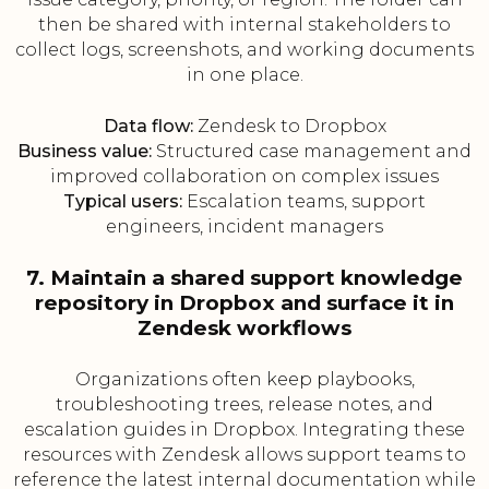
then be shared with internal stakeholders to
collect logs, screenshots, and working documents
in one place.
Data flow:
Zendesk to Dropbox
Business value:
Structured case management and
improved collaboration on complex issues
Typical users:
Escalation teams, support
engineers, incident managers
7. Maintain a shared support knowledge
repository in Dropbox and surface it in
Zendesk workflows
Organizations often keep playbooks,
troubleshooting trees, release notes, and
escalation guides in Dropbox. Integrating these
resources with Zendesk allows support teams to
reference the latest internal documentation while