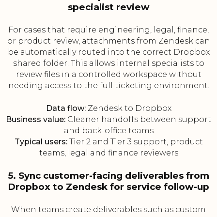
specialist review
For cases that require engineering, legal, finance,
or product review, attachments from Zendesk can
be automatically routed into the correct Dropbox
shared folder. This allows internal specialists to
review files in a controlled workspace without
needing access to the full ticketing environment.
Data flow:
Zendesk to Dropbox
Business value:
Cleaner handoffs between support
and back-office teams
Typical users:
Tier 2 and Tier 3 support, product
teams, legal and finance reviewers
5. Sync customer-facing deliverables from
Dropbox to Zendesk for service follow-up
When teams create deliverables such as custom