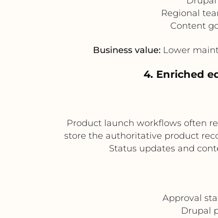
Drupal 
Regional tea
Content go
Business value:
Lower mainten
4. Enriched e
Product launch workflows often re
store the authoritative product re
Status updates and cont
Approval st
Drupal p