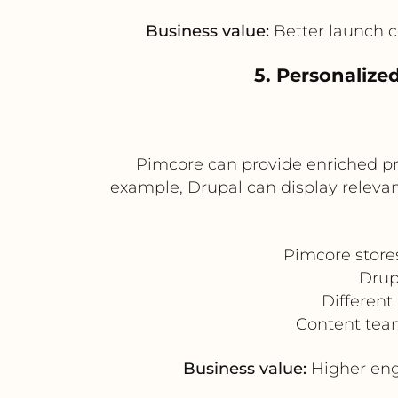
Business value:
Better launch c
5. Personalize
Pimcore can provide enriched pr
example, Drupal can display relevan
Pimcore store
Drup
Different
Content team
Business value:
Higher eng