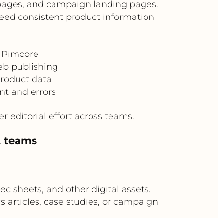
n pages, and campaign landing pages.
 need consistent product information
n Pimcore
eb publishing
product data
nt and errors
 editorial effort across teams.
t teams
c sheets, and other digital assets.
 articles, case studies, or campaign