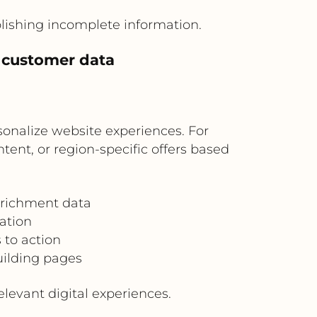
blishing incomplete information.
d customer data
onalize website experiences. For
ent, or region-specific offers based
nrichment data
ation
 to action
uilding pages
evant digital experiences.