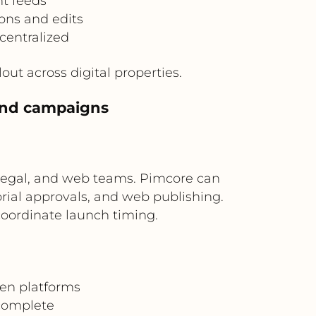
nt feeds
ons and edits
centralized
ut across digital properties.
 and campaigns
 legal, and web teams. Pimcore can
rial approvals, and web publishing.
oordinate launch timing.
en platforms
 complete