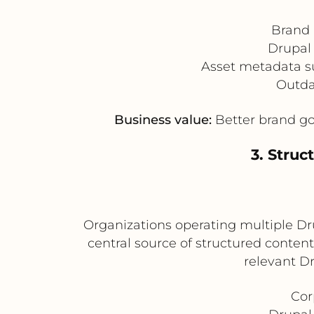
Brand 
Drupal 
Asset metadata su
Outda
Business value:
Better brand go
3. Struc
Organizations operating multiple Dru
central source of structured conten
relevant D
Cor