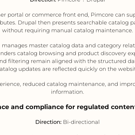
r portal or commerce front end, Pimcore can sup
ibutes. Drupal then presents searchable catalog pag
without requiring manual catalog maintenance.
 manages master catalog data and category relat
enders catalog browsing and product discovery ex
nd filtering remain aligned with the structured d
atalog updates are reflected quickly on the websi
rience, reduced catalog maintenance, and improv
information.
ce and compliance for regulated conten
Direction:
Bi-directional