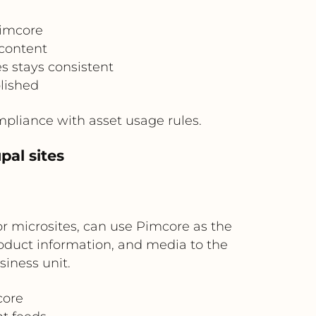
Pimcore
 content
s stays consistent
lished
pliance with asset usage rules.
pal sites
or microsites, can use Pimcore as the
roduct information, and media to the
iness unit.
core