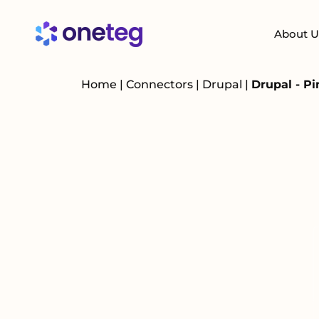
About U
Home
|
Connectors
|
Drupal
|
Drupal - P