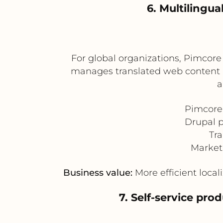
6. Multilingu
For global organizations, Pimcore
manages translated web content an
a
Pimcore 
Drupal p
Tra
Market
Business value:
More efficient local
7. Self-service pr