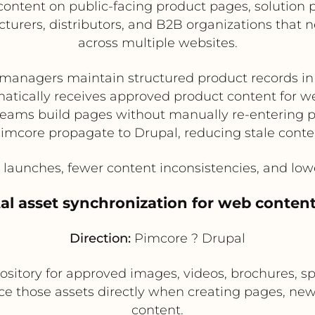
 content on public-facing product pages, solutio
acturers, distributors, and B2B organizations that
across multiple websites.
managers maintain structured product records i
atically receives approved product content for w
eams build pages without manually re-entering 
imcore propagate to Drupal, reducing stale conte
launches, fewer content inconsistencies, and lower
ital asset synchronization for web conten
Direction:
Pimcore ? Drupal
ository for approved images, videos, brochures, spe
ce those assets directly when creating pages, news
content.