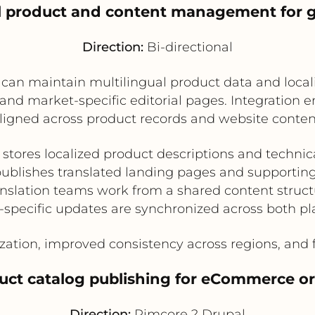
al product and content management for 
Direction:
Bi-directional
 can maintain multilingual product data and loca
d market-specific editorial pages. Integration e
ligned across product records and website conten
stores localized product descriptions and technica
ublishes translated landing pages and supportin
nslation teams work from a shared content struct
-specific updates are synchronized across both pl
ization, improved consistency across regions, and f
oduct catalog publishing for eCommerce or
Direction:
Pimcore ? Drupal