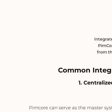
Integra
PimCor
from th
Common Integr
1. Centrali
Pimcore can serve as the master syste