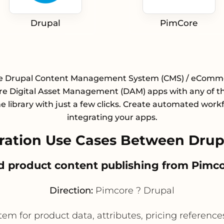
Drupal
PimCore
te Drupal Content Management System (CMS) / eComm
e Digital Asset Management (DAM) apps with any of t
e library with just a few clicks. Create automated work
integrating your apps.
ation Use Cases Between Drup
zed product content publishing from Pimco
Direction:
Pimcore ? Drupal
m for product data, attributes, pricing references,