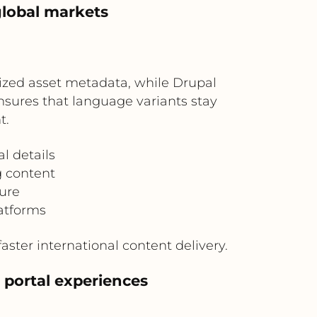
global markets
lized asset metadata, while Drupal
nsures that language variants stay
t.
l details
g content
ure
atforms
aster international content delivery.
 portal experiences