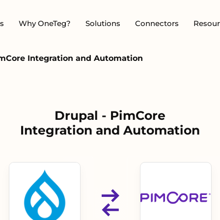
s
Why OneTeg?
Solutions
Connectors
Resour
imCore Integration and Automation
Drupal - PimCore
Integration and Automation