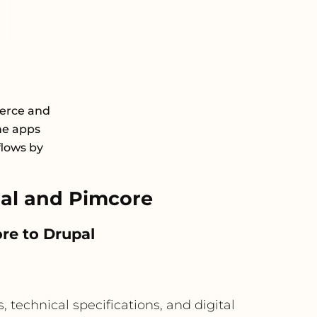
erce and
he apps
flows by
al and Pimcore
re to Drupal
 technical specifications, and digital