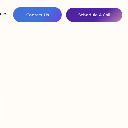
ces
Contact Us
Schedule A Call