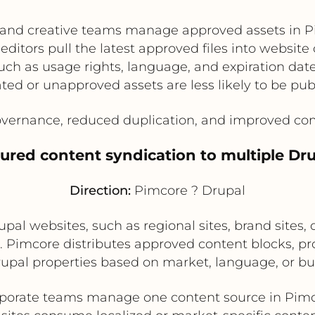
and creative teams manage approved assets in 
editors pull the latest approved files into website
ch as usage rights, language, and expiration date
ted or unapproved assets are less likely to be pub
vernance, reduced duplication, and improved com
tured content syndication to multiple Dru
Direction:
Pimcore ? Drupal
pal websites, such as regional sites, brand sites, 
t. Pimcore distributes approved content blocks, p
rupal properties based on market, language, or bus
porate teams manage one content source in Pim