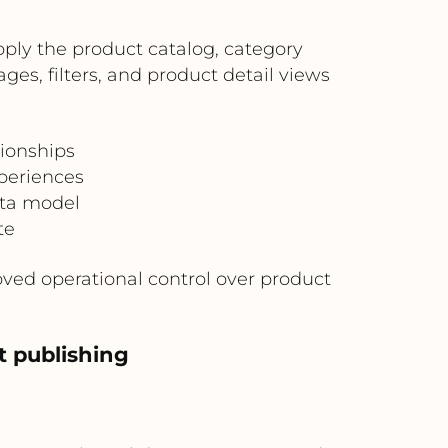
ply the product catalog, category
es, filters, and product detail views
ionships
periences
ata model
te
ed operational control over product
t publishing