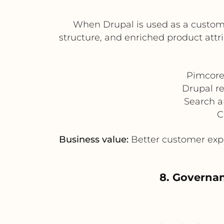
When Drupal is used as a custome
structure, and enriched product attr
Pimcore
Drupal r
Search a
C
Business value:
Better customer expe
8. Governan