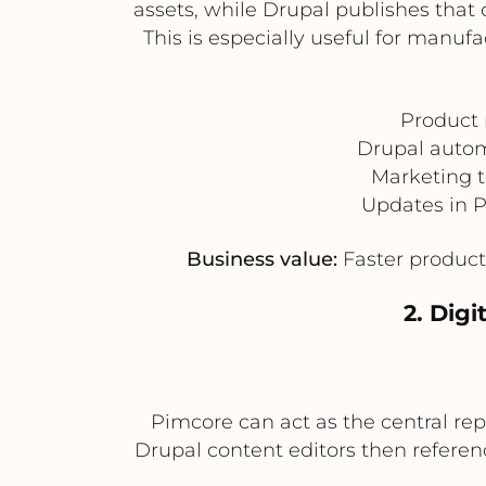
assets, while Drupal publishes that
This is especially useful for manuf
Product 
Drupal autom
Marketing t
Updates in P
Business value:
Faster product 
2. Dig
Pimcore can act as the central rep
Drupal content editors then referen