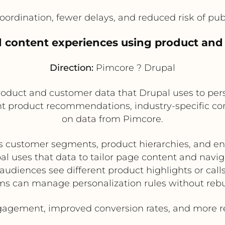
oordination, fewer delays, and reduced risk of pu
d content experiences using product an
Direction:
Pimcore ? Drupal
oduct and customer data that Drupal uses to pers
t product recommendations, industry-specific cont
on data from Pimcore.
s customer segments, product hierarchies, and e
al uses that data to tailor page content and navig
 audiences see different product highlights or calls
s can manage personalization rules without reb
agement, improved conversion rates, and more rel