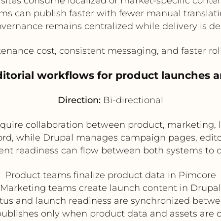
sites consume localized or market-specific conte
ms can publish faster with fewer manual translati
vernance remains centralized while delivery is de
ance cost, consistent messaging, and faster rollo
ditorial workflows for product launches
Direction:
Bi-directional
quire collaboration between product, marketing,
cord, while Drupal manages campaign pages, edito
ent readiness can flow between both systems to c
Product teams finalize product data in Pimcore
Marketing teams create launch content in Drupal
atus and launch readiness are synchronized betwe
ublishes only when product data and assets are