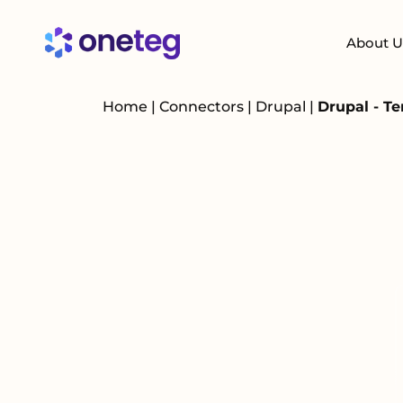
About U
Home
|
Connectors
|
Drupal
|
Drupal - T