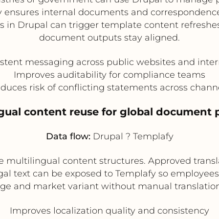
y ensures internal documents and correspondenc
s in Drupal can trigger template content refresh
document outputs stay aligned.
stent messaging across public websites and int
Improves auditability for compliance teams
duces risk of conflicting statements across chann
ngual content reuse for global document
Data flow:
Drupal ? Templafy
 multilingual content structures. Approved transl
legal text can be exposed to Templafy so employee
ge and market variant without manual translation
Improves localization quality and consistency