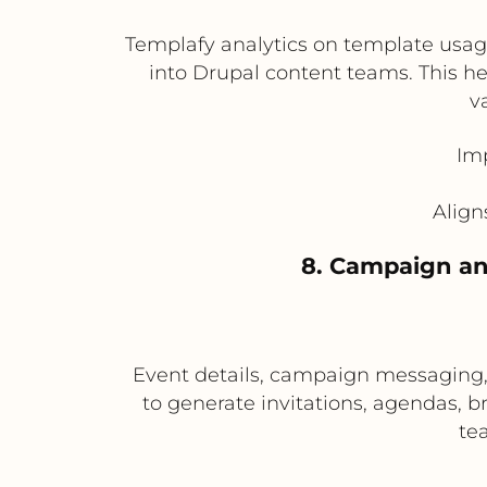
Templafy analytics on template usag
into Drupal content teams. This he
v
Im
Align
8. Campaign an
Event details, campaign messaging,
to generate invitations, agendas, br
te