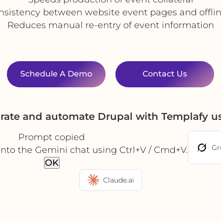
nsistency between website event pages and offlin
Reduces manual re-entry of event information
Schedule A Demo
Contact Us
grate and automate Drupal with Templafy u
Prompt copied
Gr
into the Gemini chat using Ctrl+V / Cmd+V.
OK
Claude.ai