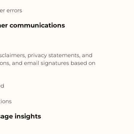
r errors
omer communications
claimers, privacy statements, and
tions, and email signatures based on
ed
tions
age insights