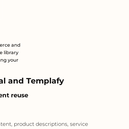
erce and
 library
ing your
l and Templafy
ent reuse
nt, product descriptions, service