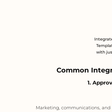
Integra
Templaf
with ju
Common Integr
1. Appro
Marketing, communications, and p