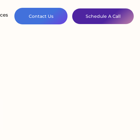
ces
Contact Us
Schedule A Call