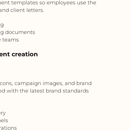
ument templates so employees use the
d client letters.
ng
ing documents
e teams
ent creation
, icons, campaign images, and brand
d with the latest brand standards
ery
els
ations