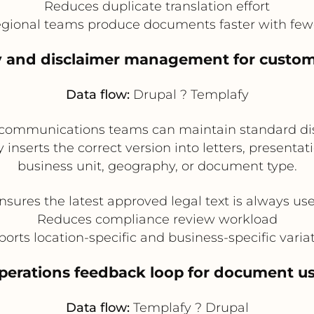
Reduces duplicate translation effort
egional teams produce documents faster with fewe
icy and disclaimer management for cust
Data flow:
Drupal ? Templafy
 communications teams can maintain standard dis
 inserts the correct version into letters, presenta
business unit, geography, or document type.
nsures the latest approved legal text is always us
Reduces compliance review workload
orts location-specific and business-specific varia
operations feedback loop for document us
Data flow:
Templafy ? Drupal