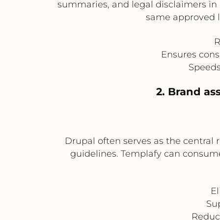
summaries, and legal disclaimers in
same approved la
R
Ensures cons
Speeds
2. Brand as
Drupal often serves as the central
guidelines. Templafy can consume
El
Su
Reduc