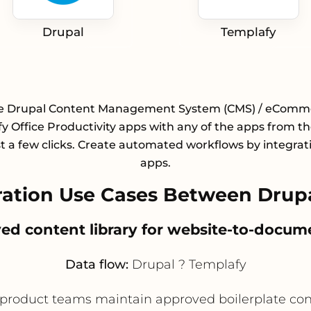
Drupal
Templafy
te Drupal Content Management System (CMS) / eComm
y Office Productivity apps with any of the apps from the
st a few clicks. Create automated workflows by integrat
apps.
ation Use Cases Between Drupa
ved content library for website-to-docum
Data flow:
Drupal ? Templafy
roduct teams maintain approved boilerplate conte