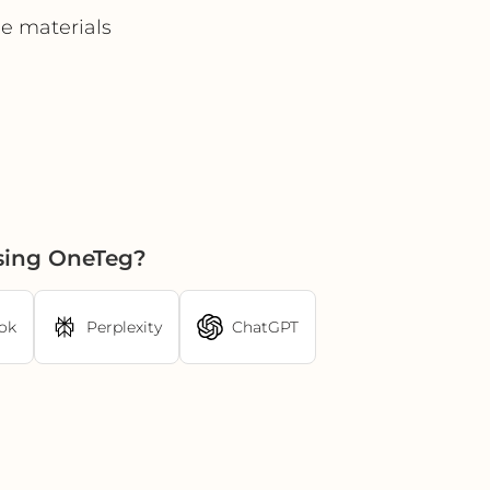
e materials
sing OneTeg?
ok
Perplexity
ChatGPT