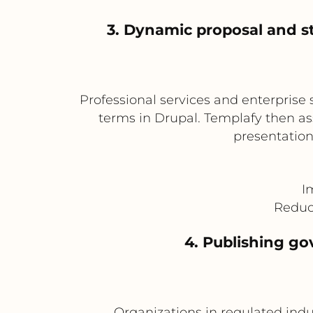
3. Dynamic proposal and s
Professional services and enterprise 
terms in Drupal. Templafy then a
presentation
I
Reduc
4. Publishing go
Organizations in regulated indu