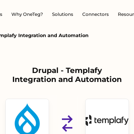
s
Why OneTeg?
Solutions
Connectors
Resour
emplafy Integration and Automation
Drupal - Templafy
Integration and Automation