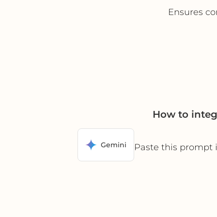
Ensures co
How to inte
Gemini
Paste this prompt 