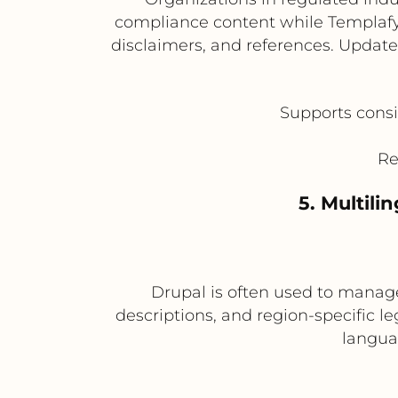
compliance content while Templaf
disclaimers, and references. Update
Supports consi
Re
5. Multili
Drupal is often used to manage
descriptions, and region-specific 
langua