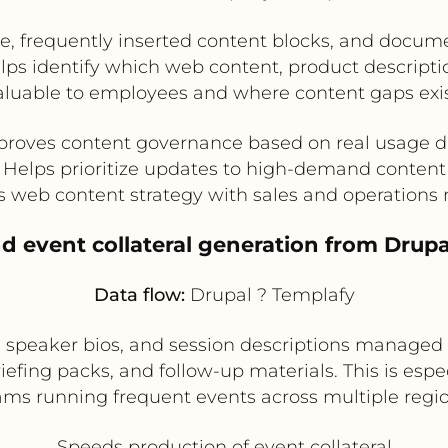
e, frequently inserted content blocks, and docume
lps identify which web content, product descript
aluable to employees and where content gaps exis
proves content governance based on real usage d
Helps prioritize updates to high-demand content
s web content strategy with sales and operations
d event collateral generation from Drupa
Data flow:
Drupal ? Templafy
 speaker bios, and session descriptions managed 
iefing packs, and follow-up materials. This is espe
ams running frequent events across multiple regio
Speeds production of event collateral