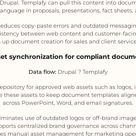
 Drupal. Templafy can pull this content into doc
nguage in proposals, presentations, fact sheets, an
educes copy-paste errors and outdated messagi
istency between web content and customer-fac
 up document creation for sales and client servic
set synchronization for compliant docum
Data flow:
Drupal ? Templafy
 repository for approved web assets such as logos
 these assets to keep document templates aligne
across PowerPoint, Word, and email signatures.
iminates use of outdated logos or off-brand imag
pports centralized brand governance across chann
es manual asset management for marketing oper