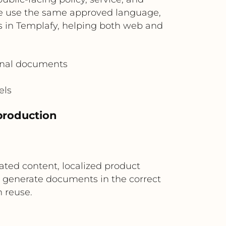
e use the same approved language,
es in Templafy, helping both web and
ernal documents
els
 production
ated content, localized product
s generate documents in the correct
 reuse.