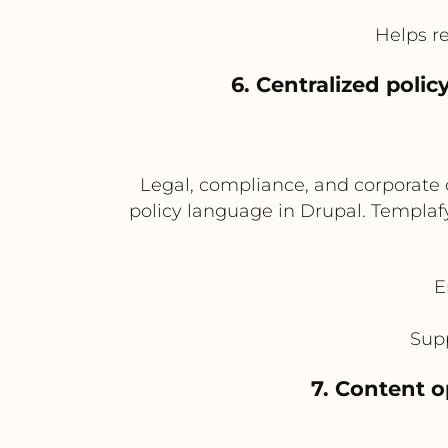
Helps r
6. Centralized pol
Legal, compliance, and corporate
policy language in Drupal. Templafy
E
Supp
7. Content 