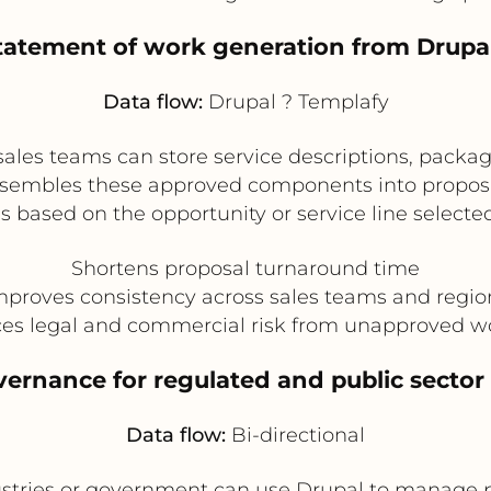
tatement of work generation from Drup
Data flow:
Drupal ? Templafy
sales teams can store service descriptions, packa
ssembles these approved components into proposal
s based on the opportunity or service line selected
Shortens proposal turnaround time
mproves consistency across sales teams and regio
es legal and commercial risk from unapproved w
vernance for regulated and public sect
Data flow:
Bi-directional
stries or government can use Drupal to manage pu