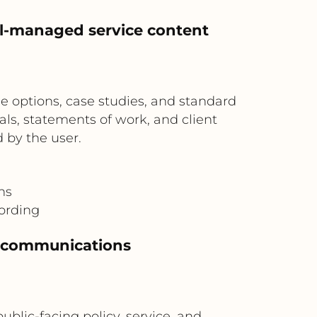
al-managed service content
ge options, case studies, and standard
s, statements of work, and client
 by the user.
ns
ording
or communications
blic-facing policy, service, and