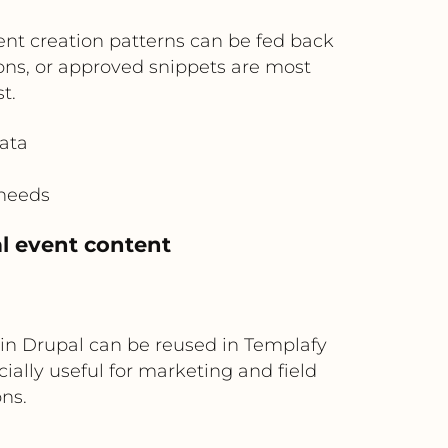
nt creation patterns can be fed back
ions, or approved snippets are most
t.
ata
 needs
l event content
in Drupal can be reused in Templafy
cially useful for marketing and field
ns.