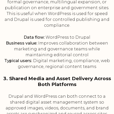
formal governance, multilingual expansion, or
publication on enterprise and government sites.
This is useful when WordPress is used for speed
and Drupal is used for controlled publishing and
compliance.
Data flow:
WordPress to Drupal
Business value:
Improves collaboration between
marketing and governance teams while
maintaining editorial control
Typical users:
Digital marketing, compliance, web
governance, regional content teams
3. Shared Media and Asset Delivery Across
Both Platforms
Drupal and WordPress can both connect to a
shared digital asset management system so
approved images, videos, documents, and brand
assets are synchronized and reused across sites.