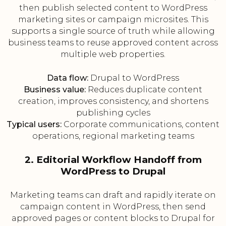
then publish selected content to WordPress
marketing sites or campaign microsites. This
supports a single source of truth while allowing
business teams to reuse approved content across
multiple web properties.
Data flow:
Drupal to WordPress
Business value:
Reduces duplicate content
creation, improves consistency, and shortens
publishing cycles
Typical users:
Corporate communications, content
operations, regional marketing teams
2. Editorial Workflow Handoff from
WordPress to Drupal
Marketing teams can draft and rapidly iterate on
campaign content in WordPress, then send
approved pages or content blocks to Drupal for