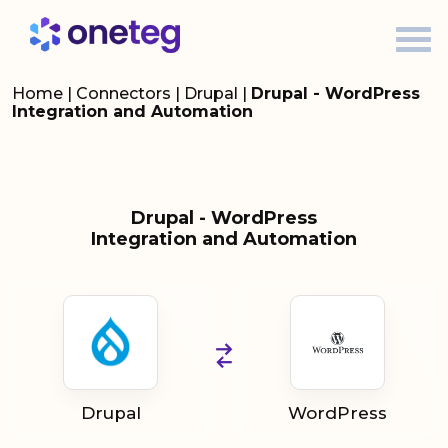
Home
|
Connectors
|
Drupal
|
Drupal - WordPress
Integration and Automation
Drupal - WordPress
Integration and Automation
Drupal
WordPress