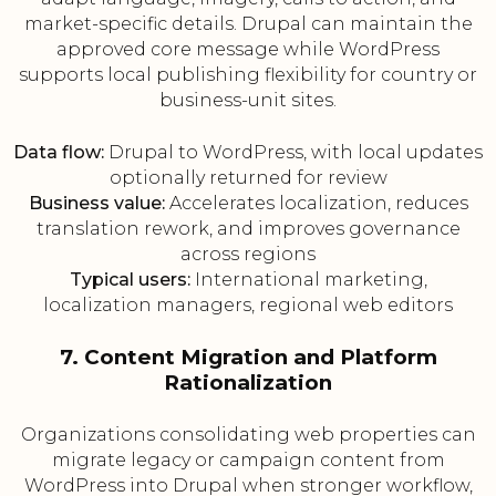
market-specific details. Drupal can maintain the
approved core message while WordPress
supports local publishing flexibility for country or
business-unit sites.
Data flow:
Drupal to WordPress, with local updates
optionally returned for review
Business value:
Accelerates localization, reduces
translation rework, and improves governance
across regions
Typical users:
International marketing,
localization managers, regional web editors
7. Content Migration and Platform
Rationalization
Organizations consolidating web properties can
migrate legacy or campaign content from
WordPress into Drupal when stronger workflow,