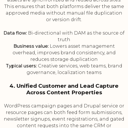
This ensures that both platforms deliver the same
approved media without manual file duplication
or version drift.
Data flow:
Bi-directional with DAM as the source of
truth
Business value:
Lowers asset management
overhead, improves brand consistency, and
reduces storage duplication
Typical users:
Creative services, web teams, brand
governance, localization teams
4. Unified Customer and Lead Capture
Across Content Properties
WordPress campaign pages and Drupal service or
resource pages can both feed form submissions,
newsletter signups, event registrations, and gated
content requests into the same CRM or