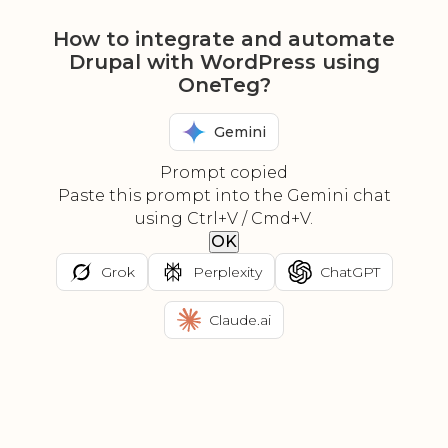
How to integrate and automate
Drupal with WordPress using
OneTeg?
Gemini
Prompt copied
Paste this prompt into the Gemini chat
using Ctrl+V / Cmd+V.
OK
Grok
Perplexity
ChatGPT
Claude.ai