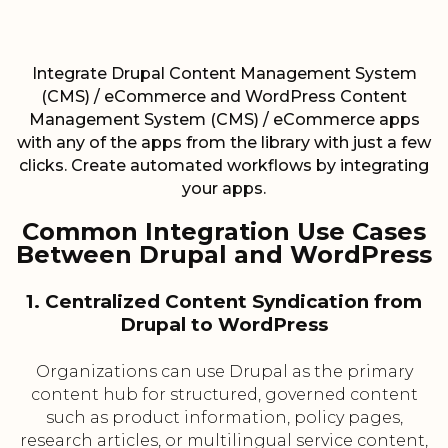
Integrate Drupal Content Management System
(CMS) / eCommerce and WordPress Content
Management System (CMS) / eCommerce apps
with any of the apps from the library with just a few
clicks. Create automated workflows by integrating
your apps.
Common Integration Use Cases
Between Drupal and WordPress
1. Centralized Content Syndication from
Drupal to WordPress
Organizations can use Drupal as the primary
content hub for structured, governed content
such as product information, policy pages,
research articles, or multilingual service content,