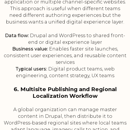
application or multiple channel-specific websites.
This approach is useful when different teams
need different authoring experiences but the
business wants a unified digital experience layer.
Data flow:
Drupal and WordPress to shared front-
end or digital experience layer
Business value:
Enables faster site launches,
consistent user experiences, and reusable content
services
Typical users:
Digital product teams, web
engineering, content strategy, UX teams
6. Multisite Publishing and Regional
Localization Workflow
A global organization can manage master
content in Drupal, then distribute it to
WordPress-based regional sites where local teams
adapt language, imagery, calls to action, and