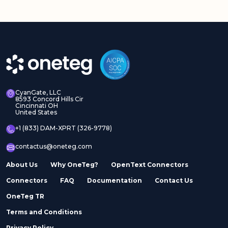
CyanGate, LLC
8593 Concord Hills Cir
Cincinnati OH
United States
+1 (833) DAM-XPRT (326-9778)
contactus@oneteg.com
About Us
Why OneTeg?
OpenText Connectors
Connectors
FAQ
Documentation
Contact Us
OneTeg TR
Terms and Conditions
Privacy Policy