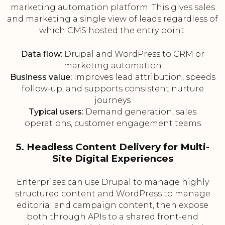
marketing automation platform. This gives sales
and marketing a single view of leads regardless of
which CMS hosted the entry point.
Data flow:
Drupal and WordPress to CRM or
marketing automation
Business value:
Improves lead attribution, speeds
follow-up, and supports consistent nurture
journeys
Typical users:
Demand generation, sales
operations, customer engagement teams
5. Headless Content Delivery for Multi-
Site Digital Experiences
Enterprises can use Drupal to manage highly
structured content and WordPress to manage
editorial and campaign content, then expose
both through APIs to a shared front-end