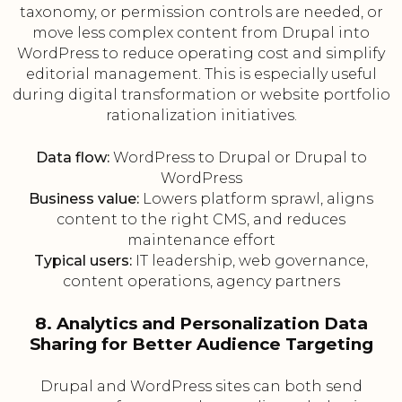
taxonomy, or permission controls are needed, or
move less complex content from Drupal into
WordPress to reduce operating cost and simplify
editorial management. This is especially useful
during digital transformation or website portfolio
rationalization initiatives.
Data flow:
WordPress to Drupal or Drupal to
WordPress
Business value:
Lowers platform sprawl, aligns
content to the right CMS, and reduces
maintenance effort
Typical users:
IT leadership, web governance,
content operations, agency partners
8. Analytics and Personalization Data
Sharing for Better Audience Targeting
Drupal and WordPress sites can both send