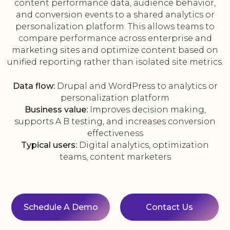
content performance data, audience behavior,
and conversion events to a shared analytics or
personalization platform. This allows teams to
compare performance across enterprise and
marketing sites and optimize content based on
unified reporting rather than isolated site metrics.
Data flow:
Drupal and WordPress to analytics or
personalization platform
Business value:
Improves decision making,
supports A B testing, and increases conversion
effectiveness
Typical users:
Digital analytics, optimization
teams, content marketers
Schedule A Demo
Contact Us