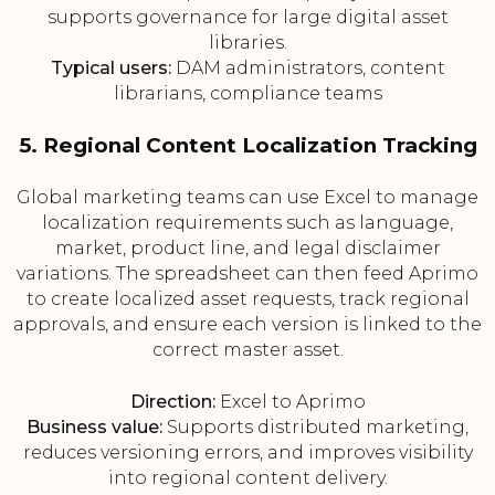
supports governance for large digital asset
libraries.
Typical users:
DAM administrators, content
librarians, compliance teams
5. Regional Content Localization Tracking
Global marketing teams can use Excel to manage
localization requirements such as language,
market, product line, and legal disclaimer
variations. The spreadsheet can then feed Aprimo
to create localized asset requests, track regional
approvals, and ensure each version is linked to the
correct master asset.
Direction:
Excel to Aprimo
Business value:
Supports distributed marketing,
reduces versioning errors, and improves visibility
into regional content delivery.