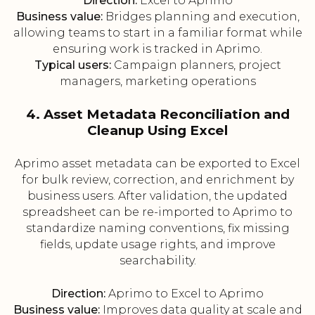
Direction:
Excel to Aprimo
Business value:
Bridges planning and execution,
allowing teams to start in a familiar format while
ensuring work is tracked in Aprimo.
Typical users:
Campaign planners, project
managers, marketing operations
4. Asset Metadata Reconciliation and
Cleanup Using Excel
Aprimo asset metadata can be exported to Excel
for bulk review, correction, and enrichment by
business users. After validation, the updated
spreadsheet can be re-imported to Aprimo to
standardize naming conventions, fix missing
fields, update usage rights, and improve
searchability.
Direction:
Aprimo to Excel to Aprimo
Business value:
Improves data quality at scale and