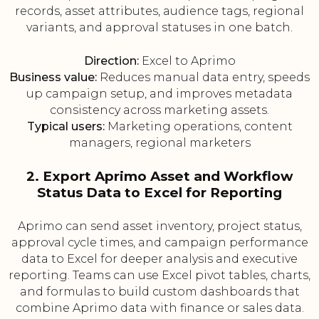
records, asset attributes, audience tags, regional
variants, and approval statuses in one batch.
Direction:
Excel to Aprimo
Business value:
Reduces manual data entry, speeds
up campaign setup, and improves metadata
consistency across marketing assets.
Typical users:
Marketing operations, content
managers, regional marketers
2. Export Aprimo Asset and Workflow
Status Data to Excel for Reporting
Aprimo can send asset inventory, project status,
approval cycle times, and campaign performance
data to Excel for deeper analysis and executive
reporting. Teams can use Excel pivot tables, charts,
and formulas to build custom dashboards that
combine Aprimo data with finance or sales data.