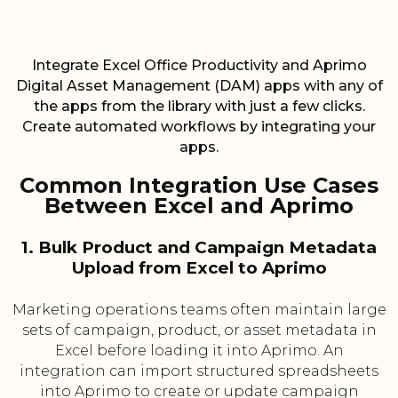
Integrate Excel Office Productivity and Aprimo
Digital Asset Management (DAM) apps with any of
the apps from the library with just a few clicks.
Create automated workflows by integrating your
apps.
Common Integration Use Cases
Between Excel and Aprimo
1. Bulk Product and Campaign Metadata
Upload from Excel to Aprimo
Marketing operations teams often maintain large
sets of campaign, product, or asset metadata in
Excel before loading it into Aprimo. An
integration can import structured spreadsheets
into Aprimo to create or update campaign