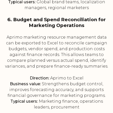
Typical users:
Global brand teams, localization
managers, regional marketers
6. Budget and Spend Reconciliation for
Marketing Operations
Aprimo marketing resource management data
can be exported to Excel to reconcile campaign
budgets, vendor spend, and production costs
against finance records. This allows teams to
compare planned versus actual spend, identify
variances, and prepare finance-ready summaries.
Direction:
Aprimo to Excel
Business value:
Strengthens budget control,
improves forecasting accuracy, and supports
financial governance for marketing programs.
Typical users:
Marketing finance, operations
leaders, procurement