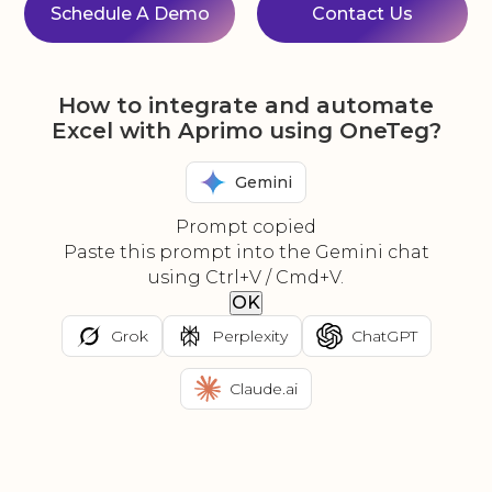
Schedule A Demo
Contact Us
How to integrate and automate
Excel with Aprimo using OneTeg?
Gemini
Prompt copied
Paste this prompt into the Gemini chat
using Ctrl+V / Cmd+V.
OK
Grok
Perplexity
ChatGPT
Claude.ai