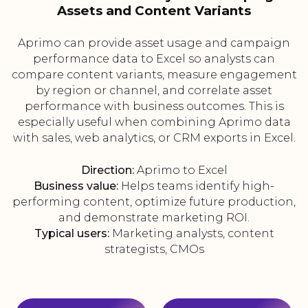
Assets and Content Variants
Aprimo can provide asset usage and campaign
performance data to Excel so analysts can
compare content variants, measure engagement
by region or channel, and correlate asset
performance with business outcomes. This is
especially useful when combining Aprimo data
with sales, web analytics, or CRM exports in Excel.
Direction:
Aprimo to Excel
Business value:
Helps teams identify high-
performing content, optimize future production,
and demonstrate marketing ROI.
Typical users:
Marketing analysts, content
strategists, CMOs