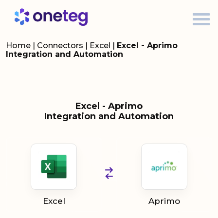
Home
|
Connectors
|
Excel
|
Excel - Aprimo
Integration and Automation
Excel - Aprimo
Integration and Automation
Excel
Aprimo