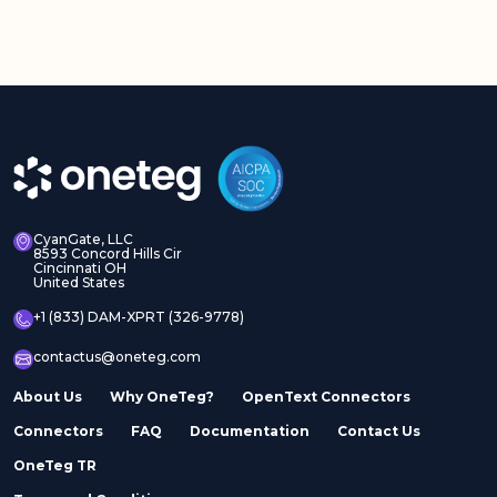
CyanGate, LLC
8593 Concord Hills Cir
Cincinnati OH
United States
+1 (833) DAM-XPRT (326-9778)
contactus@oneteg.com
About Us
Why OneTeg?
OpenText Connectors
Connectors
FAQ
Documentation
Contact Us
OneTeg TR