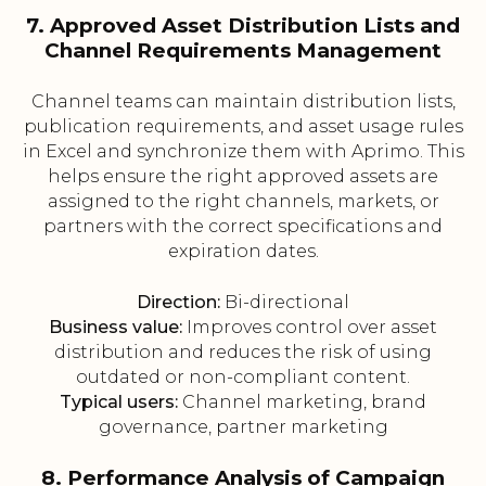
7. Approved Asset Distribution Lists and
Channel Requirements Management
Channel teams can maintain distribution lists,
publication requirements, and asset usage rules
in Excel and synchronize them with Aprimo. This
helps ensure the right approved assets are
assigned to the right channels, markets, or
partners with the correct specifications and
expiration dates.
Direction:
Bi-directional
Business value:
Improves control over asset
distribution and reduces the risk of using
outdated or non-compliant content.
Typical users:
Channel marketing, brand
governance, partner marketing
8. Performance Analysis of Campaign