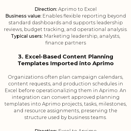
Direction:
Aprimo to Excel
Business value:
Enables flexible reporting beyond
standard dashboards and supports leadership
reviews, budget tracking, and operational analysis.
Typical users:
Marketing leadership, analysts,
finance partners
3. Excel-Based Content Planning
Templates Imported into Aprimo
Organizations often plan campaign calendars,
content requests, and production schedules in
Excel before operationalizing them in Aprimo. An
integration can convert approved planning
templates into Aprimo projects, tasks, milestones,
and resource assignments, preserving the
structure used by business teams.